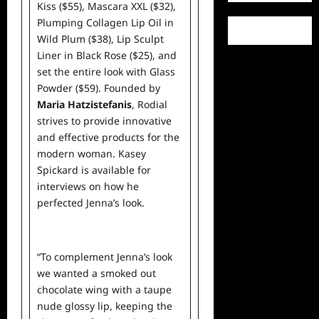
Kiss ($55)
,
Mascara XXL ($32)
,
Plumping Collagen Lip Oil in
Wild Plum ($38)
,
Lip Sculpt
Liner in Black Rose ($25)
, and
set the entire look with
Glass
Powder ($59)
. Founded by
Maria Hatzistefanis
, Rodial
strives to provide innovative
and effective products for the
modern woman. Kasey
Spickard is available for
interviews on how
he
perfected Jenna’s look.
“To complement Jenna’s look
we wanted a smoked out
chocolate wing with a taupe
nude glossy lip, keeping the