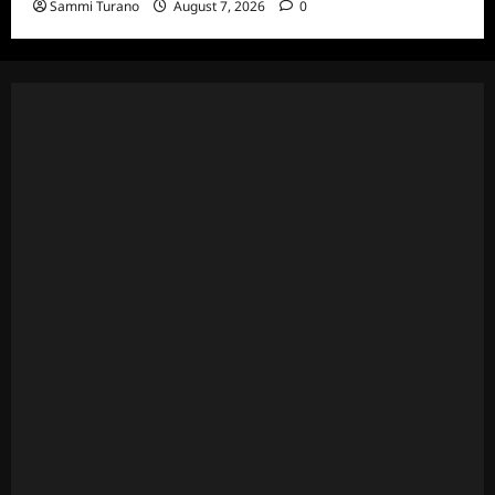
Sammi Turano
August 7, 2026
0