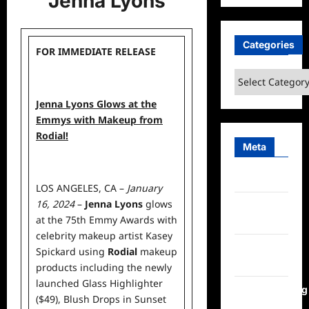
Jenna Lyons
Categories
FOR IMMEDIATE RELEASE
Categories
Jenna Lyons Glows at the
Emmys with Makeup from
Rodial!
Meta
Log in
LOS ANGELES, CA –
January
16, 2024
–
Jenna Lyons
glows
Entries
at the 75th Emmy Awards with
feed
celebrity makeup artist
Kasey
Comments
Spickard
using
Rodial
makeup
feed
products including the newly
launched
Glass Highlighter
WordPress.org
($49)
,
Blush Drops in Sunset