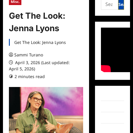
Search
Misc.
for:
Get The Look:
Jenna Lyons
Get The Look: Jenna Lyons
Sammi Turano
April 3, 2026 (Last updated:
April 5, 2026)
2 minutes read
Facebook
Twitter
Instagram
TikTok