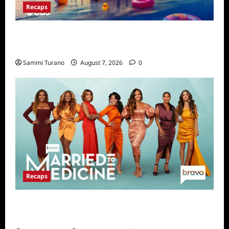
Recaps
Big Brother 24 Live Feeds Highlights:
Second Weekend in the House
Sammi Turano
August 7, 2026
0
Recaps
Married to Medicine Snark and Highlights for
7/17/2022