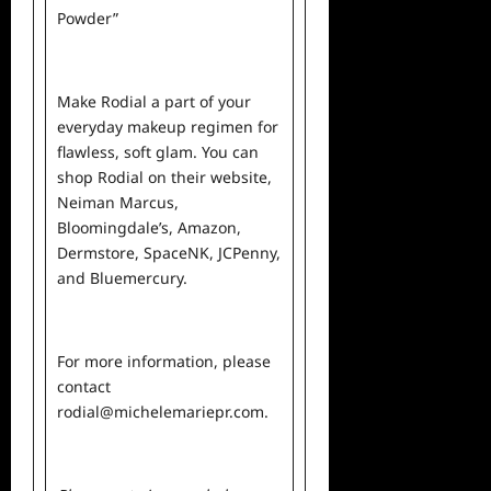
Powder”
Make Rodial a part of your
everyday makeup regimen for
flawless, soft glam. You can
shop Rodial on their
website
,
Neiman Marcus
,
Bloomingdale’s
,
Amazon
,
Dermstore
,
SpaceNK
,
JCPenny
,
and
Bluemercury
.
For more information, please
contact
rodial@michelemariepr.com
.