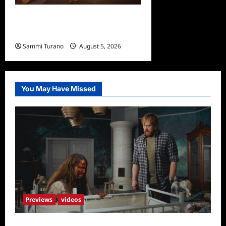
Bentonville Film Festival
Awards News
Sammi Turano
August 5, 2026
0
You May Have Missed
Previews
videos