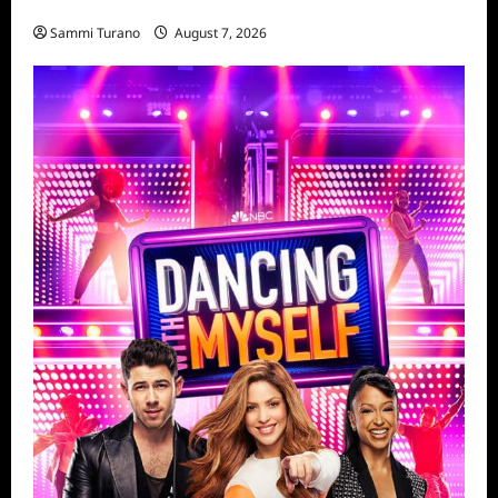
Penny Lane is Dead Sneak Peek
Sammi Turano
August 7, 2026