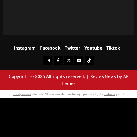
Instagram
Facebook
Twitter
Youtube
Tiktok
Instagram
Facebook
Twitter
Youtube
Tiktok
Copyright © 2026 All rights reserved.
|
ReviewNews
by AF
themes.
weekly creator
schedule. All from a modern mobile app powered by the
zodiac tv
global.