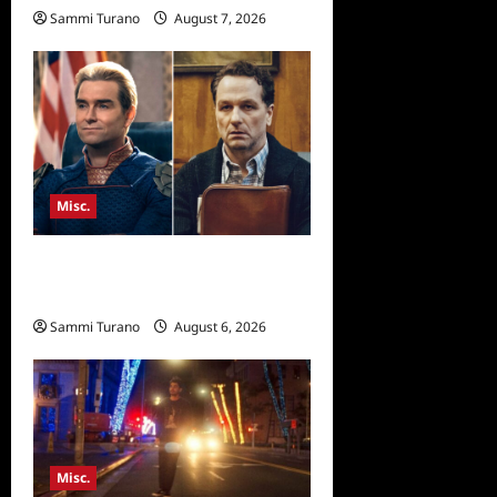
Sammi Turano
August 7, 2026
Misc.
Critics Choice Super Awards
2026 Winners Announced
Sammi Turano
August 6, 2026
Misc.