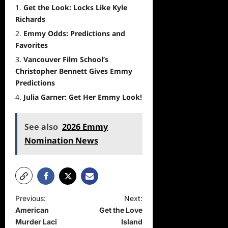
Get the Look: Locks Like Kyle
Richards
Emmy Odds: Predictions and
Favorites
Vancouver Film School’s
Christopher Bennett Gives Emmy
Predictions
Julia Garner: Get Her Emmy Look!
See also
2026 Emmy
Nomination News
P
Previous:
Next:
American
Get the Love
o
Murder Laci
Island