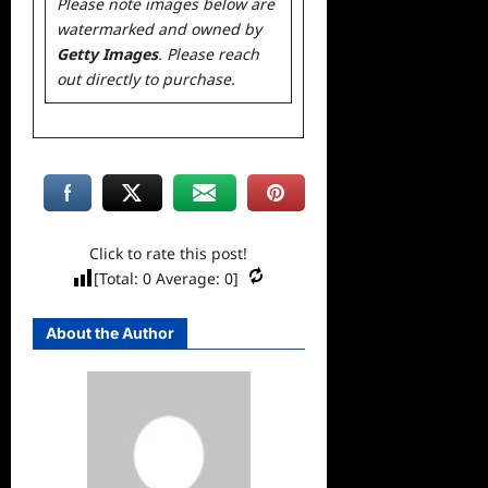
Please note images below are
watermarked and owned by
Getty Images
. Please reach
out directly to purchase.
Click to rate this post!
[Total:
0
Average:
0
]
About the Author