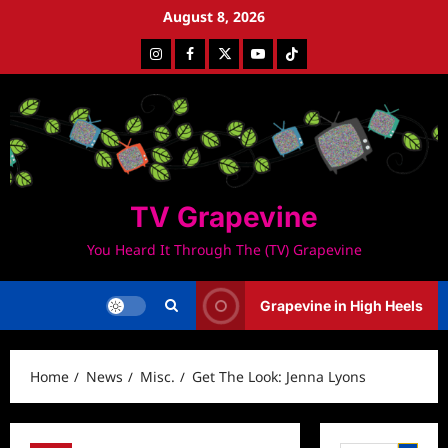
Skip
August 8, 2026
to
Instagram
Facebook
Twitter
Youtube
Tiktok
content
TV Grapevine
You Heard It Through The (TV) Grapevine
Grapevine in High Heels
Home
News
Misc.
Get The Look: Jenna Lyons