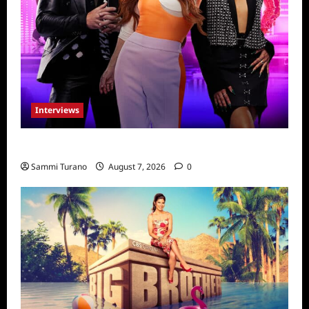
Interviews
Dancing with Myself: Tia and Jan’na
Sammi Turano
August 7, 2026
0