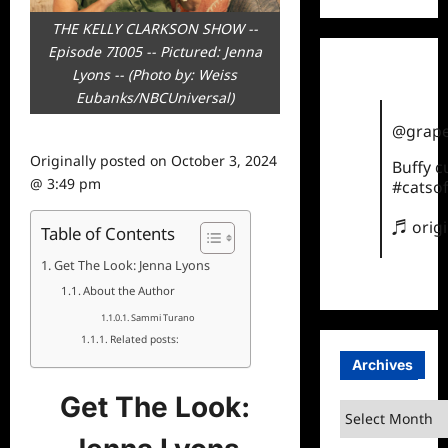
THE KELLY CLARKSON SHOW --
Episode 7I005 -- Pictured: Jenna
Lyons -- (Photo by: Weiss
Eubanks/NBCUniversal)
@grape
Originally posted on
October 3, 2024
Buffy 
@ 3:49 pm
#catsof
♬ orig
Table of Contents
Get The Look: Jenna Lyons
About the Author
Sammi Turano
Related posts:
Archives
Get The Look:
Archives