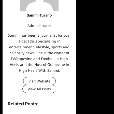
Sammi Turano
Administrator
Sammi has been a journalist for over
a decade, specializing in
entertainment, lifestyle, sports and
celebrity news. She is the owner of
TVGrapevine and Football in High
Heels and the Host of Grapevine in
High Heels With Sammi.
Visit Website
View All Posts
Related Posts: