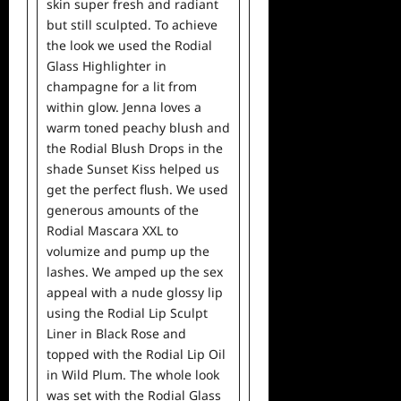
skin super fresh and radiant
but still sculpted. To achieve
the look we used the Rodial
Glass Highlighter in
champagne for a lit from
within glow. Jenna loves a
warm toned peachy blush and
the Rodial Blush Drops in the
shade Sunset Kiss helped us
get the perfect flush. We used
generous amounts of the
Rodial Mascara XXL to
volumize and pump up the
lashes. We amped up the sex
appeal with a nude glossy lip
using the Rodial Lip Sculpt
Liner in Black Rose and
topped with the Rodial Lip Oil
in Wild Plum. The whole look
was set with the Rodial Glass