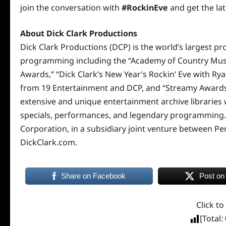
join the conversation with
#RockinEve
and get the la
About Dick Clark Productions
Dick Clark Productions (DCP) is the world’s largest pr
programming including the “Academy of Country Musi
Awards,” “Dick Clark’s New Year’s Rockin’ Eve with Ry
from 19 Entertainment and DCP, and “Streamy Awards.
extensive and unique entertainment archive libraries
specials, performances, and legendary programming.
Corporation, in a subsidiary joint venture between Pe
DickClark.com
.
Share on Facebook
Post on
Click to
[Total: