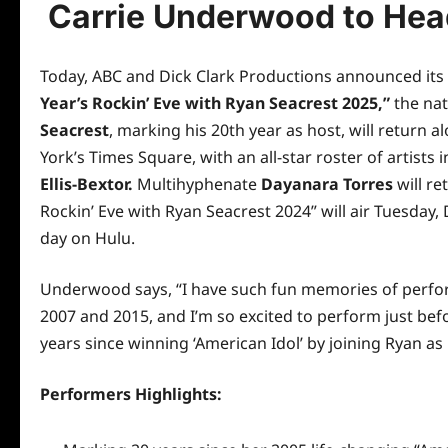
Carrie Underwood to Head
Today, ABC and Dick Clark Productions announced its 
Year’s Rockin’ Eve with Ryan Seacrest 2025,”
the nat
Seacrest
, marking his 20th year as host, will return 
York’s Times Square, with an all-star roster of artists 
Ellis-Bextor.
Multihyphenate
Dayanara Torres
will re
Rockin’ Eve with Ryan Seacrest 2024” will
air
Tuesday, 
day on Hulu.
Underwood says, “I have such fun memories of perfor
2007 and 2015, and I’m so excited to perform just befor
years since winning ‘American Idol’ by joining Ryan as
Performers Highlights: