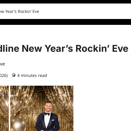
w Year’s Rockin’ Eve
line New Year’s Rockin’ Eve
Eve
2026)
4 minutes read