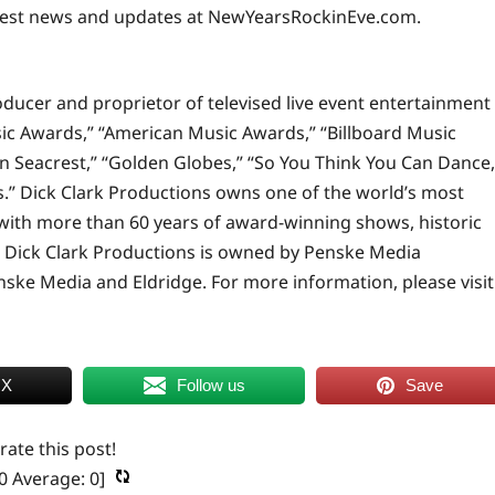
test news and updates at
NewYearsRockinEve.com
.
oducer and proprietor of televised live event entertainment
c Awards,” “American Music Awards,” “Billboard Music
an Seacrest,” “Golden Globes,” “So You Think You Can Dance,
” Dick Clark Productions owns one of the world’s most
 with more than 60 years of award-winning shows, historic
 Dick Clark Productions is owned by Penske Media
nske Media and Eldridge. For more information, please visit
 X
Follow us
Save
 rate this post!
0
Average:
0
]