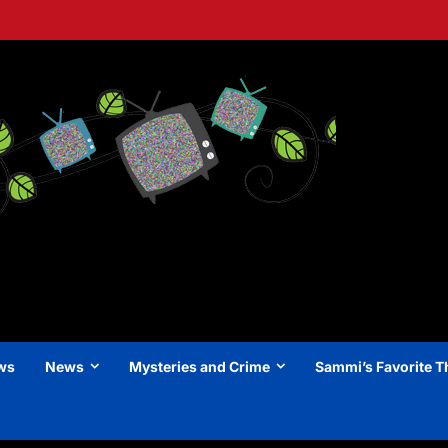
ews
News
Mysteries and Crime
Sammi’s Favorite T