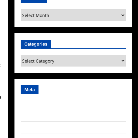
Archives
Categories
Categories
t
Meta
0
Log in
Entries feed
Comments feed