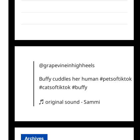
Twitter
Instagram
TikTok
@grapevineinhighheels
Buffy cuddles her human
#petsoftiktok
#catsoftiktok
#buffy
♬ original sound - Sammi
Archives