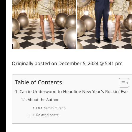
Originally posted on
December 5, 2024 @ 5:41 pm
Table of Contents
Carrie Underwood to Headline New Year’s Rockin’ Eve
About the Author
Sammi Turano
Related posts: