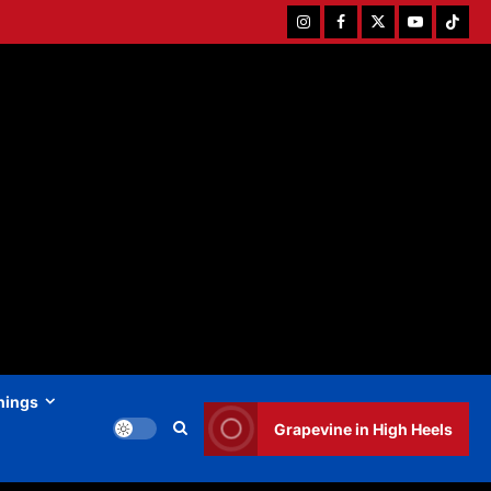
Instagram
Facebook
Twitter
Youtube
Tiktok
hings
Grapevine in High Heels