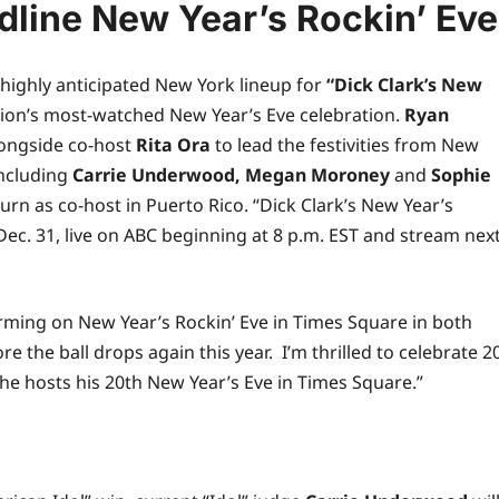
line New Year’s Rockin’ Eve
highly anticipated New York lineup for
“Dick Clark’s New
ion’s most-watched New Year’s Eve celebration.
Ryan
alongside co-host
Rita Ora
to lead the festivities from New
including
Carrie Underwood, Megan Moroney
and
Sophie
turn as co-host in Puerto Rico. “Dick Clark’s New Year’s
Dec. 31,
live
on ABC beginning at 8 p.m. EST and stream nex
ming on New Year’s Rockin’ Eve in Times Square in both
e the ball drops again this year. I’m thrilled to celebrate 2
he
hosts his 20th New Year’s Eve in Times Square.”