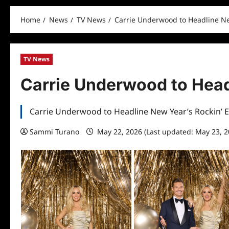
Home
News
TV News
Carrie Underwood to Headline Ne
TV News
Carrie Underwood to Head
Carrie Underwood to Headline New Year’s Rockin’ 
Sammi Turano
May 22, 2026 (Last updated: May 23, 