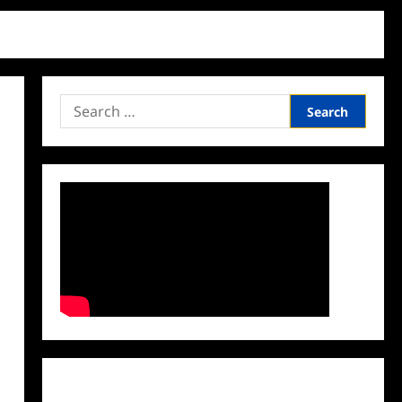
Search
for:
Facebook