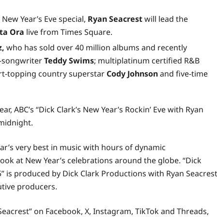
 New Year’s Eve special,
Ryan Seacrest
will lead the
ta Ora
live from Times Square.
z,
who has sold over 40 million albums and recently
r-songwriter
Teddy Swims
; multiplatinum certified R&B
art-topping country superstar
Cody Johnson
and five-time
r, ABC’s “Dick Clark’s New Year’s Rockin’ Eve with Ryan
 midnight.
ear’s very best in music with hours of dynamic
look at New Year’s celebrations around the globe. “Dick
5” is produced by Dick Clark Productions with Ryan Seacrest
tive producers.
 Seacrest” on
Facebook
,
X
,
Instagram
,
TikTok
and
Threads
,