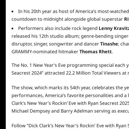
In his 20th year as host of America’s most-watched
countdown to midnight alongside global superstar
Ri
Performers also include rock legend
Lenny Kravit
released his 12th studio album; genre-bending singe
disruptor, singer, songwriter and dancer
Tinashe
; ch
GRAMMY-nominated hitmaker
Thomas Rhett
.
The No. 1 New Year’s Eve programming special each yea
Seacrest 2024” attracted 22.2 Million Total Viewers at
The show, which marks its 54th year, celebrates the y
performances, America’s favorite personalities and a 
Clark’s New Year’s Rockin’ Eve with Ryan Seacrest 202
Michael Dempsey and Barry Adelman serving as execu
Follow “Dick Clark’s New Year’s Rockin’ Eve with Ryan