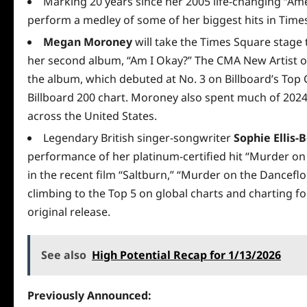
Marking 20 years since her 2005 life-changing “Ame
perform a medley of some of her biggest hits in Time
Megan Moroney
will take the Times Square stage 
her second album, “Am I Okay?” The CMA New Artist of
the album, which debuted at No. 3 on Billboard’s Top
Billboard 200 chart. Moroney also spent much of 2024
across the United States.
Legendary British singer-songwriter
Sophie Ellis-
performance of her platinum-certified hit “Murder on
in the recent film “Saltburn,” “Murder on the Danceflo
climbing to the Top 5 on global charts and charting for 
original release.
See also
High Potential Recap for 1/13/2026
Previously Announced: