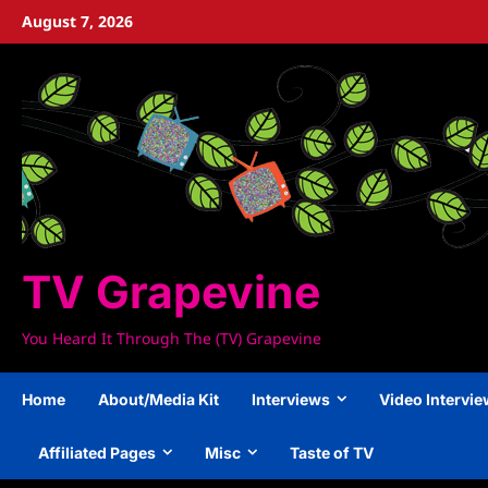
Skip
August 7, 2026
to
content
TV Grapevine
You Heard It Through The (TV) Grapevine
Home
About/Media Kit
Interviews
Video Intervi
Affiliated Pages
Misc
Taste of TV