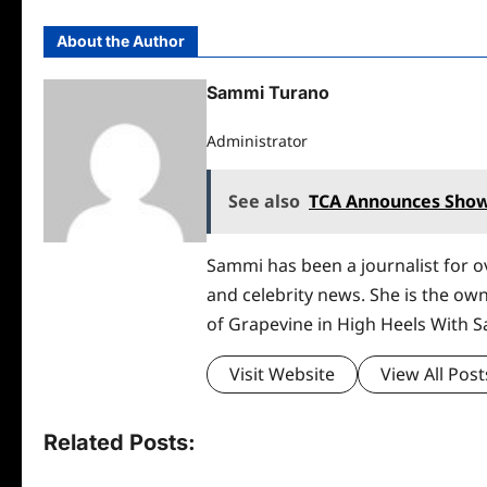
About the Author
Sammi Turano
Administrator
See also
TCA Announces Show
Sammi has been a journalist for ov
and celebrity news. She is the ow
of Grapevine in High Heels With 
Visit Website
View All Post
Related Posts: