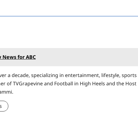
 News for ABC
er a decade, specializing in entertainment, lifestyle, sports
ner of TVGrapevine and Football in High Heels and the Host
Sammi.
s