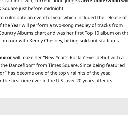
rican Idol” win, current “Idol” judge
Carrie Underwood
wil
s Square just before midnight.
to culminate an eventful year which included the release of
 the Year will perform a two-song medley of tracks from
 Country Albums chart and was her first Top 10 album on th
 on tour with Kenny Chesney, hitting sold-out stadiums
Bextor
will make her “New Year’s Rockin’ Eve” debut with a
 the Dancefloor” from Times Square. Since being featured
or” has become one of the top viral hits of the year,
the first time ever in the U.S. over 20 years after its