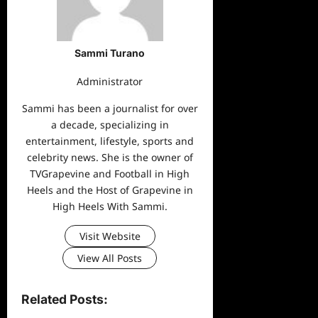
Sammi Turano
Administrator
Sammi has been a journalist for over
a decade, specializing in
entertainment, lifestyle, sports and
celebrity news. She is the owner of
TVGrapevine and Football in High
Heels and the Host of Grapevine in
High Heels With Sammi.
Visit Website
View All Posts
Related Posts: