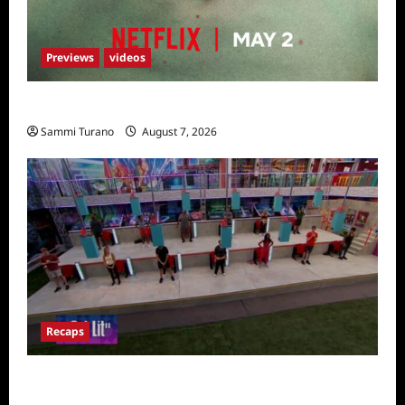
Previews
videos
Bad Boy Sneak Peek
Sammi Turano
August 7, 2026
Recaps
Big Brother 24 Recap for 7/24/2022: