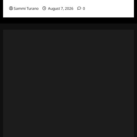
Eviction HOH and Nominations Oh MY!
Sammi Turano
August 7, 2026
0