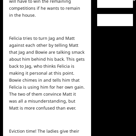
will have to win the remaining
competitions if he wants to remain
in the house.
Felicia tries to turn Jag and Matt
against each other by telling Matt
that Jag and Bowie are talking smack
about him behind his back. This gets
back
to Jag, who thinks Felicia is
making it personal at this point.
Bowie chimes in and tells him that
Felicia is
using
him for her own gain.
The two of them convince Matt it
was all a misunderstanding, but
Matt is more confused than ever.
Eviction time! The ladies give their