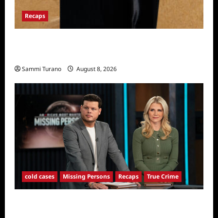
Recaps
The Mega Brands That Built America Recap
for Road Warriors
Sammi Turano
August 8, 2026
cold cases
Missing Persons
Recaps
True Crime
America’s Most Wanted Missing Persons
Recap for 4/28/2025