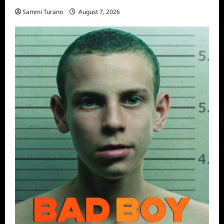
Sammi Turano
August 7, 2026