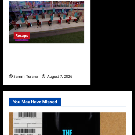
Recaps
Big Brother 24 Recap for
7/24/2022: Eviction HOH
and Nominations Oh MY!
Sammi Turano
August 7, 2026
0
You May Have Missed