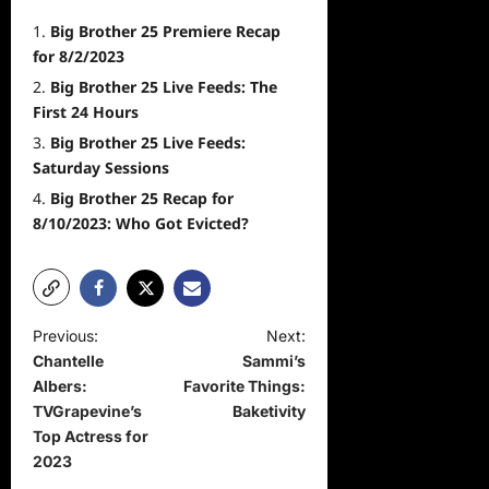
Big Brother 25 Premiere Recap
for 8/2/2023
Big Brother 25 Live Feeds: The
First 24 Hours
Big Brother 25 Live Feeds:
Saturday Sessions
Big Brother 25 Recap for
8/10/2023: Who Got Evicted?
P
Previous:
Next:
Chantelle
Sammi’s
o
Albers:
Favorite Things:
s
TVGrapevine’s
Baketivity
t
Top Actress for
2023
n