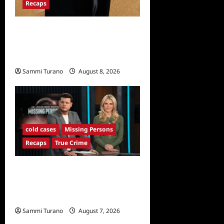
Recaps
The Mega Brands That Built
America Recap for Road
Warriors
Sammi Turano
August 8, 2026
cold cases
Missing Persons
Recaps
True Crime
America’s Most Wanted
Missing Persons Recap for
4/28/2025
Sammi Turano
August 7, 2026