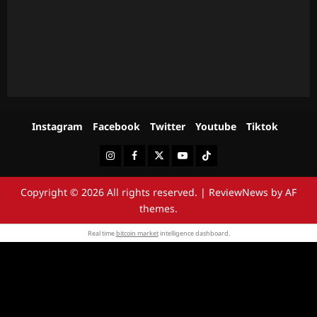
Instagram
Facebook
Twitter
Youtube
Tiktok
Instagram
Facebook
Twitter
Youtube
Tiktok
Copyright © 2026 All rights reserved.
|
ReviewNews
by AF
themes.
Real time
bitcoin market
intelligence dashboard.