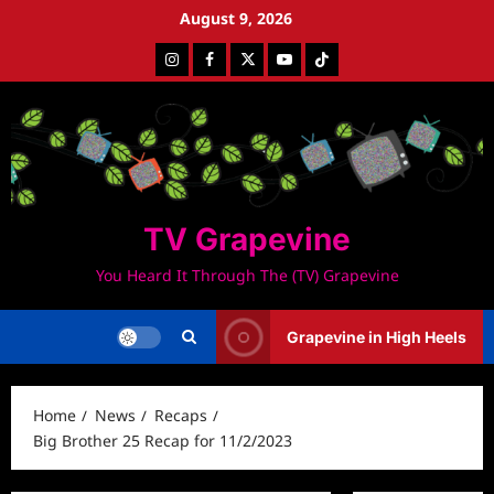
Skip
August 9, 2026
to
Instagram
Facebook
Twitter
Youtube
Tiktok
content
TV Grapevine
You Heard It Through The (TV) Grapevine
Grapevine in High Heels
Home
News
Recaps
Big Brother 25 Recap for 11/2/2023