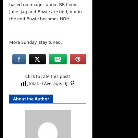
based on images about BB Comic
Julie. Jag and Bowie are tied, but in
the end Bowie becomes HOH.
More Sunday, stay tuned.
Click to rate this post!
[Total:
0
Average:
0
]
About the Author