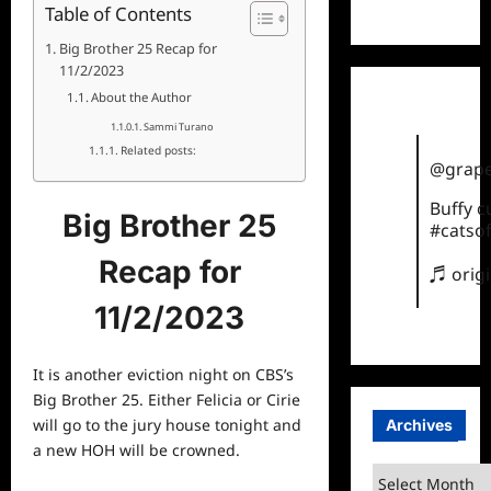
TikTok
Table of Contents
Big Brother 25 Recap for
11/2/2023
About the Author
Sammi Turano
Related posts:
@grape
Buffy 
Big Brother 25
#catsof
Recap for
♬ orig
11/2/2023
It is another eviction night on CBS’s
Big Brother 25. Either Felicia or Cirie
will go to the jury house tonight and
Archives
a new HOH will be crowned.
Archives