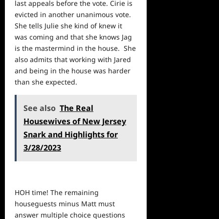
last appeals before the vote. Cirie is
evicted in another unanimous vote.
She tells Julie she kind of knew it
was coming and that she knows Jag
is the mastermind in the house. She
also admits that working with Jared
and being in the house was harder
than she expected.
See also
The Real
Housewives of New Jersey
Snark and Highlights for
3/28/2023
HOH time! The remaining
houseguests minus Matt must
answer multiple choice questions