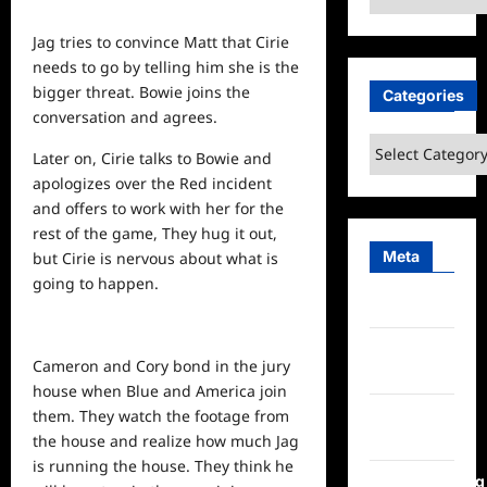
Jag tries to convince Matt that Cirie
needs to go by telling him she is the
bigger threat. Bowie joins the
Categories
conversation and agrees.
Categories
Later on, Cirie talks to Bowie and
apologizes over the Red incident
and offers to work with her for the
rest of the game, They hug it out,
Meta
but Cirie is nervous about what is
going to happen.
Log in
Entries
Cameron and Cory bond in the jury
feed
house when Blue and America join
Comments
them. They watch the footage from
feed
the house and realize how much Jag
is running the house. They think he
WordPress.org