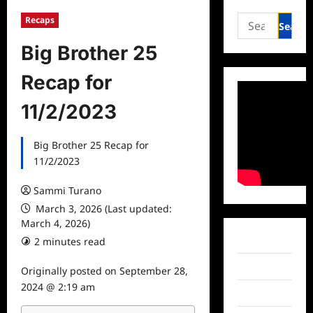
Search
Recaps
for:
Big Brother 25
Recap for
11/2/2023
Big Brother 25 Recap for
11/2/2023
Sammi Turano
March 3, 2026 (Last updated:
March 4, 2026)
Facebook
2 minutes read
Twitter
Originally posted on
September 28,
2024 @ 2:19 am
Instagram