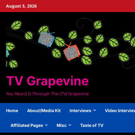
Skip
August 5, 2026
to
content
TV Grapevine
You Heard It Through The (TV) Grapevine
Home
About/Media Kit
Interviews
Video Intervi
Affiliated Pages
Misc
Taste of TV