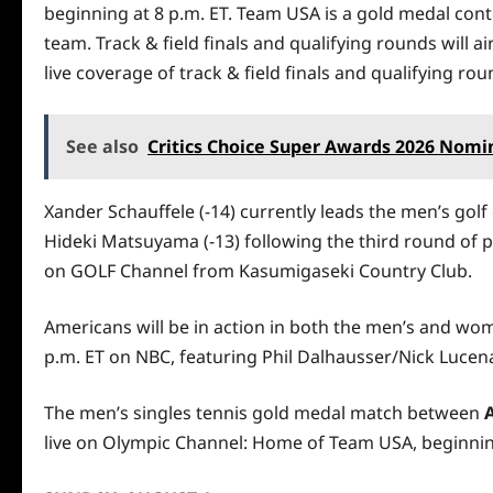
beginning at 8 p.m. ET. Team USA is a gold medal con
team. Track & field finals and qualifying rounds will 
live coverage of track & field finals and qualifying r
See also
Critics Choice Super Awards 2026 Nom
Xander Schauffele (-14) currently leads the men’s go
Hideki Matsuyama (-13) following the third round of pl
on GOLF Channel from Kasumigaseki Country Club.
Americans will be in action in both the men’s and wome
p.m. ET on NBC, featuring Phil Dalhausser/Nick Lucena 
The men’s singles tennis gold medal match between
live on Olympic Channel: Home of Team USA, beginning