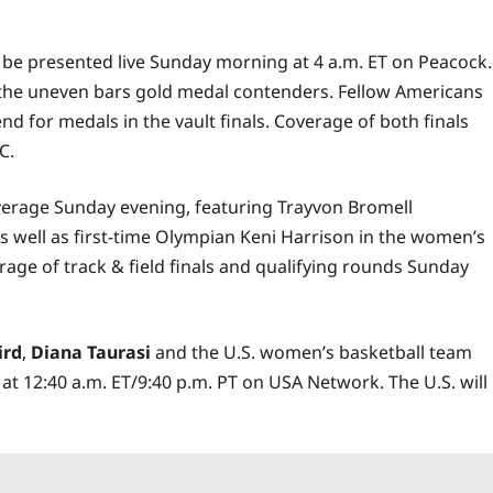
 be presented live Sunday morning at 4 a.m. ET on Peacock.
e the uneven bars gold medal contenders. Fellow Americans
d for medals in the vault finals. Coverage of both finals
C.
coverage Sunday evening, featuring Trayvon Bromell
s well as first-time Olympian Keni Harrison in the women’s
erage of track & field finals and qualifying rounds Sunday
ird
,
Diana Taurasi
and the U.S. women’s basketball team
 at 12:40 a.m. ET/9:40 p.m. PT on USA Network. The U.S. will