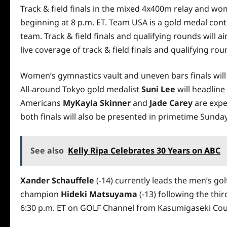
Track & field finals in the mixed 4x400m relay and w
beginning at 8 p.m. ET. Team USA is a gold medal con
team. Track & field finals and qualifying rounds will 
live coverage of track & field finals and qualifying r
Women’s gymnastics vault and uneven bars finals will
All-around Tokyo gold medalist
Suni Lee
will headline
Americans
MyKayla Skinner
and
Jade Carey
are expe
both finals will also be presented in primetime Sunday
See also
Kelly Ripa Celebrates 30 Years on ABC
Xander Schauffele
(-14) currently leads the men’s go
champion
Hideki Matsuyama
(-13) following the thir
6:30 p.m. ET on GOLF Channel from Kasumigaseki Cou