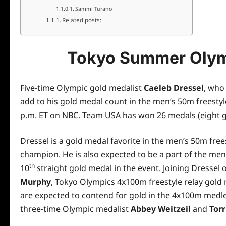
Sammi Turano
Related posts:
Tokyo Summer Olym
Five-time Olympic gold medalist
Caeleb Dressel
, who
add to his gold medal count in the men’s 50m freesty
p.m. ET on NBC. Team USA has won 26 medals (eight g
Dressel is a gold medal favorite in the men’s 50m free
champion. He is also expected to be a part of the me
th
10
straight gold medal in the event. Joining Dressel 
Murphy
, Tokyo Olympics 4x100m freestyle relay gold
are expected to contend for gold in the 4x100m medl
three-time Olympic medalist
Abbey Weitzeil
and
Torr