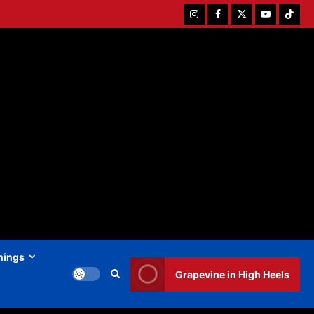
Instagram
Facebook
Twitter
Youtube
Tiktok
hings
Grapevine in High Heels