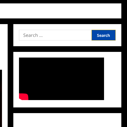
Search
for:
Facebook