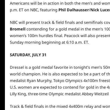
Americans will be in action in both the men’s and wome
p.m. ET on NBC, featuring
Phil Dalhausser
/
Nick Luce
NBC will present track & field finals and semifinals 
Bromell
contending for a gold medal in the men’s 100
women’s 100m hurdles final. Peacock will also present 
Sunday morning beginning at 6:10 a.m. ET.
SATURDAY, JULY 31
Dressel is a gold medal favorite in tonight’s men’s 50
world champion. He is also expected to be a part of 
medalist Ryan Murphy, Tokyo Olympics 4x100m freesty
U.S. women are expected to contend for gold in the 
Lilly King, three-time Olympic medalist Abbey Weitzeil
Track & field finals in the mixed 4x400m relay and w