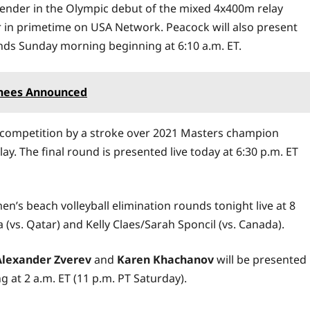
tender in the Olympic debut of the mixed 4x400m relay
air in primetime on USA Network. Peacock will also present
ounds Sunday morning beginning at 6:10 a.m. ET.
inees Announced
lf competition by a stroke over 2021 Masters champion
ay. The final round is presented live today at 6:30 p.m. ET
n’s beach volleyball elimination rounds tonight live at 8
(vs. Qatar) and Kelly Claes/Sarah Sponcil (vs. Canada).
Alexander Zverev
and
Karen Khachanov
will be presented
 at 2 a.m. ET (11 p.m. PT Saturday).