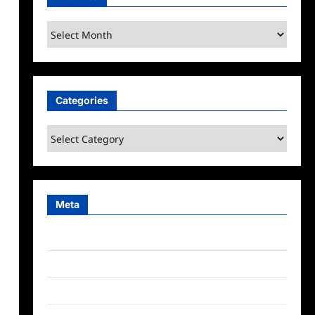
Archives
Categories
Categories
Meta
Log in
Entries feed
Comments feed