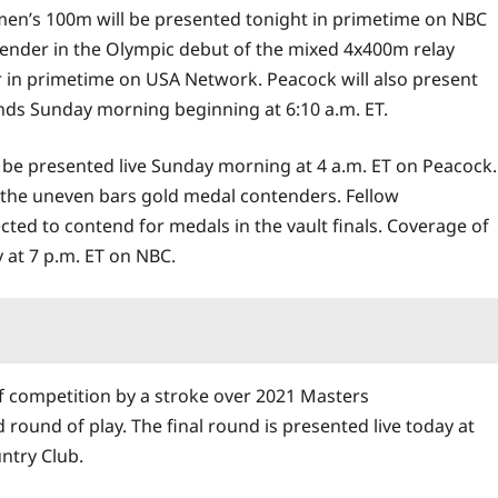
omen’s 100m will be presented tonight in primetime on NBC
tender in the Olympic debut of the mixed 4x400m relay
air in primetime on USA Network. Peacock will also present
ounds Sunday morning beginning at 6:10 a.m. ET.
 be presented live Sunday morning at 4 a.m. ET on Peacock.
 the uneven bars gold medal contenders. Fellow
cted to contend for medals in the vault finals. Coverage of
 at 7 p.m. ET on NBC.
lf competition by a stroke over 2021 Masters
d round of play. The final round is presented live today at
ntry Club.