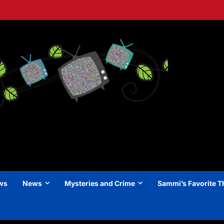
ews
News
Mysteries and Crime
Sammi’s Favorite T