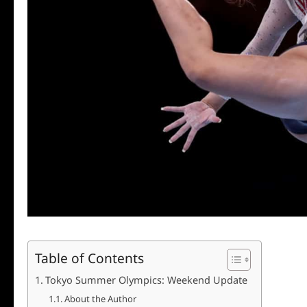
Table of Contents
Tokyo Summer Olympics: Weekend Update
About the Author