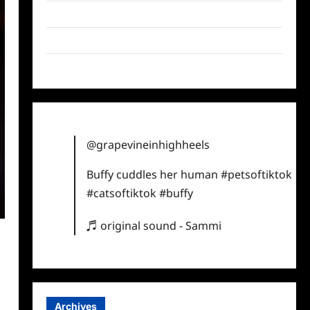
Twitter
Instagram
TikTok
@grapevineinhighheels
Buffy cuddles her human
#petsoftiktok
#catsoftiktok
#buffy
♬ original sound - Sammi
Archives