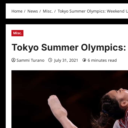
Home
News
Misc.
Tokyo Summer Olympics: Weekend 
Misc.
Tokyo Summer Olympics:
Sammi Turano
July 31, 2021
6 minutes read