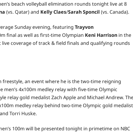
n’s beach volleyball elimination rounds tonight live at 8
na
(vs. Qatar) and
Kelly Claes
/
Sarah Sponcil
(vs. Canada).
coverage Sunday evening, featuring
Trayvon
m final as well as first-time Olympian
Keni Harrison
in the
live coverage of track & field finals and qualifying rounds
m freestyle, an event where he is the two-time reigning
the men’s 4x100m medley relay with five-time Olympic
le relay gold medalist Zach Apple and Michael Andrew. Th
4x100m medley relay behind two-time Olympic gold medalist
 and Torri Huske.
omen’s 100m will be presented tonight in primetime on NBC