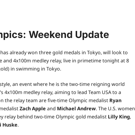
pics: Weekend Update
 has already won three gold medals in Tokyo, will look to
le and 4x100m medley relay,
live
in primetime tonight at 8
old) in swimming in Tokyo.
style, an event where he is the two-time reigning
world
n’s 4x100m medley relay, aiming to lead Team USA to a
on the relay team are five-time Olympic medalist
Ryan
 medalist
Zach Apple
and
Michael Andrew
. The U.S. women
ey relay behind two-time Olympic gold medalist
Lilly King
,
i Huske
.