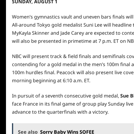
SUNDAY, AUGUST 1
Women’s gymnastics vault and uneven bars finals will
All-around Tokyo gold medalist Suni Lee will headlin
MyKayla Skinner and Jade Carey are expected to conten
will also be presented in primetime at 7 p.m. ET on NB
NBC will present track & field finals and semifinals 
contending for a gold medal in the men’s 100m final a
100m hurdles final. Peacock will also present live cov
morning beginning at 6:10 a.m. ET.
In pursuit of a seventh consecutive gold medal,
Sue B
face France in its final game of group play Sunday live
advance to the quarterfinals with a victory.
See also
Sorry Baby Wins SOFEE