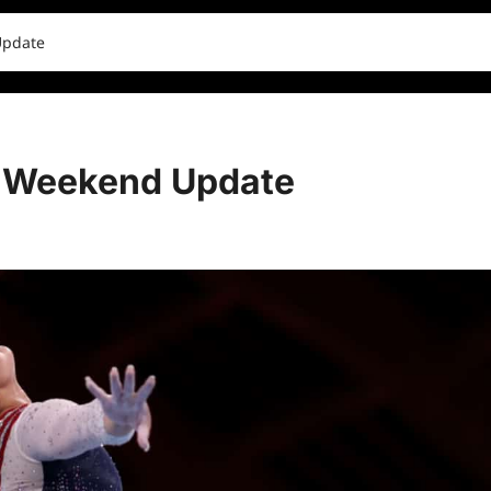
Update
 Weekend Update
0 comments