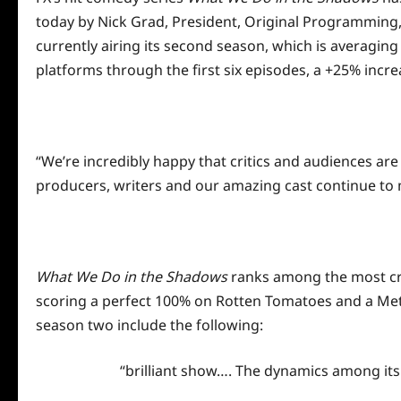
today by Nick Grad, President, Original Programming
currently airing its second season, which is averaging 
platforms through the first six episodes, a +25% incre
“We’re incredibly happy that critics and audiences are 
producers, writers and our amazing cast continue to 
What We Do in the Shadows
ranks among the most crit
scoring a perfect 100% on Rotten Tomatoes and a Metacr
season two include the following:
“brilliant show…. The dynamics among its