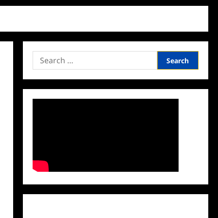
Search
for:
Facebook