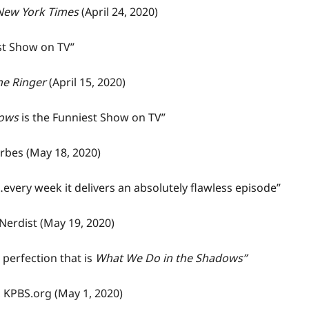
New York Times
(April 24, 2020)
st Show on TV”
he Ringer
(April 15, 2020)
dows
is the Funniest Show on TV”
rbes
(May 18, 2020)
every week it delivers an absolutely flawless episode”
Nerdist
(May 19, 2020)
perfection that is
What We Do in the Shadows”
,
KPBS.org
(
May 1, 2020)