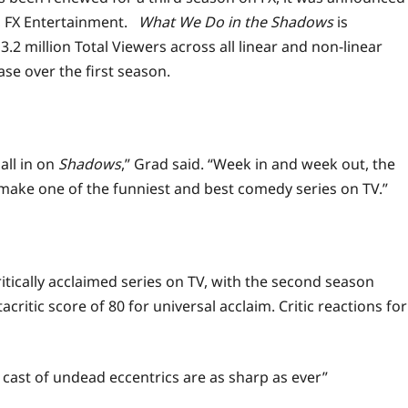
, FX Entertainment.
What We Do in the Shadows
is
3.2 million Total Viewers across all linear and non-linear
ase over the first season.
all in on
Shadows
,” Grad said. “Week in and
week
out, the
make one of the funniest and best comedy series on TV.”
ically acclaimed series on TV, with the second season
itic score of 80 for universal acclaim. Critic reactions for
 cast of undead eccentrics are as sharp as ever”