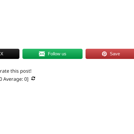
 X
Follow us
Save
 rate this post!
0
Average:
0
]