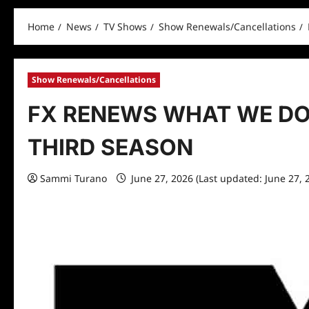
Home
News
TV Shows
Show Renewals/Cancellations
Show Renewals/Cancellations
FX RENEWS WHAT WE DO
THIRD SEASON
Sammi Turano
June 27, 2026 (Last updated: June 27, 