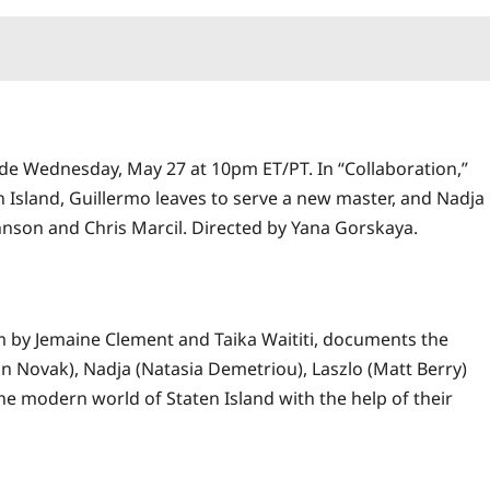
de Wednesday, May 27 at 10pm ET/PT. In “Collaboration,”
n Island, Guillermo leaves to serve a new master, and Nadja
ohnson and Chris Marcil. Directed by Yana Gorskaya.
lm by Jemaine Clement and Taika Waititi, documents the
 Novak), Nadja (Natasia Demetriou), Laszlo (Matt Berry)
e modern world of Staten Island with the help of their