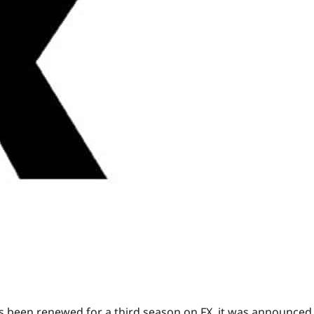
 been renewed for a third season on FX, it was announced