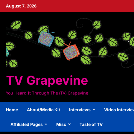
Skip
August 7, 2026
to
content
TV Grapevine
You Heard It Through The (TV) Grapevine
Home
About/Media Kit
Interviews
Video Intervi
Affiliated Pages
Misc
Taste of TV