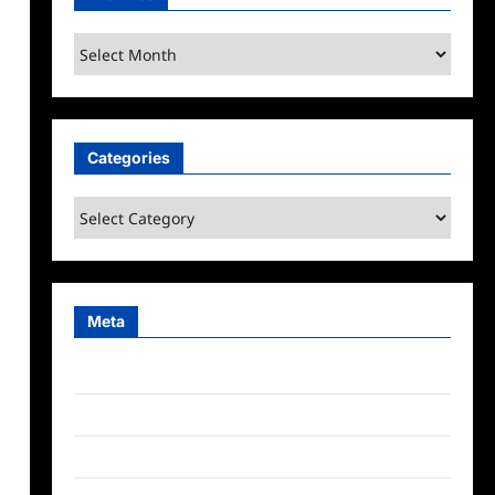
Archives
Categories
Categories
Meta
Log in
Entries feed
Comments feed