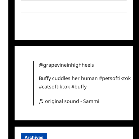
Twitter
Instagram
TikTok
@grapevineinhighheels
Buffy cuddles her human
#petsoftiktok
#catsoftiktok
#buffy
♬ original sound - Sammi
Archives