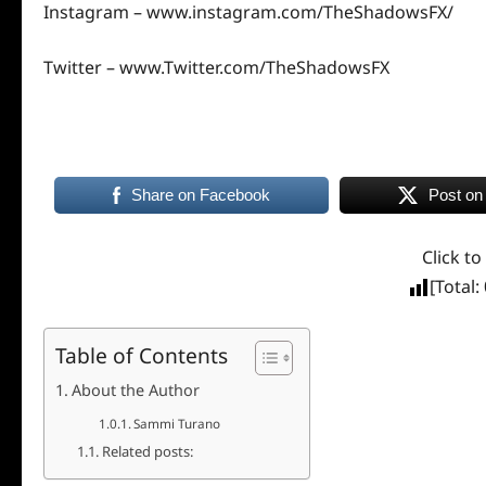
Instagram –
www.instagram.com/TheShadowsFX/
Twitter –
www.Twitter.com/TheShadowsFX
Share on Facebook
Post on
Click to
[Total:
Table of Contents
About the Author
Sammi Turano
Related posts: