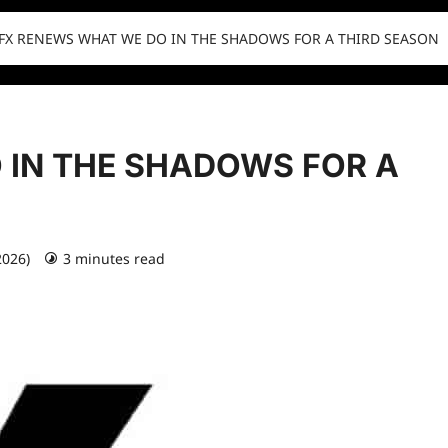
FX RENEWS WHAT WE DO IN THE SHADOWS FOR A THIRD SEASON
 IN THE SHADOWS FOR A
2026)
3 minutes read
0 comments