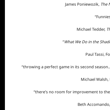
James Poniewozik,
The 
“Funnie
Michael Tedder,
T
“
What We Do in the Sha
Paul Tassi,
Fo
“throwing a perfect game in its second season…
Michael Walsh,
“there’s no room for improvement to the 
Beth Accomando