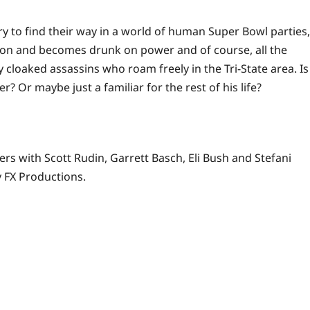
y to find their way in a
world
of human Super Bowl parties,
ion and becomes drunk on power and of course, all the
loaked assassins who roam freely in the Tri-State area. Is
 Or maybe just a familiar for the rest of his life?
rs with Scott Rudin, Garrett Basch, Eli Bush and Stefani
 FX Productions.