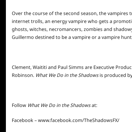
Over the course of the second season, the vampires tr
internet trolls, an energy vampire who gets a promot
ghosts, witches, necromancers, zombies and shadowy c
Guillermo destined to be a vampire or a vampire hunter?
Clement, Waititi and Paul Simms are Executive Produce
Robinson.
What We Do in the Shadows
is produced by
Follow
What We Do in the Shadows
at:
Facebook –
www.facebook.com/TheShadowsFX/