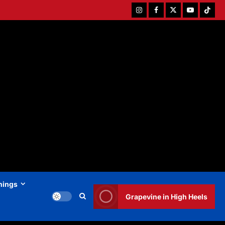
Instagram
Facebook
Twitter
Youtube
Tiktok
hings
Grapevine in High Heels