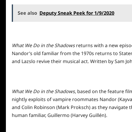
See also
Deputy Sneak Peek for 1/9/2020
What We Do in the Shadows
returns with a new episo
Nandor’s old familiar from the 1970s returns to State
and Lazslo revive their musical act. Written by Sam J
What We Do in the Shadows
, based on the feature fi
nightly exploits of vampire roommates Nandor (Kayvan
and Colin Robinson (Mark Proksch) as they navigate th
human familiar, Guillermo (Harvey Guillén).