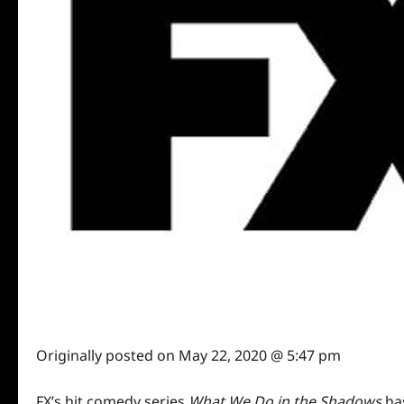
Originally posted on
May 22, 2020 @ 5:47 pm
FX’s hit comedy series
What We Do in the Shadows
has