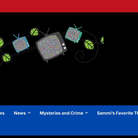
ews
News
Mysteries and Crime
Sammi’s Favorite T