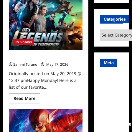
To
Watch
5/21/19
Categories
Categories
TV Shows
What to Watch 5/20/19
Meta
Sammi Turano
May 17, 2026
0
Originally posted on May 20, 2019 @
Log in
12:37 pmHappy Monday! Here is a
list of our favorite...
Entries
feed
Read
Read More
more
Comments
about
What
feed
to
Watch
5/20/19
WordPress.org