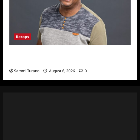
Recaps
ICYMI: Big Brother 24 Live Feeds: The First
Nominations
Sammi Turano
August 6, 2026
0