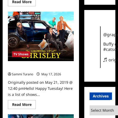
Read
Read More
more
about
Steve
Austin
Gets
New
Show
on
@grape
USA
Network
Buffy 
#catsof
TV Shows
♬ orig
What To Watch 5/21/19
Sammi Turano
May 17, 2026
0
Originally posted on May 21, 2019 @
12:40 pmHello! Happy Tuesday! Here
is a list of shows...
Archives
Read
Read More
more
Archives
about
What