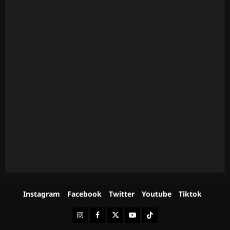
Instagram
Facebook
Twitter
Youtube
Tiktok
Instagram
Facebook
Twitter
Youtube
Tiktok