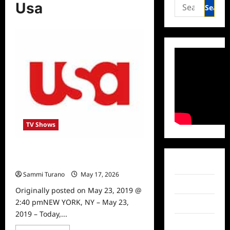
Search
Usa
for:
TV Shows
Steve Austin Gets New Show on
USA Network
Facebook
Sammi Turano
May 17, 2026
0
Twitter
Originally posted on May 23, 2019 @
2:40 pmNEW YORK, NY – May 23,
Instagram
2019 – Today,...
TikTok