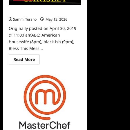
What To Watch 4/30/19
Sammi Turano
May 13, 2026
0
Originally posted on April 30, 2019
@ 11:00 amABC: American
Housewife (8pm), black-ish (9pm),
Bless This Mess...
Read
Read More
more
about
What
To
Watch
4/30/19