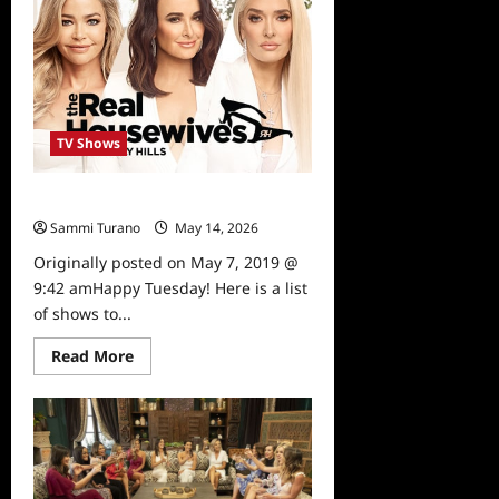
5/13/19
TV Shows
What To Watch 5/7/19
Sammi Turano
May 14, 2026
0
Originally posted on May 7, 2019 @
9:42 amHappy Tuesday! Here is a list
of shows to...
Read
Read More
more
about
What
To
Watch
5/7/19