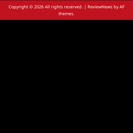
Copyright © 2026 All rights reserved.
|
ReviewNews
by AF
themes.