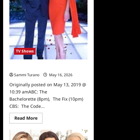
TV Shows
What to Watch 5/13/19
Sammi Turano
May 16, 2026
0
Originally posted on May 13, 2019 @
10:39 amABC: The
Bachelorette (8pm), The Fix (10pm)
CBS: The Code...
Read
Read More
more
about
What
to
Watch