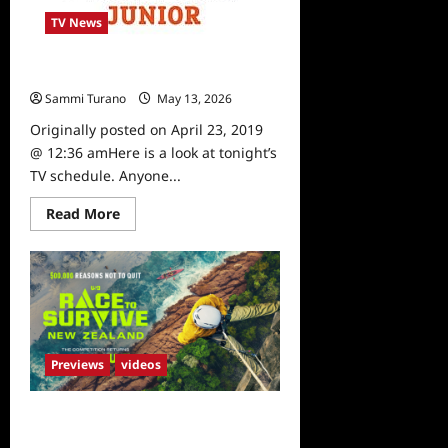
TV News
What To Watch: 4/23/19
Sammi Turano
May 13, 2026
0
Originally posted on April 23, 2019
@ 12:36 amHere is a look at tonight’s
TV schedule. Anyone...
Read
Read More
more
about
What
To
Watch:
4/23/19
Previews
videos
Race to Survive New Zealand Sneak
Peek