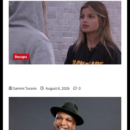
Recaps
Big Brother 24 Recap for 7/10/22: Who’s on
the Block?
Sammi Turano
August 6, 2026
0