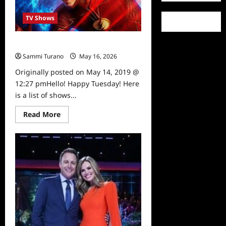
TV Shows
What to Watch 5/14/19
Sammi Turano
May 16, 2026
0
Originally posted on May 14, 2019 @
12:27 pmHello! Happy Tuesday! Here
is a list of shows...
Read
Read More
more
about
What
to
Watch
5/14/19