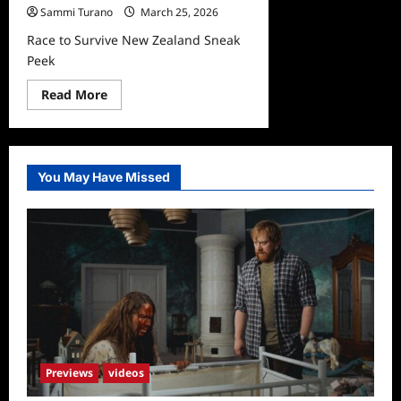
Sammi Turano
March 25, 2026
Race to Survive New Zealand Sneak
Peek
Read
Read More
more
about
Race
to
Survive
New
You May Have Missed
Zealand
Sneak
Peek
Previews
videos