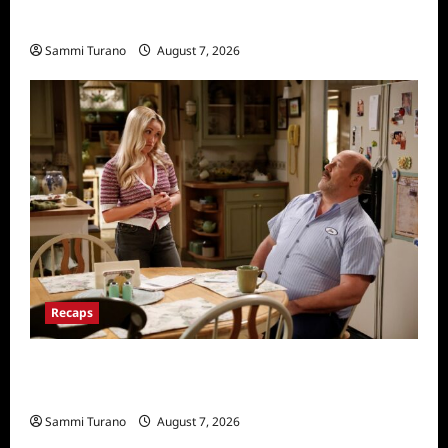
Penny Lane is Dead Sneak Peek
Sammi Turano
August 7, 2026
Recaps
Georgie and Mandy’s First Marriage Recap
for TV Money
Sammi Turano
August 7, 2026