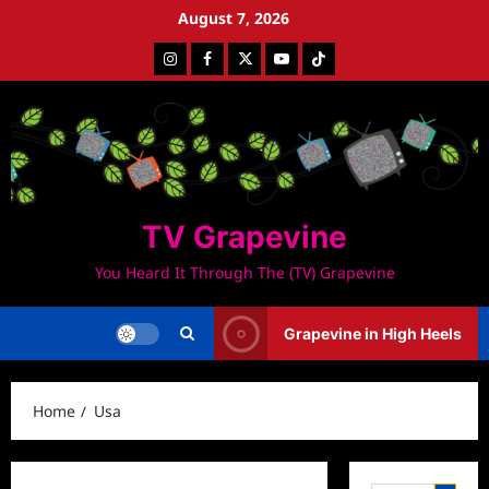
Skip
August 7, 2026
to
Instagram
Facebook
Twitter
Youtube
Tiktok
content
TV Grapevine
You Heard It Through The (TV) Grapevine
Grapevine in High Heels
Home
Usa