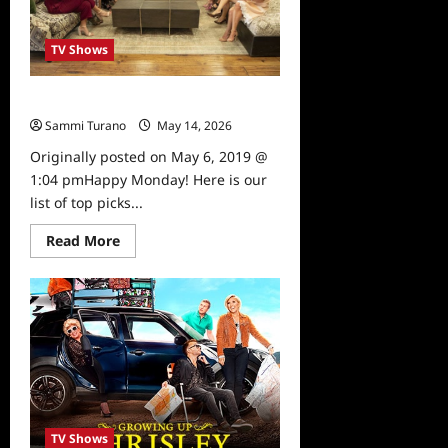
TV Shows
What to Watch: 5/6/19
Sammi Turano
May 14, 2026
0
Originally posted on May 6, 2019 @
1:04 pmHappy Monday! Here is our
list of top picks...
Read
Read More
more
about
What
to
Watch:
5/6/19
TV Shows