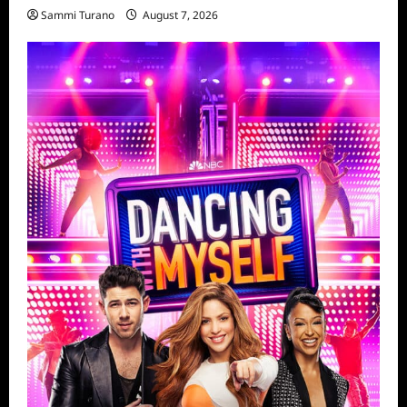
Sammi Turano
August 7, 2026