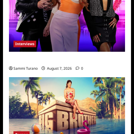
Interviews
Dancing with Myself: Tia and Jan’na
Sammi Turano
August 7, 2026
0