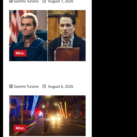
Sammi Turano
August 7, 2026
Misc.
Critics Choice Super Awards
2026 Winners Announced
Sammi Turano
August 6, 2026
Misc.