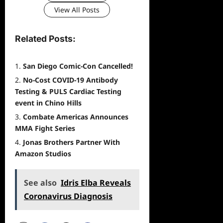
View All Posts
Related Posts:
San Diego Comic-Con Cancelled!
No-Cost COVID-19 Antibody
Testing & PULS Cardiac Testing
event in Chino Hills
Combate Americas Announces
MMA Fight Series
Jonas Brothers Partner With
Amazon Studios
See also
Idris Elba Reveals
Coronavirus Diagnosis