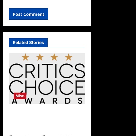
Related Stories
Misc.
Critics Choice Awards
Announces Date for 2026
Show