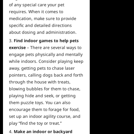
of any special care your pet
requires. When it comes to
medication, make sure to provide
specific and detailed directions
about dosing and administration.
Find indoor games to help pets
exercise
– There are several ways to
engage pets physically and mentally
while indoors. Consider playing keep
away, getting pets to chase laser
pointers, calling dogs back and forth
through the house with treats,
blowing bubbles for them to chase,
playing hide and seek, or getting
them puzzle toys. You can also
encourage them to forage for food,
set up an indoor agility course, and
play “find the toy or treat.”
Make an indoor or backyard