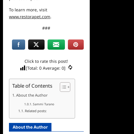
To learn more, visit
www.restorapet.com
.
###
Click to rate this post!
[Total:
0
Average:
0
]
Table of Contents
About the Author
Sammi Turano
Related posts:
About the Author