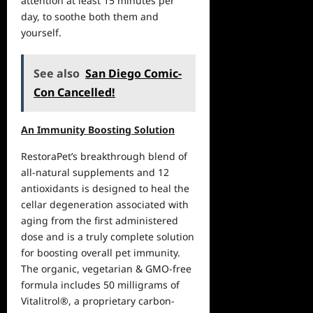
attention at least 15 minutes per
day, to soothe both them and
yourself.
See also
San Diego Comic-
Con Cancelled!
An Immunity Boosting Solution
RestoraPet’s breakthrough blend of
all-natural supplements and 12
antioxidants is designed to heal the
cellar degeneration associated with
aging from the first administered
dose and is a truly complete solution
for boosting overall pet immunity.
The organic, vegetarian & GMO-free
formula includes 50 milligrams of
Vitalitrol®, a proprietary carbon-