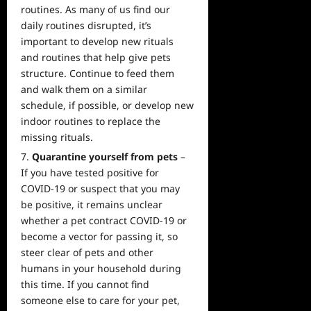
routines. As many of us find our
daily routines disrupted, it’s
important to develop new rituals
and routines that help give pets
structure. Continue to feed them
and walk them on a similar
schedule, if possible, or develop new
indoor routines to replace the
missing rituals.
Quarantine yourself from pets
–
If you have tested positive for
COVID-19 or suspect that you may
be positive, it remains unclear
whether a pet contract COVID-19 or
become a vector for passing it, so
steer clear of pets and other
humans in your household during
this time. If you cannot find
someone else to care for your pet,