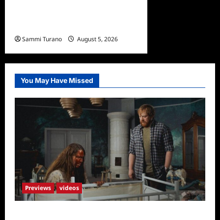
Bentonville Film Festival
Awards News
Sammi Turano
August 5, 2026
0
You May Have Missed
Previews
videos
Penny Lane is Dead Sneak Peek