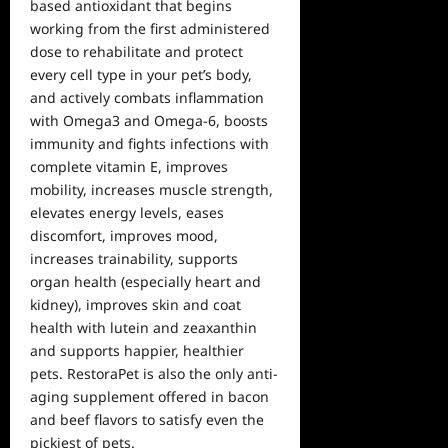
based antioxidant that begins
working from the first administered
dose to rehabilitate and protect
every cell type in your pet’s body,
and actively combats inflammation
with Omega3 and Omega-6, boosts
immunity and fights infections with
complete vitamin E, improves
mobility, increases muscle strength,
elevates energy levels, eases
discomfort, improves mood,
increases trainability, supports
organ health (especially heart and
kidney), improves skin and coat
health with lutein and zeaxanthin
and supports happier, healthier
pets. RestoraPet is also the only anti-
aging supplement offered in bacon
and beef flavors to satisfy even the
pickiest of pets.