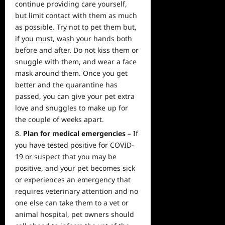
continue providing care yourself,
but limit contact with them as much
as possible. Try not to pet them but,
if you must, wash your hands both
before and after. Do not kiss them or
snuggle with them, and wear a face
mask around them. Once you get
better and the quarantine has
passed, you can give your pet extra
love and snuggles to make up for
the couple of weeks apart.
Plan for medical emergencies
– If
you have tested positive for COVID-
19 or suspect that you may be
positive, and your pet becomes sick
or experiences an emergency that
requires veterinary attention and no
one else can take them to a vet or
animal hospital, pet owners should