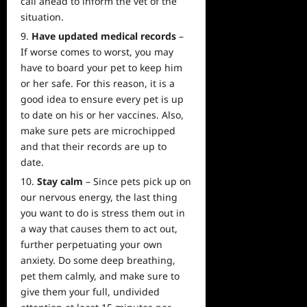
call ahead to inform the vet of the
situation.
Have updated medical records
–
If worse comes to worst, you may
have to board your pet to keep him
or her safe. For this reason, it is a
good idea to ensure every pet is up
to date on his or her vaccines. Also,
make sure pets are microchipped
and that their records are up to
date.
Stay calm
– Since pets pick up on
our nervous energy, the last thing
you want to do is stress them out in
a way that causes them to act out,
further perpetuating your own
anxiety. Do some deep breathing,
pet them calmly, and make sure to
give them your full, undivided