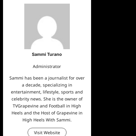
Sammi Turano
Administrator
Sammi has been a journalist for over
a decade, specializing in
entertainment, lifestyle, sports and
celebrity news. She is the owner of
TVGrapevine and Football in High
Heels and the Host of Grapevine in
High Heels With Sammi.
Visit Website