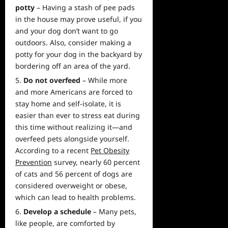
potty
– Having a stash of pee pads
in the house may prove useful, if you
and your dog don’t want to go
outdoors. Also, consider making a
potty for your dog in the backyard by
bordering off an
area
of the yard.
Do not overfeed
– While more
and more Americans are forced to
stay home and self-isolate, it is
easier than ever to stress eat during
this time without realizing it—and
overfeed pets alongside yourself.
According to a recent
Pet Obesity
Prevention
survey, nearly 60 percent
of cats and 56 percent of dogs are
considered overweight or obese,
which can lead to health problems.
Develop a schedule
– Many pets,
like people, are comforted by