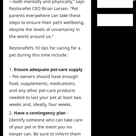
—both mentally and physically,” says
RestoraPet CEO Brian Larsen. “Pet
parents everywhere can take these
steps to ensure their pet’s wellbeing,
despite the levels of uncertainty in
the world around us.”
RestoraPet’s 10 tips for caring for a
pet during this time include:
Ensure adequate pet-care supply
– Pet owners should have enough
food, supplements, medications,
and any other pet-care products
needed to last your pet at least two
weeks and, ideally, four weeks.
Have a contingency plan
–
Identify someone who can take care
of your pet in the event you no
longer can. Be sure to inform them