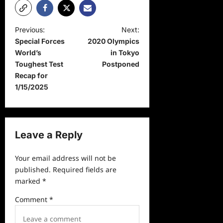
P
Previous:
Next:
Special Forces
2020 Olympics
o
World’s
in Tokyo
s
Toughest Test
Postponed
t
Recap for
1/15/2025
n
a
v
Leave a Reply
i
g
Your email address will not be
a
published.
Required fields are
marked
*
t
i
Comment
*
o