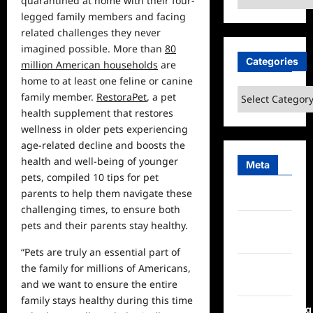
quarantined at
home
with their four-
legged family members and facing
related challenges they never
imagined possible. More than
80
Categories
million American households
are
home to at least one feline or canine
Categories
family member.
RestoraPet
, a pet
health supplement that restores
wellness in older pets experiencing
age-related decline and boosts the
health and well-being of younger
Meta
pets, compiled 10 tips for pet
parents to help them navigate these
Log in
challenging times, to ensure both
Entries
pets and their parents stay healthy.
feed
“Pets are truly an essential part of
Comments
the family for millions of Americans,
feed
and we want to ensure the entire
family stays healthy during this time
WordPress.org