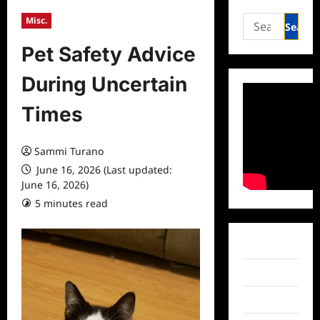
Search
Misc.
for:
Pet Safety Advice
During Uncertain
Times
Sammi Turano
June 16, 2026 (Last updated:
June 16, 2026)
5 minutes read
0 comments
Facebook
Twitter
Instagram