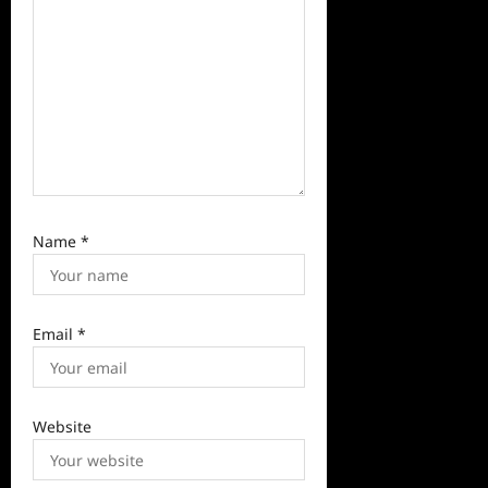
n
Name
*
Email
*
Website