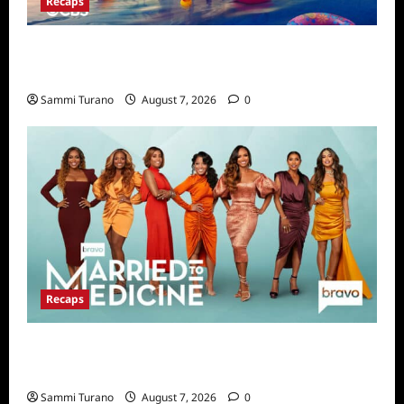
Recaps
Big Brother 24 Live Feeds Highlights:
Second Weekend in the House
Sammi Turano
August 7, 2026
0
Recaps
Married to Medicine Snark and Highlights for
7/17/2022
Sammi Turano
August 7, 2026
0