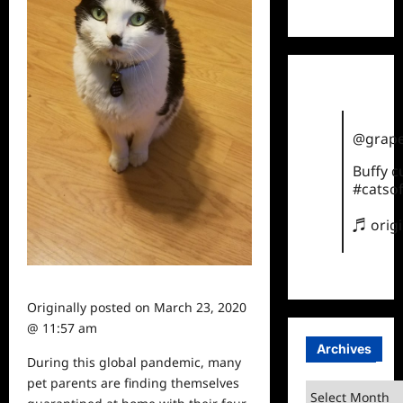
TikTok
@grape
Buffy 
#catsof
♬ orig
Originally posted on
March 23, 2020
@ 11:57 am
Archives
During this global pandemic, many
pet
parents
are finding themselves
Archives