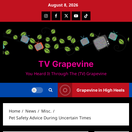
Skip
August 8, 2026
to
Instagram
Facebook
Twitter
Youtube
Tiktok
content
TV Grapevine
You Heard It Through The (TV) Grapevine
Grapevine in High Heels
Home
News
Misc.
Pet Safety Advice During Uncertain Times