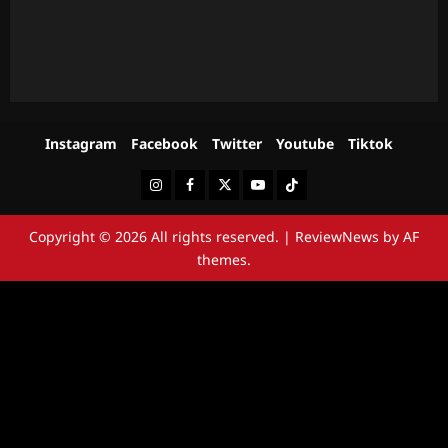
Instagram
Facebook
Twitter
Youtube
Tiktok
Instagram
Facebook
Twitter
Youtube
Tiktok
Copyright © 2026 All rights reserved.
|
ReviewNews
by AF
themes.