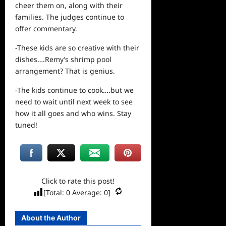
cheer them on, along with their
families. The judges continue to
offer commentary.
-These kids are so creative with their
dishes….Remy’s shrimp pool
arrangement? That is genius.
-The kids continue to cook….but we
need to wait until
next
week to
see
how it all goes and who wins. Stay
tuned!
Click to rate this post!
[Total:
0
Average:
0
]
About the Author