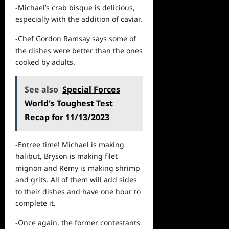
-Michael’s crab bisque is delicious,
especially with the addition of caviar.
-Chef Gordon Ramsay says some of
the dishes were better than the ones
cooked by adults.
See also
Special Forces
World's Toughest Test
Recap for 11/13/2023
-Entree time! Michael is making
halibut, Bryson is making filet
mignon and Remy is making shrimp
and grits. All of them will add sides
to their dishes and have one hour to
complete it.
-Once again, the former contestants