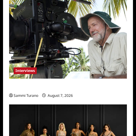
Interviews
Everest: Greg MacGillivray Speaks
Sammi Turano
August 7, 2026