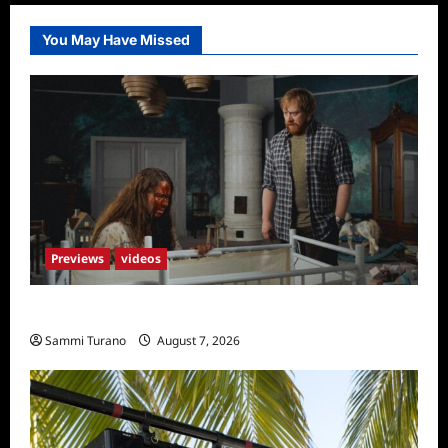
You May Have Missed
Previews
videos
Penny Lane is Dead Sneak Peek
Sammi Turano
August 7, 2026