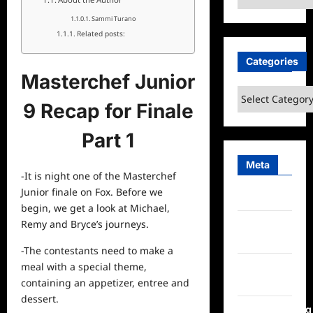
Sammi Turano
Related posts:
Categories
Masterchef Junior
Categories
9 Recap for Finale
Part 1
Meta
-It is night one of the Masterchef
Junior finale on Fox. Before we
Log in
begin, we get a look at Michael,
Remy and Bryce’s journeys.
Entries
feed
-The contestants need to make a
meal with a special theme,
Comments
containing an appetizer, entree and
feed
dessert.
WordPress.org