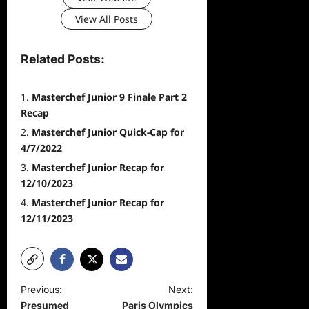
View All Posts
Related Posts:
Masterchef Junior 9 Finale Part 2
Recap
Masterchef Junior Quick-Cap for
4/7/2022
Masterchef Junior Recap for
12/10/2023
Masterchef Junior Recap for
12/11/2023
P
Previous:
Next:
Presumed
Paris Olympics