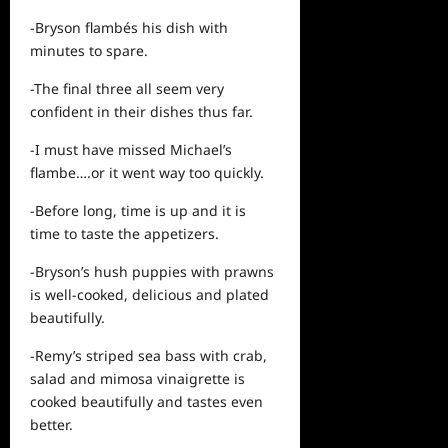
-Bryson flambés his dish with
minutes to spare.
-The final three all seem very
confident in their dishes thus far.
-I must have missed Michael’s
flambe….or it went way too quickly.
-Before long, time is up and it is
time to taste the appetizers.
-Bryson’s hush puppies with prawns
is well-cooked, delicious and plated
beautifully.
-Remy’s striped sea bass with crab,
salad and mimosa vinaigrette is
cooked beautifully and tastes even
better.