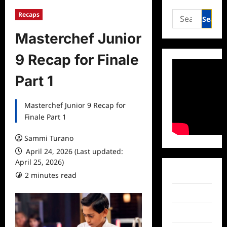
Search
Recaps
for:
Masterchef Junior
9 Recap for Finale
Part 1
Masterchef Junior 9 Recap for
Finale Part 1
Sammi Turano
April 24, 2026 (Last updated:
April 25, 2026)
Facebook
2 minutes read
Twitter
Instagram