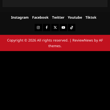
Instagram
Facebook
Twitter
Youtube
Tiktok
Instagram
Facebook
Twitter
Youtube
Tiktok
Copyright © 2026 All rights reserved.
|
ReviewNews
by AF
themes.