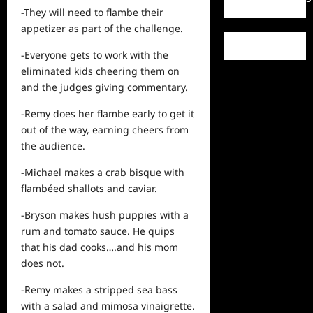
-They will need to flambe their
appetizer as part of the challenge.
-Everyone gets to
work
with the
eliminated kids cheering them on
and the judges giving commentary.
-Remy does her flambe early to get it
out of the way, earning cheers from
the audience.
-Michael makes a crab bisque with
flambéed shallots and caviar.
-Bryson makes hush puppies with a
rum and tomato sauce. He quips
that his dad cooks….and his mom
does not.
-Remy makes a stripped sea bass
with a salad and mimosa vinaigrette.