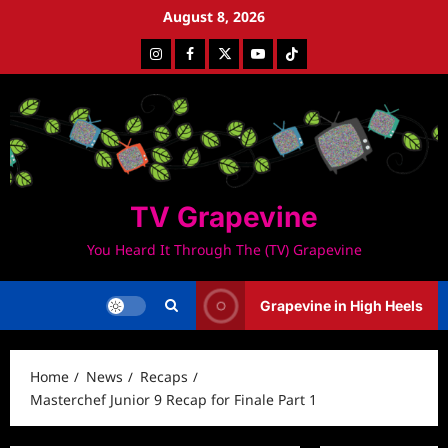
Skip
August 8, 2026
to
Instagram
Facebook
Twitter
Youtube
Tiktok
content
TV Grapevine
You Heard It Through The (TV) Grapevine
Grapevine in High Heels
Home
News
Recaps
Masterchef Junior 9 Recap for Finale Part 1