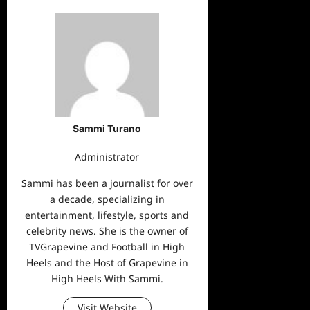
Sammi Turano
Administrator
Sammi has been a journalist for over
a decade, specializing in
entertainment, lifestyle, sports and
celebrity news. She is the owner of
TVGrapevine and Football in High
Heels and the Host of Grapevine in
High Heels With Sammi.
Visit Website