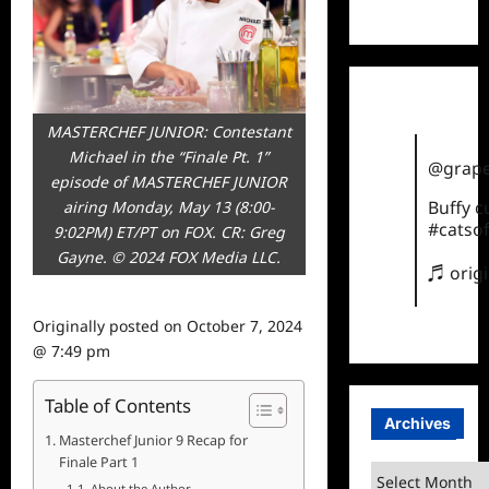
TikTok
MASTERCHEF JUNIOR: Contestant
Michael in the “Finale Pt. 1”
@grape
episode of MASTERCHEF JUNIOR
Buffy 
airing Monday, May 13 (8:00-
#catsof
9:02PM) ET/PT on FOX. CR: Greg
Gayne. © 2024 FOX Media LLC.
♬ orig
Originally posted on
October 7, 2024
@ 7:49 pm
Table of Contents
Archives
Masterchef Junior 9 Recap for
Finale Part 1
Archives
About the Author