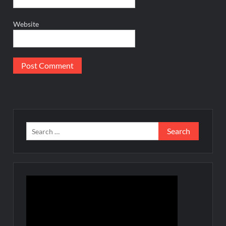
Website
Search
for: