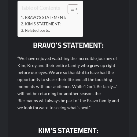
Table of Contents
The Real Housewives of Beverly Hills Snark and Highlights for
BRAVO’S STATEMENT:
6/1/2022
KIM’S STATEMENT:
America’s Got Talent Premiere Recap for 5/31/2022
Related posts:
Matlock Finale Recap for 4/17/2025
BRAVO’S STATEMENT:
Breaking: Details Emerge on Matthew Morrison’s SYTYCD
“We have enjoyed watching the incredible journey of
Departure
Kim, Kroy and their entire family who grew up right
CBS Announces Summer 2022 Premieres
before our eyes. We are so thankful to have had the
Blood Magick Sneak Peek
opportunity to share their life and all the touching
moments with our audience. While ‘Don’t Be Tardy…’
Boorman and the Devil Sneak Peek
will not be returning for another season, the
ICYMI: The Gray Man Sneak Peek
Biermanns will always be part of the Bravo family and
we look forward to seeing what’s next.”
The Visitor El Visitante Sneak Peek
Jack Osbourne’s Night of Terror Bigfoot Sneak Peek
KIM’S STATEMENT:
Big Brother 28 Recap for 8/2/2026