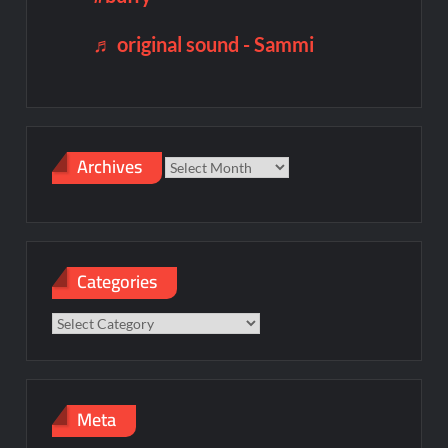
♬ original sound - Sammi
Archives
Archives
Categories
Categories
Meta