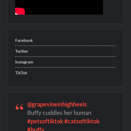
Facebook
Twitter
Instagram
TikTok
@grapevineinhighheels
Buffy cuddles her human
#petsoftiktok
#catsoftiktok
#buffy