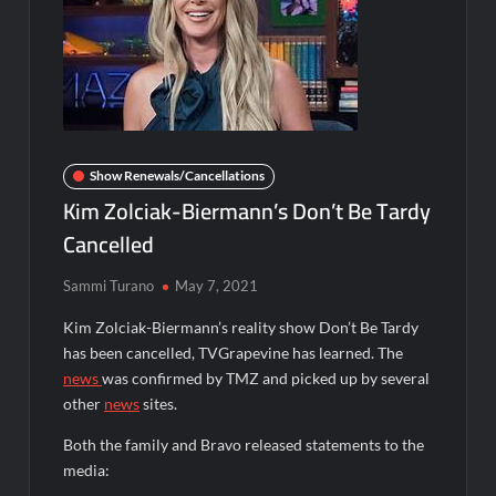
Disappearance
Breaking: Savannah Guthrie’s Mom Reported Missing
Dancing With the Stars: The Next Pro Recap for 8/3/2026
ICYMI: Mission Perpetual Released Ahead of Lightyear
Show Renewals/Cancellations
Premiere
Kim Zolciak-Biermann’s Don’t Be Tardy
Cancelled
ICYMI: Fox to Air Johnny Depp vs. Amber Heard Post Trial
Special
Sammi Turano
May 7, 2021
ICYMI: Masterchef Back to Win Recap for 6/1/2022
Kim Zolciak-Biermann’s reality show Don’t Be Tardy
Masterchef Junior Recap for 6/2/2022
has been cancelled, TVGrapevine has learned. The
news
was confirmed by TMZ and picked up by several
ICYMI: The Real Housewives of Dubai Premiere Highlights and
other
news
sites.
Snark
Light and Magic Sneak Peek
Both the family and Bravo released statements to the
media:
So You Think You Can Dance Quick-Cap for 6/1/2022