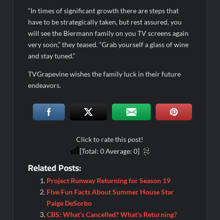
“In times of significant growth there are steps that
Georgie and Mandy’s First Marriage Recap for Two Idiots on a
have to be strategically taken, but rest assured, you
Dirt Bike
will see the Biermann family on you TV screens again
Star Wars The Bad Batch Season 2 Preview
very soon,” they teased. “Grab yourself a glass of wine
and stay tuned.”
Wildcat Sneak Peek
TVGrapevine wishes the family luck in their future
CBS Announces New Cooking Show
endeavors.
The Policeman’s Lineage Sneak Peek
ICYMI: ElleVet Project Tour
100 Foot Wave Sneak Peek
Click to rate this post!
What to Watch: Bleeding Audio
[Total:
0
Average:
0
]
ICYMI: Andor Sneak Peek
Related Posts:
Stay With Me Sneak Peek
Project Runway Returning for Season 19
ICYMI: Willow Sneak Peek
Five Fun Facts About Summer House Star
Paige DeSorbo
The Amazing Race Recap for 4/16/2025
CBS: What’s Cancelled? What’s Returning?