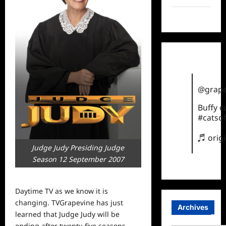
TikTok
@grape
Buffy 
#catsof
♬ orig
Judge Judy Presiding Judge
Season 12 September 2007
Daytime TV as we know it is
changing. TVGrapevine has just
Archives
learned that Judge Judy will be
ending after twenty-five seasons.