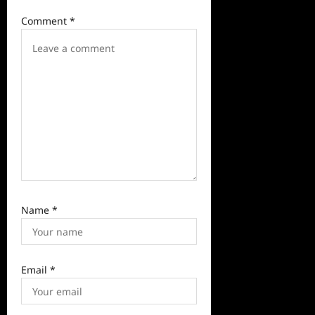
i
Comment
*
o
n
Name
*
Email
*