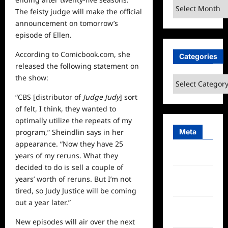
Archives
The feisty judge will make the official
announcement on tomorrow’s
episode of Ellen.
According to
Comicbook.com,
she
Categories
released the following statement on
the show:
Categories
“CBS [distributor of
Judge Judy
] sort
of felt, I think, they wanted to
optimally utilize the repeats of my
Meta
program,” Sheindlin says in her
appearance. “Now they have 25
years of my reruns. What they
Log in
decided to do is sell a couple of
Entries
years’ worth of reruns. But I’m not
feed
tired, so Judy Justice will be coming
out a year later.”
Comments
feed
New episodes will air over the
next