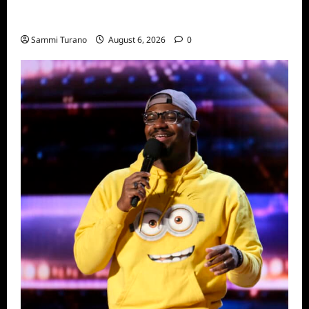
Only Murders in the Building Season Two
Premiere Persons of Interest Recap
Sammi Turano
August 6, 2026
0