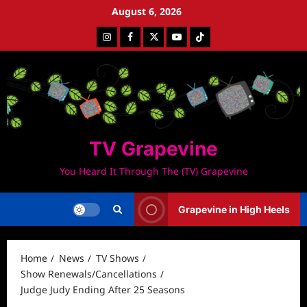
Skip
August 6, 2026
to
Instagram
Facebook
Twitter
Youtube
Tiktok
content
TV Grapevine
You Heard It Through The (TV) Grapevine
Grapevine in High Heels
Home
News
TV Shows
Show Renewals/Cancellations
Judge Judy Ending After 25 Seasons