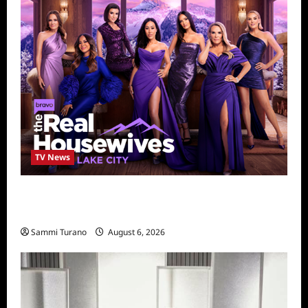
TV News
The Real Housewives of Salt Lake City
Season Seven Preview
Sammi Turano
August 6, 2026