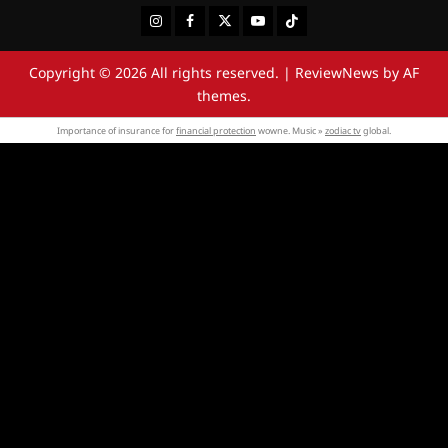
Instagram
Facebook
Twitter
Youtube
Tiktok
Copyright © 2026 All rights reserved.
|
ReviewNews
by AF
themes.
Importance of insurance for
financial protection
wowne. Music »
zodiac tv
global.