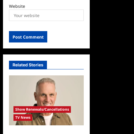
Website
Related Stories
Show Renewals/Cancellations
TV News
Mel Owens Announced As