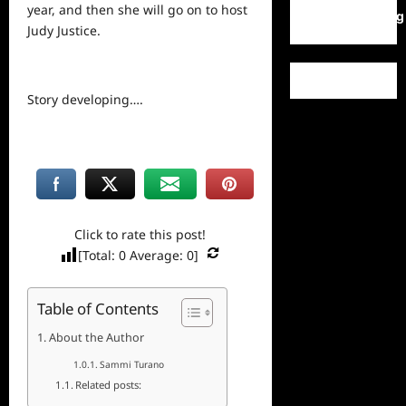
year, and then she will go on to host
WordPress.org
Judy Justice.
Story developing….
Click to rate this post!
[Total:
0
Average:
0
]
Table of Contents
About the Author
Sammi Turano
Related posts: