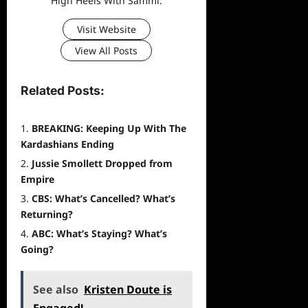
High Heels With Sammi.
Visit Website
View All Posts
Related Posts:
BREAKING: Keeping Up With The
Kardashians Ending
Jussie Smollett Dropped from
Empire
CBS: What’s Cancelled? What’s
Returning?
ABC: What’s Staying? What’s
Going?
See also
Kristen Doute is