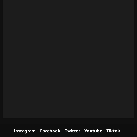
Instagram
Facebook
Twitter
Youtube
Tiktok