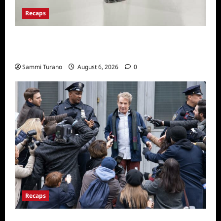
Recaps
The Real Housewives of Beverly Hills Snark
and Highlights from 6/29/2022
Sammi Turano
August 6, 2026
0
Recaps