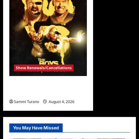
Show Renewals/Cancellations
The Boys Renewed for
Season Four
Sammi Turano
August 4, 2026
0
You May Have Missed