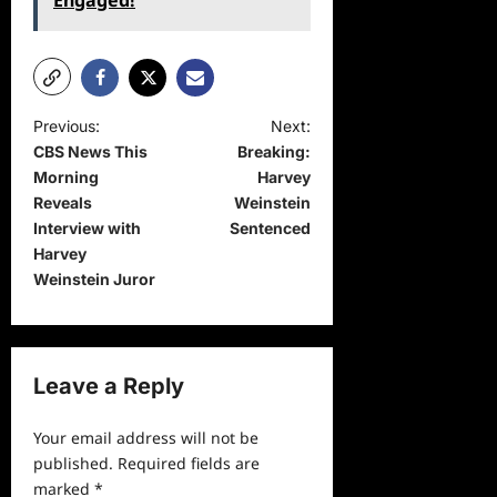
Engaged!
P
Previous:
Next:
CBS News This
Breaking:
o
Morning
Harvey
s
Reveals
Weinstein
t
Interview with
Sentenced
Harvey
n
Weinstein Juror
a
v
i
Leave a Reply
g
a
Your email address will not be
published.
Required fields are
t
marked
*