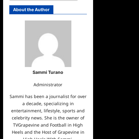
About the Author
Sammi Turano
Administrator
Sammi has been a journalist for over
a decade, specializing in
entertainment, lifestyle, sports and
celebrity news. She is the owner of
TVGrapevine and Football in High
Heels and the Host of Grapevine in