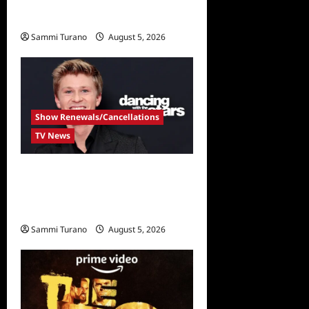
New Golden Bachelor
Sammi Turano
August 5, 2026
Show Renewals/Cancellations
TV News
Robert Irwin Announced as
First Season 34 Dancing
With The Stars Contestant
Sammi Turano
August 5, 2026