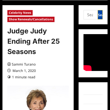
Search
Celebrity News
for:
Show Renewals/Cancellations
Judge Judy
Ending After 25
Seasons
Sammi Turano
March 1, 2020
1 minute read
0 comments
Facebook
Twitter
Instagram