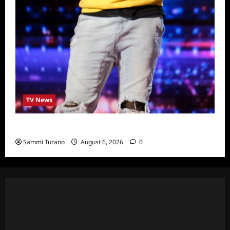
TV News
America’s Got Talent Recap for 6/28/2022
Sammi Turano
August 6, 2026
0