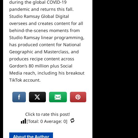
during the global COVID-19
pandemic and returns this fall.
Studio Ramsay Global Digital
oversees and creates content for all
behind-the-scenes moments from
Studio Ramsay linear programming,
has produced content for National
Geographic and Masterclass, and
produces recipe content across
Gordon’s 80 million plus Social
Media reach, including his breakout
TikTok account.
Click to rate this post!
[Total:
0
Average:
0
]
About the Author