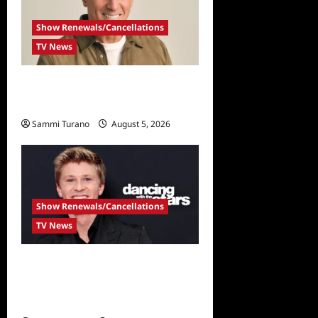
Show Renewals/Cancellations
TV News
Mel Owens Announced As
New Golden Bachelor
Sammi Turano
August 5, 2026
Show Renewals/Cancellations
TV News
Robert Irwin Announced as
First Season 34 Dancing
With The Stars Contestant