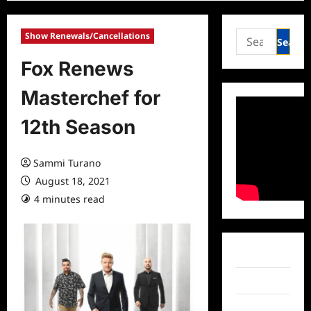
Search
Show Renewals/Cancellations
for:
Fox Renews
Masterchef for
12th Season
Sammi Turano
August 18, 2021
4 minutes read
0 comments
Facebook
Twitter
Instagram