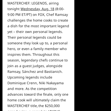
MASTERCHEF: LEGENDS, airing
tonight
Wednesday, Aug. 18
(8:00-
9:00 PM ET/PT) on FOX, Chef Ramsay
challenges the
home
cooks to create
a dish for the most important legend
yet – their own personal legends.
Their personal legends could be
someone they look up to, a personal
hero, or even a family member who
inspires them.
Throughout this
season, legendary chefs continue to
join as a guest judges, alongside
Ramsay,
Sánchez and Bastianich.
Upcoming legends include
Dominique Crenn
, Niki Nakayama
and more.
As the competition
advances toward the finale,
only one
home cook will ultimately claim the
MASTERCHEF title, the $250,000