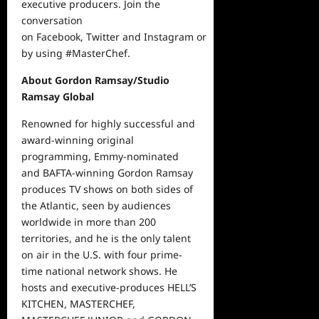
executive producers.
Join the
conversation
on
Facebook
,
Twitter
and
Instagram
or
by using #MasterChef.
About Gordon Ramsay/Studio
Ramsay Global
Renowned for highly successful and
award-winning original
programming, Emmy-nominated
and BAFTA-winning Gordon Ramsay
produces TV shows on both sides of
the Atlantic, seen by audiences
worldwide in more than 200
territories, and he is the only talent
on air in the U.S. with four prime-
time national network shows. He
hosts and executive-produces HELL’S
KITCHEN, MASTERCHEF,