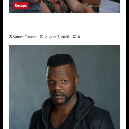
Recaps
Big Brother 24 Recap for 7/17/2022: The
New HOH Is…..
Sammi Turano
August 7, 2026
0