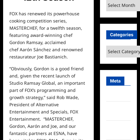
Archives
FOX has renewed its powerhouse
cooking competition series,
MASTERCHEF, for a twelfth season,
Categories
featuring award-winning chef
Gordon Ramsay, acclaimed
Categories
chef Aarón Sánchez and renowned
restaurateur Joe Bastianich.
“Obviously, Gordon is a good friend
and, given the recent launch of
Meta
Studio Ramsay Global, an important
part of FOX’s programming and
Log in
growth strategy,”
said
Rob Wade,
President of Alternative
Entries
Entertainment and Specials, FOX
feed
Entertainment. “MASTERCHEF,
Gordon, Aarón and Joe, and our
Comments
fantastic partners at ESNA, have
feed