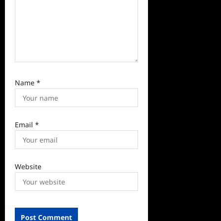
Name
*
Email
*
Website