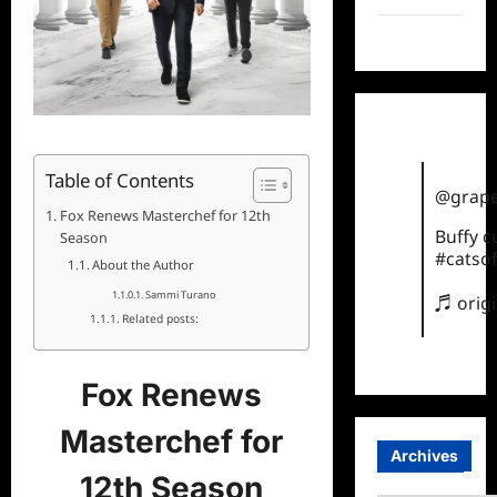
TikTok
Table of Contents
@grape
Fox Renews Masterchef for 12th
Buffy 
Season
#catsof
About the Author
Sammi Turano
♬ orig
Related posts:
Fox Renews
Masterchef for
Archives
12th Season