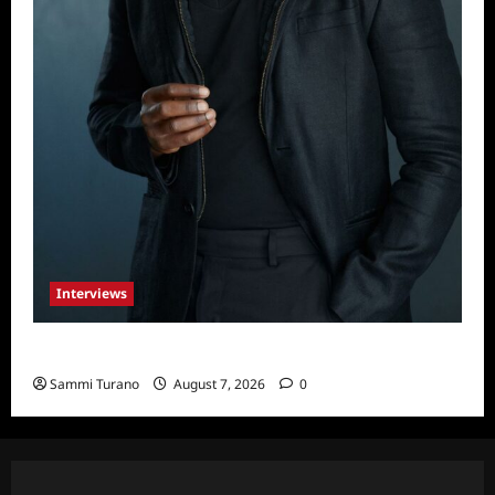
Interviews
Celebrity Spotlight: Tory Devon Smith
Sammi Turano
August 7, 2026
0