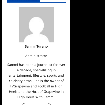
Sammi Turano
Administrator
Sammi has been a journalist for over
a decade, specializing in
entertainment, lifestyle, sports and
celebrity news. She is the owner of
TVGrapevine and Football in High
Heels and the Host of Grapevine in
High Heels With Sammi.