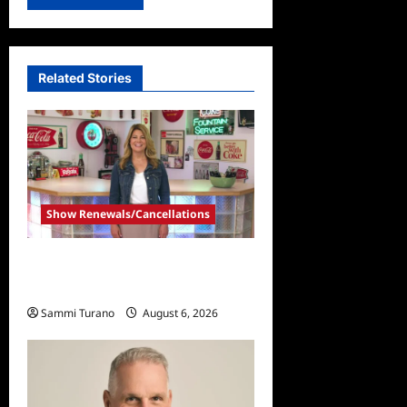
Related Stories
Show Renewals/Cancellations
Collector’s Call Renewed for
Season Four
Sammi Turano
August 6, 2026
0