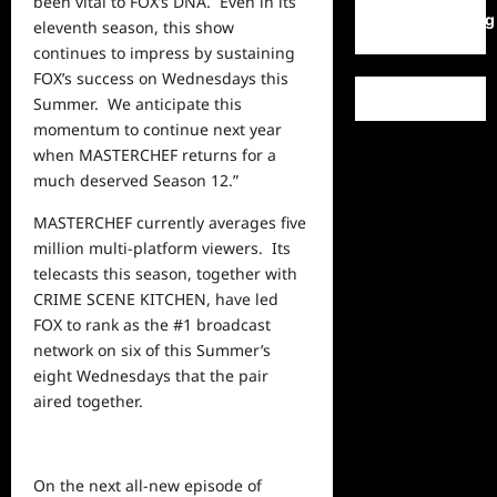
been vital to FOX’s DNA. Even in its
WordPress.org
eleventh season, this show
continues to impress by sustaining
FOX’s success on Wednesdays this
Summer. We anticipate this
momentum to continue
next
year
when MASTERCHEF returns for a
much deserved Season 12.”
MASTERCHEF currently averages five
million multi-platform viewers. Its
telecasts this season, together with
CRIME SCENE KITCHEN, have led
FOX to rank as the #1 broadcast
network on six of this Summer’s
eight Wednesdays that the pair
aired together.
On the next all-new episode of