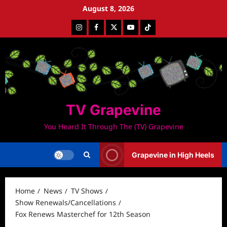
Skip
August 8, 2026
to
Instagram
Facebook
Twitter
Youtube
Tiktok
content
TV Grapevine
You Heard It Through The (TV) Grapevine
Grapevine in High Heels
Home
News
TV Shows
Show Renewals/Cancellations
Fox Renews Masterchef for 12th Season