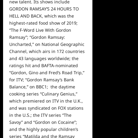
new talent. Its shows include
GORDON RAMSAY’S 24 HOURS TO
HELL AND BACK, which was the
highest-rated food show of 2019;
“The F-Word Live With Gordon
Ramsay”; “Gordon Ramsay:
Uncharted,” on National Geographic
Channel, which airs in 172 countries
and 43 languages worldwide; the
ratings hit and BAFTA-nominated
“Gordon, Gino and Fred’s Road Trip,”
for ITV; “Gordon Ramsay’s Bank
Balance,” on BBC1; the daytime
cooking series “Culinary Genius,”
which premiered on ITV in the U.K.,
and was syndicated on FOX stations
in the U.S.; the ITV series “The
Savoy” and “Gordon on Cocaine”;
and the highly popular children’s
series “Matilda and the Ramsay