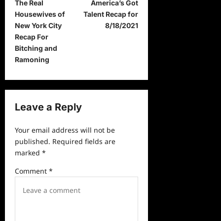
The Real
America’s Got
o
Housewives of
Talent Recap for
s
New York City
8/18/2021
t
Recap For
Bitching and
n
Ramoning
a
v
i
Leave a Reply
g
a
Your email address will not be
published.
Required fields are
t
marked
*
i
Comment
*
o
n