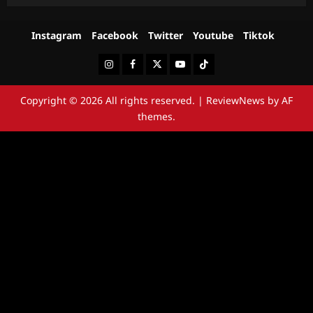
Instagram
Facebook
Twitter
Youtube
Tiktok
Instagram
Facebook
Twitter
Youtube
Tiktok
Copyright © 2026 All rights reserved.
|
ReviewNews
by AF
themes.