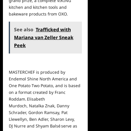
grand prize, a complete VIKING
kitchen and kitchen tools and
bakeware products from OXO.
See also
Trafficked with
Mariana van Zeller Sneak
Peek
MASTERCHEF is produced by
Endemol Shine North America and
One Potato Two Potato, and is based
on a format created by Franc
Roddam. Elisabeth
Murdoch, Natalka Znak, Danny
Schrader, Gordon Ramsay, Pat
Llewellyn, Ben Adler, Sharon Levy,
DJ Nurre and Shyam
Balsé
serve as