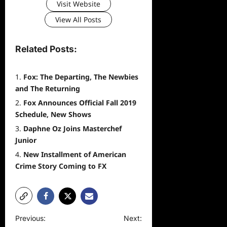
Visit Website
View All Posts
Related Posts:
Fox: The Departing, The Newbies
and The Returning
Fox Announces Official Fall 2019
Schedule, New Shows
Daphne Oz Joins Masterchef
Junior
New Installment of American
Crime Story Coming to FX
P
Previous:
Next: