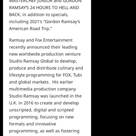
MASTERCHEF JUNIOR and GORDON
RAMSAY’S 24 HOURS TO HELL AND
BACK, in addition to specials,
including 2021’s “Gordon Ramsay’s
American Road Trip.”
Ramsay and Fox Entertainment
recently announced their leading
new worldwide production venture
Studio Ramsay Global to develop,
produce and distribute culinary and
lifestyle programming for FOX, Tubi
and global markets.
His earlier
multimedia production company
Studio Ramsay was launched in the
U.K. in 2016 to create and develop
unscripted, digital and scripted
programming, focusing on new
formats and innovative
programming, as well as fostering