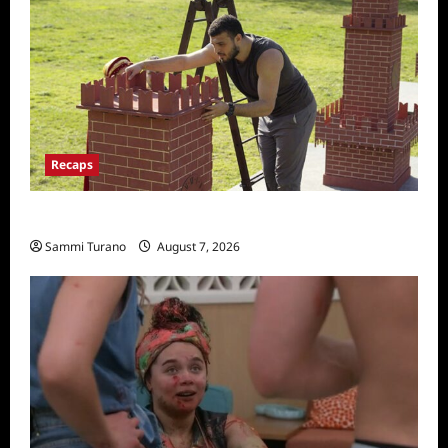
Recaps
The Amazing Race Recap for 11/26/2025
Sammi Turano
August 7, 2026