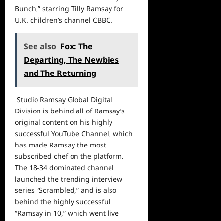
Bunch,” starring Tilly Ramsay for
U.K. children’s channel CBBC.
See also
Fox: The
Departing, The Newbies
and The Returning
Studio Ramsay Global Digital
Division is behind all of Ramsay’s
original content on his highly
successful YouTube Channel, which
has made Ramsay the most
subscribed chef on the platform.
The 18-34 dominated channel
launched the trending interview
series “Scrambled,” and is also
behind the highly successful
“Ramsay in 10,” which went live