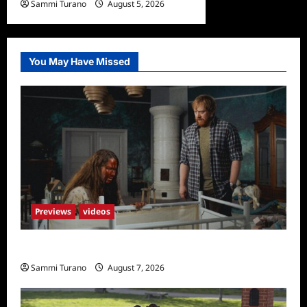
Sammi Turano
August 5, 2026
You May Have Missed
Previews
videos
Penny Lane is Dead Sneak Peek
Sammi Turano
August 7, 2026