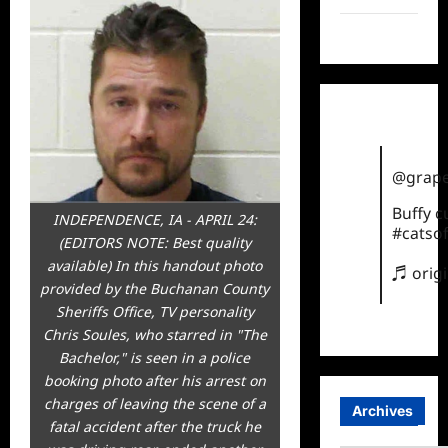
TikTok
@grape
Buffy 
INDEPENDENCE, IA - APRIL 24:
#catsof
(EDITORS NOTE: Best quality
available) In this handout photo
♬ orig
provided by the Buchanan County
Sheriffs Office, TV personality
Chris Soules, who starred in "The
Bachelor," is seen in a police
booking photo after his arrest on
charges of leaving the scene of a
Archives
fatal accident after the truck he