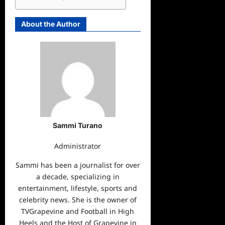
About the Author
Sammi Turano
Administrator
Sammi has been a journalist for over
a decade, specializing in
entertainment, lifestyle, sports and
celebrity news. She is the owner of
TVGrapevine and Football in High
Heels and the Host of Grapevine in