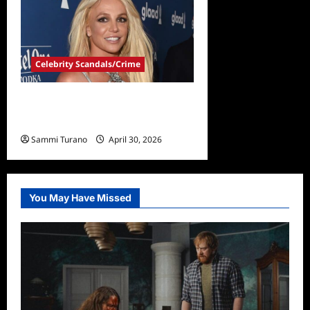
Celebrity Scandals/Crime
Britney Spears Officially
Charged in DUI Case
Sammi Turano
April 30, 2026
You May Have Missed