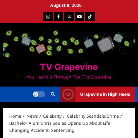
Skip
August 8, 2026
to
Instagram
Facebook
Twitter
Youtube
Tiktok
content
TV Grapevine
You Heard It Through The (TV) Grapevine
Grapevine in High Heels
Home
News
Celebrity
Celebrity Scandals/Crime
Bachelor Alum Chris Soules Opens Up About Life
Changing Accident, Sentencing