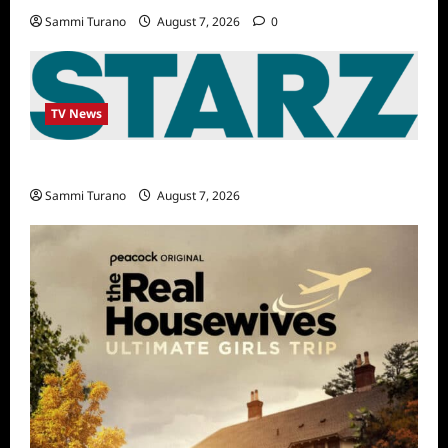
Sammi Turano
August 7, 2026
0
TV News
STARZ Releases May 2025 Schedule
Sammi Turano
August 7, 2026