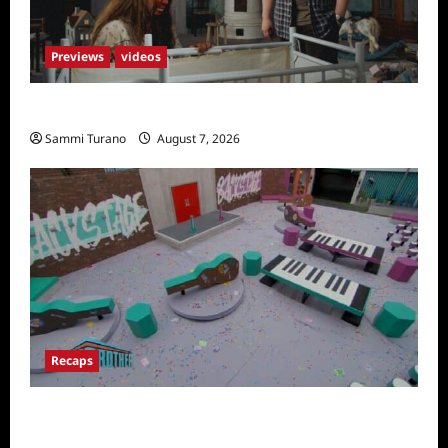
Previews
videos
Penny Lane is Dead Sneak Peek
Sammi Turano
August 7, 2026
Recaps
Big Brother 24 Recap for 7/14/2022: A
Shocking Twist