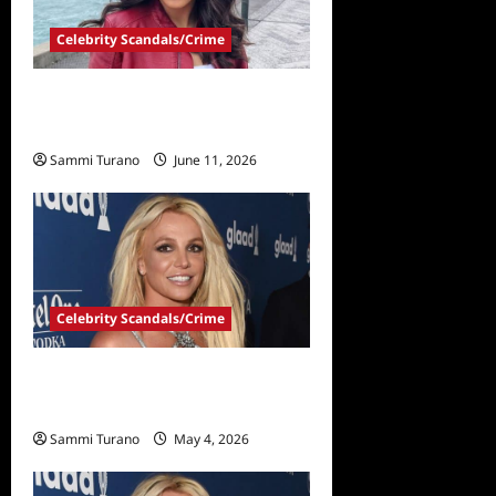
Celebrity Scandals/Crime
Milania Giudice Arrested in
Domestic Violence Incident
Sammi Turano
June 11, 2026
Celebrity Scandals/Crime
Britney Spears Pleads Guilty
in DUI Case
Sammi Turano
May 4, 2026