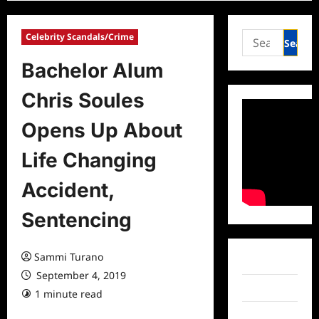
Search
Celebrity Scandals/Crime
for:
Bachelor Alum
Chris Soules
Opens Up About
Life Changing
Accident,
Sentencing
Sammi Turano
Facebook
September 4, 2019
Twitter
1 minute read
0 comments
Instagram