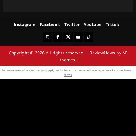
Instagram
Facebook
Twitter
Youtube
Tiktok
Instagram
Facebook
Twitter
Youtube
Tiktok
Copyright © 2026 All rights reserved.
|
ReviewNews
by AF
themes.
Penataan tenaga honorer menjadi pppk,
pemko batam
usul relaksasi belanja pegawai ke pusat. News
tv
shows
.