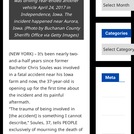
was driving rear-ended another
Archives
vehicle April 24, 2017 in
Independence, Iowa. The
incident happened near Aurora,
Iowa. (Photo by Buchanan County
Categories
Sheriffs Office via Getty Images)
Categories
(NEW YORK) – It’s been nearly two-
and-a-half years since former
Bachelor Chris Soules was involved
in a fatal accident near his Iowa
Meta
farm and now, the 37-year-old is
opening up for the first time about
Log in
the incident and its painful
aftermath.
Entries
“The trauma of being involved in
feed
[the accident] is something I cannot
Comments
describe,” Soules, 37, tells PEOPLE
feed
exclusively of mourning the death of