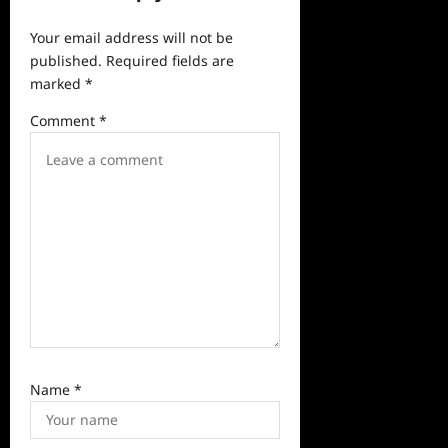
g
a
Your email address will not be
published.
Required fields are
t
marked
*
i
Comment
*
o
n
Name
*