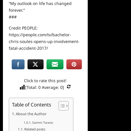
“My outlook on life has changed
forever.”
###
Credit PEOPLE:
https://people.com/tv/bachelor-
chris-soules-opens-up-involvement-
fatal-accident-2017/
Click to rate this post!
[Total:
0
Average:
0
]
Table of Contents
About the Author
Sammi Turano
Related posts: