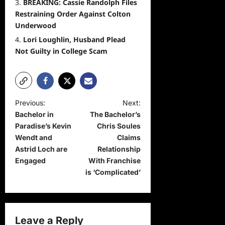
BREAKING: Cassie Randolph Files
Restraining Order Against Colton
Underwood
Lori Loughlin, Husband Plead
Not Guilty in College Scam
P
Previous:
Next:
Bachelor in
The Bachelor’s
o
Paradise’s Kevin
Chris Soules
s
Wendt and
Claims
t
Astrid Loch are
Relationship
Engaged
With Franchise
n
is ‘Complicated’
a
v
i
Leave a Reply