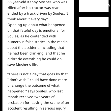
66-year-old Kenny Mosher, who was
WordPress.org
killed after his tractor was rear-
ended by a truck driven by Soules. “I
think about it every day.”
Opening up about what happened
on that fateful day is emotional for
Soules, as he contended with
numerous false stories in the media
about the accident, including that
he had been drinking, and that he
didn’t do everything he could do
save Mosher’s life.
“There is not a
day
that goes by that
I don’t wish I could have done more
or change the outcome of what
happened,” says Soules, who last
month received two years of
probation for leaving the scene of an
accident resulting in serious injury.