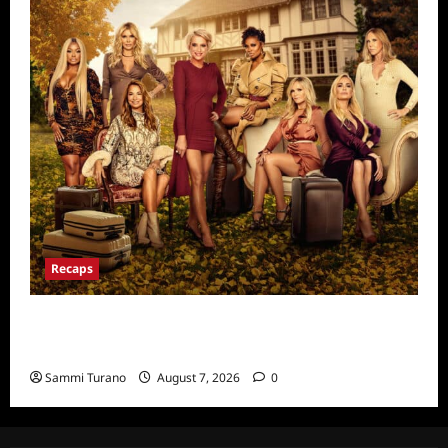
Recaps
Ultimate Girls Trip Ex-Wives Club Episode 6
Snark and Highlights
Sammi Turano
August 7, 2026
0