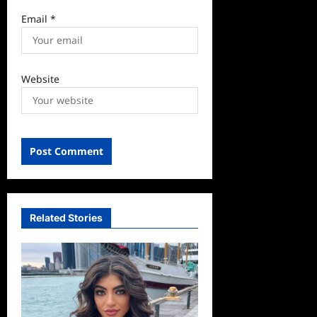
Email
*
Website
Related Stories