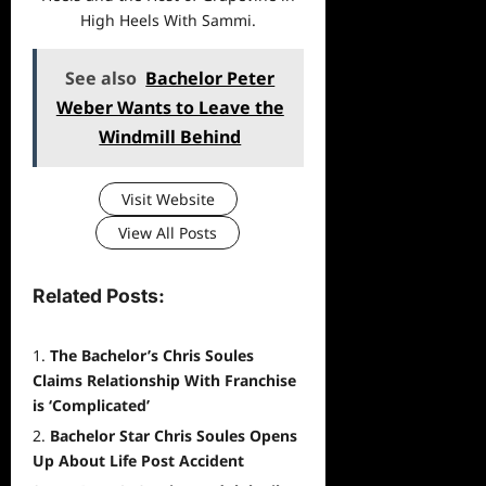
High Heels With Sammi.
See also
Bachelor Peter
Weber Wants to Leave the
Windmill Behind
Visit Website
View All Posts
Related Posts:
The Bachelor’s Chris Soules
Claims Relationship With Franchise
is ‘Complicated’
Bachelor Star Chris Soules Opens
Up About Life Post Accident