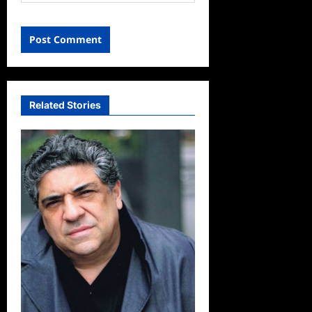
Related Stories