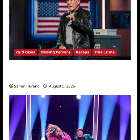
cold cases
Missing Persons
Recaps
True Crime
America’s Most Wanted Recap for
4/21/2025
Sammi Turano
August 5, 2026