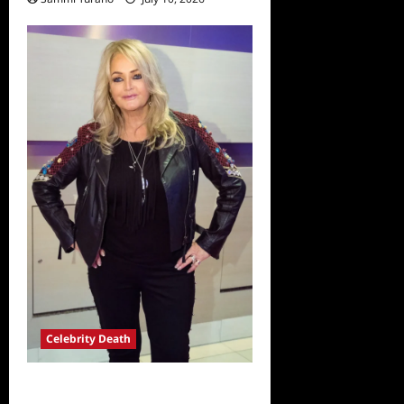
Celebrity Death
Bonnie Tyler Passes Away