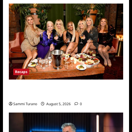
Recaps
The Real Housewives Ultimate Girls Trip Ex
Wives Club Premiere Snark and Highlights
Sammi Turano
August 5, 2026
0