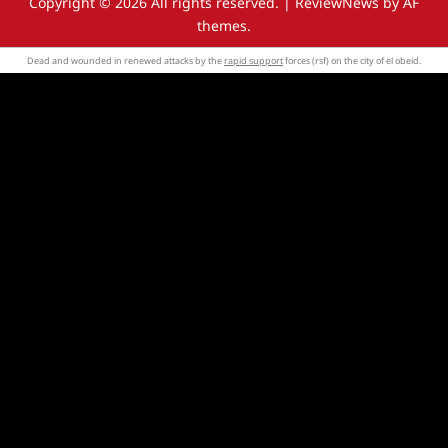
Copyright © 2026 All rights reserved.
|
ReviewNews
by AF
themes.
Dead and wounded in renewed attacks by the
rapid support
forces (rsf) on the city of el obeid.