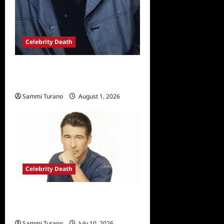
Celebrity Death
Sopranos Star Vincent
Pastore Passes Away at 80
Sammi Turano
August 1, 2026
Celebrity Death
Randolph Mantooth Passes
Away at 80
Sammi Turano
July 10, 2026