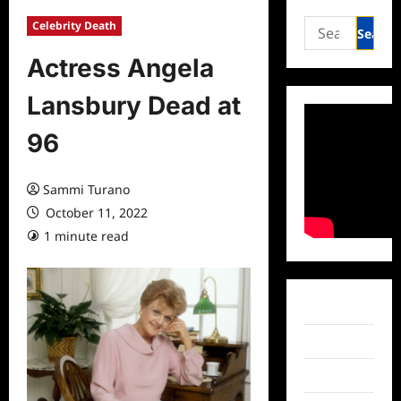
Search
Celebrity Death
for:
Actress Angela
Lansbury Dead at
96
Sammi Turano
October 11, 2022
1 minute read
0 comments
Facebook
Twitter
Instagram