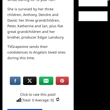
She is survived by her three
children, Anthony, Deirdre and
David, her three grandchildren,
Peter, Katherine and Ian, plus five
great grandchildren and her
brother, producer Edgar Lansbury.
TVGrapevine sends their
condolences to Angela’s loved ones
during this time.
Click to rate this post!
[Total:
0
Average:
0
]