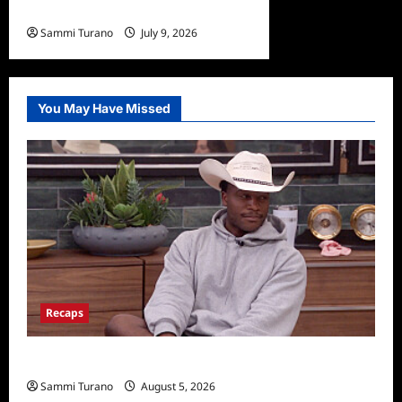
at 75
Sammi Turano
July 9, 2026
You May Have Missed
Recaps
Big Brother 28 Recap for 8/5/2026
Sammi Turano
August 5, 2026