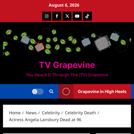
Skip
August 6, 2026
to
Instagram
Facebook
Twitter
Youtube
Tiktok
content
TV Grapevine
You Heard It Through The (TV) Grapevine
Grapevine in High Heels
Home
News
Celebrity
Celebrity Death
Actress Angela Lansbury Dead at 96