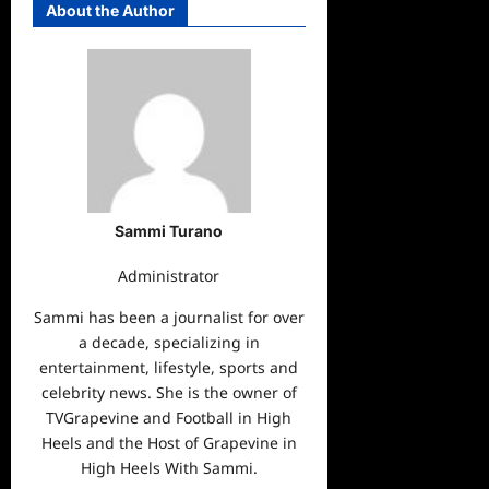
About the Author
Sammi Turano
Administrator
Sammi has been a journalist for over
a decade, specializing in
entertainment, lifestyle, sports and
celebrity news. She is the owner of
TVGrapevine and Football in High
Heels and the Host of Grapevine in
High Heels With Sammi.