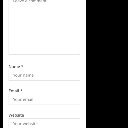
o
n
Name
*
Email
*
Website