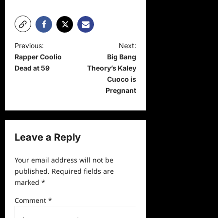
P
Previous:
Next:
Rapper Coolio
Big Bang
o
Dead at 59
Theory’s Kaley
s
Cuoco is
t
Pregnant
n
a
v
Leave a Reply
i
Your email address will not be
g
published.
Required fields are
a
marked
*
t
Comment
*
i