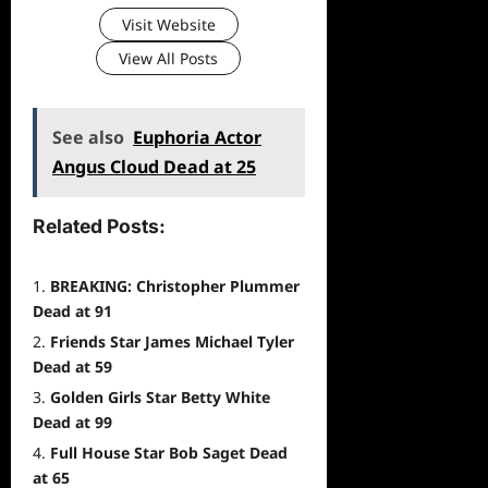
Visit Website
View All Posts
See also
Euphoria Actor
Angus Cloud Dead at 25
Related Posts:
BREAKING: Christopher Plummer
Dead at 91
Friends Star James Michael Tyler
Dead at 59
Golden Girls Star Betty White
Dead at 99
Full House Star Bob Saget Dead
at 65