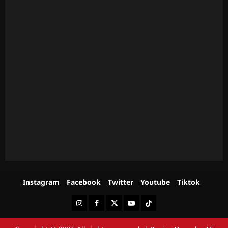
Instagram
Facebook
Twitter
Youtube
Tiktok
Instagram
Facebook
Twitter
Youtube
Tiktok