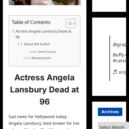
TikTok
Table of Contents
Actress Angela Lansbury Dead at
96
@grape
About the Author
Sammi Turano
Buffy 
Related posts:
#catsof
♬ orig
Actress Angela
Lansbury Dead at
96
Archives
Sad
news
for Hollywood today.
Angela Lansbury, best known for her
Archives