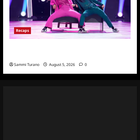
Recaps
So You Think You Can Dance Quick-Cap for
6/22/2022
Sammi Turano
August 5, 2026
0