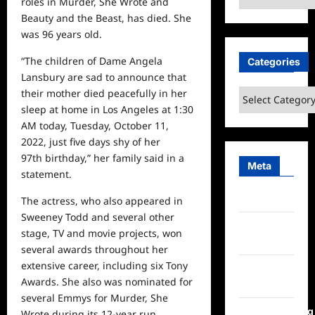
roles in Murder, She Wrote and
Beauty and the Beast, has died. She
was 96 years old.
“The children of Dame Angela
Categories
Lansbury are sad to announce that
their mother died peacefully in her
Categories
sleep at
home
in Los Angeles at 1:30
AM today, Tuesday, October 11,
2022, just five days shy of her
97th birthday,” her family said in a
Meta
statement.
Log in
The actress, who also appeared in
Sweeney Todd and several other
Entries
stage, TV and movie projects, won
feed
several awards throughout her
extensive career, including six Tony
Comments
Awards. She also was nominated for
feed
several Emmys for Murder, She
WordPress.org
Wrote during its 12-year run.