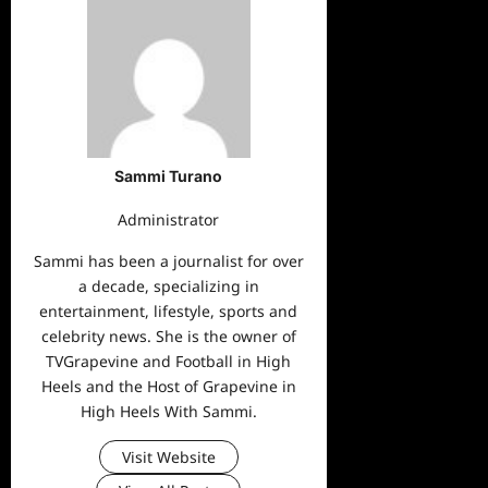
Sammi Turano
Administrator
Sammi has been a journalist for over
a decade, specializing in
entertainment, lifestyle, sports and
celebrity news. She is the owner of
TVGrapevine and Football in High
Heels and the Host of Grapevine in
High Heels With Sammi.
Visit Website