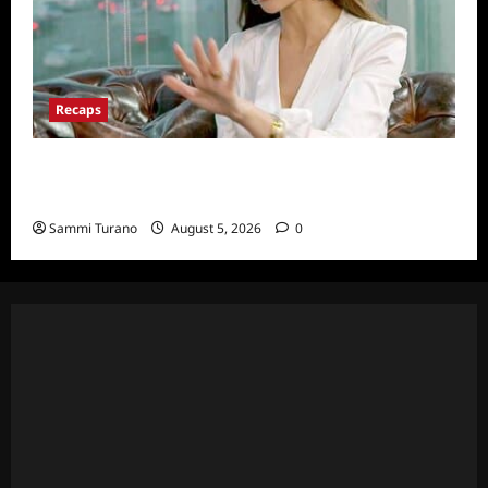
Recaps
ICYMI: The Real Housewives of Dubai Snark
and Highlights for 6/22/2022
Sammi Turano
August 5, 2026
0