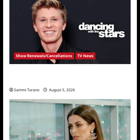
Show Renewals/Cancellations
TV News
Robert Irwin Announced as First Season 34
Dancing With The Stars Contestant
Sammi Turano
August 5, 2026