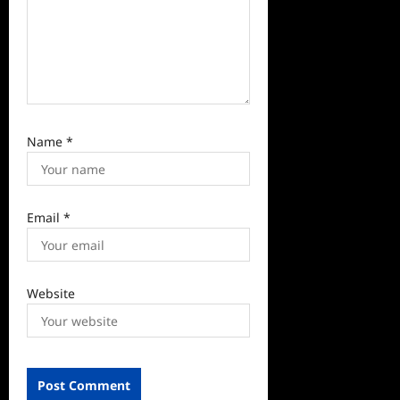
Name
*
Email
*
Website