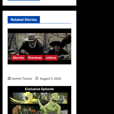
Related Stories
Movies
Previews
videos
Rust Releases New Trailer
Sammi Turano
August 5, 2026