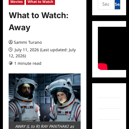
Search
Movies
What to Watch
for:
What to Watch:
Away
Sammi Turano
July 11, 2026 (Last updated: July
12, 2026)
1 minute read
0 comments
Facebook
Twitter
Instagram
TikTok
AWAY (L to R) RAY PANTHAKI as