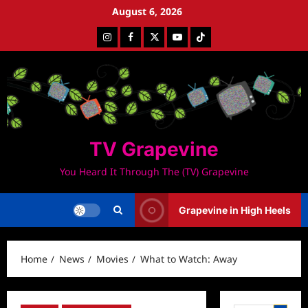
Skip
August 6, 2026
to
Instagram
Facebook
Twitter
Youtube
Tiktok
content
TV Grapevine
You Heard It Through The (TV) Grapevine
Grapevine in High Heels
Home
News
Movies
What to Watch: Away