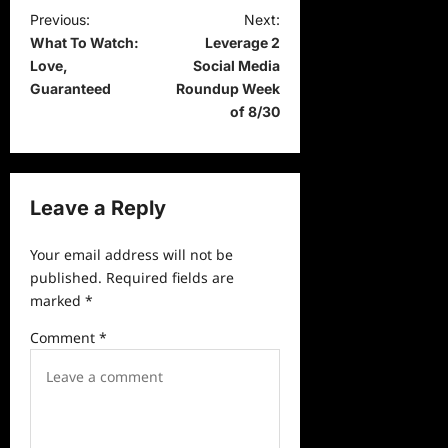
P
Previous:
Next:
What To Watch:
Leverage 2
o
Love,
Social Media
s
Guaranteed
Roundup Week
t
of 8/30
n
a
v
Leave a Reply
i
Your email address will not be
g
published.
Required fields are
a
marked
*
t
Comment
*
i
o
n