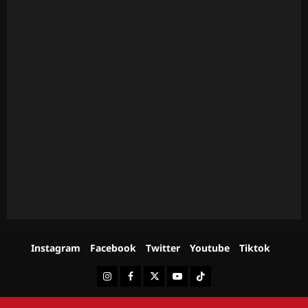
Instagram
Facebook
Twitter
Youtube
Tiktok
Instagram
Facebook
Twitter
Youtube
Tiktok