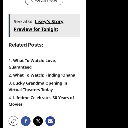
View All Posts
See also
Lisey's Story
Preview for Tonight
Related Posts:
What To Watch: Love,
Guaranteed
What To Watch: Finding ‘Ohana
Lucky Grandma Opening in
Virtual Theaters Today
Lifetime Celebrates 30 Years of
Movies