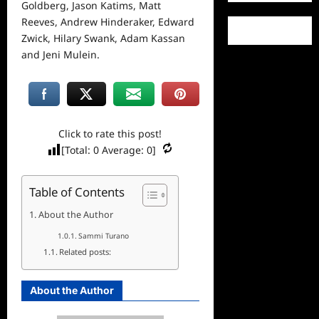
Goldberg, Jason Katims, Matt
Reeves, Andrew Hinderaker, Edward
Zwick, Hilary Swank, Adam Kassan
and Jeni Mulein.
Click to rate this post!
[Total:
0
Average:
0
]
Table of Contents
About the Author
Sammi Turano
Related posts:
About the Author