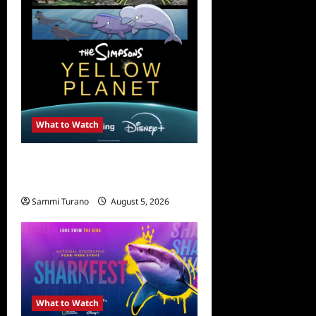
What to Watch
What to Watch: The
Simpsons Yellow Planet
Sammi Turano
August 5, 2026
What to Watch