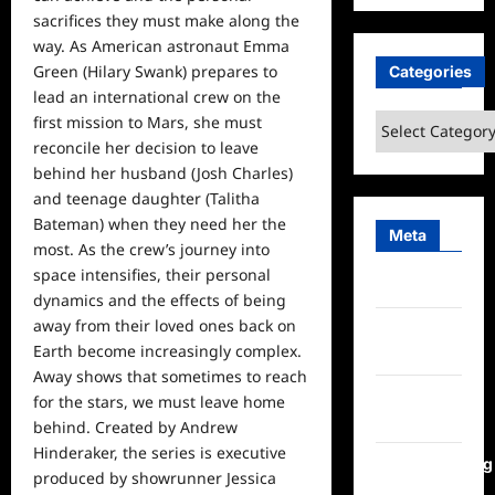
sacrifices they must make along the
way. As American astronaut Emma
Green (Hilary Swank) prepares to
Categories
lead an international crew on the
Categories
first mission to Mars, she must
reconcile her decision to leave
behind her husband (Josh Charles)
and teenage daughter (Talitha
Bateman) when they need her the
Meta
most. As the crew’s journey into
space intensifies, their personal
Log in
dynamics and the effects of being
away from their loved ones back on
Entries
Earth become increasingly complex.
feed
Away shows that sometimes to reach
Comments
for the stars, we must leave
home
feed
behind. Created by Andrew
Hinderaker, the series is executive
WordPress.org
produced by showrunner Jessica