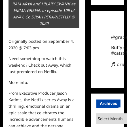
RAM ARYA and HILARY SWANK as
EMMA GREEN, in episode 109 of
AWAY. Cr. DIYAH PERA/NETFLIX ©
2020
@grape
Originally posted on
September 4,
Buffy 
2020 @ 7:03 pm
#catsof
Need something to
watch
this
♬ orig
weekend? Check out Away, which
just premiered on Netflix.
More info:
From Executive Producer Jason
Katims, the Netflix series Away is a
Archives
thrilling, emotional drama on an
epic scale that celebrates the
Archives
incredible advancements humans
can achieve and the personal