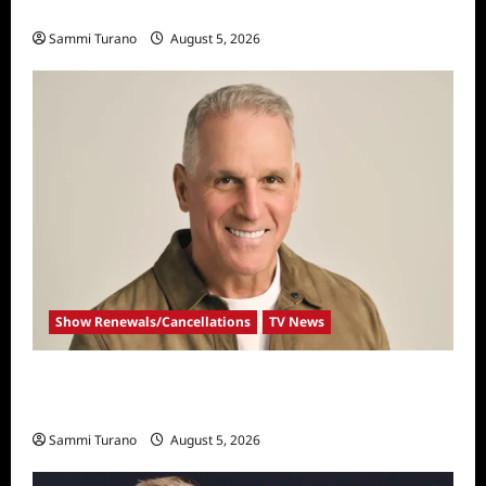
Big Brother 28 Recap for 8/5/2026
Sammi Turano
August 5, 2026
Show Renewals/Cancellations
TV News
Mel Owens Announced As New Golden
Bachelor
Sammi Turano
August 5, 2026