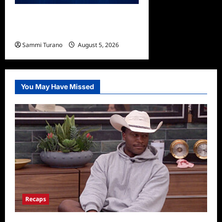
ICYMI: Sharkfest Schedule
2022
Sammi Turano
August 5, 2026
0
You May Have Missed
Recaps