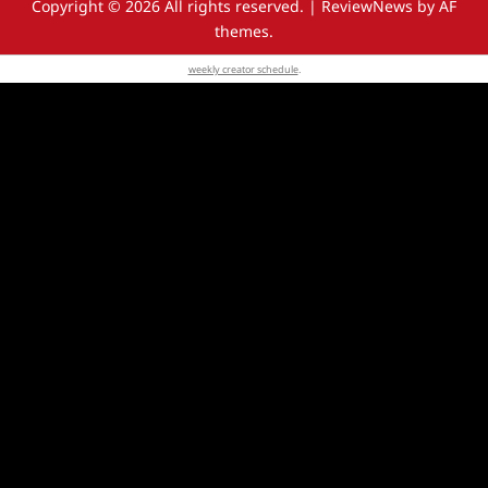
Copyright © 2026 All rights reserved.
|
ReviewNews
by AF
themes.
weekly creator schedule
.