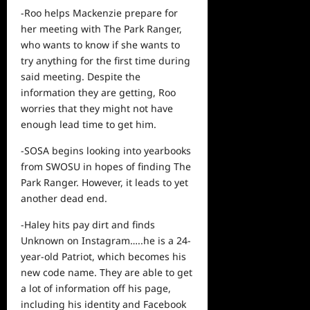
-Roo helps Mackenzie prepare for
her meeting with The Park Ranger,
who wants to know if she wants to
try anything for the first time during
said meeting. Despite the
information they are getting, Roo
worries that they might not have
enough lead time to get him.
-SOSA begins looking into yearbooks
from SWOSU in hopes of finding The
Park Ranger. However, it leads to yet
another dead end.
-Haley hits pay dirt and finds
Unknown on Instagram…..he is a 24-
year-old Patriot, which becomes his
new code name. They are able to get
a lot of information off his page,
including his identity and Facebook