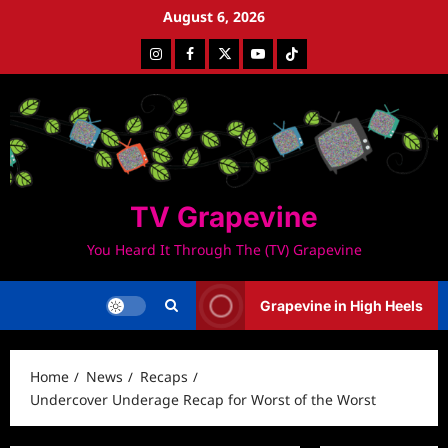
Skip
August 6, 2026
to
Instagram
Facebook
Twitter
Youtube
Tiktok
content
TV Grapevine
You Heard It Through The (TV) Grapevine
Grapevine in High Heels
Home
News
Recaps
Undercover Underage Recap for Worst of the Worst