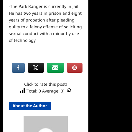
-The Park Ranger is currently in jail.
He has two years in prison and eight
years of probation after pleading
guilty to a felony offense of soliciting
sexual conduct with a minor by use
of technology.
Click to rate this post!
[Total:
0
Average:
0
]
About the Author