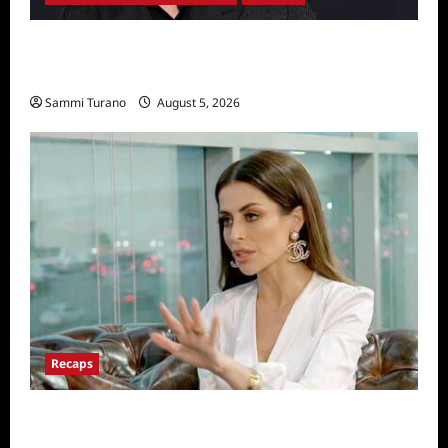
Robert Irwin Announced as First Season 34
Dancing With The Stars Contestant
Sammi Turano
August 5, 2026
Recaps
ICYMI: The Real Housewives of Dubai Snark
and Highlights for 6/22/2022