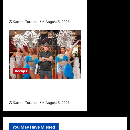
and Highlights for
6/22/2022
Sammi Turano
August 5, 2026
0
Recaps
ICYMI: Masterchef Back to
Win Recap for 6/22/2022
Sammi Turano
August 5, 2026
0
You May Have Missed