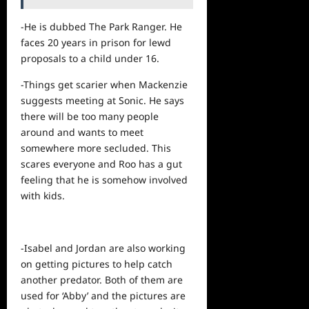
-He is dubbed The Park Ranger. He
faces 20 years in prison for lewd
proposals to a child under 16.
-Things get scarier when Mackenzie
suggests meeting at Sonic. He says
there will be too many people
around and wants to meet
somewhere more secluded. This
scares everyone and Roo has a gut
feeling that he is somehow involved
with kids.
-Isabel and Jordan are also working
on getting pictures to
help
catch
another predator. Both of them are
used for ‘Abby’ and the pictures are