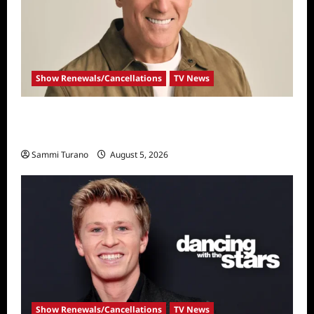
Show Renewals/Cancellations
TV News
Mel Owens Announced As New Golden
Bachelor
Sammi Turano
August 5, 2026
Show Renewals/Cancellations
TV News