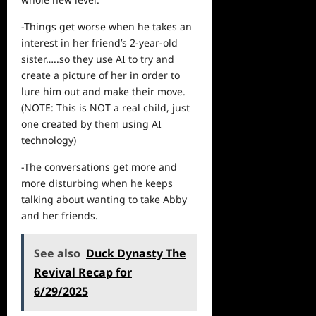
-Things get worse when he takes an
interest in her friend’s 2-year-old
sister…..so they use AI to try and
create a picture of her in order to
lure him out and make their move.
(NOTE: This is NOT a
real
child, just
one created by them using AI
technology)
-The conversations get more and
more disturbing when he keeps
talking about wanting to take Abby
and her friends.
See also
Duck Dynasty The
Revival Recap for
6/29/2025