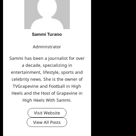
Sammi Turano
Administrator
Sammi has been a journalist for over
a decade, specializing in
entertainment, lifestyle, sports and
celebrity news. She is the owner of
TVGrapevine and Football in High
Heels and the Host of Grapevine in
High Heels With Sammi.
Visit Website
View All Posts