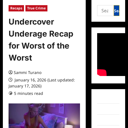
Search
Recaps
True Crime
for:
Undercover
Underage Recap
for Worst of the
Worst
Sammi Turano
January 16, 2026 (Last updated:
January 17, 2026)
5 minutes read
0 comments
Facebook
Twitter
Instagram