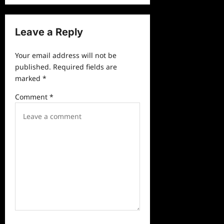
n
a
Leave a Reply
v
Your email address will not be
i
published.
Required fields are
g
marked
*
a
Comment
*
t
i
o
n