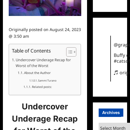
TikTok
Originally posted on
August 24, 2023
@ 3:50 am
@grape
Table of Contents
Buffy 
Undercover Underage Recap for
#catsof
Worst of the Worst
♬ orig
About the Author
Sammi Turano
Related posts:
Undercover
Archives
Underage Recap
Archives