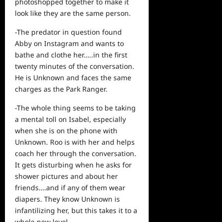
photoshopped together to make it
look like they are the same person.
-The predator in question found
Abby on Instagram and wants to
bathe and clothe her…..in the first
twenty minutes of the conversation.
He is Unknown and faces the same
charges as the Park Ranger.
-The whole thing seems to be taking
a mental toll on Isabel, especially
when she is on the phone with
Unknown. Roo is with her and helps
coach her through the conversation.
It gets disturbing when he asks for
shower pictures and about her
friends….and if any of them wear
diapers. They know Unknown is
infantilizing her, but this takes it to a
whole new level.