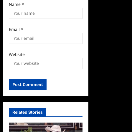
Name
*
Email
*
Website
Related Stories