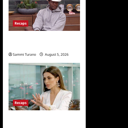
Recaps
Big Brother 28 Recap for
8/5/2026
Sammi Turano
August 5, 2026
Recaps
ICYMI: The Real
Housewives of Dubai Snark