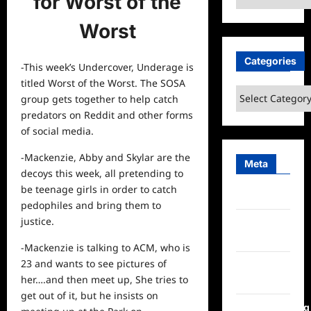
for Worst of the
Worst
Categories
-This week’s Undercover, Underage is
titled Worst of the Worst. The SOSA
Categories
group gets together to help catch
predators on Reddit and other forms
of social media.
-Mackenzie, Abby and Skylar are the
Meta
decoys this week, all pretending to
be teenage girls in order to catch
Log in
pedophiles and bring them to
justice.
Entries
feed
-Mackenzie is talking to ACM, who is
23 and wants to
see
pictures of
Comments
her….and then meet up, She tries to
feed
get out of it, but he insists on
WordPress.org