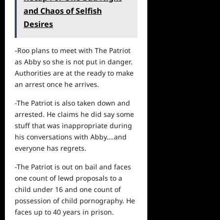
and Chaos of Selfish
Desires
-Roo plans to meet with The Patriot
as Abby so she is not put in danger.
Authorities are at the ready to make
an arrest once he arrives.
-The Patriot is also taken down and
arrested. He claims he did say some
stuff that was inappropriate during
his conversations with Abby….and
everyone has regrets.
-The Patriot is out on bail and faces
one count of lewd proposals to a
child under 16 and one count of
possession of child pornography. He
faces up to 40 years in prison.