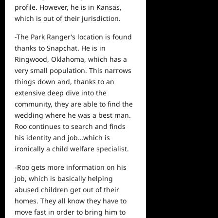
profile. However, he is in Kansas,
which is out of their jurisdiction.
-The Park Ranger’s location is found
thanks to Snapchat. He is in
Ringwood, Oklahoma, which has a
very small population. This narrows
things down and, thanks to an
extensive deep dive into the
community, they are able to find the
wedding where he was a best man.
Roo continues to search and finds
his identity and job…which is
ironically a child welfare specialist.
-Roo gets more information on his
job, which is basically helping
abused children get out of their
homes. They all know they have to
move fast in order to bring him to