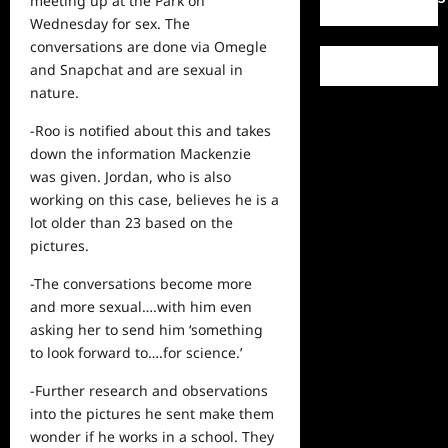
meeting up at the Park on
Wednesday for sex. The
conversations are done via Omegle
and Snapchat and are sexual in
nature.
-Roo is notified about this and takes
down the information Mackenzie
was given. Jordan, who is also
working on this case, believes he is a
lot older than 23 based on the
pictures.
-The conversations become more
and more sexual….with him even
asking her to send him ‘something
to look forward to….for science.’
-Further research and observations
into the pictures he sent make them
wonder if he works in a school. They