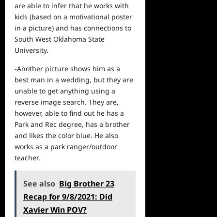
are able to infer that he works with
kids (based on a motivational poster
in a picture) and has connections to
South West Oklahoma State
University.
-Another picture shows him as a
best man in a wedding, but they are
unable to get anything using a
reverse image search. They are,
however, able to find out he has a
Park and Rec degree, has a brother
and likes the color blue. He also
works as a park ranger/outdoor
teacher.
See also
Big Brother 23
Recap for 9/8/2021: Did
Xavier Win POV?