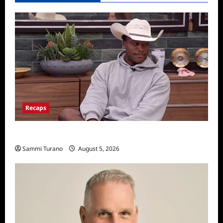
Recaps
Big Brother 28 Recap for 8/5/2026
Sammi Turano
August 5, 2026