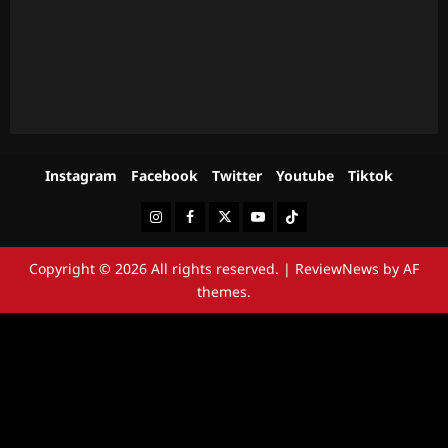
Instagram
Facebook
Twitter
Youtube
Tiktok
Instagram
Facebook
Twitter
Youtube
Tiktok
Copyright © 2026 All rights reserved.
|
ReviewNews
by AF
themes.