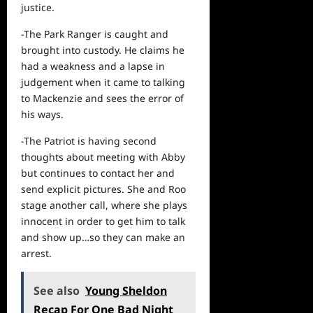
justice.
-The Park Ranger is caught and
brought into custody. He claims he
had a weakness and a lapse in
judgement when it came to talking
to Mackenzie and sees the error of
his ways.
-The Patriot is having second
thoughts about meeting with Abby
but continues to contact her and
send explicit pictures. She and Roo
stage another call, where she plays
innocent in order to get him to talk
and show up…so they can make an
arrest.
See also
Young Sheldon
Recap For One Bad Night