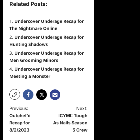
Related Posts:
Undercover Underage Recap for
The Nightmare Online
Undercover Underage Recap for
Hunting Shadows
Undercover Underage Recap for
Men Grooming Minors
Undercover Underage Recap for
Meeting a Monster
P
Previous:
Next:
Outchef’d
ICYMI: Tough
o
Recap for
As Nails Season
s
8/2/2023
5 Crew
t