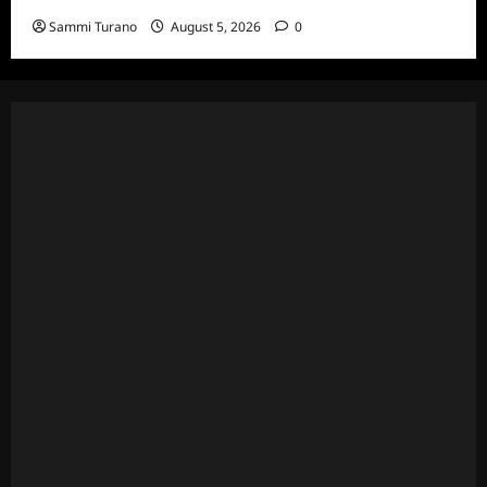
Sammi Turano
August 5, 2026
0