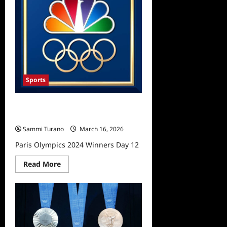
Sports
Paris Olympics 2024 Winners Day
12
Sammi Turano
March 16, 2026
Paris Olympics 2024 Winners Day 12
Read
Read More
more
about
Paris
Olympics
2024
Winners
Day
12