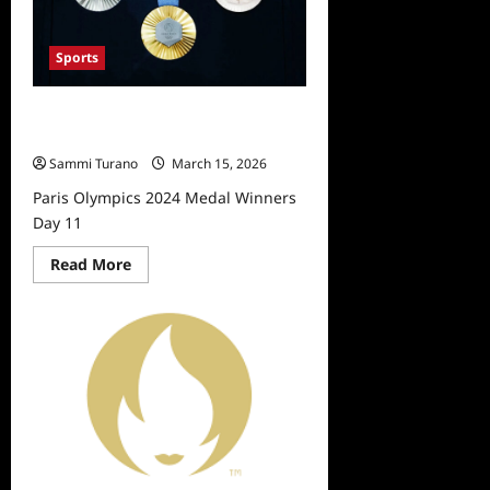
Sports
Paris Olympics 2024 Medal Winners
Day 11
Sammi Turano
March 15, 2026
Paris Olympics 2024 Medal Winners
Day 11
Read
Read More
more
about
Paris
Olympics
2024
Medal
Winners
Day
11