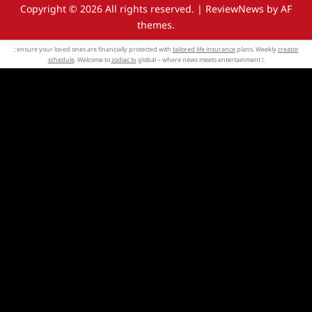
Copyright © 2026 All rights reserved.
|
ReviewNews
by AF
themes.
: ensure your loved ones are financially protected with
tailored life insurance
plans. Weekly
creator
schedule
. Welcome to
zodiac tv
global – where news meets entertainment !.