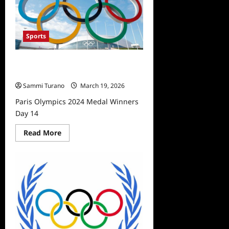
Medal
Winners
Day
15
Sports
Paris Olympics 2024 Medal Winners
Day 14
Sammi Turano
March 19, 2026
Paris Olympics 2024 Medal Winners
Day 14
Read
Read More
more
about
Paris
Olympics
2024
Medal
Winners
Day
14