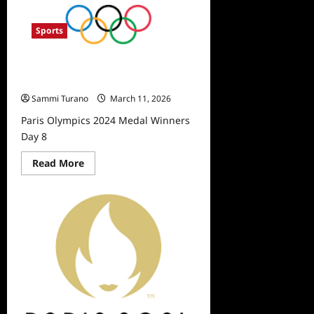
Sports
Paris Olympics 2024 Medal Winners
Day 8
Sammi Turano
March 11, 2026
Paris Olympics 2024 Medal Winners
Day 8
Read
Read More
more
about
Paris
Olympics
2024
Medal
Winners
Day
8