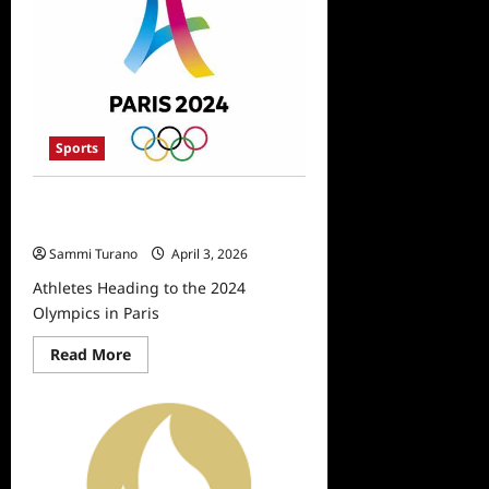
Sports
Athletes Heading to the 2024
Olympics in Paris
Sammi Turano
April 3, 2026
Athletes Heading to the 2024
Olympics in Paris
Read
Read More
more
about
Athletes
Heading
to
the
2024
Olympics