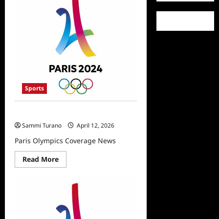
Medal
Count
Sports
Paris Olympics Coverage News
Sammi Turano
April 12, 2026
Paris Olympics Coverage News
Read
Read More
more
about
Paris
Olympics
Coverage
News