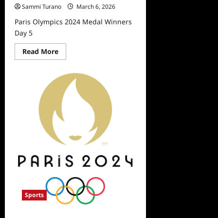
Sammi Turano
March 6, 2026
Paris Olympics 2024 Medal Winners
Day 5
Read
Read More
more
about
Paris
Olympics
2024
Medal
Winners
Day
5
Sports