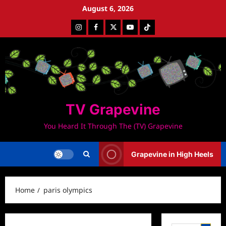
Skip
August 6, 2026
to
Instagram
Facebook
Twitter
Youtube
Tiktok
content
TV Grapevine
You Heard It Through The (TV) Grapevine
Grapevine in High Heels
Home
paris olympics