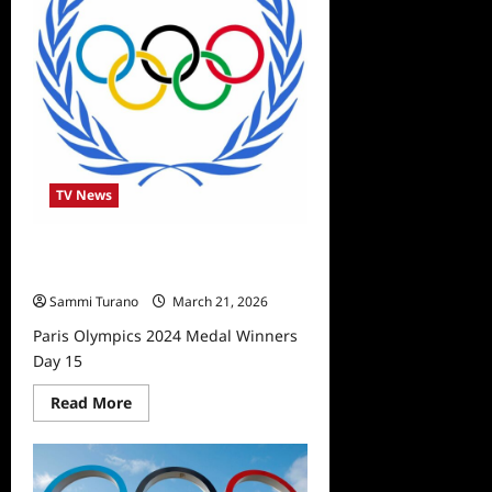
Winners
Day
16
TV News
Paris Olympics 2024 Medal Winners
Day 15
Sammi Turano
March 21, 2026
Paris Olympics 2024 Medal Winners
Day 15
Read
Read More
more
about
Paris
Olympics
2024