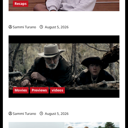
Recaps
Big Brother 28 Recap for 8/5/2026
Sammi Turano
August 5, 2026
Movies
Previews
videos
Rust Releases New Trailer
Sammi Turano
August 5, 2026