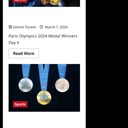
Paris Olympics 2024 Medal Winners
Day 6
Sammi Turano
March 7, 2026
Paris Olympics 2024 Medal Winners
Day 6
Read
Read More
more
about
Paris
Olympics
2024
Medal
Winners
Day
6
Sports
Paris Olympics 2024 Medal Winners
Day 5