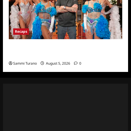
Recaps
ICYMI: Masterchef Back to Win Recap for
6/22/2022
Sammi Turano
August 5, 2026
0