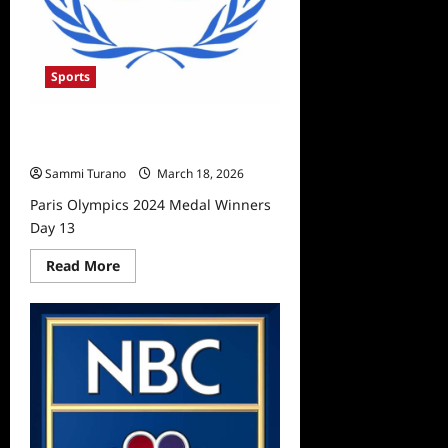
Sports
Paris Olympics 2024 Medal Winners
Day 13
Sammi Turano
March 18, 2026
Paris Olympics 2024 Medal Winners
Day 13
Read
Read More
more
about
Paris
Olympics
2024
Medal
Winners
Day
13