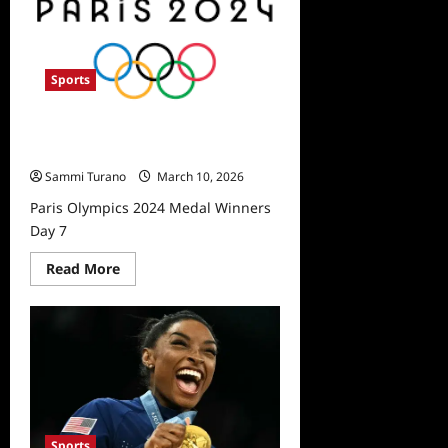
Sports
Paris Olympics 2024 Medal Winners
Day 7
Sammi Turano
March 10, 2026
Paris Olympics 2024 Medal Winners
Day 7
Read
Read More
more
about
Paris
Olympics
2024
Medal
Winners
Day
7
Sports