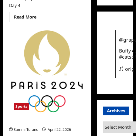
Day 4
Read
Read More
more
about
Paris
Olympics
2024
@grape
Medal
Winners
Buffy 
Day
4
#catsof
♬ orig
Sports
Archives
Paris Olympics 2024 Day 2 Winners
Archives
Sammi Turano
April 22, 2026