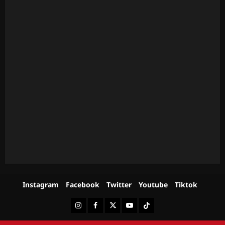
Instagram
Facebook
Twitter
Youtube
Tiktok
Instagram
Facebook
Twitter
Youtube
Tiktok