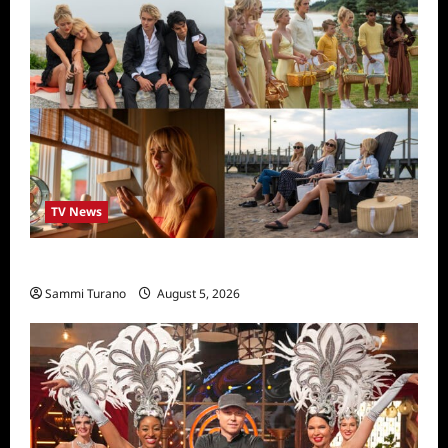
TV News
We Were Liars News
Sammi Turano
August 5, 2026