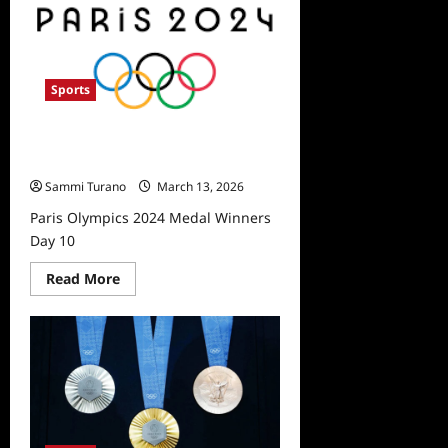
Sports
Paris Olympics 2024 Medal Winners
Day 10
Sammi Turano
March 13, 2026
Paris Olympics 2024 Medal Winners
Day 10
Read
Read More
more
about
Paris
Olympics
2024
Medal
Winners
Day
10