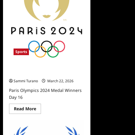
in
Paris
Sports
Paris Olympics 2024 Medal Winners
Day 16
Sammi Turano
March 22, 2026
Paris Olympics 2024 Medal Winners
Day 16
Read
Read More
more
about
Paris
Olympics
2024
Medal