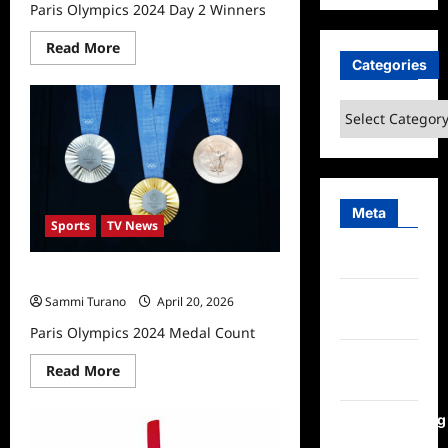
Paris Olympics 2024 Day 2 Winners
Read
Read More
more
Categories
about
Paris
Olympics
Categories
2024
Day
2
Winners
Meta
Sports
TV News
Log in
Paris Olympics 2024 Medal Count
Entries
Sammi Turano
April 20, 2026
feed
Paris Olympics 2024 Medal Count
Comments
Read
Read More
feed
more
about
Paris
WordPress.org
Olympics
2024