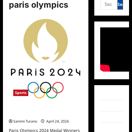
Search
paris olympics
for:
Sports
Facebook
Twitter
Paris Olympics 2024 Medal Winners
Day 4
Instagram
Sammi Turano
April 24, 2026
TikTok
Paris Olympics 2024 Medal Winners