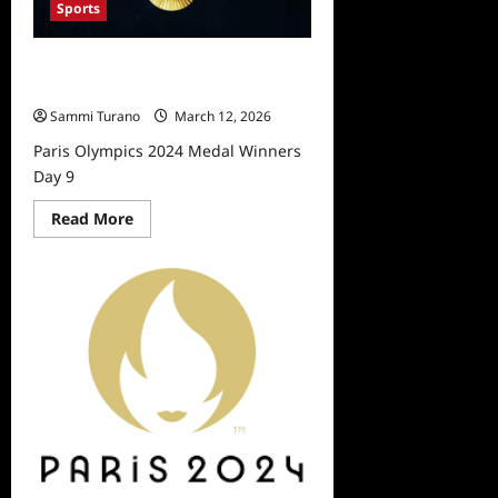
Sports
Paris Olympics 2024 Medal Winners
Day 9
Sammi Turano
March 12, 2026
Paris Olympics 2024 Medal Winners
Day 9
Read
Read More
more
about
Paris
Olympics
2024
Medal
Winners
Day
9