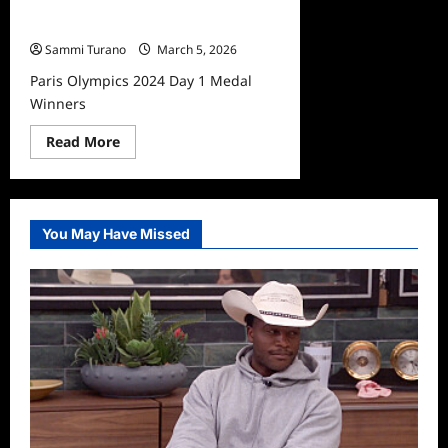
Paris Olympics 2024 Day 1 Medal
Winners
Sammi Turano
March 5, 2026
Paris Olympics 2024 Day 1 Medal
Winners
Read
Read More
more
about
Paris
Olympics
2024
Day
You May Have Missed
1
Medal
Winners