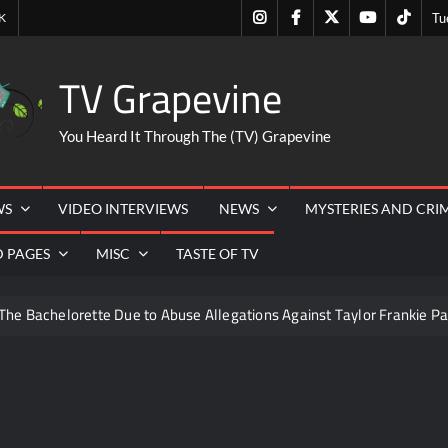
Instagram
Facebook
Twitter
Youtube
Tiktok
K
Tu
TV Grapevine
You Heard It Through The (TV) Grapevine
WS
VIDEO INTERVIEWS
NEWS
MYSTERIES AND CRI
D PAGES
MISC
TASTE OF TV
The Bachelorette Due to Abuse Allegations Against Taylor Frankie Pa
ng Mom’s Disappearance
Breaking: Savannah Guthrie’s Mom
ICYMI: The Challenge USA Cast
So You Think You Can 
iler
The Real Housewives of Beverly Hills Snark and Highlig