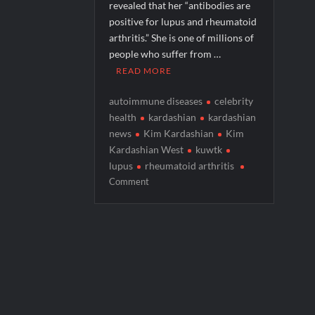
revealed that her “antibodies are
Georgie and Mandy’s First Marriage Recap
positive for lupus and rheumatoid
arthritis.” She is one of millions of
CBS Announces New Cooking Show
people who suffer from …
What to Watch: Bleeding Audio
READ MORE
autoimmune diseases
celebrity
health
kardashian
kardashian
news
Kim Kardashian
Kim
Kardashian West
kuwtk
lupus
rheumatoid arthritis
on
Comment
Dr.
Cynthia
Li
Discusses
Kim
Kardashian’s
Autoimmune
Disease