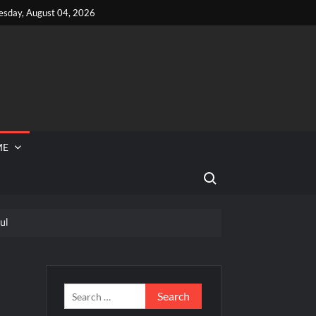
esday, August 04, 2026
ME
Search for:
ul
 Reported Missing
Dance Choreography Round Recap for 6/8/2022
hts for 6/8/2022
Search
for: