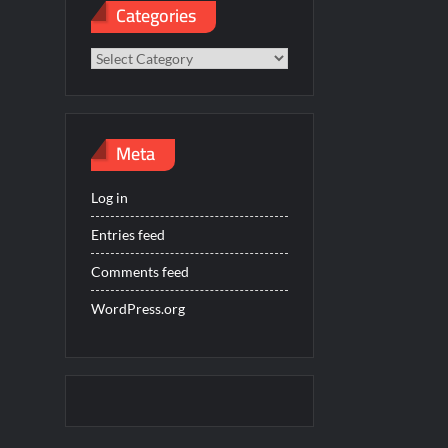
Categories
Categories
Meta
Log in
Entries feed
Comments feed
WordPress.org