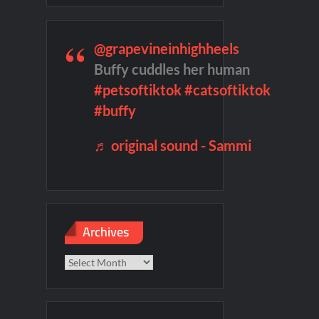
son 2 Preview
Wildcat Sneak Peek
ject Tour
100 Foot Wave Sneak Peek
@grapevineinhighheels
ICYMI: Willow Sneak Peek
Buffy cuddles her human
#petsoftiktok
#catsoftiktok
#buffy
♬ original sound - Sammi
Archives
Archives