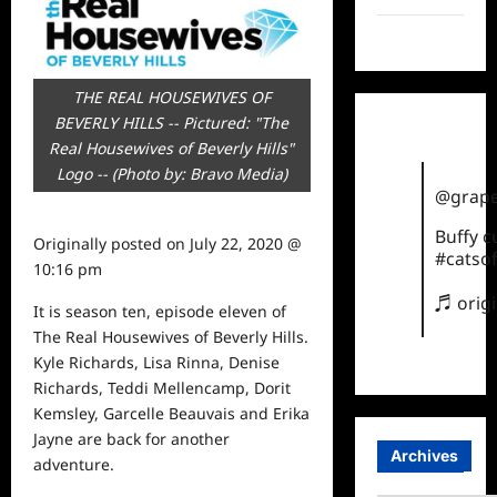
TikTok
THE REAL HOUSEWIVES OF
BEVERLY HILLS -- Pictured: "The
Real Housewives of Beverly Hills"
Logo -- (Photo by: Bravo Media)
@grape
Buffy 
Originally posted on
July 22, 2020 @
#catsof
10:16 pm
♬ orig
It is season ten, episode eleven of
The Real Housewives of Beverly Hills.
Kyle Richards, Lisa Rinna, Denise
Richards, Teddi Mellencamp, Dorit
Kemsley, Garcelle Beauvais and Erika
Jayne are back for another
Archives
adventure.