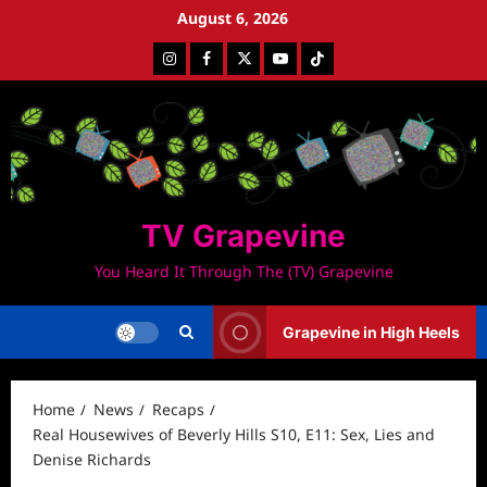
Skip
August 6, 2026
to
Instagram
Facebook
Twitter
Youtube
Tiktok
content
TV Grapevine
You Heard It Through The (TV) Grapevine
Grapevine in High Heels
Home
News
Recaps
Real Housewives of Beverly Hills S10, E11: Sex, Lies and
Denise Richards