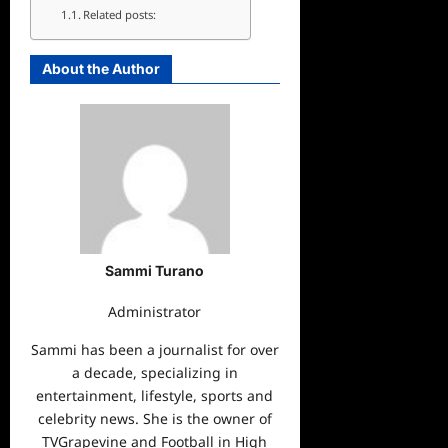
Related posts:
About the Author
Sammi Turano
Administrator
Sammi has been a journalist for over
a decade, specializing in
entertainment, lifestyle, sports and
celebrity news. She is the owner of
TVGrapevine and Football in High