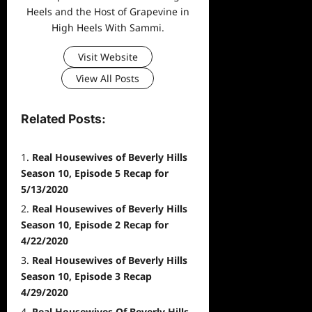
Heels and the Host of Grapevine in
High Heels With Sammi.
Visit Website
View All Posts
Related Posts:
Real Housewives of Beverly Hills
Season 10, Episode 5 Recap for
5/13/2020
Real Housewives of Beverly Hills
Season 10, Episode 2 Recap for
4/22/2020
Real Housewives of Beverly Hills
Season 10, Episode 3 Recap
4/29/2020
Real Housewives Of Beverly Hills,