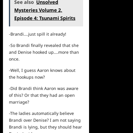
See also
Unsolved
Mysteries Volume 2,
Episode 4: Tsunami Spirits
-Brandi….just spill it already!
-So Brandi finally revealed that she
and Denise hooked up….more than
once.
-Well, I guess Aaron knows about
the hookups now?
-Did Brandi think Aaron was aware
of this? Or that they had an open
marriage?
-The ladies automatically believe
Brandi over Denise? I am not saying
Brandi is lying, but they should hear