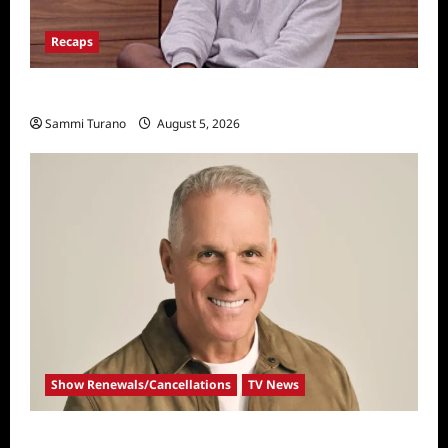
Recaps
Big Brother 28 Recap for 8/5/2026
Sammi Turano
August 5, 2026
Show Renewals/Cancellations
TV News
Mel Owens Announced As New Golden