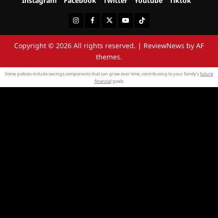
Instagram
Facebook
Twitter
Youtube
Tiktok
Instagram
Facebook
Twitter
Youtube
Tiktok
Copyright © 2026 All rights reserved.
|
ReviewNews
by AF
themes.
Some policies include savings components that can grow over time, contributing to your family’s
future
financial
goals.