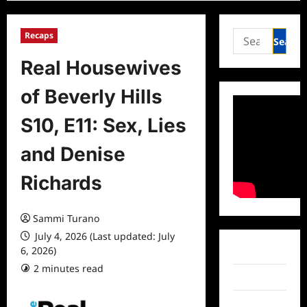
Search
Recaps
for:
Real Housewives
of Beverly Hills
S10, E11: Sex, Lies
and Denise
Richards
Sammi Turano
July 4, 2026 (Last updated: July
6, 2026)
Facebook
2 minutes read
0 comments
Twitter
Instagram