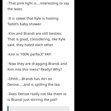
-That pink light is….interesting to say
the least.
-It is sweet that Kyle is hosting
Teddi’s baby shower.
-Kim and Brandi are still besties.
That is good, considering, like Kyle
said, they hated each other.
-Kim is ‘100% perfect!’ YAY!
-Now they are dragging Brandi and
Kim into this mess? Really? Why?
-Ohhh….Brandi has dirt on
Denise…..and is spilling the tea.
-Does Denise really not like them or
is Brandi just stirring the pot?