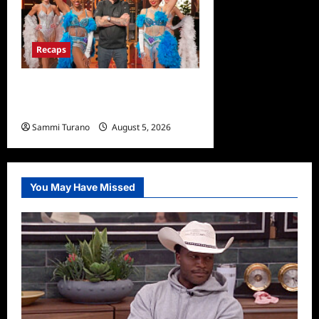
Recaps
ICYMI: Masterchef Back to
Win Recap for 6/22/2022
Sammi Turano
August 5, 2026
0
You May Have Missed