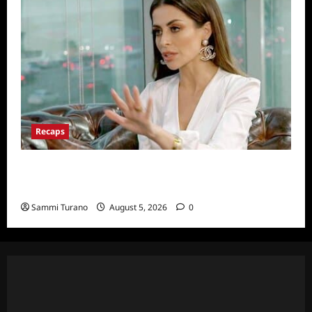
Recaps
ICYMI: The Real Housewives of Dubai Snark
and Highlights for 6/22/2022
Sammi Turano
August 5, 2026
0