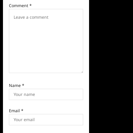
t
Comment
*
i
o
n
Name
*
Email
*