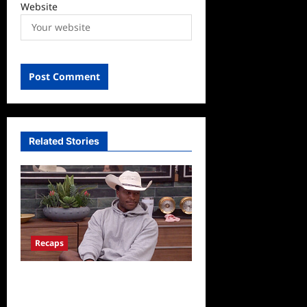
Website
Related Stories
Recaps
Big Brother 28 Recap for
8/5/2026