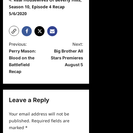
Season 10, Episode 4 Recap
5/6/2020
P
Previous:
Next:
Perry Mason:
Big Brother All
o
Blood on the
Stars Premieres
s
Battlefield
August 5
t
Recap
n
a
v
Leave a Reply
i
Your email address will not be
g
published.
Required fields are
a
marked
*