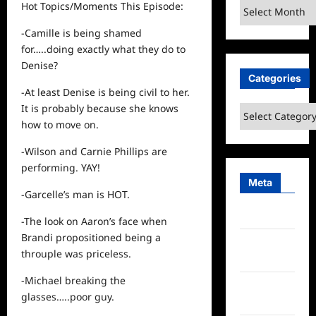
Archives
Hot Topics/Moments This Episode:
-Camille is being shamed
for…..doing exactly what they do to
Denise?
Categories
-At least Denise is being civil to her.
It is probably because she knows
Categories
how to move on.
-Wilson and Carnie Phillips are
performing. YAY!
Meta
-Garcelle’s man is HOT.
Log in
-The look on Aaron’s face when
Brandi propositioned being a
Entries
throuple was priceless.
feed
-Michael breaking the
Comments
glasses…..poor guy.
feed