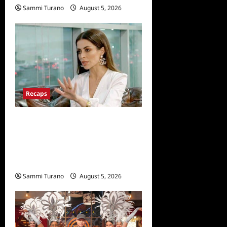
Sammi Turano
August 5, 2026
Recaps
ICYMI: The Real
Housewives of Dubai Snark
and Highlights for
6/22/2022
Sammi Turano
August 5, 2026
0