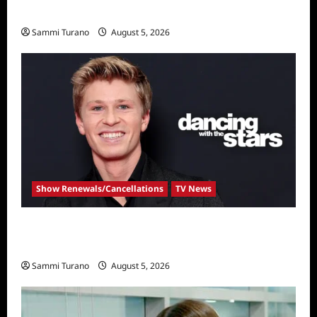
Bachelor
Sammi Turano
August 5, 2026
Show Renewals/Cancellations
TV News
Robert Irwin Announced as First Season 34
Dancing With The Stars Contestant
Sammi Turano
August 5, 2026