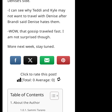
Denise’s side.
-I can
see
why Teddi and Kyle may
not want to travel with Denise after
Brandi said Denise hates them.
-WOW, that gossip traveled fast. I
am not surprised though.
More
next
week, stay tuned.
Click to rate this post!
[Total:
0
Average:
0
]
Table of Contents
About the Author
Sammi Turano