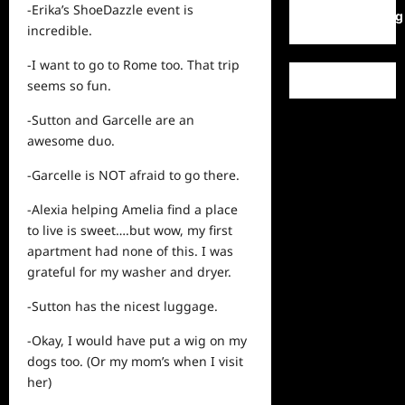
-Erika’s ShoeDazzle event is
WordPress.org
incredible.
-I want to go to Rome too. That trip
seems so fun.
-Sutton and Garcelle are an
awesome duo.
-Garcelle is NOT afraid to go there.
-Alexia helping Amelia find a place
to live is sweet….but wow, my first
apartment had none of this. I was
grateful for my washer and dryer.
-Sutton has the nicest luggage.
-Okay, I would have put a wig on my
dogs too. (Or my mom’s when I visit
her)