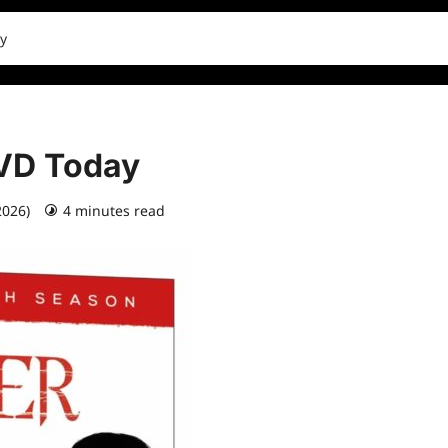
y
DVD Today
2026)
4 minutes read
0 comments