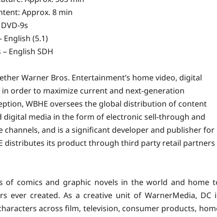
tent: Approx. 8 min
 DVD-9s
 English (5.1)
s – English SDH
ether Warner Bros. Entertainment’s
home
video, digital
s in order to maximize current and next-generation
nception, WBHE oversees the global distribution of content
igital media in the form of electronic sell-through and
e channels, and is a significant developer and publisher for
distributes its product through third party retail partners
rs of comics and graphic novels in the world and home t
s ever created. As a creative unit of WarnerMedia, DC i
d characters across film, television, consumer products, hom