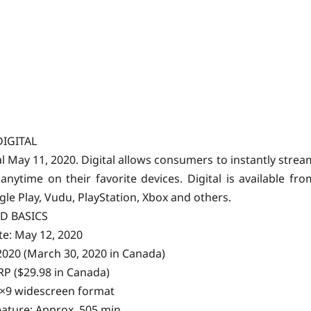
DIGITAL
tal May 11, 2020. Digital allows consumers to instantly strea
time on their favorite devices. Digital is available fro
gle Play, Vudu, PlayStation, Xbox and others.
D BASICS
te: May 12, 2020
 2020 (March 30, 2020 in Canada)
SRP ($29.98 in Canada)
6×9 widescreen format
ature: Approx. 505 min