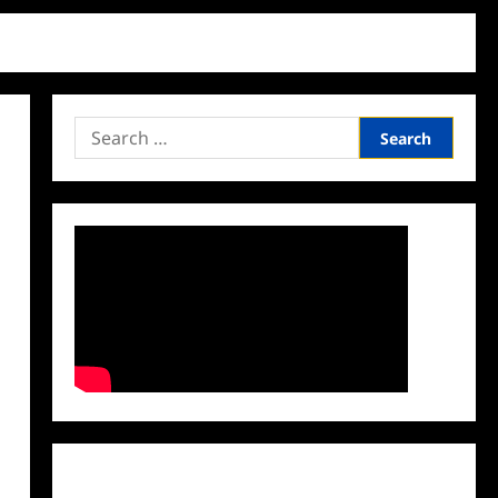
Search
for:
Facebook