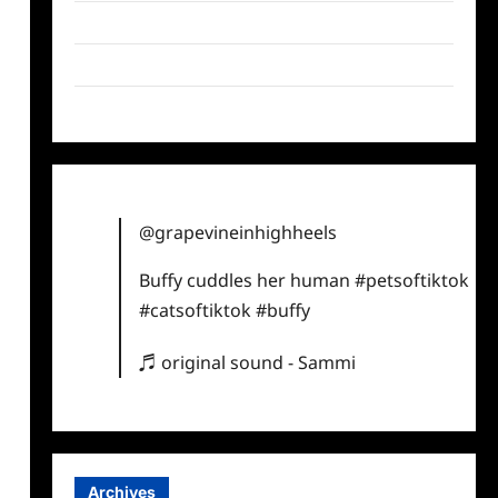
Twitter
Instagram
TikTok
@grapevineinhighheels
Buffy cuddles her human
#petsoftiktok
#catsoftiktok
#buffy
♬ original sound - Sammi
Archives