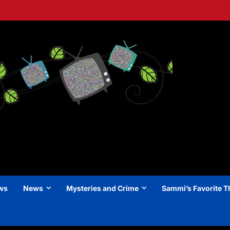
ews
News
Mysteries and Crime
Sammi’s Favorite T