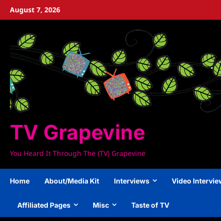
Skip
August 7, 2026
to
content
TV Grapevine
You Heard It Through The (TV) Grapevine
Home
About/Media Kit
Interviews
Video Intervi
Affiliated Pages
Misc
Taste of TV