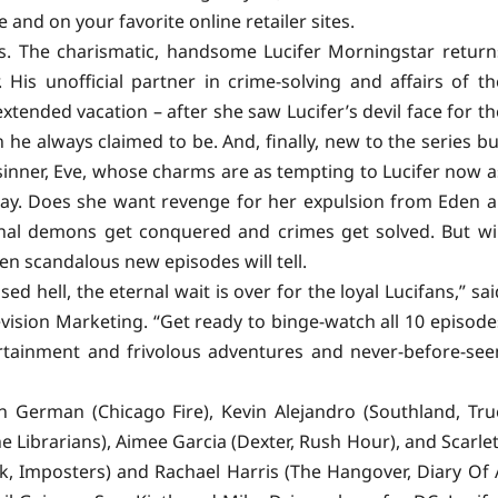
and on your favorite online retailer sites.
ks. The charismatic, handsome Lucifer Morningstar return
 His unofficial partner in crime-solving and affairs of th
xtended vacation – after she saw Lucifer’s devil face for th
n he always claimed to be. And, finally, new to the series bu
inner, Eve, whose charms are as tempting to Lucifer now a
day. Does she want revenge for her expulsion from Eden al
nal demons get conquered and crimes get solved. But wil
en scandalous new episodes will tell.
 hell, the eternal wait is over for the loyal Lucifans,” sai
ision Marketing. “Get ready to binge-watch all 10 episode
rtainment
and frivolous adventures and never-before-see
en German (Chicago Fire), Kevin Alejandro (Southland, Tru
e Librarians), Aimee Garcia (Dexter, Rush Hour), and Scarlet
k, Imposters) and Rachael Harris (The Hangover, Diary Of 