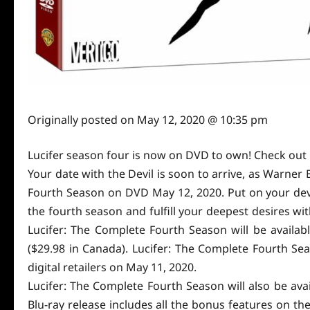
Originally posted on
May 12, 2020 @ 10:35 pm
Lucifer season four is now on DVD to own! Check out 
Your date with the Devil is soon to arrive, as Warne
Fourth Season on DVD May 12, 2020. Put on your devil
the fourth season and fulfill your deepest desires wi
Lucifer: The Complete Fourth Season will be availabl
($29.98 in Canada). Lucifer: The Complete Fourth Sea
digital retailers on May 11, 2020.
Lucifer: The Complete Fourth Season will also be ava
Blu-ray release includes all the bonus features on th