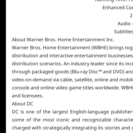
Enhanced Con
2
Audio –
Subtitle
About Warner Bros. Home Entertainment Inc.
Warner Bros. Home Entertainment (WBHE) brings tog
distribution and interactive entertainment businesse
distribution scenarios. An industry leader since its i
through packaged goods (Blu-ray Disc™ and DVD) and d
video-on-demand via cable, satellite, online and mobil
console and online video game titles worldwide. WBHE 
and licensees.
About DC
DC is one of the largest English-language publishe
some of the most iconic and recognizable character
charged with strategically integrating its stories an