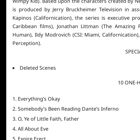
Wimpy Kid). Based upon the characters created by Ne
is produced by Jerry Bruckheimer Television in as
Kapinos (Californication), the series is executive p
Caribbean films), Jonathan Littman (The Amazing R
Human), Ildy Modrovich (CSI: Miami, Californication)
Perception).
SPECI
Deleted Scenes
10 ONE-
Everything’s Okay
Somebody’s Been Reading Dante’s Inferno
O, Ye of Little Faith, Father
All About Eve
Expire Erect