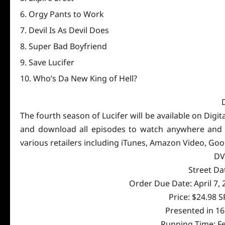
Orgy Pants to Work
Devil Is As Devil Does
Super Bad Boyfriend
Save Lucifer
Who’s Da New King of Hell?
The fourth season of Lucifer will be available on Digi
and download all episodes to watch anywhere and any
various retailers including iTunes, Amazon Video, Goo
DV
Street Da
Order Due Date: April 7,
Price: $24.98 
Presented in 1
Running Time: Fe