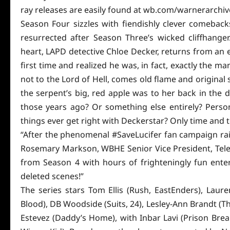
ray releases are easily found at wb.com/warnerarchive 
Season Four sizzles with fiendishly clever comebac
resurrected after Season Three’s wicked cliffhanger.
heart, LAPD detective Chloe Decker, returns from an e
first time and realized he was, in fact, exactly the ma
not to the Lord of Hell, comes old flame and
original
s
the serpent’s big, red apple was to her back in the 
those years ago? Or something else entirely? Perso
things ever get right with Deckerstar? Only time and t
“After the phenomenal #SaveLucifer fan campaign raised
Rosemary Markson, WBHE Senior Vice President, Telev
from Season 4 with hours of frighteningly fun
ente
deleted scenes!”
The series stars Tom Ellis (Rush, EastEnders), Laur
Blood), DB Woodside (Suits, 24), Lesley-Ann Brandt (Th
Estevez (Daddy’s Home), with Inbar Lavi (Prison Brea