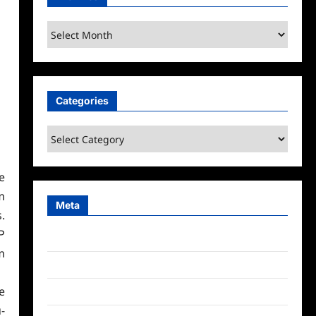
Archives
Categories
Categories
e
m
Meta
.
P
Log in
m
Entries feed
e
Comments feed
-