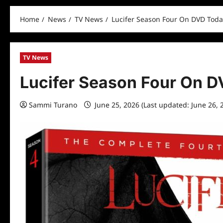
Home
News
TV News
Lucifer Season Four On DVD Toda
TV News
Lucifer Season Four On 
Sammi Turano
June 25, 2026 (Last updated: June 26, 