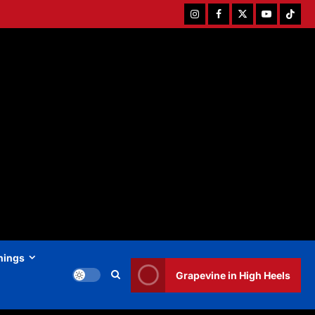
Instagram
Facebook
Twitter
Youtube
Tiktok
hings
Grapevine in High Heels