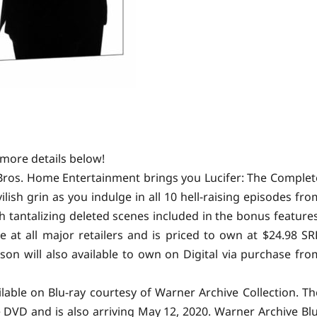
more details below!
r Bros. Home Entertainment brings you Lucifer: The Complet
ish grin as you indulge in all 10 hell-raising episodes fro
th tantalizing deleted scenes included in the bonus features
e at all major retailers and is priced to own at $24.98 SR
son will also available to own on Digital via purchase fro
ilable on Blu-ray courtesy of Warner Archive Collection. Th
e DVD and is also arriving May 12, 2020. Warner Archive Blu