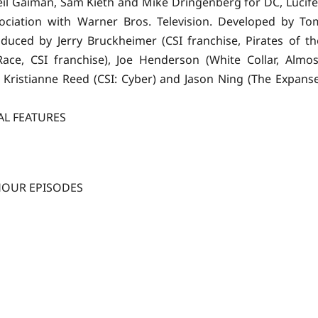
il Gaiman, Sam Kieth and Mike Dringenberg for DC, Lucife
sociation with Warner Bros. Television. Developed by To
roduced by Jerry Bruckheimer (CSI franchise, Pirates of th
ace, CSI franchise), Joe Henderson (White Collar, Almos
, Kristianne Reed (CSI: Cyber) and Jason Ning (The Expanse
AL FEATURES
HOUR EPISODES