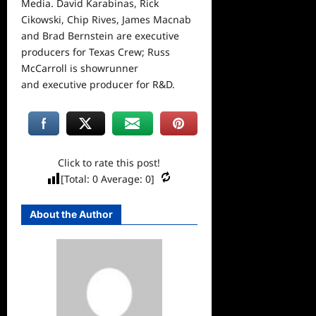
Media. David Karabinas, Rick
Cikowski, Chip Rives, James Macnab
and Brad Bernstein are executive
producers for Texas Crew; Russ
McCarroll is showrunner
and executive producer for R&D.
Click to rate this post!
[Total:
0
Average:
0
]
About the Author