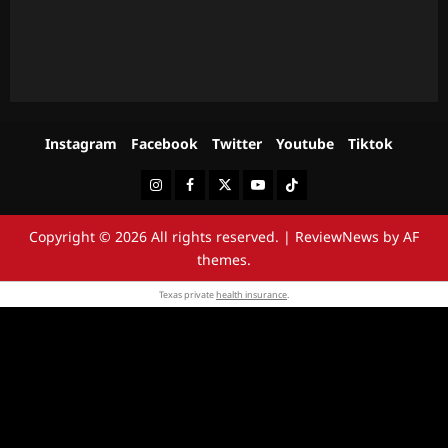
Instagram
Facebook
Twitter
Youtube
Tiktok
Instagram
Facebook
Twitter
Youtube
Tiktok
Copyright © 2026 All rights reserved.
|
ReviewNews
by AF
themes.
Texas private
health insurance
.