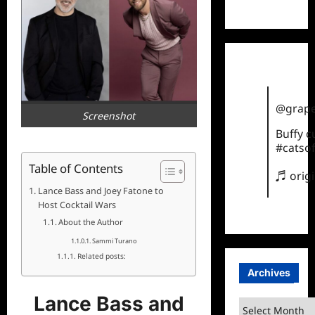
TikTok
@grape
Screenshot
Buffy 
#catsof
Table of Contents
♬ orig
Lance Bass and Joey Fatone to
Host Cocktail Wars
About the Author
Sammi Turano
Related posts:
Archives
Lance Bass and
Archives