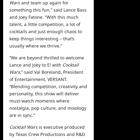
Wars
and team up again for
something this fun,” said Lance Bass
and Joey Fatone. “With this much
talent, a little competition, a lot of
cocktails and just enough chaos to
keep things interesting – that’s
usually where we thrive.”
“We are beyond thrilled to welcome
Lance and Joey to E! with
Cocktail
Wars
,” said Val Boreland, President
of Entertainment, VERSANT.
“Blending competition, creativity and
personality, this show will deliver
must-watch moments where
nostalgia, pop culture, and mixology
are in sync.”
Cocktail Wars
is executive produced
by Texas Crew Productions and R&D