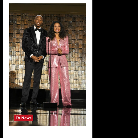
TV News
ICYMI: 2022 Daytime Emmy