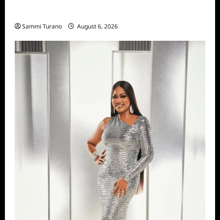
Season Seven Preview
Sammi Turano
August 6, 2026