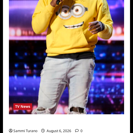
TV News
America’s Got Talent Recap for 6/28/2022
Sammi Turano
August 6, 2026
0