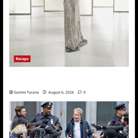
Recaps
The Real Housewives of Beverly Hills Snark
and Highlights from 6/29/2022
Sammi Turano
August 6, 2026
0