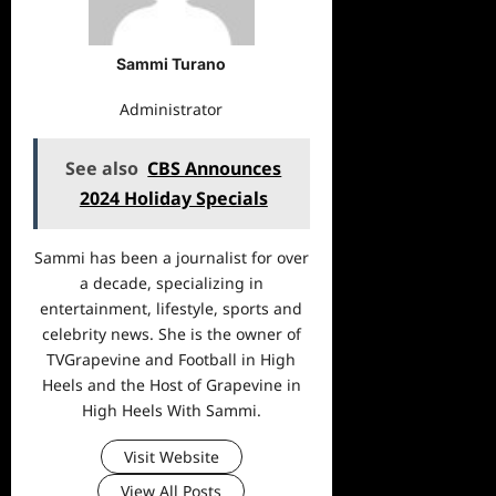
Sammi Turano
Administrator
See also
CBS Announces
2024 Holiday Specials
Sammi has been a journalist for over
a decade, specializing in
entertainment, lifestyle, sports and
celebrity news. She is the owner of
TVGrapevine and Football in High
Heels and the Host of Grapevine in
High Heels With Sammi.
Visit Website
View All Posts