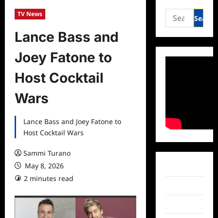
Search
TV News
for:
Lance Bass and
Joey Fatone to
Host Cocktail
Wars
Lance Bass and Joey Fatone to
Host Cocktail Wars
Sammi Turano
May 8, 2026
Facebook
2 minutes read
Twitter
Instagram