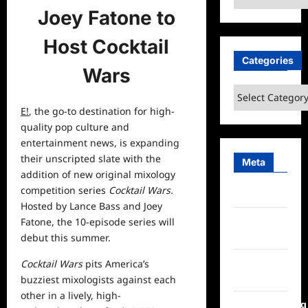
Joey Fatone to
Host Cocktail
Categories
Wars
Categories
E!
, the go-to destination for high-
quality pop culture and
entertainment
news, is expanding
their unscripted slate with the
Meta
addition of new
original
mixology
competition series
Cocktail Wars.
Log in
Hosted by Lance Bass and Joey
Entries
Fatone, the 10-episode series will
feed
debut this summer.
Comments
Cocktail Wars
pits America’s
feed
buzziest mixologists against each
other in a lively, high-
WordPress.org