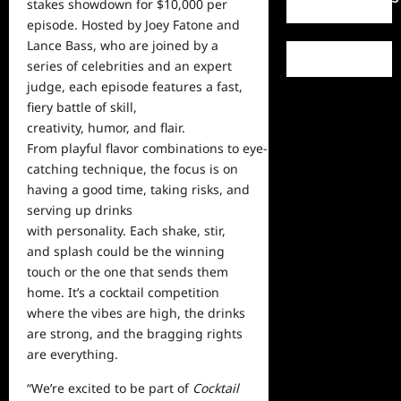
stakes showdown for $10,000 per
episode. Hosted by Joey Fatone and
Lance Bass, who are joined by a
series of celebrities and an expert
judge, each episode features a fast,
fiery battle of skill,
creativity, humor, and flair.
From playful flavor combinations to eye-
catching technique, the focus is on
having a good time, taking risks, and
serving up drinks
with personality. Each shake, stir,
and splash could be the winning
touch or the one that sends them
home. It’s a cocktail competition
where the vibes are high, the drinks
are strong, and the bragging rights
are everything.
“We’re excited to be part of
Cocktail