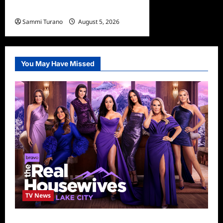
Winners and Highlights
Sammi Turano
August 5, 2026
0
You May Have Missed
TV News
The Real Housewives of Salt Lake City