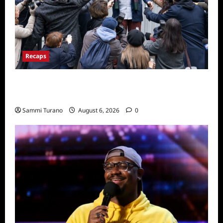
Recaps
Only Murders in the Building Season Two
Premiere Persons of Interest Recap
Sammi Turano
August 6, 2026
0