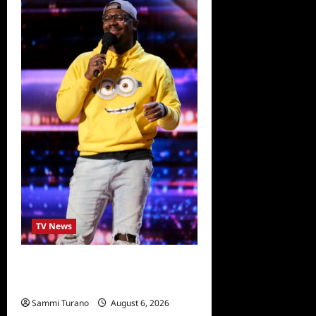
TV News
America’s Got Talent Recap
for 6/28/2022
Sammi Turano
August 6, 2026
0