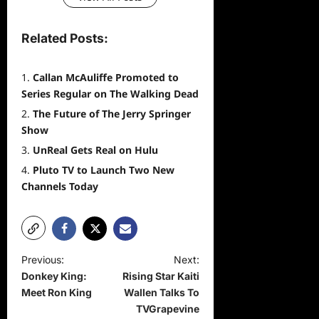
Related Posts:
Callan McAuliffe Promoted to
Series Regular on The Walking Dead
The Future of The Jerry Springer
Show
UnReal Gets Real on Hulu
Pluto TV to Launch Two New
Channels Today
P
Previous:
Next:
Donkey King:
Rising Star Kaiti
o
Meet Ron King
Wallen Talks To
s
TVGrapevine