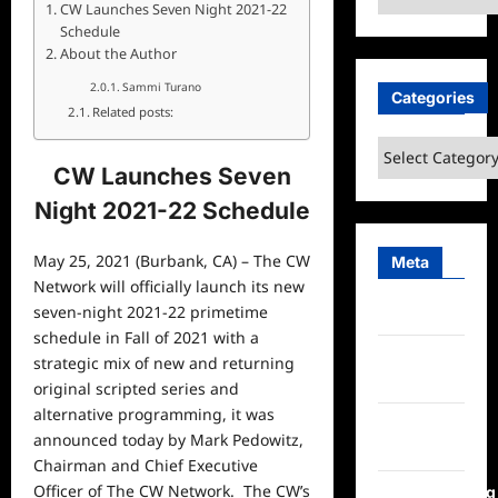
CW Launches Seven Night 2021-22
Schedule
About the Author
Sammi Turano
Categories
Related posts:
Categories
CW Launches Seven
Night 2021-22 Schedule
May 25, 2021 (Burbank, CA) – The CW
Meta
Network will officially launch its new
seven-night 2021-22 primetime
Log in
schedule in Fall of 2021 with a
Entries
strategic mix of new and returning
feed
original scripted series and
alternative programming, it was
Comments
announced today by Mark Pedowitz,
feed
Chairman and Chief Executive
Officer of The CW Network. The CW’s
WordPress.org