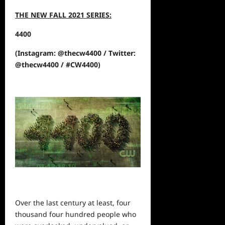
THE NEW FALL 2021 SERIES:
4400
(Instagram: @thecw4400 / Twitter:
@thecw4400 / #CW4400)
Over the last century at least, four
thousand four hundred
people
who