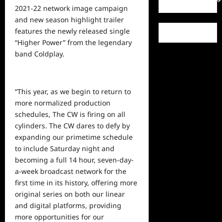
2021-22 network image campaign
and new season highlight trailer
features the newly released single
“Higher Power” from the legendary
band Coldplay.
“This year, as we begin to return to
more normalized production
schedules, The CW is firing on all
cylinders. The CW dares to defy by
expanding our primetime schedule
to include Saturday night and
becoming a full 14 hour, seven-day-
a-week broadcast network for the
first time in its history, offering more
original
series on both our linear
and digital platforms, providing
more opportunities for our