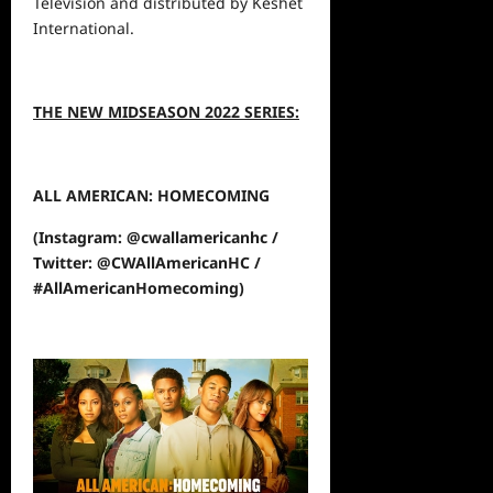
Television and distributed by Keshet
International.
THE NEW MIDSEASON 2022 SERIES:
ALL AMERICAN: HOMECOMING
(Instagram: @cwallamericanhc /
Twitter: @CWAllAmericanHC /
#AllAmericanHomecoming)