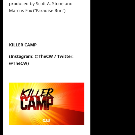
produced by Scott A. Stone and
Marcus Fox (“Paradise Run”).
KILLER CAMP
(Instagram: @TheCW / Twitter:
@TheCW)