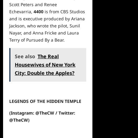
Scott Peters and Renee
Echevarria,
4400
is from CBS Studios
and is executive produced by Ariana
Jackson, who wrote the pilot, Sunil
Nayar, and Anna Fricke and Laura
Terry of Pursued By a Bear.
See also
The Real
Housewives of New York
City: Double the Apples?
LEGENDS OF THE HIDDEN TEMPLE
(Instagram: @TheCW / Twitter:
@TheCW)