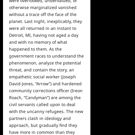
were overlooked, undervalued, or
otherwise marginalized vanished
without a trace off the face of the
planet. Last night, inexplicably, they
were all returned in an instant to
Detroit, MI, having not aged a day
and with no memory of what
happened to them. As the
government races to understand the
phenomenon, analyze the potential
threat, and contain the story, an
empathetic social worker (Joseph
David-Jones, “Arrow”) and hardened
community corrections officer (Ireon
Roach, “Candyman”) are among the
civil servants called upon to deal
with the uncanny refugees. The new
partners clash in ideology and
approach, but gradually find they
have more in common than they