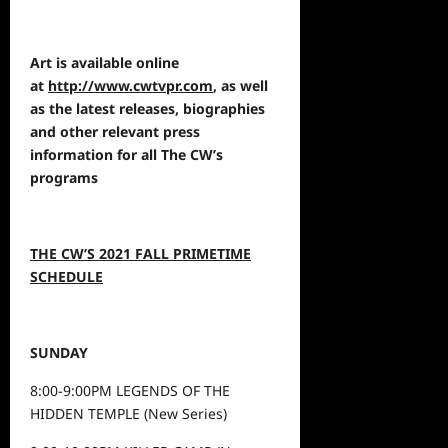
Art is available online
at
http://www.cwtvpr.com
, as well
as the latest releases, biographies
and other relevant press
information for all The CW’s
programs
THE CW’S 2021 FALL PRIMETIME
SCHEDULE
SUNDAY
8:00-9:00PM LEGENDS OF THE
HIDDEN TEMPLE (New Series)