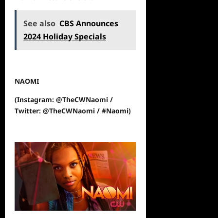
See also
CBS Announces
2024 Holiday Specials
NAOMI
(Instagram: @TheCWNaomi /
Twitter: @TheCWNaomi / #Naomi)