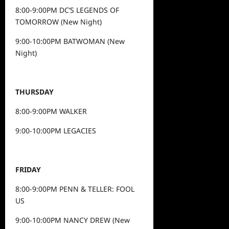
8:00-9:00PM DC’S LEGENDS OF
TOMORROW (New Night)
9:00-10:00PM BATWOMAN (New
Night)
THURSDAY
8:00-9:00PM WALKER
9:00-10:00PM LEGACIES
FRIDAY
8:00-9:00PM PENN & TELLER: FOOL
US
9:00-10:00PM NANCY DREW (New