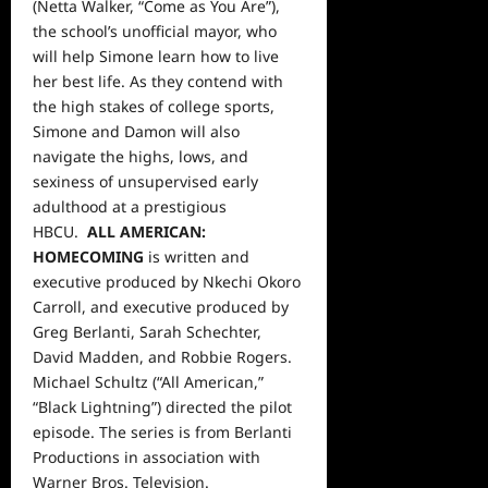
(Netta Walker, “Come as You Are”),
the school’s unofficial mayor, who
will help Simone learn how to live
her best life. As they contend with
the high stakes of college sports,
Simone and Damon will also
navigate the highs, lows, and
sexiness of unsupervised early
adulthood at a prestigious
HBCU.
ALL AMERICAN:
HOMECOMING
is written and
executive produced by Nkechi Okoro
Carroll, and executive produced by
Greg Berlanti, Sarah Schechter,
David Madden, and Robbie Rogers.
Michael Schultz (“All American,”
“Black Lightning”) directed the pilot
episode. The series is from Berlanti
Productions in association with
Warner Bros. Television.