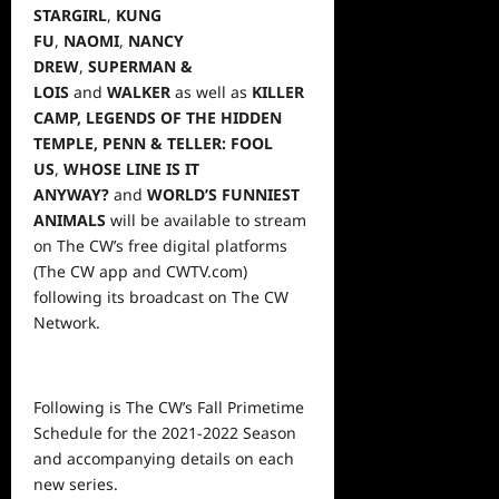
STARGIRL
,
KUNG
FU
,
NAOMI
,
NANCY
DREW
,
SUPERMAN &
LOIS
and
WALKER
as well as
KILLER
CAMP, LEGENDS OF THE HIDDEN
TEMPLE,
PENN & TELLER: FOOL
US
,
WHOSE LINE IS IT
ANYWAY?
and
WORLD’S FUNNIEST
ANIMALS
will be available to stream
on The CW’s free digital platforms
(The CW app and CWTV.com)
following its broadcast on The CW
Network.
Following is The CW’s Fall Primetime
Schedule for the 2021-2022 Season
and accompanying details on each
new series.