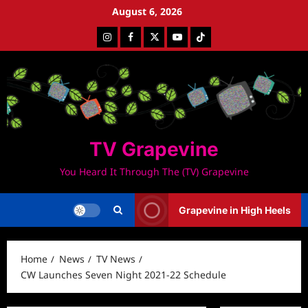
Skip
August 6, 2026
to
Instagram
Facebook
Twitter
Youtube
Tiktok
content
TV Grapevine
You Heard It Through The (TV) Grapevine
Grapevine in High Heels
Home
News
TV News
CW Launches Seven Night 2021-22 Schedule