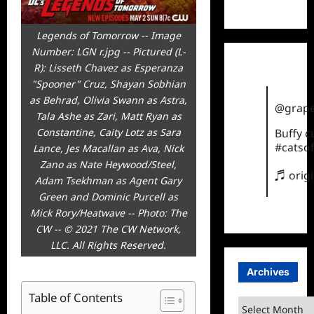
TikTok
Legends of Tomorrow -- Image
Number: LGN r.jpg -- Pictured (L-
R): Lisseth Chavez as Esperanza
"Spooner" Cruz, Shayan Sobhian
as Behrad, Olivia Swann as Astra,
@grape
Tala Ashe as Zari, Matt Ryan as
Constantine, Caity Lotz as Sara
Buffy 
#catsof
Lance, Jes Macallan as Ava, Nick
Zano as Nate Heywood/Steel,
♬ orig
Adam Tsekhman as Agent Gary
Green and Dominic Purcell as
Mick Rory/Heatwave -- Photo: The
CW -- © 2021 The CW Network,
LLC. All Rights Reserved.
Archives
Table of Contents
Archives