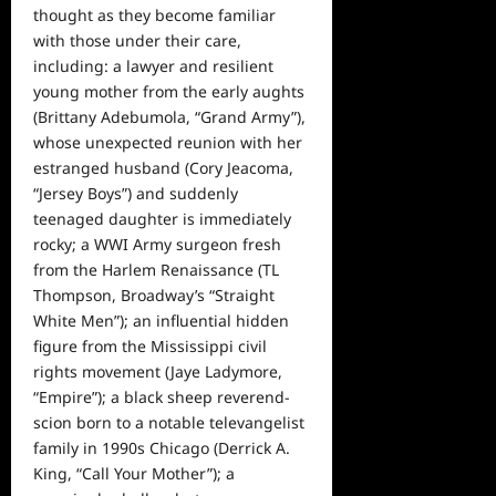
thought as they become familiar
with those under their care,
including: a lawyer and resilient
young mother from the early aughts
(Brittany Adebumola, “Grand Army”),
whose unexpected reunion with her
estranged husband (Cory Jeacoma,
“Jersey Boys”) and suddenly
teenaged daughter is immediately
rocky; a WWI Army surgeon fresh
from the Harlem Renaissance (TL
Thompson, Broadway’s “Straight
White Men”); an influential hidden
figure from the Mississippi civil
rights movement (Jaye Ladymore,
“Empire”); a black sheep reverend-
scion born to a notable televangelist
family in 1990s Chicago (Derrick A.
King, “Call Your Mother”); a