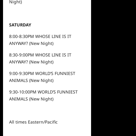
Night)
SATURDAY
8:00-8:30PM WHOSE LINE IS IT
ANYWAY? (New Night)
8:30-9:00PM WHOSE LINE IS IT
ANYWAY? (New Night)
9:00-9:30PM WORLD’S FUNNIEST
ANIMALS (New Night)
9:30-10:00PM WORLD’S FUNNIEST
ANIMALS (New Night)
All times Eastern/Pacific