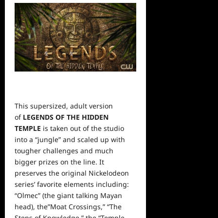
This supersized, adult version
of
LEGENDS OF THE HIDDEN
TEMPLE
is taken out of the studio
into a “jungle” and scaled up with
tougher challenges and much
bigger prizes on the line. It
preserves the original Nickelodeon
series’ favorite elements including:
“Olmec” (the giant talking Mayan
head), the”Moat Crossings,” “The
Steps of Knowledge,” the “Temple