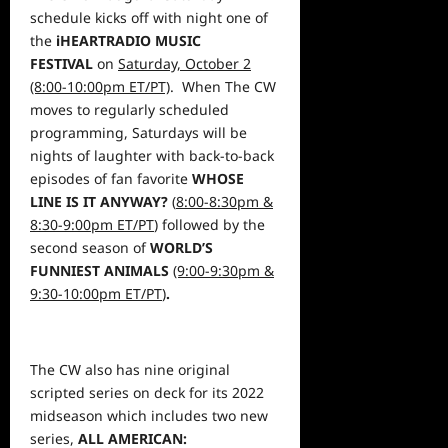
schedule kicks off with night one of
the
iHEARTRADIO MUSIC
FESTIVAL
on
Saturday, October 2
(8:00-10:00pm ET/PT)
. When The CW
moves to regularly scheduled
programming, Saturdays will be
nights of laughter with back-to-back
episodes of fan favorite
WHOSE
LINE IS IT ANYWAY?
(
8:00-8:30pm &
8:30-9:00pm ET/PT
)
followed by the
second season of
WORLD’S
FUNNIEST ANIMALS
(9:00-9:30pm &
9:30-10:00pm ET/PT
)
.
The CW also has nine original
scripted series on deck for its 2022
midseason which includes two new
series,
ALL AMERICAN: