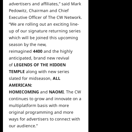
advertisers and affiliates,” said Mark
Pedowitz, Chairman and Chief
Executive Officer of The CW Network.
“We are rolling out an exciting line-
up of our signature returning series
which will be joined this upcoming
season by the new,
reimagined
4400
and the highly
anticipated, brand new revival
of
LEGENDS OF THE HIDDEN
TEMPLE
along with
new series
slated for midseason,
ALL
AMERICAN:
HOMECOMING
and
NAOMI
. The CW
continues to grow and innovate on a
multiplatform basis with more
original programming and more
ways for advertisers to connect with
our audience.”