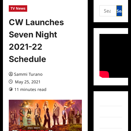
Search
TV News
for:
CW Launches
Seven Night
2021-22
Schedule
Sammi Turano
May 25, 2021
11 minutes read
0 comments
Facebook
Twitter
Instagram