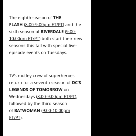
The eighth season of
THE
FLASH
(
8:00-9:00pm ET/PT
) and the
sixth season of
RIVERDALE
(
9:00-
10:00pm ET/PT
) both start their new
seasons this fall with special five-
episode events on Tuesdays.
TV’s motley crew of superheroes
return for a seventh season of
DC’S
LEGENDS OF TOMORROW
on
Wednesdays (
8:00-9:00pm ET/PT)
,
followed by the third season
of
BATWOMAN
(
9:00-10:00pm
ET/PT
).