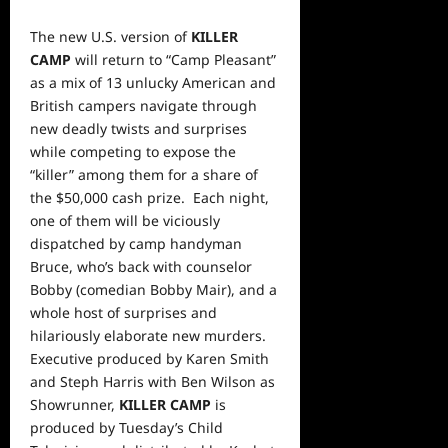
The new U.S. version of
KILLER
CAMP
will return to “Camp Pleasant”
as a mix of 13 unlucky American and
British campers navigate through
new deadly twists and surprises
while competing to expose the
“killer” among them for a share of
the $50,000 cash prize. Each night,
one of them will be viciously
dispatched by camp handyman
Bruce, who’s back with counselor
Bobby (comedian Bobby Mair), and a
whole host of surprises and
hilariously elaborate new murders.
Executive produced by Karen Smith
and Steph Harris with Ben Wilson as
Showrunner,
KILLER CAMP
is
produced by Tuesday’s Child