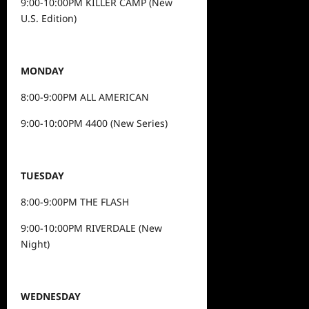
9:00-10:00PM KILLER CAMP (New
U.S. Edition)
MONDAY
8:00-9:00PM ALL AMERICAN
9:00-10:00PM 4400 (New Series)
TUESDAY
8:00-9:00PM THE FLASH
9:00-10:00PM RIVERDALE (New
Night)
WEDNESDAY