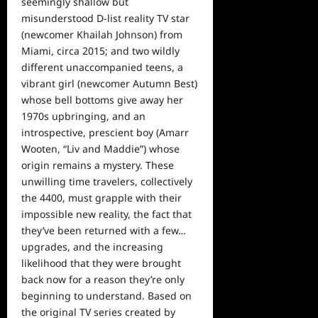
seemingly shallow but
misunderstood D-list reality TV star
(newcomer Khailah Johnson) from
Miami, circa 2015; and two wildly
different unaccompanied teens, a
vibrant girl (newcomer Autumn Best)
whose bell bottoms give away her
1970s upbringing, and an
introspective, prescient boy (Amarr
Wooten, “Liv and Maddie”) whose
origin remains a mystery. These
unwilling time travelers, collectively
the 4400, must grapple with their
impossible new reality, the fact that
they’ve been returned with a few…
upgrades, and the increasing
likelihood that they were brought
back now for a reason they’re only
beginning to understand. Based on
the original TV series created by