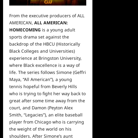
From the executive producers of ALL
AMERICAN,
ALL AMERICAN:
HOMECOMING
is a young adult
sports drama set against the
backdrop of the HBCU (Historically
Black Colleges and Universities)
experience at Bringston University,
where Black excellence is a way of
life. The series follows Simone (Geffri
Maya, “All American”), a young
tennis hopeful from Beverly Hills
who is trying to fight her way back to
great after some time away from the
court, and Damon (Peyton Alex
Smith, “Legacies”), an elite baseball
player from Chicago who is carrying
the weight of the world on his
shoulders. After Simone’s aunt