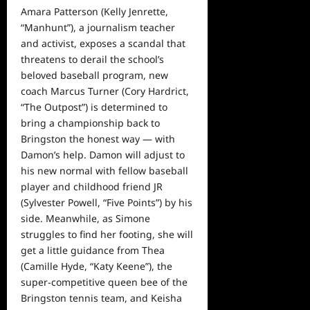
Amara Patterson (Kelly Jenrette,
“Manhunt”), a journalism teacher
and activist, exposes a scandal that
threatens to derail the school’s
beloved baseball program, new
coach Marcus Turner (Cory Hardrict,
“The Outpost”) is determined to
bring a championship back to
Bringston the honest way — with
Damon’s help. Damon will adjust to
his new normal with fellow baseball
player and childhood friend JR
(Sylvester Powell, “Five Points”) by his
side. Meanwhile, as Simone
struggles to find her footing, she will
get a little guidance from Thea
(Camille Hyde, “Katy Keene”), the
super-competitive queen bee of the
Bringston tennis team, and Keisha