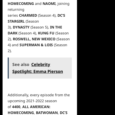
HOMECOMING
and
NAOMI
, joining
returning
series
CHARMED
(Season
4),
DC’S
STARGIRL
(Season
3),
DYNASTY
(Season 5),
IN THE
DARK
(Season 4),
KUNG FU
(Season
2),
ROSWELL, NEW MEXICO
(Season
4) and
SUPERMAN & LOIS
(Season
2).
See also
Celebrity
Spotlight: Emma Pierson
Additionally, every episode from the
upcoming 2021-2022 season
of
4400
,
ALL AMERICAN:
HOMECOMING
,
BATWOMAN
,
DC’S