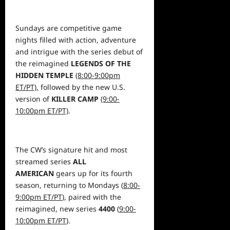
Sundays are competitive game
nights filled with action,
adventure
and intrigue with the series debut of
the reimagined
LEGENDS OF THE
HIDDEN TEMPLE
(8:00-9:00pm
ET/PT),
followed by the new U.S.
version of
KILLER CAMP
(9:00-
10:00pm ET/PT)
.
The CW’s signature hit
and most
streamed series
ALL
AMERICAN
gears up for its fourth
season, returning to Mondays (
8:00-
9:00pm ET/PT
), paired with the
reimagined, new series
4400
(
9:00-
10:00pm ET/PT
).