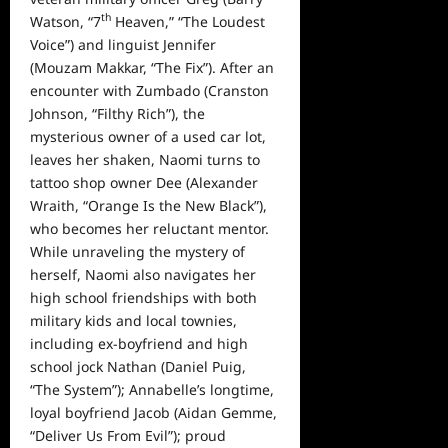
th
Watson, “7
Heaven,” “The Loudest
Voice”) and linguist Jennifer
(Mouzam Makkar, “The Fix”). After an
encounter with Zumbado (Cranston
Johnson, “Filthy Rich”), the
mysterious owner of a used car lot,
leaves her shaken, Naomi turns to
tattoo shop owner Dee (Alexander
Wraith, “Orange Is the New Black”),
who becomes her reluctant mentor.
While unraveling the mystery of
herself, Naomi also navigates her
high school friendships with both
military kids and local townies,
including ex-boyfriend and high
school jock Nathan (Daniel Puig,
“The System”); Annabelle’s longtime,
loyal boyfriend Jacob (Aidan Gemme,
“Deliver Us From Evil”); proud