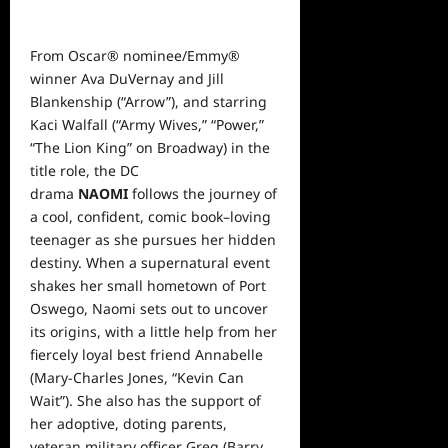
From Oscar® nominee/Emmy®
winner Ava DuVernay and Jill
Blankenship (“Arrow”), and starring
Kaci Walfall (“Army Wives,” “Power,”
“The Lion King” on Broadway) in the
title role, the DC
drama
NAOMI
follows the journey of
a cool, confident, comic book–loving
teenager as she pursues her hidden
destiny. When a supernatural event
shakes her small hometown of Port
Oswego, Naomi sets out to uncover
its origins, with a little help from her
fiercely loyal best friend Annabelle
(Mary-Charles Jones, “Kevin Can
Wait”). She also has the support of
her adoptive, doting parents,
veteran military officer Greg (Barry