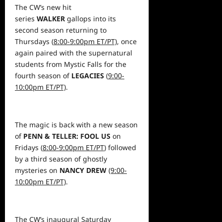
The CW’s new hit
series
WALKER
gallops into its
second season returning to
Thursdays (
8:00-9:00pm ET/PT)
, once
again paired with the supernatural
students from Mystic Falls for the
fourth season of
LEGACIES
(
9:00-
10:00pm ET/PT)
.
The magic is back with a new season
of
PENN & TELLER: FOOL US
on
Fridays (
8:00-9:00pm ET/PT
) followed
by a third season of ghostly
mysteries on
NANCY DREW
(9:00-
10:00pm ET/PT)
.
The CW’s inaugural Saturday