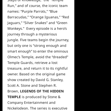
Run,” and of course, the iconic team
names: “Purple Parrots,” “Blue
Barracudas,” “Orange Iguanas,” “Red
Jaguars,” “Silver Snakes” and “Green
Monkeys.” Every episode is a hero’s
journey through a mysterious
jungle. Five teams begin the journey,
but only one is “strong enough and
smart enough” to enter the ominous
Olmec’s Temple, avoid the “dreaded”
Temple Guards, retrieve a lost
treasure, and return it to its rightful
owner. Based on the original game
show created
by David G. Stanley,
Scott A. Stone and Stephen R.
Brown,
LEGENDS OF THE HIDDEN
TEMPLE
is produced by Stone &
Company Entertainment and
Nickelodeon. The series is executive