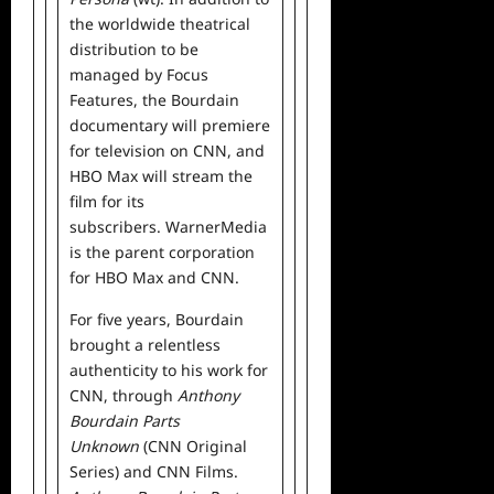
the worldwide theatrical
distribution to be
managed by Focus
Features, the Bourdain
documentary will premiere
for television on CNN, and
HBO Max will stream the
film for its
subscribers. WarnerMedia
is the parent corporation
for HBO Max and CNN.
For five years, Bourdain
brought a relentless
authenticity to his work for
CNN, through
Anthony
Bourdain Parts
Unknown
(CNN Original
Series) and CNN Films.