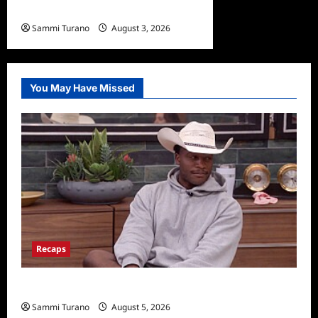
Civil Sneak Peek
Sammi Turano
August 3, 2026
0
You May Have Missed
Recaps
Big Brother 28 Recap for 8/5/2026
Sammi Turano
August 5, 2026