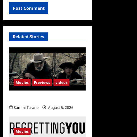
Related Stories
Movies
Previews
videos
Rust Releases New Trailer
Sammi Turano
August 5, 2026
Movies