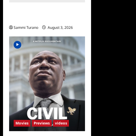
Regretting You Gets Digital
Release
Sammi Turano
August 3, 2026
Movies
Previews
videos