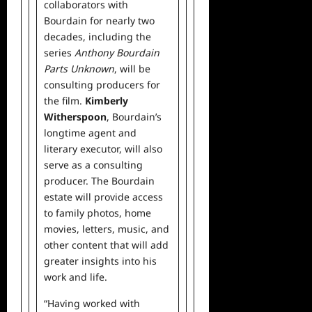
collaborators with
Bourdain for nearly two
decades, including the
series
Anthony Bourdain
Parts Unknown
, will be
consulting producers for
the film.
Kimberly
Witherspoon
, Bourdain’s
longtime agent and
literary executor, will also
serve as a consulting
producer. The Bourdain
estate will provide access
to family photos, home
movies, letters, music, and
other content that will add
greater insights into his
work and life.
“Having worked with