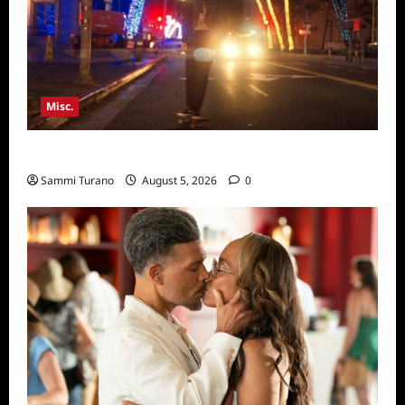
Misc.
Bentonville Film Festival Awards News
Sammi Turano
August 5, 2026
0