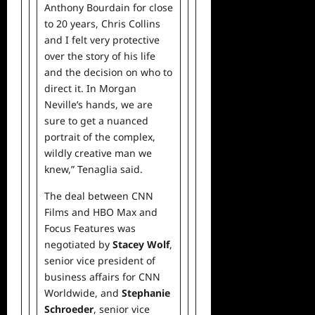
Anthony Bourdain for close
to 20 years, Chris Collins
and I felt very protective
over the story of his life
and the decision on who to
direct it. In Morgan
Neville’s hands, we are
sure to get a nuanced
portrait of the complex,
wildly creative man we
knew,” Tenaglia said.
The deal between CNN
Films and HBO Max and
Focus Features was
negotiated by
Stacey Wolf
,
senior vice president of
business affairs for CNN
Worldwide, and
Stephanie
Schroeder
, senior vice