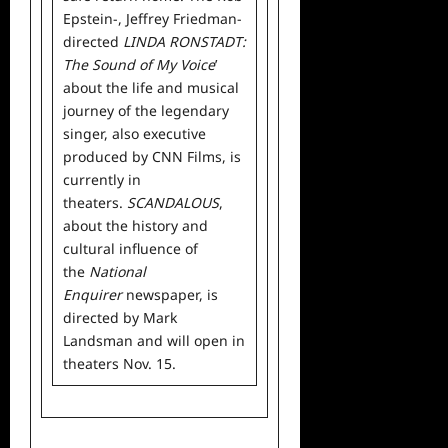
Epstein-, Jeffrey Friedman-
directed
LINDA RONSTADT:
The Sound of My Voice
’
about the life and musical
journey of the legendary
singer, also executive
produced by CNN Films, is
currently in
theaters.
SCANDALOUS
,
about the history and
cultural influence of
the
National
Enquirer
newspaper, is
directed by Mark
Landsman and will open in
theaters Nov. 15.