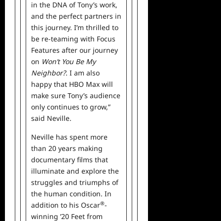
in the DNA of Tony’s work,
and the perfect partners in
this journey. I’m thrilled to
be re-teaming with Focus
Features after our journey
on
Won’t You Be My
Neighbor?
. I am also
happy that HBO Max will
make sure Tony’s audience
only continues to grow,”
said Neville.
Neville has spent more
than 20 years making
documentary films that
illuminate and explore the
struggles and triumphs of
the human condition. In
®
addition to his Oscar
-
winning ’20 Feet from