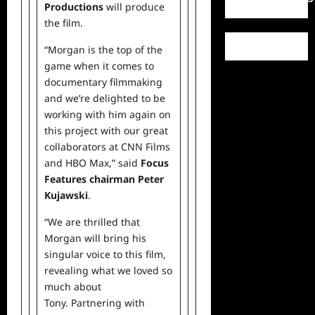
Productions
will produce
the film.
“Morgan is the top of the
game when it comes to
documentary filmmaking
and we’re delighted to be
working with him again on
this project with our great
collaborators at CNN Films
and HBO Max,” said
Focus
Features chairman
Peter
Kujawski
.
“We are thrilled that
Morgan will bring his
singular voice to this film,
revealing what we loved so
much about
Tony. Partnering with