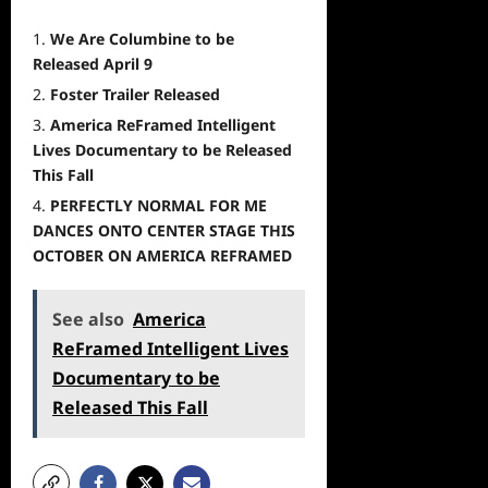
We Are Columbine to be
Released April 9
Foster Trailer Released
America ReFramed Intelligent
Lives Documentary to be Released
This Fall
PERFECTLY NORMAL FOR ME
DANCES ONTO CENTER STAGE THIS
OCTOBER ON AMERICA REFRAMED
See also
America
ReFramed Intelligent Lives
Documentary to be
Released This Fall