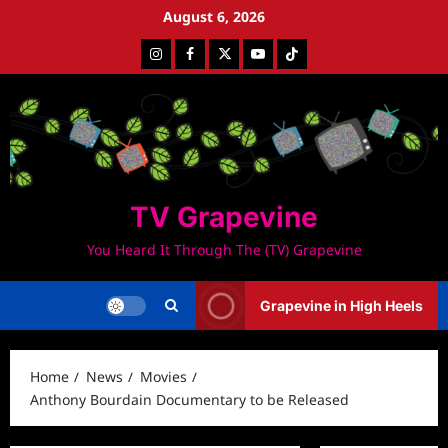
Skip
August 6, 2026
to
Instagram
Facebook
Twitter
Youtube
Tiktok
content
TV Grapevine
You Heard It Through The (TV) Grapevine
Grapevine in High Heels
Home
News
Movies
Anthony Bourdain Documentary to be Released