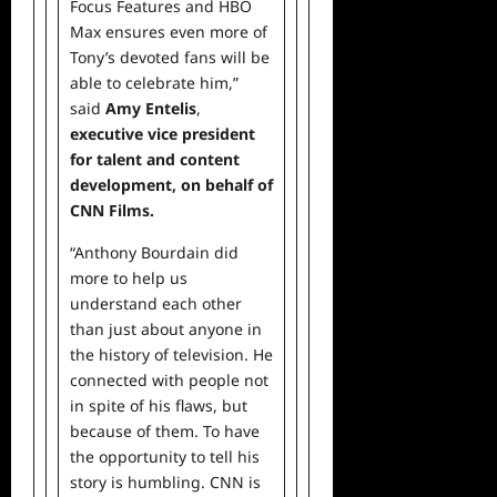
Focus Features and HBO
Max ensures even more of
Tony’s devoted fans will be
able to celebrate him,”
said
Amy Entelis
,
executive vice president
for talent and
content
development, on behalf of
CNN Films.
“Anthony Bourdain did
more to help us
understand each other
than just about anyone in
the history of television. He
connected with people not
in spite of his flaws, but
because of them. To have
the opportunity to tell his
story is humbling. CNN is