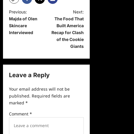
P
Previous:
Next:
Majda of Olen
The Food That
o
Skincare
Built America
s
Interviewed
Recap for Clash
t
of the Cookie
Giants
n
a
v
Leave a Reply
i
g
Your email address will not be
a
published.
Required fields are
marked
*
t
i
Comment
*
o
n