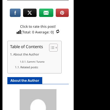
Click to rate this post!
[Total:
0
Average:
0
]
Table of Contents
About the Author
Sammi Turano
Related posts:
About the Author