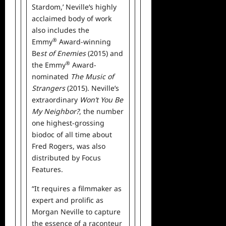
Stardom,’ Neville‘s highly
acclaimed body of work
also includes the
®
Emmy
Award-winning
Be
st of Enemies
(2015) and
®
the Emmy
Award-
nominated
The Music of
Strangers
(2015). Neville’s
extraordinary
Won’t You Be
My Neighbor?
, the number
one highest-grossing
biodoc of all time about
Fred Rogers, was also
distributed by Focus
Features.
“It requires a filmmaker as
expert and prolific as
Morgan Neville to capture
the essence of a raconteur