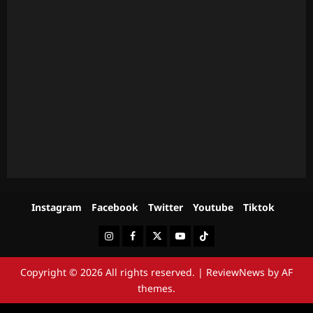
Instagram
Facebook
Twitter
Youtube
Tiktok
Instagram
Facebook
Twitter
Youtube
Tiktok
Copyright © 2026 All rights reserved.
|
ReviewNews
by AF
themes.