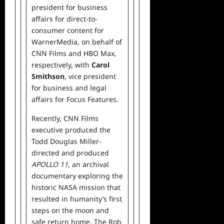
president for business
affairs for direct-to-
consumer content for
WarnerMedia, on behalf of
CNN Films and HBO Max,
respectively, with
Carol
Smithson
, vice president
for business and legal
affairs for Focus Features.
Recently, CNN Films
executive produced the
Todd Douglas Miller-
directed and produced
APOLLO 11
, an archival
documentary exploring the
historic NASA mission that
resulted in humanity’s first
steps on the moon and
safe return home. The Rob