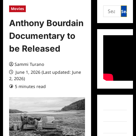
Search
Movies
for:
Anthony Bourdain
Documentary to
be Released
Sammi Turano
June 1, 2026 (Last updated: June
2, 2026)
5 minutes read
0 comments
Facebook
Twitter
Instagram