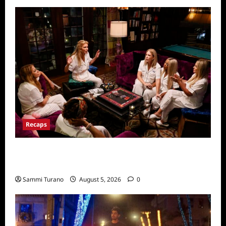
Recaps
The Real Housewives Ultimate Girls Trip Ex
Wives Club Episode 3 Snark and Highlights
Sammi Turano
August 5, 2026
0