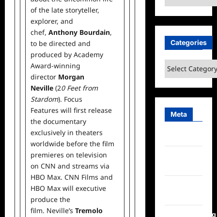
of the late storyteller,
explorer, and
chef,
Anthony Bourdain
,
Categories
to be directed and
produced by Academy
Categories
Award-winning
director
Morgan
Neville
(2
0 Feet from
Stardom
). Focus
Features will first release
Meta
the documentary
exclusively in theaters
Log in
worldwide before the film
premieres on television
Entries
on CNN and streams via
feed
HBO Max. CNN Films and
Comments
HBO Max will executive
feed
produce the
film. Neville’s
Tremolo
WordPress.org