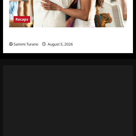
Recaps
Will Trent Recap for 4/22/2025
Sammi Turano
August 5, 2026