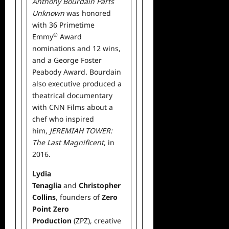
Anthony Bourdain Parts
Unknown
was honored
with 36 Primetime
®
Emmy
Award
nominations and 12 wins,
and a George Foster
Peabody Award. Bourdain
also executive produced a
theatrical documentary
with CNN Films about a
chef who inspired
him,
JEREMIAH TOWER:
The Last Magnificent
, in
2016.
Lydia
Tenaglia
and
Christopher
Collins
, founders of
Zero
Point Zero
Production
(ZPZ), creative