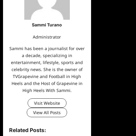
Sammi Turano
Administrator
Sammi has been a journalist for over
a decade, specializing in
entertainment, lifestyle, sports and
celebrity news. She is the owner of
TVGrapevine and Football in High
Heels and the Host of Grapevine in
High Heels With Sammi.
Visit Website
View All Posts
Related Posts: