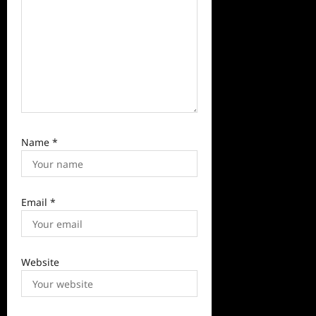
Name
*
Email
*
Website