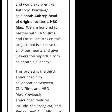
and world explorer like
Anthony Bourdain,”
said
Sarah Aubrey, head
of
original
content, HBO
Max
. “We are honored to
partner with CNN Films
and Focus Features on this
project that is so close to
all of our hearts and give
viewers the opportunity to
celebrate his legacy.”
This project is the third
announced film
collaboration between
CNN Films and HBO
Max. Previously
announced features
include
The Scoop
(wt) and
Persona
(wt). In addition to