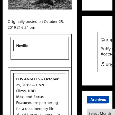
TikTok
Originally posted on
October 25,
2019 @ 6:24 pm
@grape
Neville
Buffy 
#catsof
♬ orig
LOS ANGELES – October
25, 2019
—
CNN
Films,
HBO
Max
,
and
Focus
Archives
Features
are partnering
for a documentary film
Archives
about the uncommon
life