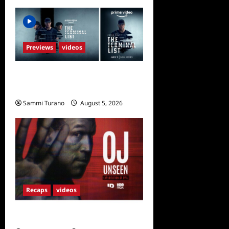
Previews
videos
ICYMI: The Terminal List
Trailer
Sammi Turano
August 5, 2026
0
Recaps
videos
OJ Unseen Sneak Peek