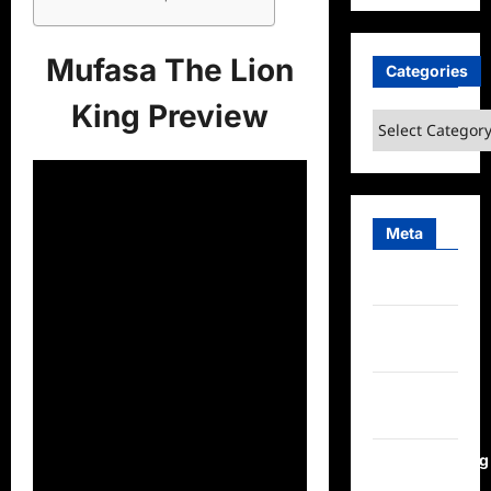
Mufasa The Lion
Categories
King Preview
Categories
Meta
Log in
Entries
feed
Comments
feed
WordPress.org