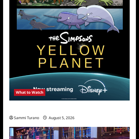
What to Watch
What to Watch: The Simpsons Yellow Planet
Sammi Turano
August 5, 2026