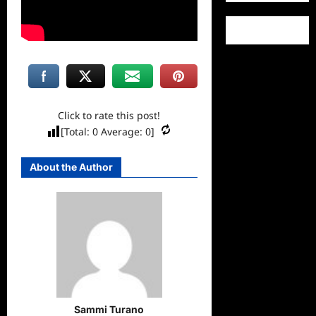
Click to rate this post!
[Total:
0
Average:
0
]
About the Author
Sammi Turano