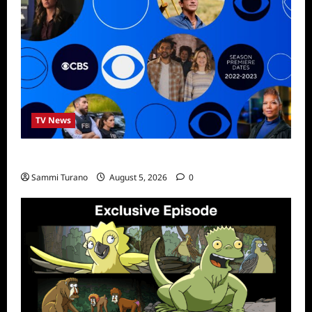
TV News
ICMYI: CBS Fall 2022 Schedule
Sammi Turano
August 5, 2026
0