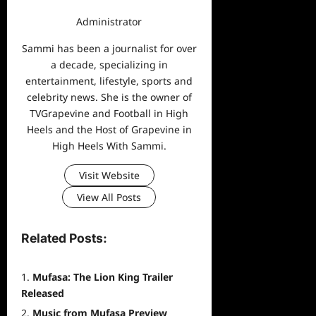
Administrator
Sammi has been a journalist for over
a decade, specializing in
entertainment, lifestyle, sports and
celebrity news. She is the owner of
TVGrapevine and Football in High
Heels and the Host of Grapevine in
High Heels With Sammi.
Visit Website
View All Posts
Related Posts:
Mufasa: The Lion King Trailer
Released
Music from Mufasa Preview