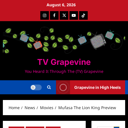
Skip
August 6, 2026
to
Instagram
Facebook
Twitter
Youtube
Tiktok
content
TV Grapevine
You Heard It Through The (TV) Grapevine
Grapevine in High Heels
Home
News
Movies
Mufasa The Lion King Preview