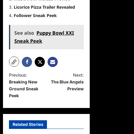
Licorice Pizza Trailer Revealed
Follower Sneak Peek
See also
Puppy Bowl XXI
Sneak Peek
P
Previous:
Next:
Breaking New
The Blue Angels
o
Ground Sneak
Preview
s
Peek
t
n
a
Related Stories
v