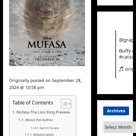
@grape
Buffy 
#catsof
♬ orig
Originally posted on
September 28,
2024 @ 10:58 pm
Table of Contents
Archives
Mufasa The Lion King Preview
About the Author
Archives
Sammi Turano
Related posts: