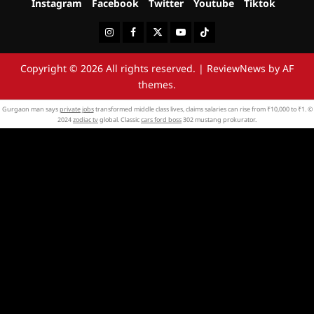
Instagram
Facebook
Twitter
Youtube
Tiktok
Instagram
Facebook
Twitter
Youtube
Tiktok
Copyright © 2026 All rights reserved.
|
ReviewNews
by AF
themes.
Gurgaon man says
private jobs
transformed middle class lives, claims salaries can rise from ₹10,000 to ₹1. ©
2024
zodiac tv
global. Classic
cars ford boss
302 mustang prokurator.