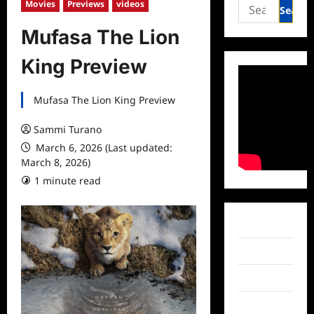
Search
Movies
Previews
videos
for:
Mufasa The Lion
King Preview
Mufasa The Lion King Preview
Sammi Turano
March 6, 2026 (Last updated:
March 8, 2026)
1 minute read
Facebook
Twitter
Instagram
TikTok