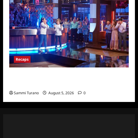
Recaps
Masterchef Junior Finale Recap for
6/23/2022
Sammi Turano
August 5, 2026
0