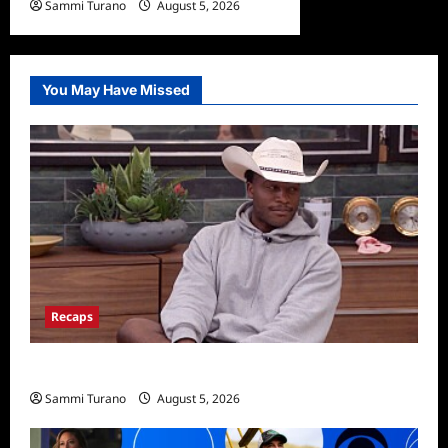
Sammi Turano
August 5, 2026
You May Have Missed
Recaps
Big Brother 28 Recap for 8/5/2026
Sammi Turano
August 5, 2026