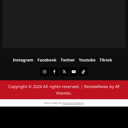
Instagram
Facebook
Twitter
Youtube
Tiktok
Instagram
Facebook
Twitter
Youtube
Tiktok
Copyright © 2026 All rights reserved.
|
ReviewNews
by AF
themes.
Side hustles for
financial freedom
.