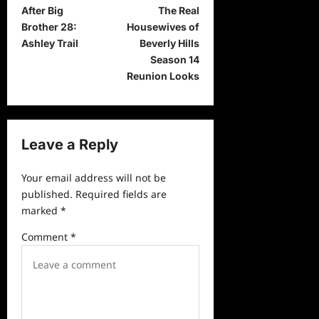
After Big
The Real
o
Brother 28:
Housewives of
s
Ashley Trail
Beverly Hills
t
Season 14
Reunion Looks
n
a
v
Leave a Reply
i
g
Your email address will not be
a
published.
Required fields are
marked
*
t
i
Comment
*
o
n