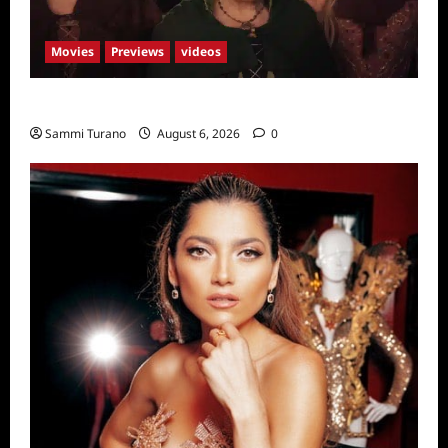
Movies
Previews
videos
Hocus Pocus 2 Trailer
Sammi Turano
August 6, 2026
0