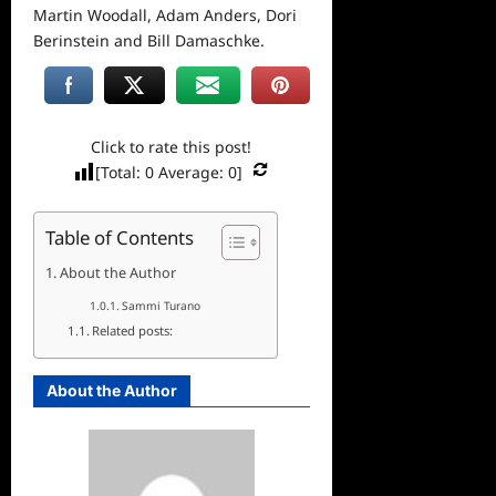
Martin Woodall, Adam Anders, Dori
Berinstein and Bill Damaschke.
Click to rate this post!
[Total:
0
Average:
0
]
Table of Contents
About the Author
Sammi Turano
Related posts:
About the Author