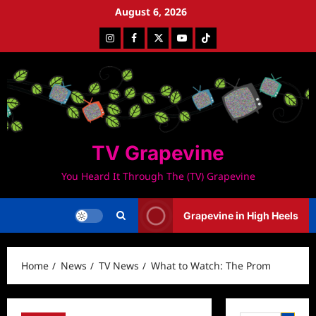
Skip
August 6, 2026
to
Instagram
Facebook
Twitter
Youtube
Tiktok
content
TV Grapevine
You Heard It Through The (TV) Grapevine
Grapevine in High Heels
Home
News
TV News
What to Watch: The Prom