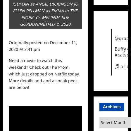
KIDMAN as ANGIE DICKINSON,JO
ELLEN PELLMAN as EMMA in THE
PROM. Cr. MELINDA SUE
GORDON/NETFLIX © 2020
@grape
Originally posted on
December 11,
Buffy 
2020 @ 3:41 pm
#catsof
Need a movie to
watch
this
♬ orig
weekend? Check out The Prom,
which just dropped on Netflix today.
More details and and a sneak peek
are below!
Archives
Archives