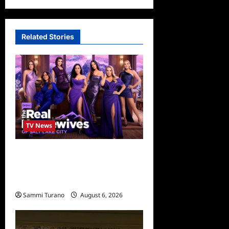
Related Stories
TV News
The Real Housewives of Salt
Lake City Season Seven
Preview
Sammi Turano
August 6, 2026