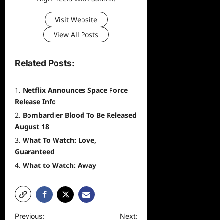
Visit Website
View All Posts
Related Posts:
Netflix Announces Space Force
Release Info
Bombardier Blood To Be Released
August 18
What To Watch: Love,
Guaranteed
What to Watch: Away
P
Previous:
Next: