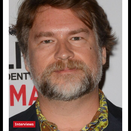
Interviews