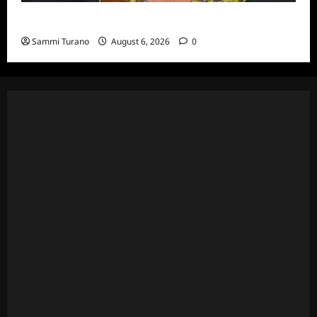
Celebrity Spotlight: Eliot Laurence
Sammi Turano
August 6, 2026
0