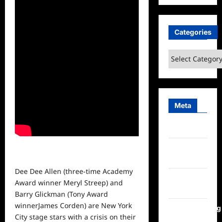
Categories
Categories
Meta
Log in
Entries
feed
Dee Dee Allen (three-time Academy
Comments
Award winner Meryl Streep) and
feed
Barry Glickman (Tony Award
winnerJames Corden) are New York
WordPress.org
City stage stars with a crisis on their