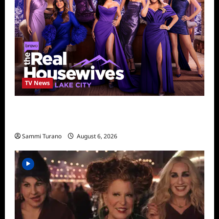
TV News
The Real Housewives of Salt Lake City
Season Seven Preview
Sammi Turano
August 6, 2026