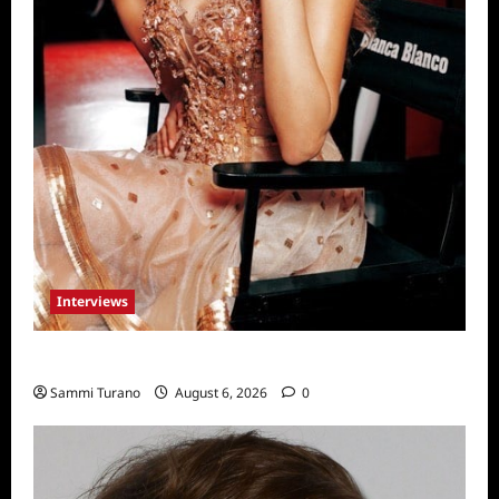
Interviews
Celebrity Spotlight: Blanca Blanco
Sammi Turano
August 6, 2026
0