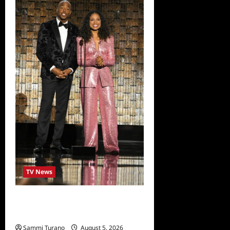
TV News
ICYMI: 2022 Daytime Emmy
Winners and Highlights
Sammi Turano
August 5, 2026
0