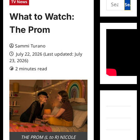
Search
TV News
for:
What to Watch:
The Prom
Sammi Turano
July 22, 2026 (Last updated: July
23, 2026)
2 minutes read
0 comments
Facebook
Twitter
Instagram
TikTok
THE PROM (L to R) NICOLE