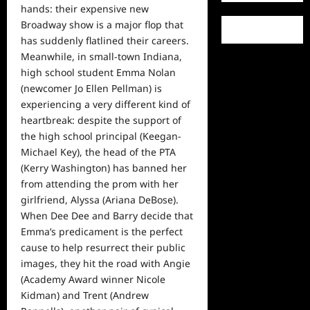
hands: their expensive new
Broadway show is a major flop that
has suddenly flatlined their careers.
Meanwhile, in small-town Indiana,
high school student Emma Nolan
(newcomer Jo Ellen Pellman) is
experiencing a very different kind of
heartbreak: despite the support of
the high school principal (Keegan-
Michael Key), the head of the PTA
(Kerry Washington) has banned her
from attending the prom with her
girlfriend, Alyssa (Ariana DeBose).
When Dee Dee and Barry decide that
Emma’s predicament is the perfect
cause to
help
resurrect their public
images, they hit the road with Angie
(Academy Award winner Nicole
Kidman) and Trent (Andrew