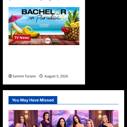
TV News
Bachelor in Paradise
Announces Season Ten
News
Sammi Turano
August 5, 2026
You May Have Missed