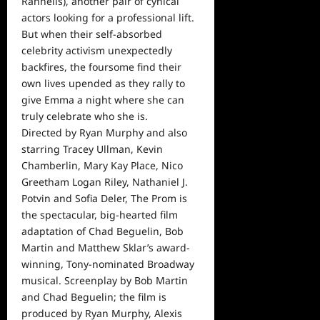
Rannells), another pair of cynical
actors looking for a professional lift.
But when their self-absorbed
celebrity activism unexpectedly
backfires, the foursome find their
own lives upended as they rally to
give Emma a night where she can
truly celebrate who she is.
Directed by Ryan Murphy and also
starring Tracey Ullman, Kevin
Chamberlin, Mary Kay Place, Nico
Greetham Logan Riley, Nathaniel J.
Potvin and Sofia Deler, The Prom is
the spectacular, big-hearted film
adaptation of Chad Beguelin, Bob
Martin and Matthew Sklar’s award-
winning, Tony-nominated Broadway
musical. Screenplay by Bob Martin
and Chad Beguelin; the film is
produced by Ryan Murphy, Alexis