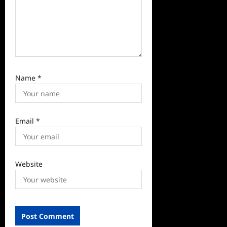
Name
*
Email
*
Website