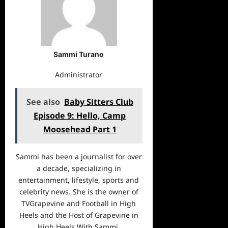
Sammi Turano
Administrator
See also
Baby Sitters Club
Episode 9: Hello, Camp
Moosehead Part 1
Sammi has been a journalist for over
a decade, specializing in
entertainment, lifestyle, sports and
celebrity news. She is the owner of
TVGrapevine and Football in High
Heels and the Host of Grapevine in
High Heels With Sammi.