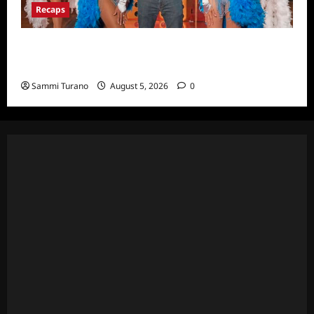
Recaps
ICYMI: Masterchef Back to Win Recap for
6/22/2022
Sammi Turano
August 5, 2026
0