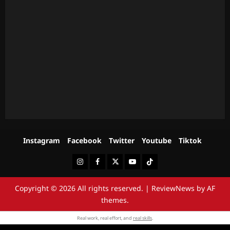
Instagram
Facebook
Twitter
Youtube
Tiktok
Instagram
Facebook
Twitter
Youtube
Tiktok
Copyright © 2026 All rights reserved.
|
ReviewNews
by AF
themes.
Real work, real effort, and
real skills
.