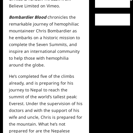
Believe Limited
on
Vimeo
.
Bombardier Blood
chronicles the
remarkable journey of hemophiliac
mountaineer Chris Bombardier as
he embarks on a historic mission to
complete the Seven Summits, and
inspire an international community
to help those with hemophilia
around the globe.
He’s completed five of the climbs
already, and is preparing for his
journey to Nepal to reach the
summit of the world’s tallest peak:
Everest. Under the supervision of his
doctors and with the support of his
wife and uncle, Chris is prepared for
the mountain. What he’s not
prepared for are the Nepalese