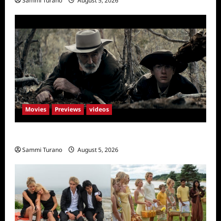
Sammi Turano
August 5, 2026
Movies
Previews
videos
Rust Releases New Trailer
Sammi Turano
August 5, 2026