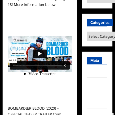
18! More
information
below!
Categories
Categories
Meta
Log in
Entries
feed
Comments
feed
BOMBARDIER BLOOD (2020) –
WordPress.org
OFFICIAL TEASER TRAILER
from