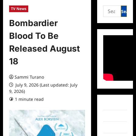
Search
TV News
for:
Bombardier
Blood To Be
Released August
18
Sammi Turano
July 9, 2026 (Last updated: July
9, 2026)
1 minute read
0 comments
Facebook
Twitter
Instagram