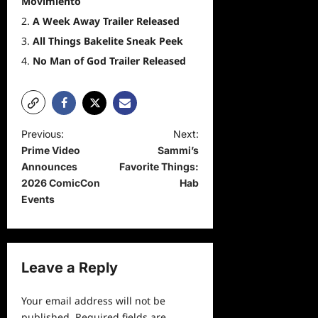
Movimiento
A Week Away Trailer Released
All Things Bakelite Sneak Peek
No Man of God Trailer Released
P
Previous:
Next:
Prime Video
Sammi’s
o
Announces
Favorite Things:
s
2026 ComicCon
Hab
t
Events
n
a
v
Leave a Reply
i
Your email address will not be
g
published.
Required fields are