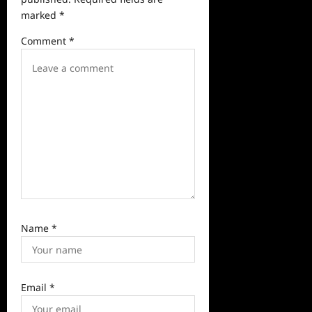
a
marked
*
t
Comment
*
i
o
n
Name
*
Email
*