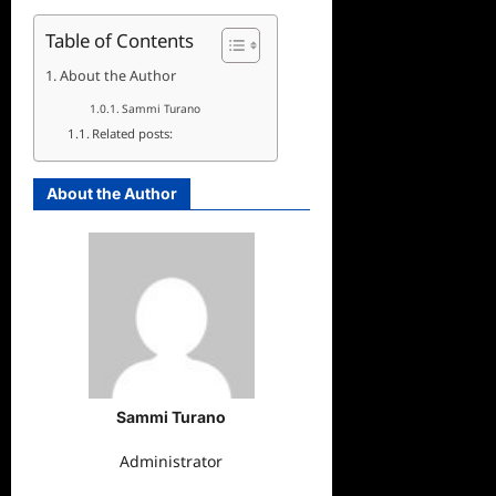
Table of Contents
About the Author
Sammi Turano
Related posts:
About the Author
Sammi Turano
Administrator