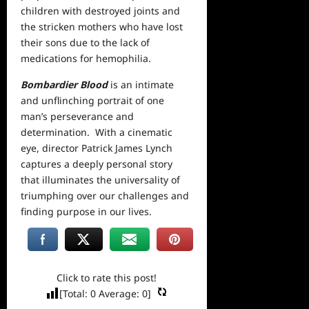
children with destroyed joints and
the stricken mothers who have lost
their sons due to the lack of
medications for hemophilia.
Bombardier Blood
is an intimate
and unflinching portrait of one
man’s perseverance and
determination. With a cinematic
eye, director Patrick James Lynch
captures a deeply personal story
that illuminates the universality of
triumphing over our challenges and
finding purpose in our lives.
Click to rate this post!
[Total:
0
Average:
0
]