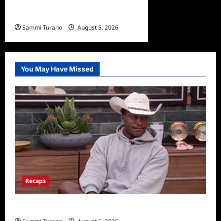
What to Watch: Gypsy Rose
Life After Lockup
Sammi Turano
August 5, 2026
You May Have Missed
Recaps
Big Brother 28 Recap for 8/5/2026