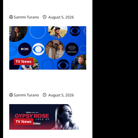
We Were Liars News
Sammi Turano
August 5, 2026
TV News
ICMYI: CBS Fall 2022
Schedule
Sammi Turano
August 5, 2026
0
TV News