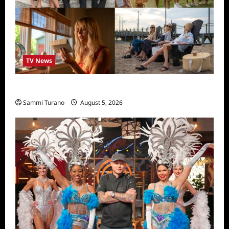
TV News
We Were Liars News
Sammi Turano
August 5, 2026