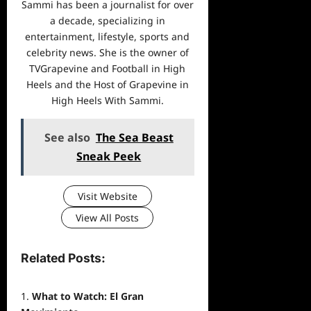
Sammi has been a journalist for over
a decade, specializing in
entertainment, lifestyle, sports and
celebrity news. She is the owner of
TVGrapevine and Football in High
Heels and the Host of Grapevine in
High Heels With Sammi.
See also
The Sea Beast
Sneak Peek
Visit Website
View All Posts
Related Posts:
What to Watch: El Gran