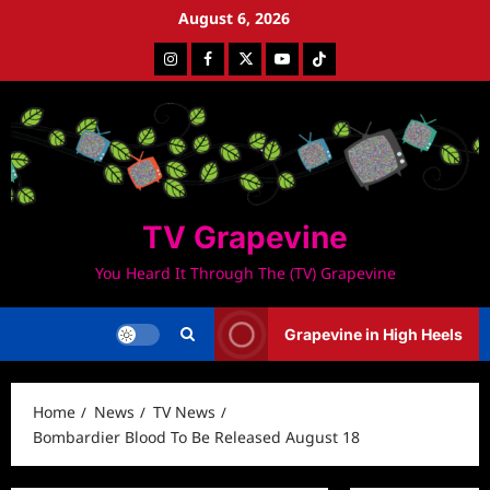
Skip
August 6, 2026
to
Instagram
Facebook
Twitter
Youtube
Tiktok
content
TV Grapevine
You Heard It Through The (TV) Grapevine
Grapevine in High Heels
Home
News
TV News
Bombardier Blood To Be Released August 18