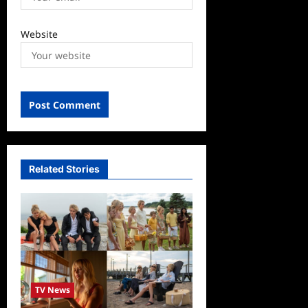
Website
Related Stories
TV News