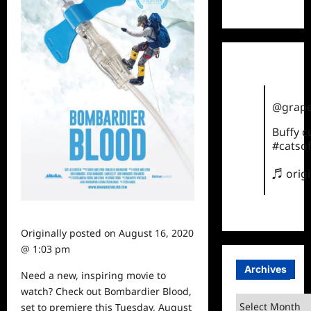
TikTok
@grape
Buffy 
#catsof
♬ orig
Originally posted on
August 16, 2020
@ 1:03 pm
Archives
Need a new, inspiring
movie
to
watch? Check out Bombardier Blood,
Archives
set to premiere this Tuesday, August