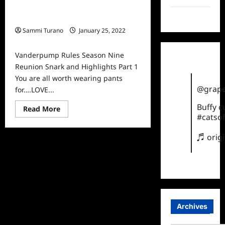
Vanderpump Rules Season Nine
TikTok
Reunion Snark and Highlights Part 1
Sammi Turano
January 25, 2022
0
Vanderpump Rules Season Nine
Reunion Snark and Highlights Part 1
You are all worth wearing pants
@grape
for….LOVE...
Buffy 
Read
Read More
more
#catsof
about
Vanderpump
Rules
♬ orig
Season
Nine
Reunion
Snark
and
Highlights
Part
1
Archives