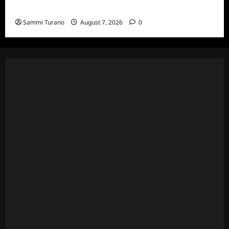
7/13/2022
Sammi Turano
August 7, 2026
0