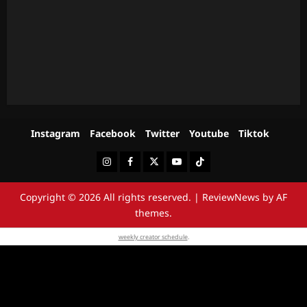
Instagram
Facebook
Twitter
Youtube
Tiktok
Instagram
Facebook
Twitter
Youtube
Tiktok
Copyright © 2026 All rights reserved.
|
ReviewNews
by AF
themes.
weekly creator schedule
.