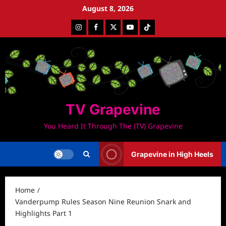
Skip
August 8, 2026
to
Instagram
Facebook
Twitter
Youtube
Tiktok
content
TV Grapevine
You Heard It Through The (TV) Grapevine
Grapevine in High Heels
Home
Vanderpump Rules Season Nine Reunion Snark and
Highlights Part 1