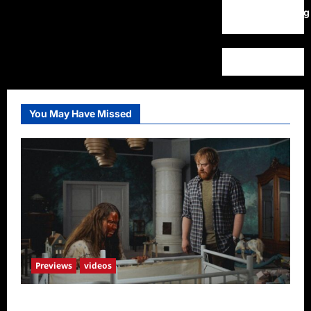
WordPress.org
You May Have Missed
Previews
videos
Penny Lane is Dead Sneak Peek