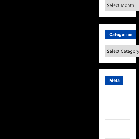
Archives
Categories
Categories
Meta
Log in
Entries
feed
Comments
feed