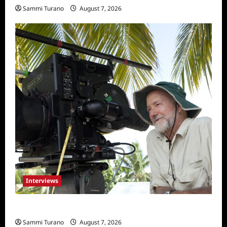
Sammi Turano
August 7, 2026
Interviews
Everest: Greg MacGillivray Speaks
Sammi Turano
August 7, 2026