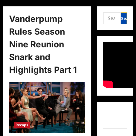
Search
Vanderpump
for:
Rules Season
Nine Reunion
Snark and
Highlights Part 1
Facebook
Twitter
Recaps
Instagram