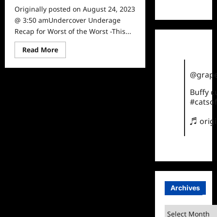
TikTok
Originally posted on August 24, 2023
@ 3:50 amUndercover Underage
Recap for Worst of the Worst -This...
Read
Read More
more
about
Undercover
@grape
Underage
Recap
for
Buffy 
Worst
#catsof
of
the
Worst
♬ orig
Archives
Archives