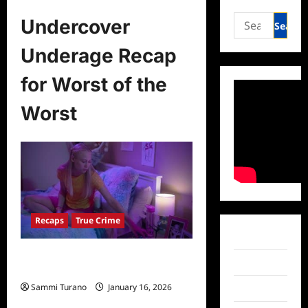
Search
Undercover
for:
Underage Recap
for Worst of the
Worst
Recaps
True Crime
Facebook
Undercover Underage Recap for
Twitter
Worst of the Worst
Sammi Turano
January 16, 2026
Instagram
0