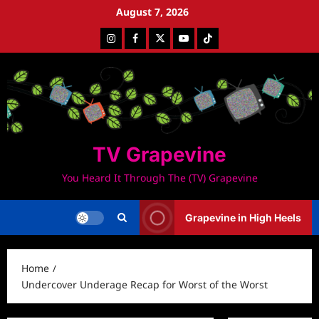
Skip
August 7, 2026
to
Instagram
Facebook
Twitter
Youtube
Tiktok
content
TV Grapevine
You Heard It Through The (TV) Grapevine
Grapevine in High Heels
Home
Undercover Underage Recap for Worst of the Worst