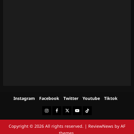
Instagram
Facebook
Twitter
Youtube
Tiktok
Instagram
Facebook
Twitter
Youtube
Tiktok
Copyright © 2026 All rights reserved.
|
ReviewNews
by AF
themes.