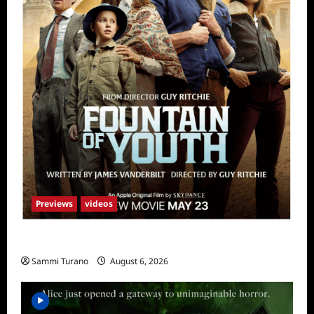
Previews
videos
What to Watch: Fountain of Youth
Sammi Turano
August 6, 2026