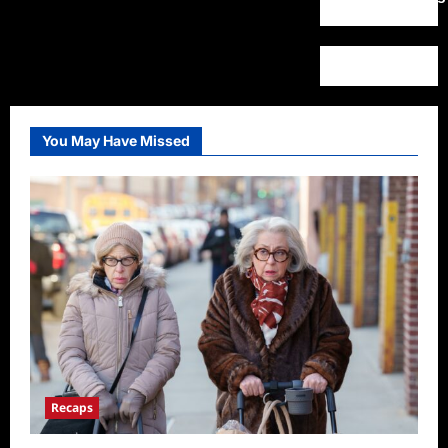
You May Have Missed
Recaps