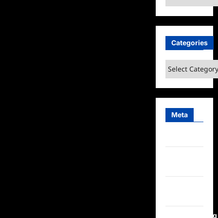
Categories
Categories
Meta
Log in
Entries
feed
Comments
feed
WordPress.org