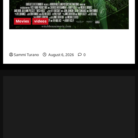
Movies
videos
H.P LOVECRAFT’S WITCH HOUSE Sneak
Peek
Sammi Turano
August 6, 2026
0