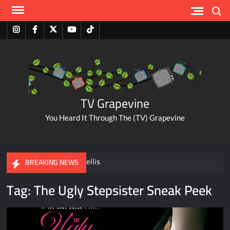
Skip
Search
to
content
Instagram
Facebook
Twitter
Youtube
Tiktok
TV Grapevine
You Heard It Through The (TV) Grapevine
A Tribute to Al Mellis
BREAKING NEWS
Tag:
The Ugly Stepsister Sneak Peek
ABC Pulls The Bachelorette Due to Abuse Allegations Against
Taylor Frankie Paul
Savannah Guthrie Posts Video Addressing Mom’s