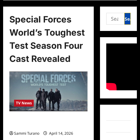
Search
Special Forces
for:
World’s Toughest
Test Season Four
Cast Revealed
TV News
Facebook
Special Forces World’s Toughest
Test Season Four Cast Revealed
Twitter
Sammi Turano
April 14, 2026
Instagram