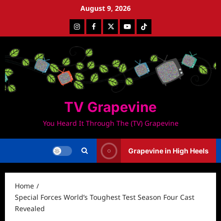
Skip
August 9, 2026
to
Instagram
Facebook
Twitter
Youtube
Tiktok
content
TV Grapevine
You Heard It Through The (TV) Grapevine
Grapevine in High Heels
Home
Special Forces World’s Toughest Test Season Four Cast
Revealed