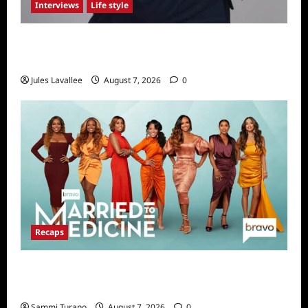
Interviews
Life style
Karolina Swierk, Owner and Founder of Lady
Matchmaker
Jules Lavallee
August 7, 2026
0
Recaps
Married to Medicine Snark and Highlights for
7/24/2022
Sammi Turano
August 7, 2026
0