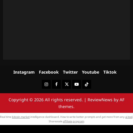
Instagram
Facebook
Twitter
Youtube
Tiktok
Instagram
Facebook
Twitter
Youtube
Tiktok
Copyright © 2026 All rights reserved.
|
ReviewNews
by AF
themes.
Real time
bitcoin market
intelligence dashboard. How to write better prompts and get more from any
ai tool
.
Shareasale
affiliate program
.