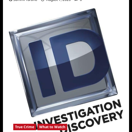
True Crime
What to Watch