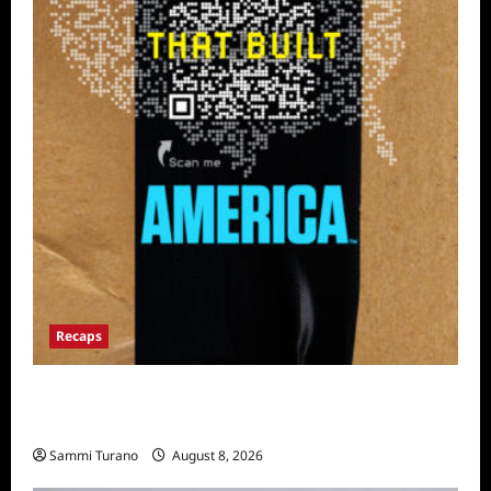
Recaps
The Mega Brands That Built America Recap
for Road Warriors
Sammi Turano
August 8, 2026