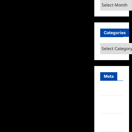
Archives
Categories
Categories
Meta
Log in
Entries
feed
Comments
feed