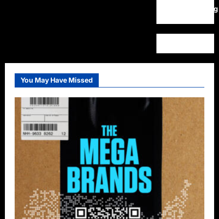
WordPress.org
You May Have Missed