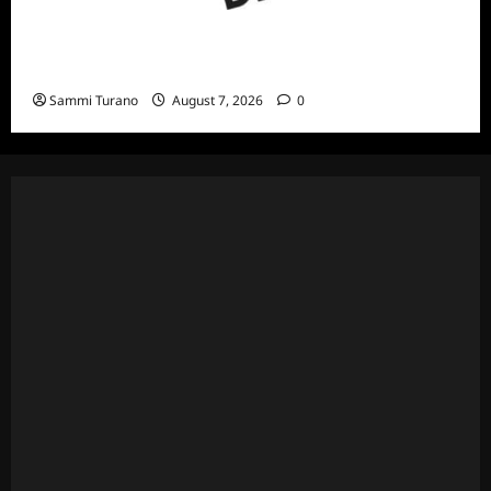
ICYMI: ID Releases August True Crime
Specials
Sammi Turano
August 7, 2026
0