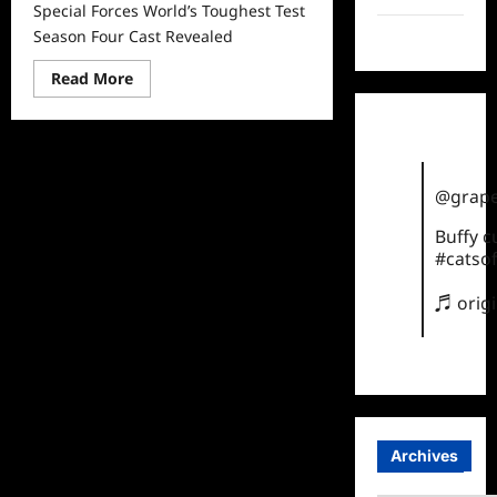
Special Forces World’s Toughest Test
Season Four Cast Revealed
TikTok
Read
Read More
more
about
Special
Forces
World’s
Toughest
Test
@grape
Season
Four
Cast
Buffy 
Revealed
#catsof
♬ orig
Archives