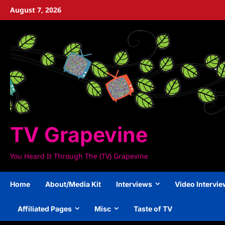
Skip
August 7, 2026
to
content
TV Grapevine
You Heard It Through The (TV) Grapevine
Home
About/Media Kit
Interviews
Video Intervi
Affiliated Pages
Misc
Taste of TV