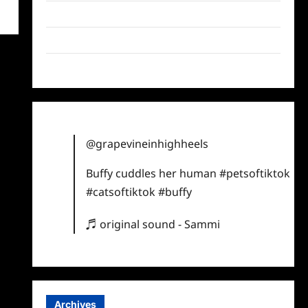
Twitter
Instagram
TikTok
@grapevineinhighheels
Buffy cuddles her human
#petsoftiktok
#catsoftiktok
#buffy
♬ original sound - Sammi
Archives