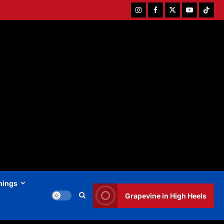
Instagram
Facebook
Twitter
Youtube
Tiktok
hings
Grapevine in High Heels