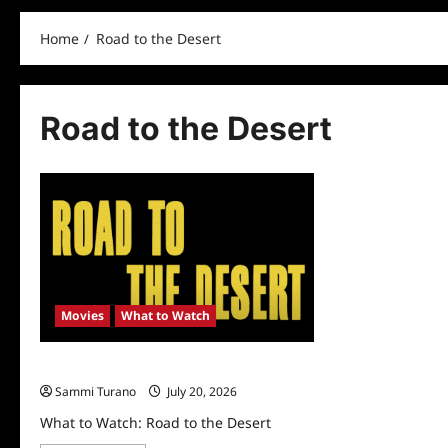
Home
Road to the Desert
Road to the Desert
Movies
What to Watch
What to Watch: Road to the Desert
Sammi Turano
July 20, 2026
What to Watch: Road to the Desert