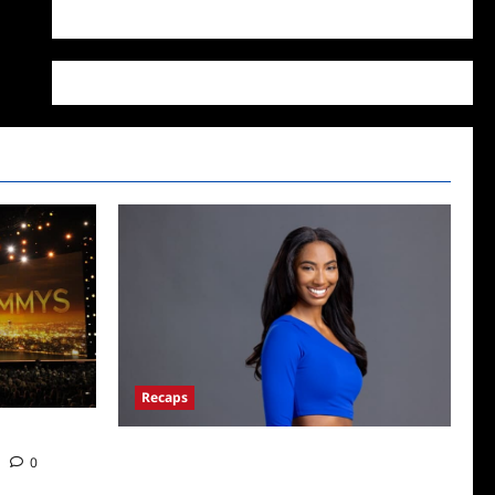
WordPress.org
Recaps
Big Brother 24 Live Feeds: What You Missed
0
This Weekend