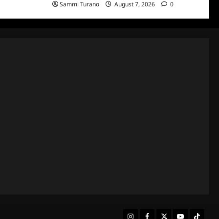
Sammi Turano
August 7, 2026
0
Instagram
Facebook
Twitter
Youtube
Tiktok