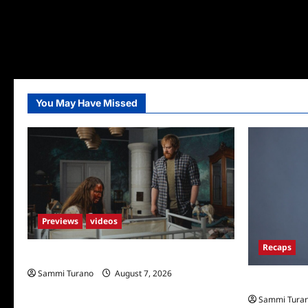
You May Have Missed
Previews
videos
Recaps
Penny Lane is Dead Sneak Peek
Sammi Turano
August 7, 2026
Big Brother 
Sammi Tura