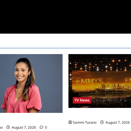
TV News
Emmys 2022 Nominations
24 Live Feeds: Manic Monday
Sammi Turano
August 7, 2026
no
August 7, 2026
0