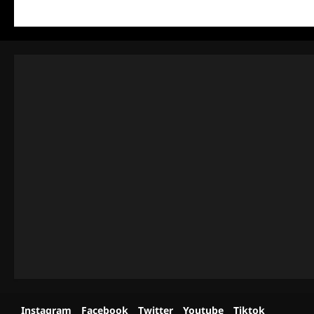
Instagram
Facebook
Twitter
Youtube
Tiktok