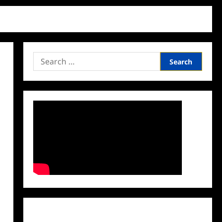
Search
for:
Facebook