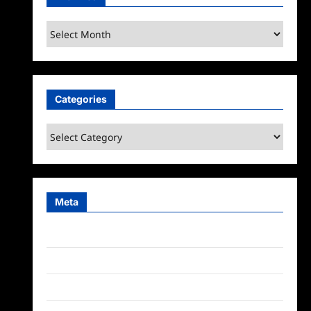
Archives
Categories
Categories
Meta
Log in
Entries feed
Comments feed