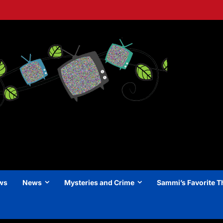
ews
News
Mysteries and Crime
Sammi’s Favorite T