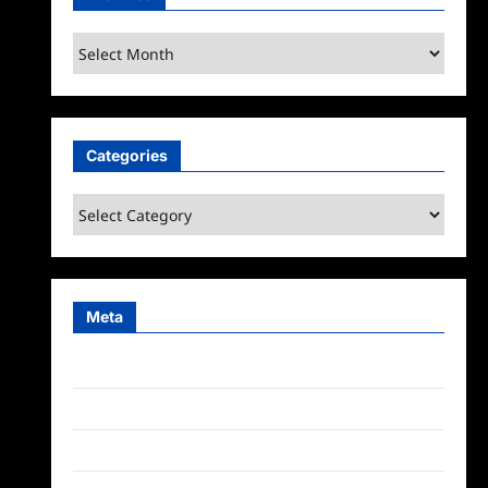
Archives
Categories
Categories
Meta
Log in
Entries feed
Comments feed