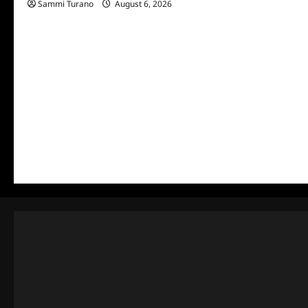
Sammi Turano
August 6, 2026