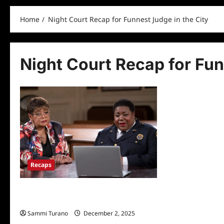
Home
Night Court Recap for Funnest Judge in the City
Night Court Recap for Fun
Recaps
Night Court Recap for Funnest Judge in
the City
Sammi Turano
December 2, 2025