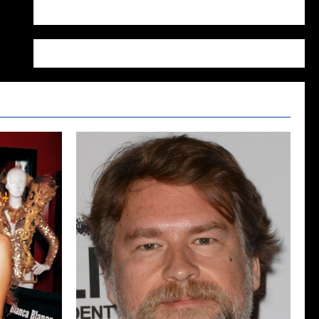
WordPress.org