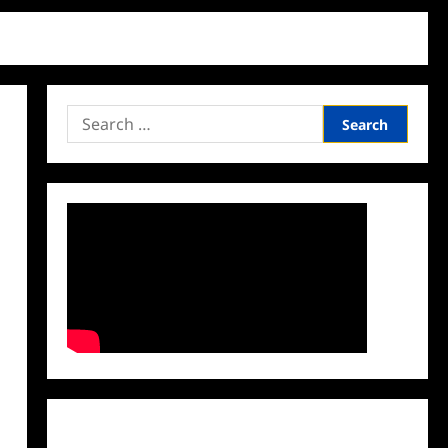
Search
for:
Facebook