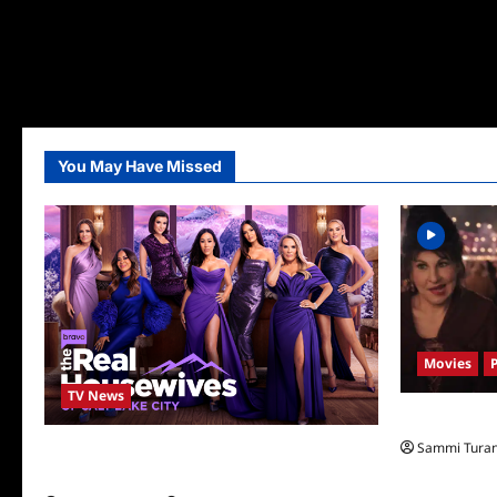
You May Have Missed
Movies
TV News
Hocus Pocus 
Sammi Tura
The Real Housewives of Salt Lake City
Season Seven Preview