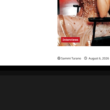
Interviews
Celebrity Spotlight: Blanca Bla
Sammi Turano
August 6, 2026