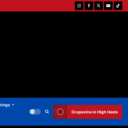
Instagram
Facebook
Twitter
Youtube
Tiktok
hings
Grapevine in High Heels