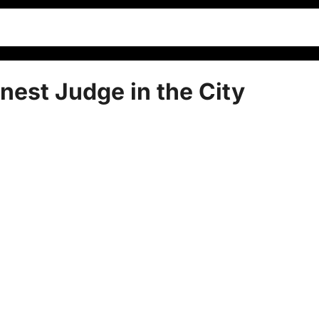
nest Judge in the City