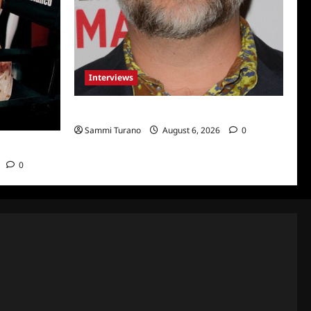
Interviews
Celebrity Spotlight: Eliot Laurence
Sammi Turano
August 6, 2026
0
nco
0