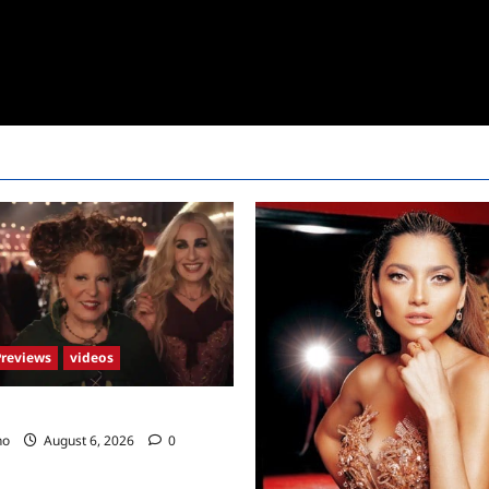
Previews
videos
2 Trailer
no
August 6, 2026
0