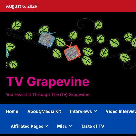
Skip
August 6, 2026
to
content
TV Grapevine
You Heard It Through The (TV) Grapevine
Home
About/Media Kit
Interviews
Video Intervi
Affiliated Pages
Misc
Taste of TV