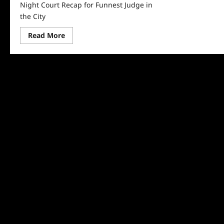
Night Court Recap for Funnest Judge in
the City
Read
Read More
more
about
Night
Court
Recap
for
Funnest
Judge
in
the
City