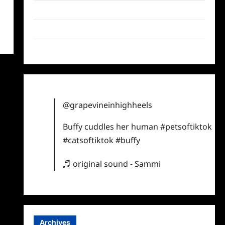
Twitter
Instagram
TikTok
@grapevineinhighheels
Buffy cuddles her human
#petsoftiktok
#catsoftiktok
#buffy
♬ original sound - Sammi
Archives