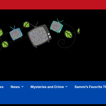
ews
News
Mysteries and Crime
Sammi’s Favorite T