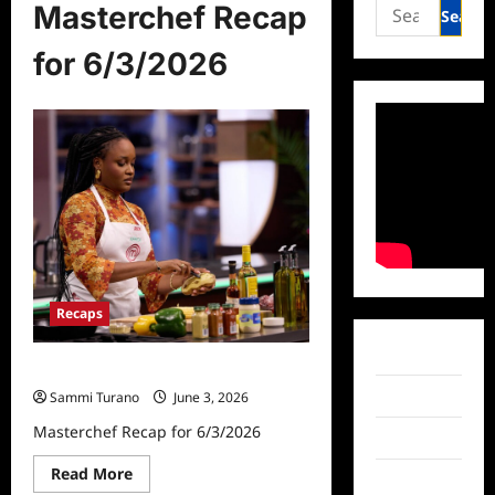
Search
Masterchef Recap
for:
for 6/3/2026
Recaps
Facebook
Masterchef Recap for 6/3/2026
Twitter
Sammi Turano
June 3, 2026
Masterchef Recap for 6/3/2026
Instagram
Read
Read More
TikTok
more