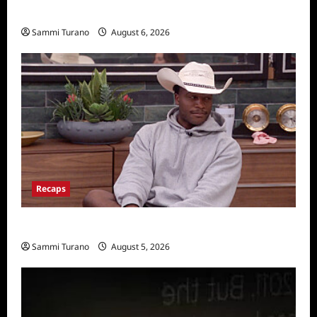
Announced
Sammi Turano
August 6, 2026
Recaps
Big Brother 28 Recap for 8/5/2026
Sammi Turano
August 5, 2026