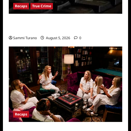
Recaps
True Crime
People Magazine Investigates: Valley of
Death Recap
Sammi Turano
August 5, 2026
0
Recaps
The Real Housewives Ultimate Girls Trip Ex