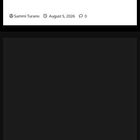
Wives Club Episode 3 Snark and Highlights
Sammi Turano
August 5, 2026
0