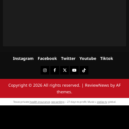
Instagram
Facebook
Twitter
Youtube
Tiktok
Instagram
Facebook
Twitter
Youtube
Tiktok
Copyright © 2026 All rights reserved.
|
ReviewNews
by AF
themes.
Texas private
health insurance
.
seo writing
– 27 days to profit. Music »
zodiac tv
global.