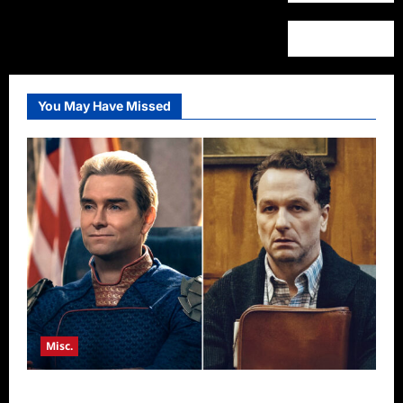
You May Have Missed
Misc.
Critics Choice Super Awards 2026 Winners