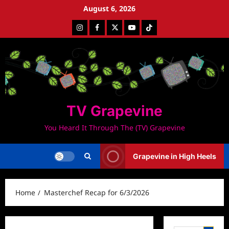
Skip
August 6, 2026
to
Instagram
Facebook
Twitter
Youtube
Tiktok
content
TV Grapevine
You Heard It Through The (TV) Grapevine
Grapevine in High Heels
Home
Masterchef Recap for 6/3/2026