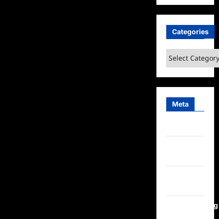
Categories
Categories
Meta
Log in
Entries
feed
Comments
feed
WordPress.org