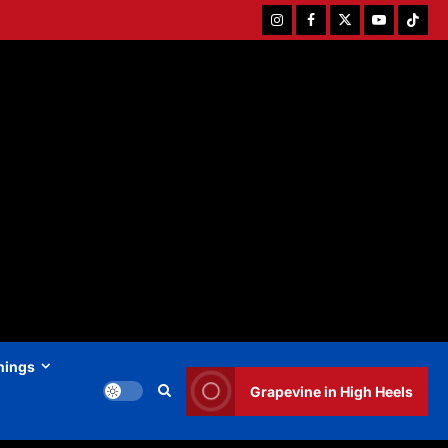
Instagram
Facebook
Twitter
Youtube
Tiktok
hings
Grapevine in High Heels