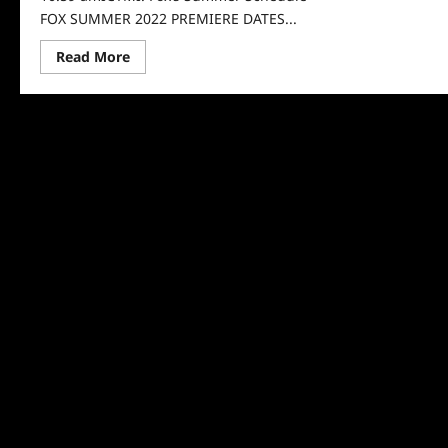
FOX SUMMER 2022 PREMIERE DATES...
Read
Read More
more
about
ICYMI:
Fox’s
Summer
Schedule