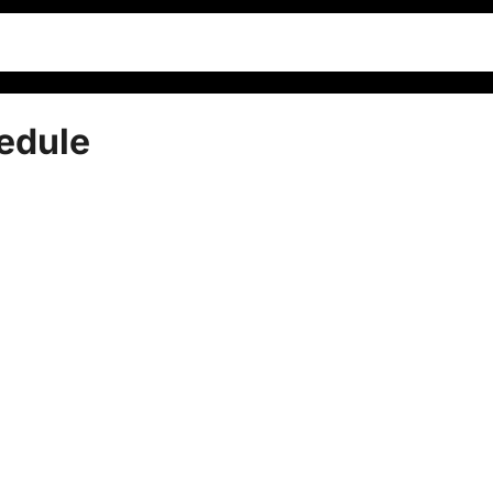
edule