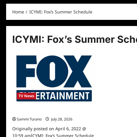
Home
ICYMI: Fox’s Summer Schedule
ICYMI: Fox’s Summer Sch
TV News
ICYMI: Fox’s Summer Schedule
Sammi Turano
July 28, 2026
0
Originally posted on April 6, 2022 @
10:59 amICYMI: Fox’s Summer Schedule