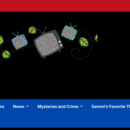
ews
News
Mysteries and Crime
Sammi’s Favorite T