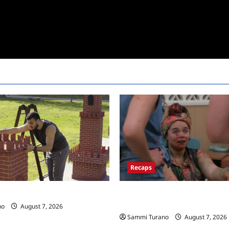
Recaps
Big Brother 24 Recap for 7/17/
 Race Recap for 11/26/2025
New HOH Is…..
no
August 7, 2026
Sammi Turano
August 7, 2026