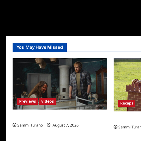
You May Have Missed
Previews
videos
Recaps
Penny Lane is Dead Sneak Peek
The Amazing
Sammi Turano
August 7, 2026
Sammi Tura