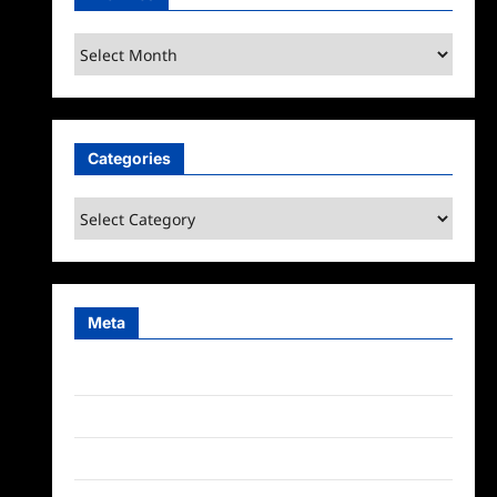
Archives
Categories
Categories
Meta
Log in
Entries feed
Comments feed