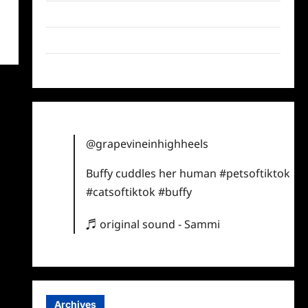
Twitter
Instagram
TikTok
@grapevineinhighheels
Buffy cuddles her human
#petsoftiktok
#catsoftiktok
#buffy
♬ original sound - Sammi
Archives