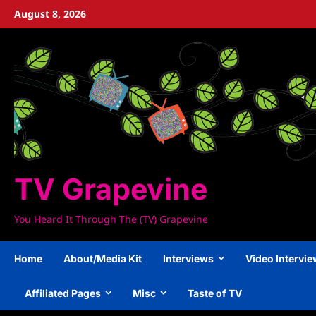
Skip
August 8, 2026
to
content
TV Grapevine
You Heard It Through The (TV) Grapevine
Home
About/Media Kit
Interviews
Video Intervi
Affiliated Pages
Misc
Taste of TV