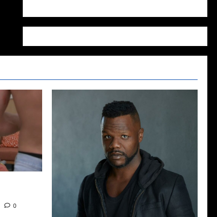
WordPress.org
2022: The
0