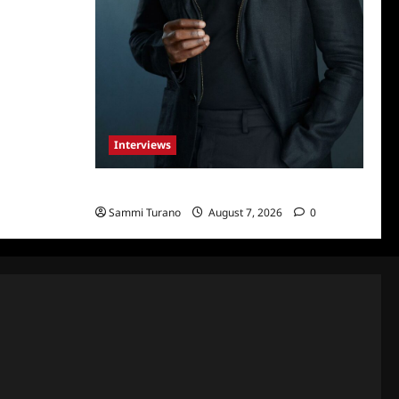
Interviews
Celebrity Spotlight: Tory Devon Smith
Sammi Turano
August 7, 2026
0