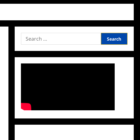
Search
for:
Facebook