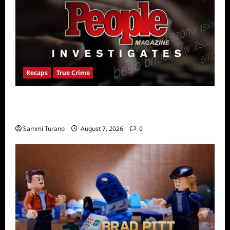
Recaps
True Crime
People Magazine Investigates Recap for
American Nightmare
Sammi Turano
August 7, 2026
0