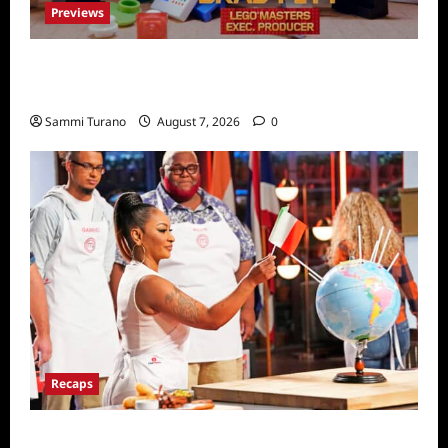
Previews
Fox Releases Lego Masters Sneak Peek at
Comic Con
Sammi Turano
August 7, 2026
0
Recaps
ICYMI: Masterchef Back to Win Recap for