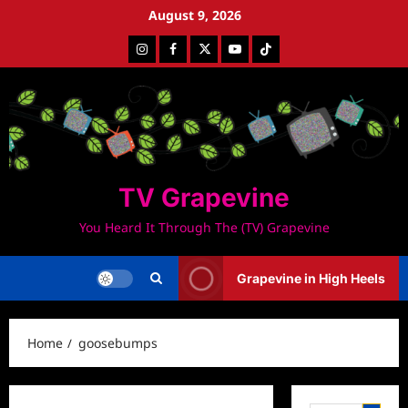
Skip
August 9, 2026
to
Instagram
Facebook
Twitter
Youtube
Tiktok
content
TV Grapevine
You Heard It Through The (TV) Grapevine
Grapevine in High Heels
Home
goosebumps