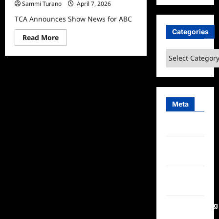
Sammi Turano
April 7, 2026
TCA Announces Show News for ABC
Categories
Read
Read More
more
about
Categories
TCA
Announces
Show
News
for
ABC
Meta
Log in
Entries
feed
Comments
feed
WordPress.org