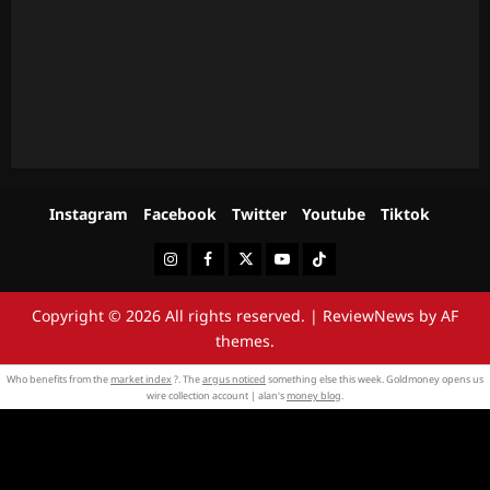
Instagram
Facebook
Twitter
Youtube
Tiktok
Instagram
Facebook
Twitter
Youtube
Tiktok
Copyright © 2026 All rights reserved.
|
ReviewNews
by AF
themes.
Who benefits from the
market index
?. The
argus noticed
something else this week. Goldmoney opens us
wire collection account | alan's
money blog
.