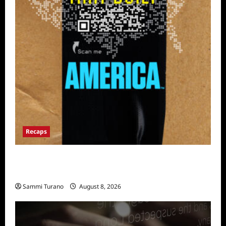
Recaps
The Mega Brands That Built America Recap
for Road Warriors
Sammi Turano
August 8, 2026