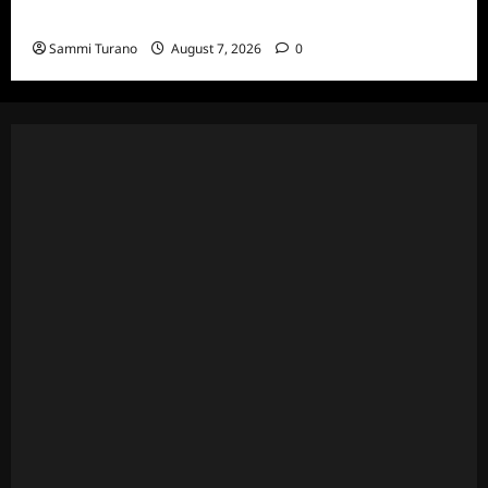
7/20/22
Sammi Turano
August 7, 2026
0