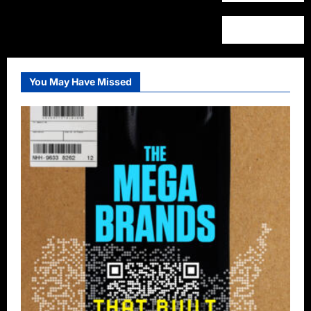
You May Have Missed