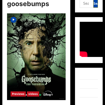
Search
goosebumps
for:
Facebook
Twitter
Instagram
Previews
videos
TikTok