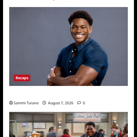
Recaps
ICYMI: Big Brother 24 Live Feeds: Friday Fun
Sammi Turano
August 7, 2026
0