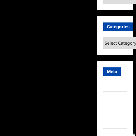
Categories
Categories
Meta
Log in
Entries
feed
Comments
feed
WordPress.org