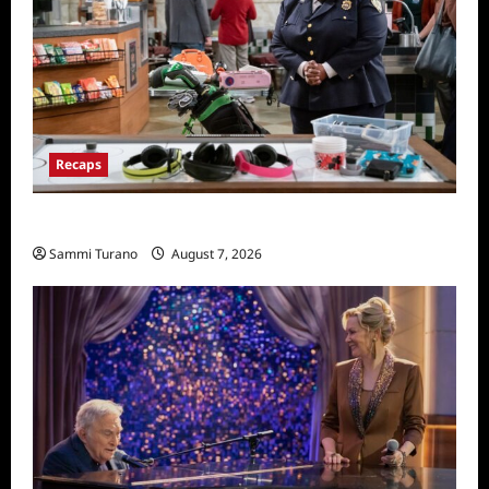
Recaps
Night Court Recap for Passing The Bar
Sammi Turano
August 7, 2026