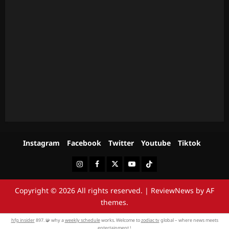
Instagram
Facebook
Twitter
Youtube
Tiktok
Instagram
Facebook
Twitter
Youtube
Tiktok
Copyright © 2026 All rights reserved.
|
ReviewNews
by AF
themes.
hfg insider
897. 🧩 why a
weekly schedule
works. Welcome to
zodiac tv
global – where news meets
entertainment !.