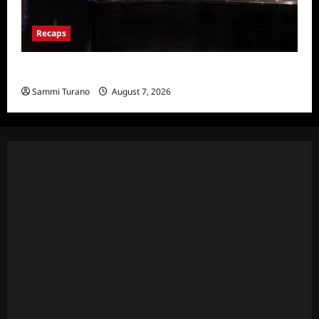
Recaps
Hacks Recap for We Love LA
Sammi Turano
August 7, 2026