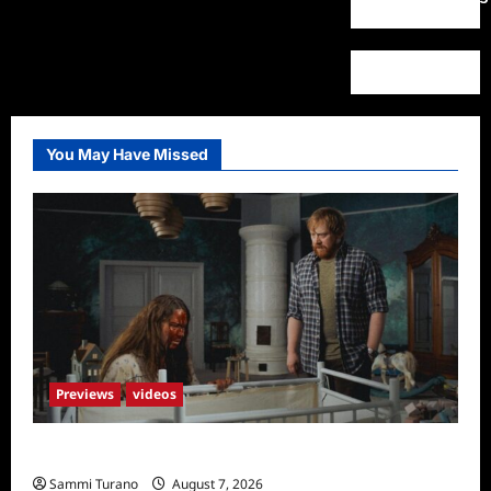
You May Have Missed
Previews
videos
Penny Lane is Dead Sneak Peek
Sammi Turano
August 7, 2026