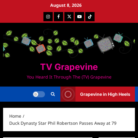
Skip
August 8, 2026
to
Instagram
Facebook
Twitter
Youtube
Tiktok
content
TV Grapevine
You Heard It Through The (TV) Grapevine
Grapevine in High Heels
Home
Duck Dynasty Star Phil Robertson Passes Away at 79