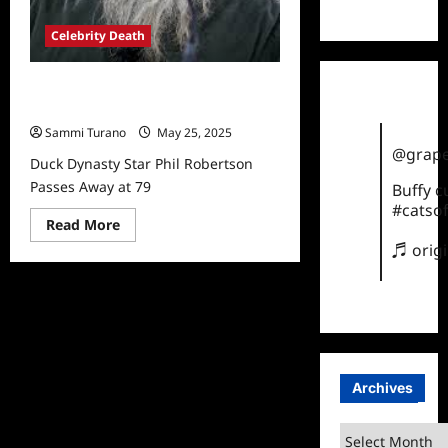
TikTok
Celebrity Death
Duck Dynasty Star Phil Robertson
Passes Away at 79
Sammi Turano
May 25, 2025
@grape
Duck Dynasty Star Phil Robertson
Passes Away at 79
Buffy 
#catsof
Read
Read More
more
♬ orig
about
Duck
Dynasty
Star
Phil
Robertson
Passes
Away
at
79
Archives
Archives