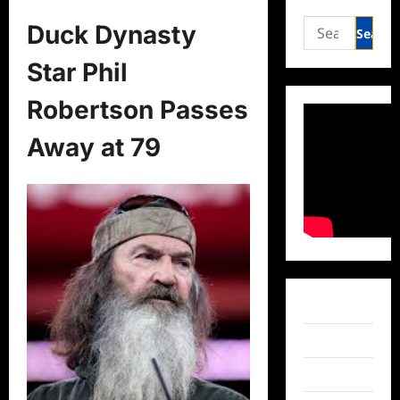
Search
Duck Dynasty
for:
Star Phil
Robertson Passes
Away at 79
Facebook
Twitter
Instagram