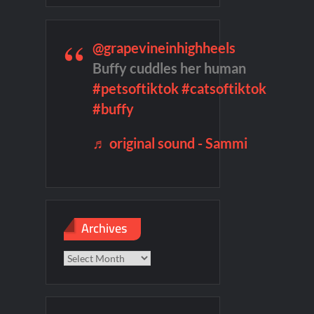
remieres
Blood Magick Sneak Peek
@grapevineinhighheels
te Sneak Peek
Buffy cuddles her human
#petsoftiktok
#catsoftiktok
#buffy
♬ original sound - Sammi
Archives
Archives