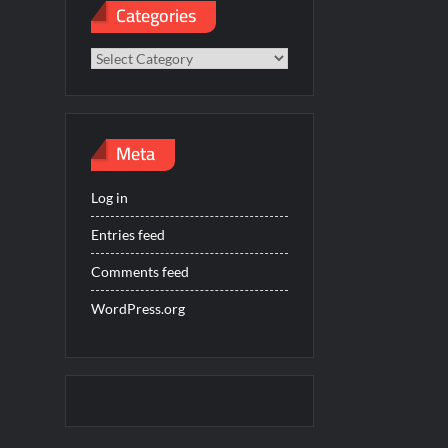
Categories
Categories
Meta
Log in
Entries feed
Comments feed
WordPress.org