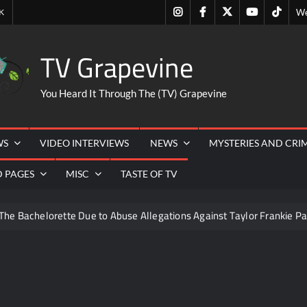
Instagram
Facebook
Twitter
Youtube
Tiktok
K
We
TV Grapevine
You Heard It Through The (TV) Grapevine
WS
VIDEO INTERVIEWS
NEWS
MYSTERIES AND CRI
D PAGES
MISC
TASTE OF TV
The Bachelorette Due to Abuse Allegations Against Taylor Frankie Pa
ng Mom’s Disappearance
Breaking: Savannah Guthrie’s Mom
6
ICYMI: Beyond Infinity Trailer
Swing Bout Sneak P
izzie Boys
Hacks Recap for What Happens in Vegas