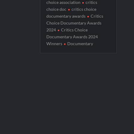
choice association
critics
America’s Got Talent Premiere Recap fo
choice doc
critics choice
documentary awards
Critics
Breaking: Details Emerge on Matthew M
Choice Documentary Awards
Boorman and the Devil Sneak Peek
2024
Critics Choice
Documentary Awards 2024
Jack Osbourne’s Night of Terror Bigfoot 
Winners
Documentary
Georgie and Mandy’s First Marriage Recap