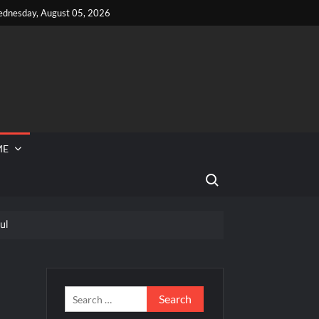
dnesday, August 05, 2026
ME
Search for:
ul
 Reported Missing
eek
Search
for: