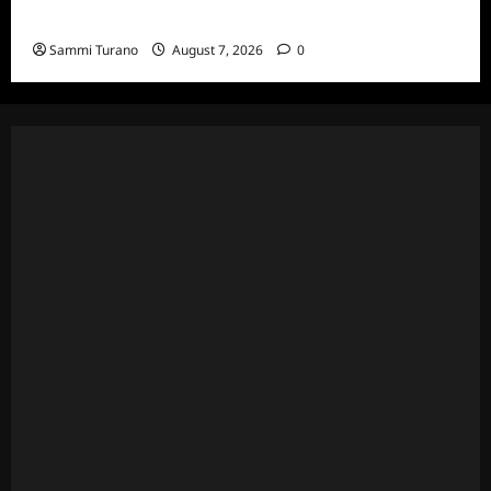
Specials
Sammi Turano
August 7, 2026
0