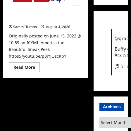
ICYMI: America the Beautiful Sneak
Peek
Sammi Turano
August 4, 2026
0
Originally posted on June 15, 2022 @
@grape
10:59 amICYMI: America the
Buffy 
Beautiful Sneak Peek
#catsof
https://youtu.be/p8jYJQzcKpY
♬ orig
Read
Read More
more
about
ICYMI:
America
the
Beautiful
Sneak
Peek
Archives
Archives