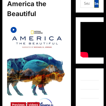
Search
America the
for:
Beautiful
Facebook
Twitter
Instagram
TikTok
Previews
videos