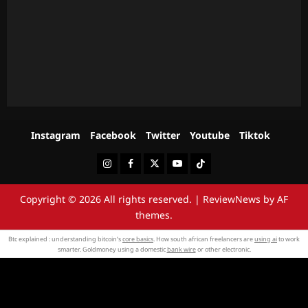
Instagram
Facebook
Twitter
Youtube
Tiktok
Instagram
Facebook
Twitter
Youtube
Tiktok
Copyright © 2026 All rights reserved.
|
ReviewNews
by AF
themes.
Btc explained : understanding bitcoin’s
core basics
. How south african freelancers are
using ai
to work
smarter. Goldmoney using a domestic
bank wire
or other electronic.