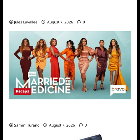
Karolina Swierk, Owner and Founder of Lady
Matchmaker
Jules Lavallee
August 7, 2026
0
Recaps
Married to Medicine Snark and Highlights for
7/24/2022
Sammi Turano
August 7, 2026
0