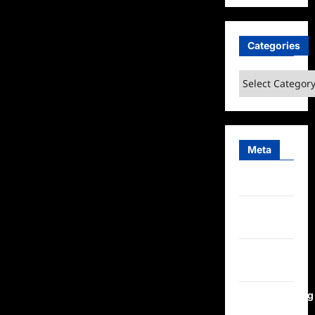
Categories
Categories
Meta
Log in
Entries
feed
Comments
feed
WordPress.org