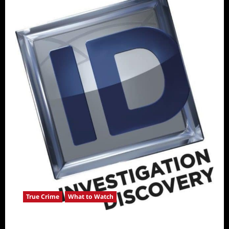
True Crime
What to Watch
ICYMI: ID Releases August True Crime