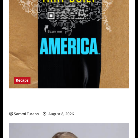
Recaps
The Mega Brands That Built America Recap
for Road Warriors
Sammi Turano
August 8, 2026