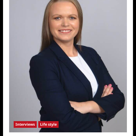
Interviews
Life style