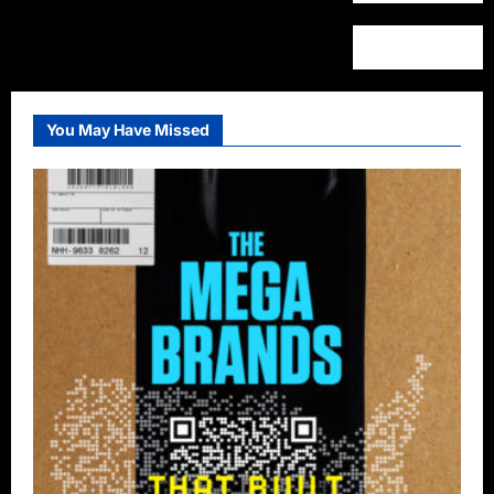
You May Have Missed