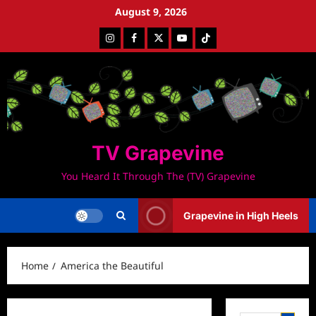
Skip
August 9, 2026
to
Instagram
Facebook
Twitter
Youtube
Tiktok
content
TV Grapevine
You Heard It Through The (TV) Grapevine
Grapevine in High Heels
Home
America the Beautiful