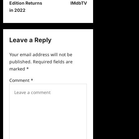
s
Edition Returns
IMdbTV
t
in 2022
n
a
v
Leave a Reply
i
Your email address will not be
g
published.
Required fields are
a
marked
*
t
Comment
*
i
o
n