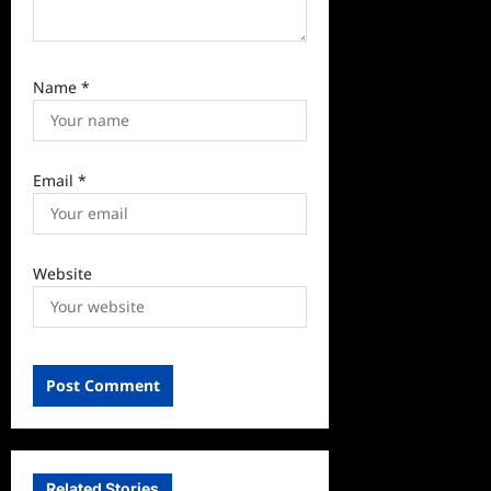
Name
*
Email
*
Website
Related Stories