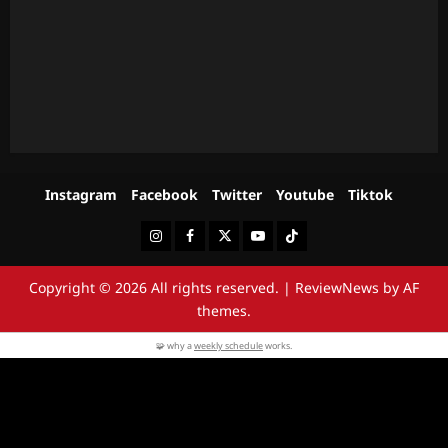
Instagram
Facebook
Twitter
Youtube
Tiktok
Instagram
Facebook
Twitter
Youtube
Tiktok
Copyright © 2026 All rights reserved.
|
ReviewNews
by AF
themes.
🧩 why a
weekly schedule
works.