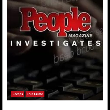
Recaps
True Crime
People Magazine Investigates: Valley of