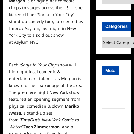
Morgan
is bringing her comedic
chops to stages across the US — she
kicked off her ‘Sonja in Your City’
stand-up comedy tour, presented by
Categories
Improv Asylum, last night in New
York City to a sold out show
Categories
at
Asylum NYC
.
Each
‘Sonja in Your City’
show will
Meta
highlight local comedic &
entertainment
talent – as Morgan is
Log in
known for her patronage of the arts.
The premiere night New York show
Entries
featured an opening segment from
feed
physical comedian & clown
Mariko
Iwasa
, a stand-up set
Comments
from
TimeOut’s ‘New York Comic to
feed
Watch’
Zach Zimmerman,
and a
WordPress.org
drag performance from local