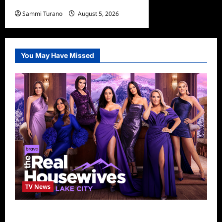
Hamnet Wins SOFEE
Sammi Turano
August 5, 2026
You May Have Missed
TV News
The Real Housewives of Salt Lake City