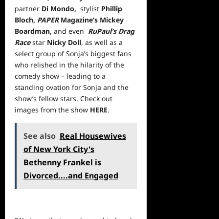
partner
Di Mondo,
stylist
Phillip
Bloch,
PAPER
Magazine’s Mickey
Boardman,
and even
RuPaul’s Drag
Race
star
Nicky Doll
, as well as a
select group of Sonja’s biggest fans
who relished in the hilarity of the
comedy show – leading to a
standing ovation for Sonja and the
show’s fellow stars. Check out
images from the show
HERE
.
See also
Real Housewives
of New York City's
Bethenny Frankel is
Divorced....and Engaged