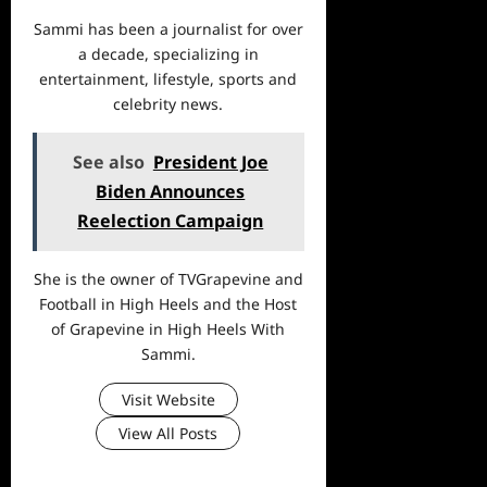
Sammi has been a journalist for over
a decade, specializing in
entertainment, lifestyle, sports and
celebrity news.
See also
President Joe
Biden Announces
Reelection Campaign
She is the owner of TVGrapevine and
Football in High Heels and the Host
of Grapevine in High Heels With
Sammi.
Visit Website
View All Posts