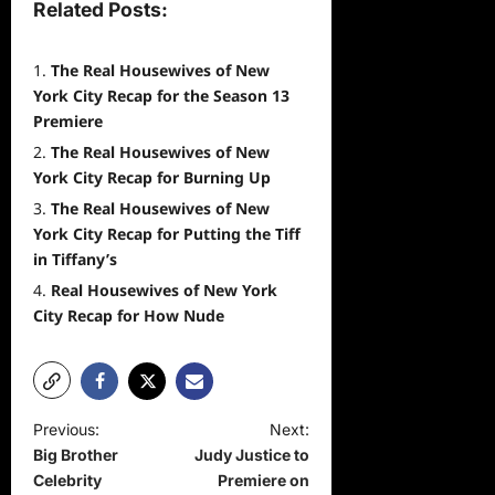
Related Posts:
The Real Housewives of New
York City Recap for the Season 13
Premiere
The Real Housewives of New
York City Recap for Burning Up
The Real Housewives of New
York City Recap for Putting the Tiff
in Tiffany’s
Real Housewives of New York
City Recap for How Nude
P
Previous:
Next:
Big Brother
Judy Justice to
o
Celebrity
Premiere on