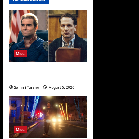
Misc.
Critics Choice Super Awards
2026 Winners Announced
Sammi Turano
August 6, 2026
Misc.