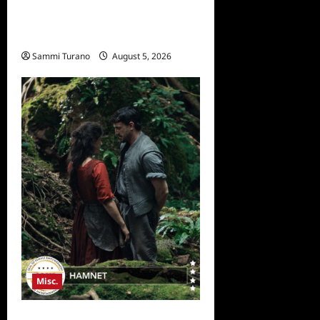
Bentonville Film Festival
Awards News
Sammi Turano
August 5, 2026
0
Misc.