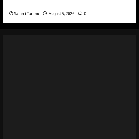
Death Recap
Sammi Turano
August 5, 2026
0