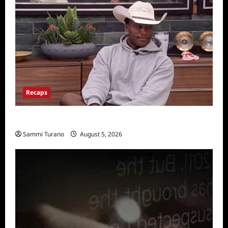
Recaps
Big Brother 28 Recap for 8/5/2026
Sammi Turano
August 5, 2026