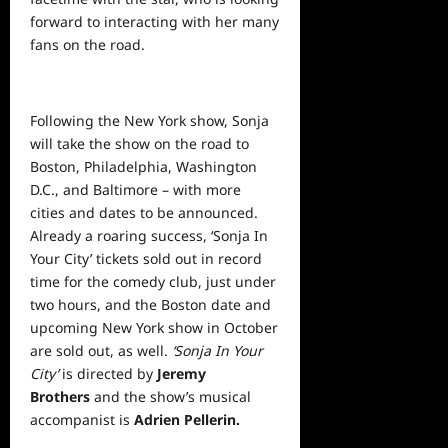
forward to interacting with her many
fans on the road.
Following the New York show, Sonja
will take the show on the road to
Boston, Philadelphia, Washington
D.C., and Baltimore – with more
cities and dates to be announced.
Already a roaring success, ‘Sonja In
Your City’ tickets sold out in record
time for the comedy club, just under
two hours, and the Boston date and
upcoming New York show in October
are sold out, as well.
‘Sonja In Your
City’
is directed by
Jeremy
Brothers
and the show’s musical
accompanist is
Adrien Pellerin.