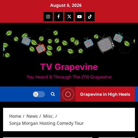
Skip
August 6, 2026
to
Instagram
Facebook
Twitter
Youtube
Tiktok
content
TV Grapevine
You Heard It Through The (TV) Grapevine
Grapevine in High Heels
Home
News
Misc.
Sonja Morgan Hosting Comedy Tour