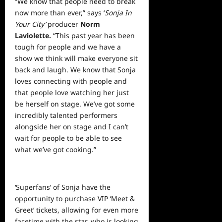
“We know that people need to break
now more than ever,” says ‘
Sonja In
Your City’
producer
Norm
Laviolette.
“This past year has been
tough for people and we have a
show we think will make everyone sit
back and laugh. We know that Sonja
loves connecting with people and
that people love watching her just
be herself on stage. We’ve got some
incredibly talented performers
alongside her on stage and I can’t
wait for people to be able to see
what we’ve got cooking.”
‘Superfans’ of Sonja have the
opportunity to purchase VIP ‘Meet &
Greet’ tickets, allowing for even more
facetime with the star, who is looking