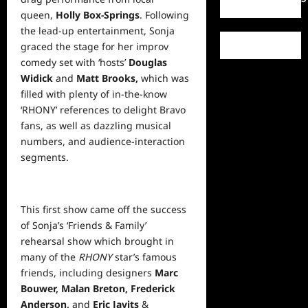
queen,
Holly Box-Springs
. Following
the lead-up entertainment, Sonja
graced the stage for her improv
comedy set with ‘hosts’
Douglas
Widick
and
Matt Brooks,
which was
filled with plenty of in-the-know
‘RHONY’ references to delight Bravo
fans, as
well
as dazzling musical
numbers, and audience-interaction
segments.
This first show came off the success
of Sonja’s ‘Friends & Family’
rehearsal show which brought in
many of the
RHONY
star’s famous
friends, including designers
Marc
Bouwer, Malan Breton,
Frederick
Anderson,
and
Eric Javits
&