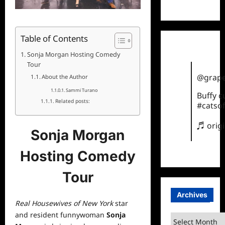
TikTok
Table of Contents
Sonja Morgan Hosting Comedy
Tour
@grape
About the Author
Sammi Turano
Buffy 
Related posts:
#catsof
♬ orig
Sonja Morgan
Hosting Comedy
Tour
Archives
Real Housewives of New York
star
and resident funnywoman
Sonja
Archives