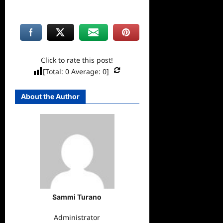
Click to rate this post!
[Total:
0
Average:
0
]
About the Author
Sammi Turano
Administrator