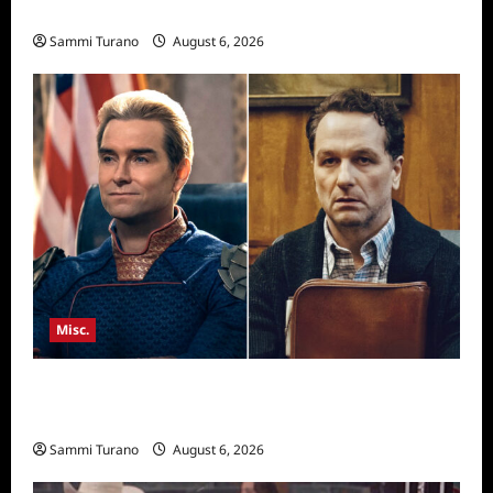
Season Seven Preview
Sammi Turano
August 6, 2026
Misc.
Critics Choice Super Awards 2026 Winners
Announced
Sammi Turano
August 6, 2026