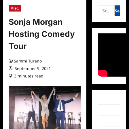
Search
Misc.
for:
Sonja Morgan
Hosting Comedy
Tour
Sammi Turano
September 9, 2021
3 minutes read
0 comments
Facebook
Twitter
Instagram