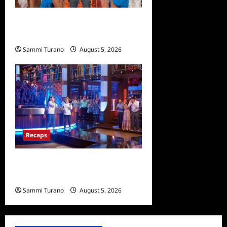
ICYMI: Masterchef Back to
Win Recap for 6/22/2022
Sammi Turano
August 5, 2026
0
Recaps
Masterchef Junior Finale
Recap for 6/23/2022
Sammi Turano
August 5, 2026
0