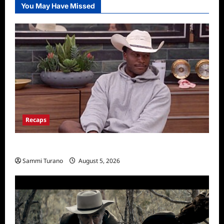
You May Have Missed
Recaps
Big Brother 28 Recap for 8/5/2026
Sammi Turano
August 5, 2026