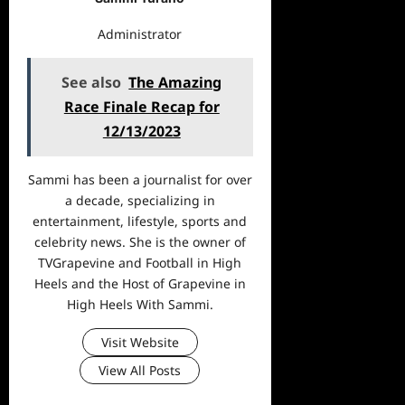
Administrator
See also
The Amazing
Race Finale Recap for
12/13/2023
Sammi has been a journalist for over
a decade, specializing in
entertainment, lifestyle, sports and
celebrity news. She is the owner of
TVGrapevine and Football in High
Heels and the Host of Grapevine in
High Heels With Sammi.
Visit Website
View All Posts