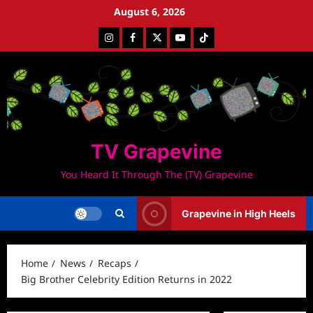
Skip
August 6, 2026
to
Instagram
Facebook
Twitter
Youtube
Tiktok
content
TV Grapevine
You Heard It Through The (TV) Grapevine
Grapevine in High Heels
Home
News
Recaps
Big Brother Celebrity Edition Returns in 2022