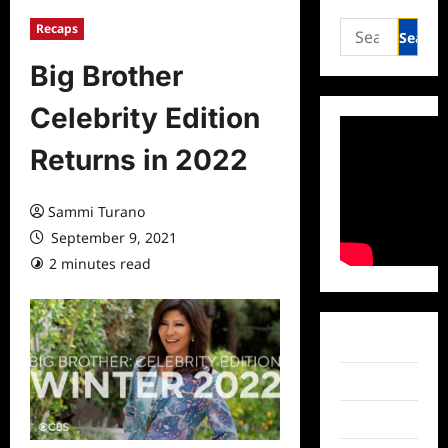
Search
Recaps
for:
Big Brother
Celebrity Edition
Returns in 2022
Sammi Turano
September 9, 2021
2 minutes read
0 comments
Facebook
Twitter
Instagram