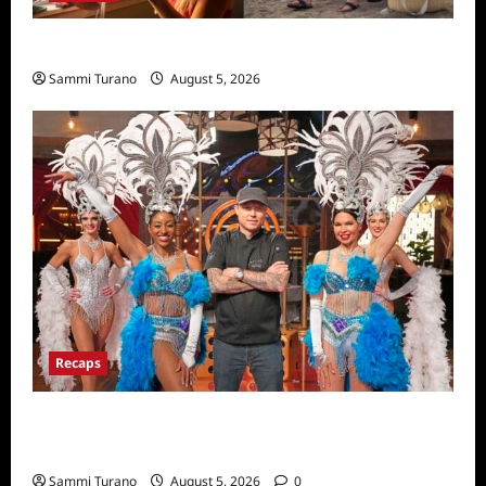
We Were Liars News
Sammi Turano
August 5, 2026
Recaps
ICYMI: Masterchef Back to Win Recap for
6/22/2022
Sammi Turano
August 5, 2026
0