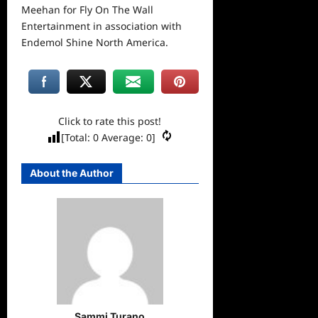
Meehan for Fly On The Wall
Entertainment in association with
Endemol Shine North America.
Click to rate this post!
[Total:
0
Average:
0
]
About the Author
Sammi Turano