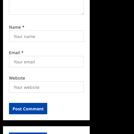
Name
*
Email
*
Website