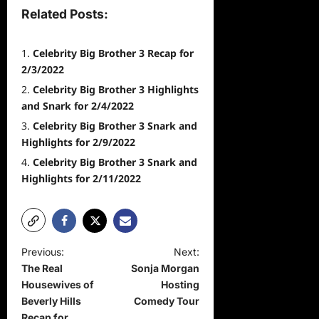
Related Posts:
Celebrity Big Brother 3 Recap for
2/3/2022
Celebrity Big Brother 3 Highlights
and Snark for 2/4/2022
Celebrity Big Brother 3 Snark and
Highlights for 2/9/2022
Celebrity Big Brother 3 Snark and
Highlights for 2/11/2022
P
Previous:
Next:
The Real
Sonja Morgan
o
Housewives of
Hosting
s
Beverly Hills
Comedy Tour
Recap for