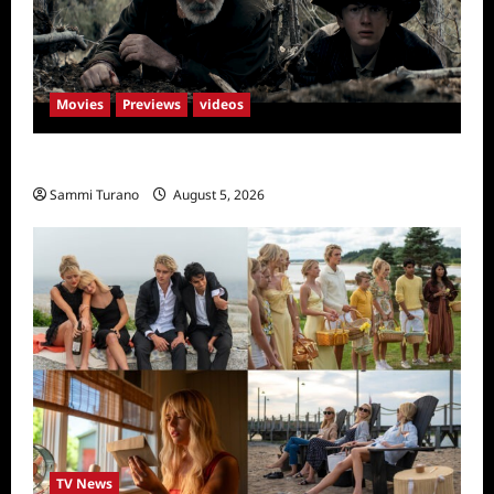
Movies
Previews
videos
Rust Releases New Trailer
Sammi Turano
August 5, 2026
TV News