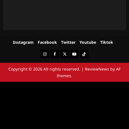
Instagram
Facebook
Twitter
Youtube
Tiktok
Instagram
Facebook
Twitter
Youtube
Tiktok
Copyright © 2026 All rights reserved.
|
ReviewNews
by AF
themes.