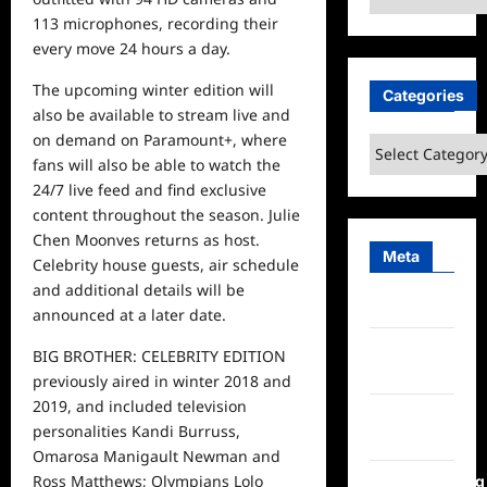
113 microphones, recording their
every move 24 hours a day.
The upcoming winter edition will
Categories
also be available to stream live and
on demand on Paramount+, where
Categories
fans will also be able to watch the
24/7
live
feed and find exclusive
content throughout the season. Julie
Chen Moonves returns as host.
Meta
Celebrity house guests, air schedule
and additional details will be
Log in
announced at a later date.
Entries
BIG BROTHER: CELEBRITY EDITION
feed
previously aired in winter 2018 and
2019, and included television
Comments
personalities Kandi Burruss,
feed
Omarosa Manigault Newman and
Ross Matthews; Olympians Lolo
WordPress.org