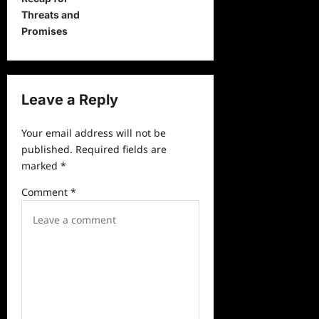
t
Threats and
n
Promises
a
v
i
Leave a Reply
g
a
Your email address will not be
published.
Required fields are
t
marked
*
i
Comment
*
o
n