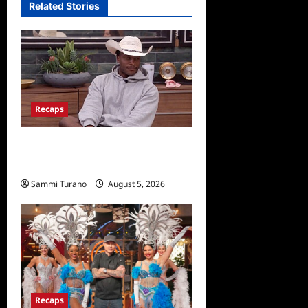
Related Stories
Recaps
Big Brother 28 Recap for
8/5/2026
Sammi Turano
August 5, 2026
Recaps