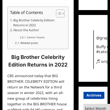
TikTok
Table of Contents
Big Brother Celebrity Edition
Returns in 2022
About the Author
@grape
Sammi Turano
Related posts:
Buffy 
#catsof
Big Brother Celebrity
♬ orig
Edition Returns in 2022
CBS announced today that BIG
BROTHER: CELEBRITY EDITION will
return on the Network for a third
season in winter 2022, with an all-
Archives
new group of celebrities living
together in the BIG BROTHER house
Archives
outfitted with 94 HD cameras and