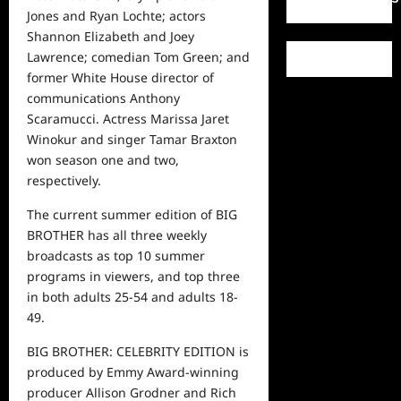
Jones and Ryan Lochte; actors
Shannon Elizabeth and Joey
Lawrence; comedian Tom Green; and
former White House director of
communications Anthony
Scaramucci. Actress Marissa Jaret
Winokur and singer Tamar Braxton
won season one and two,
respectively.
The
current
summer edition of BIG
BROTHER has all three weekly
broadcasts as top 10 summer
programs in viewers, and
top
three
in both adults 25-54 and adults 18-
49.
BIG BROTHER: CELEBRITY EDITION is
produced by Emmy Award-winning
producer Allison Grodner and Rich