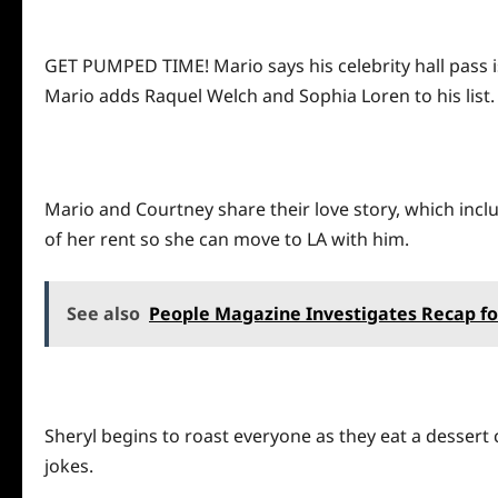
GET PUMPED TIME! Mario says his celebrity hall pass is
Mario adds Raquel Welch and Sophia Loren to his list. 
Mario and Courtney share their love story, which incl
of her rent so she can move to LA with him.
See also
People Magazine Investigates Recap f
Sheryl begins to roast everyone as they eat a dessert 
jokes.