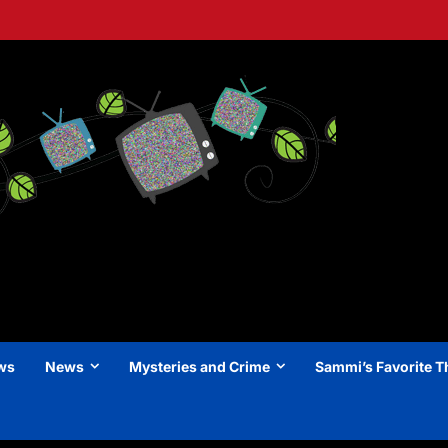
ews
News
Mysteries and Crime
Sammi’s Favorite T