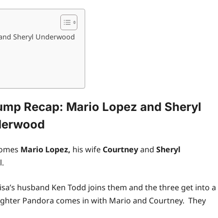
 and Sheryl Underwood
ump Recap: Mario Lopez and Sheryl
derwood
comes
Mario Lopez,
his wife
Courtney
and
Sheryl
l.
isa’s husband Ken Todd joins them and the three get into a
daughter Pandora comes in with Mario and Courtney. They