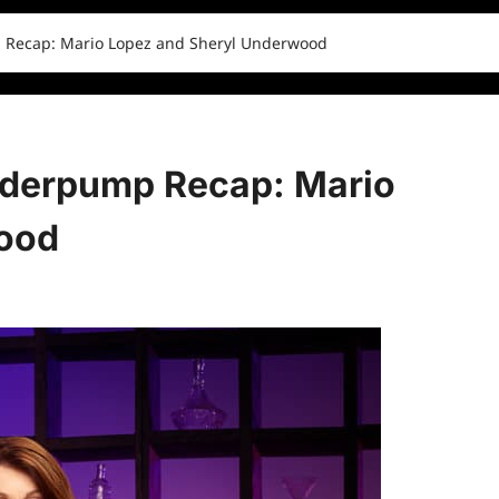
 Recap: Mario Lopez and Sheryl Underwood
nderpump Recap: Mario
ood
0 comments