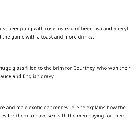
st beer pong with rose instead of beer. Lisa and Sheryl
d the game with a toast and more drinks.
huge glass filled to the brim for Courtney, who won their
sauce and English gravy.
vice and male exotic dancer revue. She explains how the
ates for them to have sex with the men paying for their