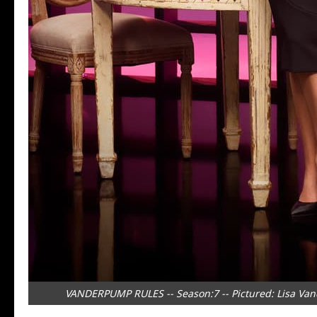
VANDERPUMP RULES -- Season:7 -- Pictured: Lisa Van