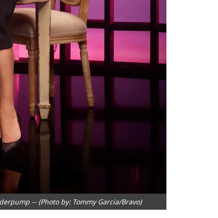
derpump -- (Photo by: Tommy Garcia/Bravo)