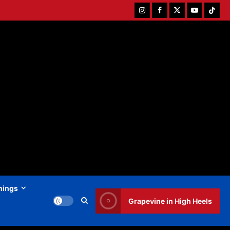
Instagram
Facebook
Twitter
Youtube
Tiktok
hings
Grapevine in High Heels