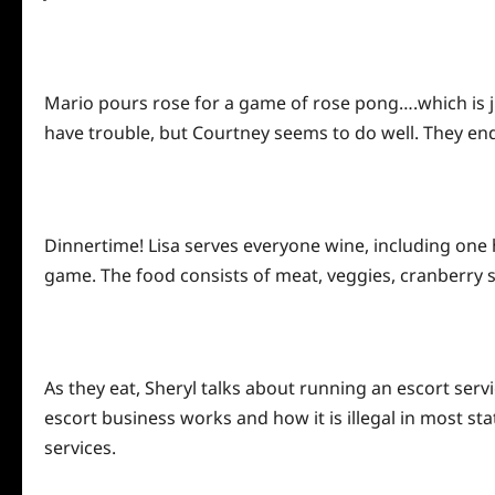
Mario pours rose for a game of rose pong….which is ju
have trouble, but Courtney seems to do well. They en
Dinnertime! Lisa serves everyone wine, including one 
game. The food consists of meat, veggies, cranberry 
As they eat, Sheryl talks about running an escort ser
escort business works and how it is illegal in most st
services.