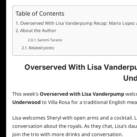
Table of Contents
Overserved With Lisa Vanderpump Recap: Mario Lopez
About the Author
Sammi Turano
Related posts:
Overserved With Lisa Vanderp
Un
This week’s
Overserved with Lisa Vanderpump
wel
Underwood
to Villa Rosa for a traditional English mea
Lisa welcomes Sheryl with open arms and a cocktail. L
conversation about the royals. As they chat, Lisa’s 
join the trio with more drinks and conversation.