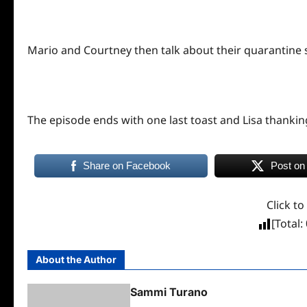
Mario and Courtney then talk about their quarantine s
The episode ends with one last toast and Lisa thanking
Share on Facebook
Post on
Click to
[Total:
About the Author
Sammi Turano