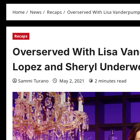
Home
News
Recaps
Overserved With Lisa Vanderpump
Recaps
Overserved With Lisa Va
Lopez and Sheryl Underw
Sammi Turano
May 2, 2021
2 minutes read