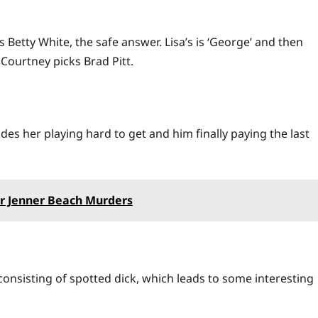
 Betty White, the safe answer. Lisa’s is ‘George’ and then
Courtney picks Brad Pitt.
udes her playing hard to get and
him
finally paying the last
or Jenner Beach Murders
consisting of spotted dick, which leads to some interesting