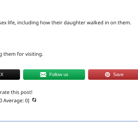
ex life, including how their daughter walked in on them.
 them for visiting.
 X
Follow us
Save
 rate this post!
0
Average:
0
]