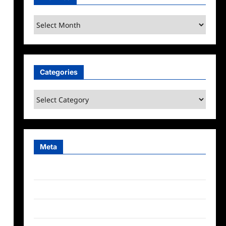
Archives
Categories
Categories
Meta
Log in
Entries feed
Comments feed