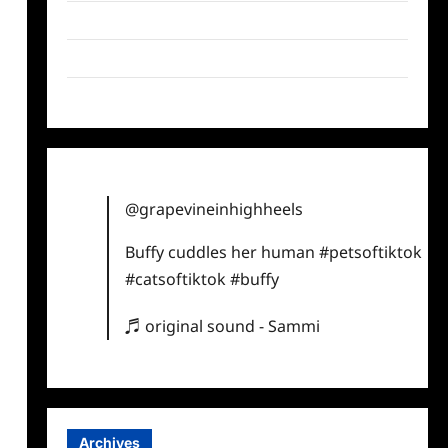
Twitter
Instagram
TikTok
@grapevineinhighheels
Buffy cuddles her human
#petsoftiktok
#catsoftiktok
#buffy
♬ original sound - Sammi
Archives