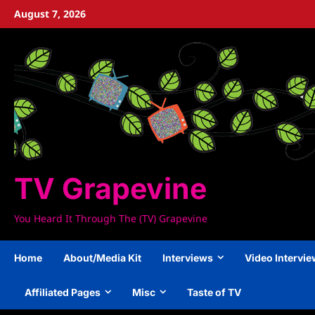
Skip
August 7, 2026
to
content
TV Grapevine
You Heard It Through The (TV) Grapevine
Home
About/Media Kit
Interviews
Video Intervi
Affiliated Pages
Misc
Taste of TV