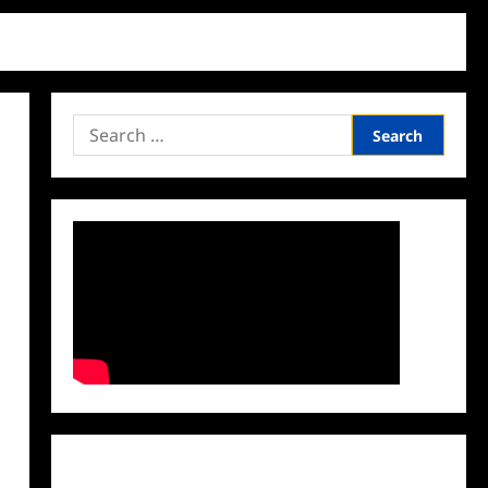
Search
for:
Facebook