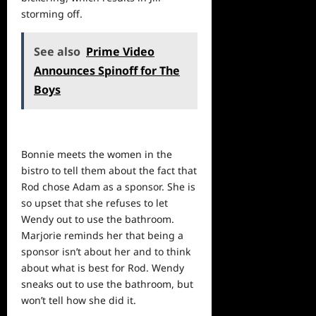
storming off.
See also
Prime Video
Announces Spinoff for The
Boys
Bonnie meets the women in the
bistro to tell them about the fact that
Rod chose Adam as a sponsor. She is
so upset that she refuses to let
Wendy out to use the bathroom.
Marjorie reminds her that being a
sponsor isn’t about her and to think
about what is best for Rod. Wendy
sneaks out to use the bathroom, but
won’t tell how she did it.