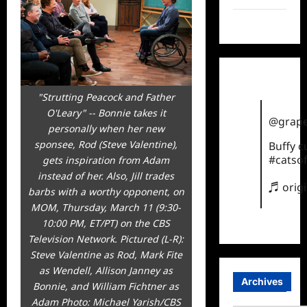
TikTok
"Strutting Peacock and Father
O'Leary" -- Bonnie takes it
@grape
personally when her new
sponsee, Rod (Steve Valentine),
Buffy 
#catsof
gets inspiration from Adam
instead of her. Also, Jill trades
♬ orig
barbs with a worthy opponent, on
MOM, Thursday, March 11 (9:30-
10:00 PM, ET/PT) on the CBS
Television Network. Pictured (L-R):
Steve Valentine as Rod, Mark Fite
as Wendell, Allison Janney as
Archives
Bonnie, and William Fichtner as
Adam Photo: Michael Yarish/CBS