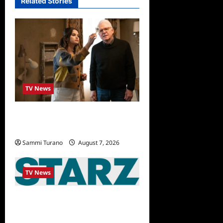
Related Stories
TV News
ICYMI: Only Murders in the
Building Recap for The Tell
Sammi Turano
August 7, 2026
0
TV News
STARZ Releases May 2025
Schedule