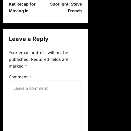
o
Kat Recap for
Spotlight: Steve
s
Moving In
French
t
n
a
Leave a Reply
v
Your email address will not be
i
published.
Required fields are
g
marked
*
a
Comment
*
t
i
o
n