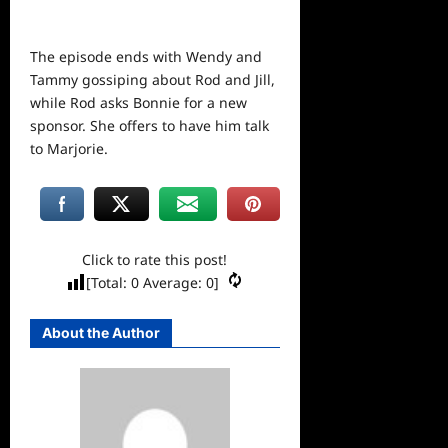
The episode ends with Wendy and
Tammy gossiping about Rod and Jill,
while Rod asks Bonnie for a new
sponsor. She offers to have him talk
to Marjorie.
Click to rate this post!
[Total:
0
Average:
0
]
About the Author