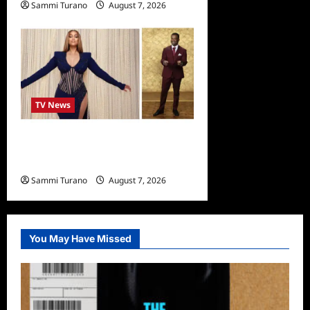
Sammi Turano
August 7, 2026
TV News
Alfonso Ribero to Co-Host
Dancing with the Stars
Sammi Turano
August 7, 2026
0
You May Have Missed