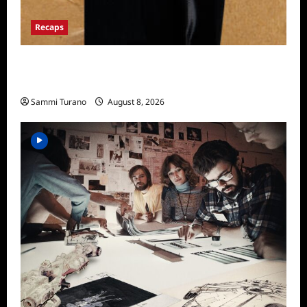
Recaps
The Mega Brands That Built America Recap
for Road Warriors
Sammi Turano
August 8, 2026