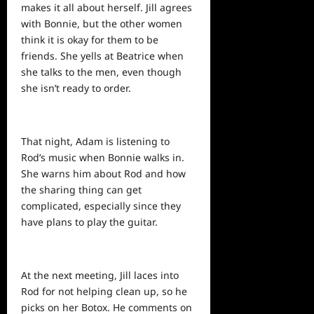
makes it all about herself. Jill agrees
with Bonnie, but the other women
think it is okay for them to be
friends. She yells at Beatrice when
she talks to the men, even though
she isn’t ready to order.
That night, Adam is listening to
Rod’s music when Bonnie walks in.
She warns him about Rod and how
the sharing thing can get
complicated, especially
since
they
have plans to play the guitar.
At the next meeting, Jill laces into
Rod for not helping clean up, so he
picks on her Botox. He comments on