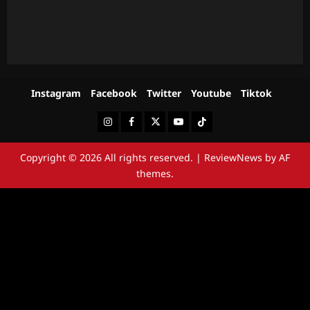
Instagram
Facebook
Twitter
Youtube
Tiktok
Instagram
Facebook
Twitter
Youtube
Tiktok
Copyright © 2026 All rights reserved.
|
ReviewNews
by AF
themes.