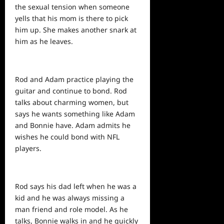
the sexual tension when someone
yells that his mom is there to pick
him up. She makes another snark at
him as he leaves.
Rod and Adam practice playing the
guitar and continue to bond. Rod
talks about charming women, but
says he wants something like Adam
and Bonnie have. Adam admits he
wishes he could bond with NFL
players.
Rod says his dad left when he was a
kid and he was always missing a
man friend and role model. As he
talks, Bonnie walks in and he quickly