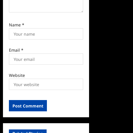
Name
*
Email
*
Website