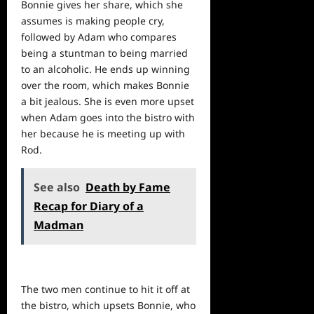
Bonnie gives her share, which she
assumes is making
people
cry,
followed by Adam who compares
being a stuntman to being married
to an alcoholic. He ends up winning
over the room, which makes Bonnie
a bit jealous. She is even more upset
when Adam goes into the bistro with
her because he is meeting up with
Rod.
See also
Death by Fame
Recap for Diary of a
Madman
The two men continue to hit it off at
the bistro, which upsets Bonnie, who