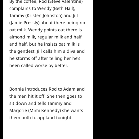
By the coffee, Rod (Steve Valentine)
complains to Wendy (Beth Hall),
Tammy (Kristen Johnston) and Jill
(Jamie Pressly) about there being no
oat milk. Wendy points out there is
almond milk, regular milk and half
and half, but he insists oat milk is
the gentlest. Jill calls him a diva and
he storms off after telling her he’s
been called worse by better.
Bonnie introduces Rod to Adam and
the men hit it off. She then goes to
sit down and tells Tammy and
Marjorie (Mimi Kennedy) she wants
them both to applaud tonight.