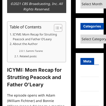
Archives
©2021 CBS Broadcasting, Inc. All
Rights Reserved.
Categories
Table of Contents
ICYMI: Mom Recap for Strutting
Categories
Peacock and Father O’Leary
About the Author
Sammi Turano
Related posts:
Meta
ICYMI: Mom Recap for
Log in
Strutting Peacock and
Entries
Father O’Leary
feed
The episode opens with Adam
Comments
(William Fichtner) and Bonnie
feed