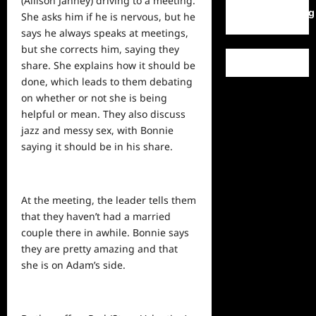
(Allison Janney) driving to a meeting.
WordPress.org
She asks him if he is nervous, but he
says he always speaks at meetings,
but she corrects him, saying they
share. She explains how it should be
done, which leads to them debating
on whether or not she is being
helpful or mean. They also discuss
jazz and messy sex, with Bonnie
saying it should be in his share.
At the meeting, the leader tells them
that they haven’t had a married
couple there in awhile. Bonnie says
they are pretty amazing and that
she is on Adam’s side.