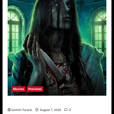
Movies
Previews
The Dead Girl In Apartment 03 Sneak Peek
Sammi Turano
August 7, 2026
0