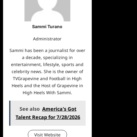
Sammi Turano
Administrator
Sammi has been a journalist for over
a decade, specializing in
entertainment, lifestyle, sports and
celebrity news. She is the owner of
TVGrapevine and Football in High
Heels and the Host of Grapevine in
High Heels With Sammi.
See also
America's Got
Talent Recap for 7/28/2026
Visit Website