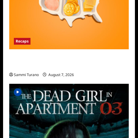
Recaps
The Food That Built America Recap for The
Asian Invasion
Sammi Turano
August 7, 2026