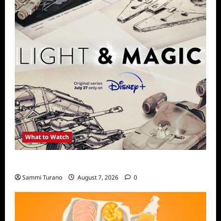
What to Watch
Light and Magic Sneak Peek
Sammi Turano
August 7, 2026
0