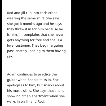
Rod and Jill run into each other
wearing the same shirt. She says
she got it months ago and he says
they threw it in for him
because
he
is him. Jill complains that she never
gets anything for free and she is a
loyal customer. They begin arguing
passionately, leading to them having
sex.
Adam continues to practice the
guitar when Bonnie talks in. She
apologizes to him, but snarks about
his music skills. She says that she is
showing off an apartment when she
walks in on Jill and Rod.