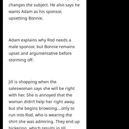
changes the subject. He also says he
wants Adam as his sponsor,
upsetting Bonnie.
Adam explains why Rod needs a
male sponsor, but Bonnie remains
upset and argumentative before
storming off.
Jill is shopping when the
saleswoman says she will be right
with her. She is annoyed that the
woman didn’t help her right away,
but she begins browsing….only to
run into Rod, who is wearing the
shirt she was admiring. They end up
bickering, which results in Jill