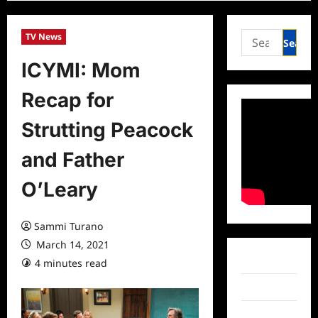
Search
TV News
for:
ICYMI: Mom
Recap for
Strutting Peacock
and Father
O’Leary
Sammi Turano
March 14, 2021
Facebook
4 minutes read
0 comments
Twitter
Instagram