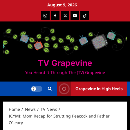
Skip
August 9, 2026
to
Instagram
Facebook
Twitter
Youtube
Tiktok
content
TV Grapevine
You Heard It Through The (TV) Grapevine
Grapevine in High Heels
Home
News
TV News
ICYMI: Mom Recap for Strutting Peacock and Father
O’Leary