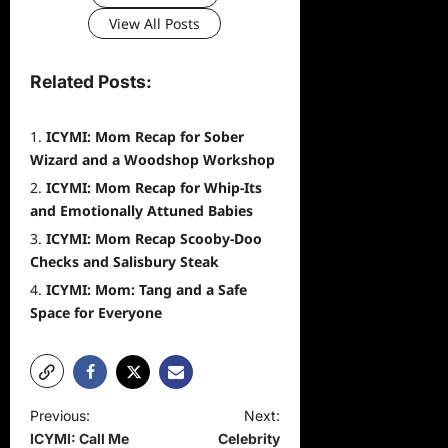
View All Posts
Related Posts:
ICYMI: Mom Recap for Sober
Wizard and a Woodshop Workshop
ICYMI: Mom Recap for Whip-Its
and Emotionally Attuned Babies
ICYMI: Mom Recap Scooby-Doo
Checks and Salisbury Steak
ICYMI: Mom: Tang and a Safe
Space for Everyone
P
Previous:
Next:
ICYMI: Call Me
Celebrity