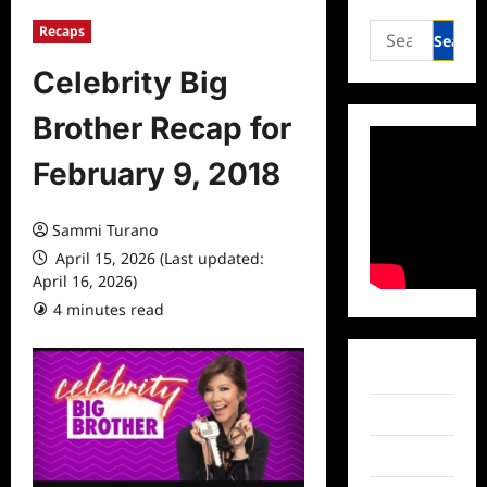
Search
Recaps
for:
Celebrity Big
Brother Recap for
February 9, 2018
Sammi Turano
April 15, 2026 (Last updated:
April 16, 2026)
4 minutes read
0 comments
Facebook
Twitter
Instagram