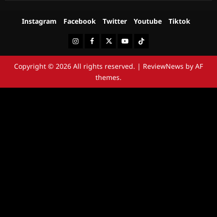
Instagram
Facebook
Twitter
Youtube
Tiktok
Instagram
Facebook
Twitter
Youtube
Tiktok
Copyright © 2026 All rights reserved.
|
ReviewNews
by AF
themes.