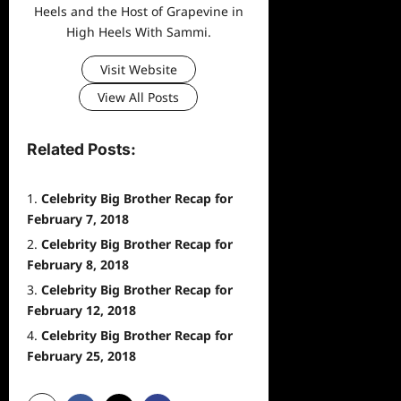
Heels and the Host of Grapevine in
High Heels With Sammi.
Visit Website
View All Posts
Related Posts:
Celebrity Big Brother Recap for
February 7, 2018
Celebrity Big Brother Recap for
February 8, 2018
Celebrity Big Brother Recap for
February 12, 2018
Celebrity Big Brother Recap for
February 25, 2018