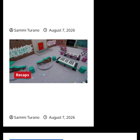
ICYMI: Masterchef Back to
Win Recap for 7/13/2022
Sammi Turano
August 7, 2026
0
Recaps
Big Brother 24 Recap for
7/14/2022: A Shocking
Twist
Sammi Turano
August 7, 2026
0