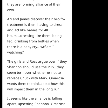
they are forming alliance of their
own.
Ari and James discover their bro-fox
treatment is them having to dress
and act like babies for 48
hours….dressing like them, being
fed, drinking from bottles when
there is a baby cry….wtf am I
watching?
The girls and Ross argue over if they
Shannon should use the POV…they
seem torn over
whether
or not to
replace Chuck with Mark. Omarosa
wants them to think about how this
will impact them in the long run.
It seems like the alliance is falling
apart, upsetting Shannon. Omarosa