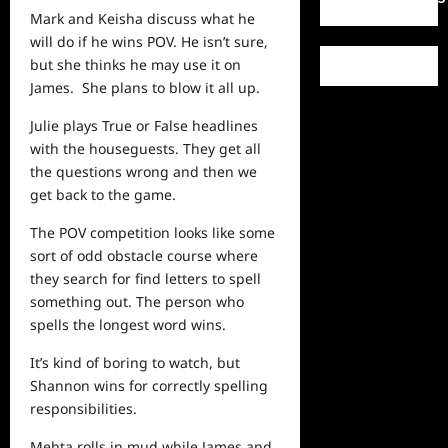
Mark and Keisha discuss what he
will do if he wins POV. He isn’t sure,
but she thinks he may use it on
James. She plans to blow it all up.
Julie plays True or False headlines
with the houseguests. They get all
the questions wrong and then we
get back to the game.
The POV competition looks like some
sort of odd obstacle course where
they search for find letters to spell
something out. The person who
spells the longest word wins.
It’s kind of boring to watch, but
Shannon wins for correctly spelling
responsibilities.
Mehta rolls in mud while James and