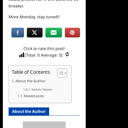
breaker.
More Monday, stay tuned!!
Click to rate this post!
[Total:
0
Average:
0
]
Table of Contents
About the Author
Sammi Turano
Related posts:
About the Author