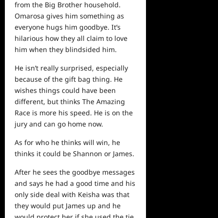
from the Big Brother household.
Omarosa gives him something as
everyone hugs him goodbye. It’s
hilarious how they all claim to love
him when they blindsided him.
He isn’t really surprised, especially
because of the gift bag thing. He
wishes things could have been
different, but thinks The Amazing
Race is more his speed. He is on the
jury and can go
home
now.
As for who he thinks will win, he
thinks it could be Shannon or James.
After he sees the goodbye messages
and says he had a good time and his
only side deal with Keisha was that
they would put James up and
he
would protect her if she used the tie