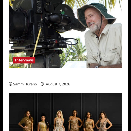
Interviews
Everest: Greg MacGillivray Speaks
Sammi Turano
August 7, 2026