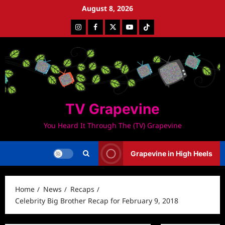
Skip
August 8, 2026
to
Instagram
Facebook
Twitter
Youtube
Tiktok
content
TV Grapevine
You Heard It Through The (TV) Grapevine
Grapevine in High Heels
Home
News
Recaps
Celebrity Big Brother Recap for February 9, 2018