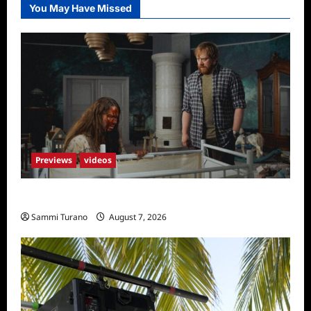
You May Have Missed
Previews
videos
Penny Lane is Dead Sneak Peek
Sammi Turano
August 7, 2026