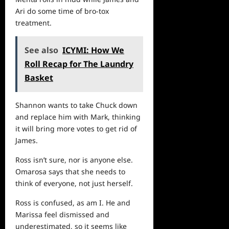
Ari do some time of bro-tox
treatment.
See also
ICYMI: How We
Roll Recap for The Laundry
Basket
Shannon wants to take Chuck down
and replace him with Mark, thinking
it will bring more votes to get rid of
James.
Ross isn’t sure, nor is anyone else.
Omarosa says that she needs to
think of everyone, not just herself.
Ross is confused, as am I. He and
Marissa feel dismissed and
underestimated, so it seems like