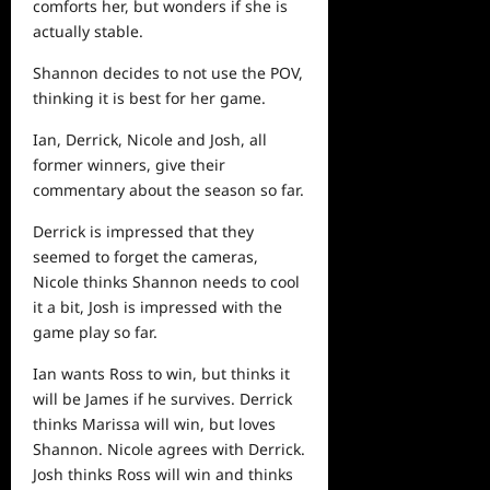
comforts her, but wonders if she is
actually stable.
Shannon decides to not use the POV,
thinking it is best for her game.
Ian, Derrick, Nicole and Josh, all
former winners, give their
commentary about the season so far.
Derrick is impressed that they
seemed to forget the cameras,
Nicole thinks Shannon needs to cool
it a bit, Josh is impressed with the
game play so far.
Ian wants Ross to win, but thinks it
will be James if he survives. Derrick
thinks Marissa will win, but loves
Shannon. Nicole agrees with Derrick.
Josh thinks Ross will win and thinks