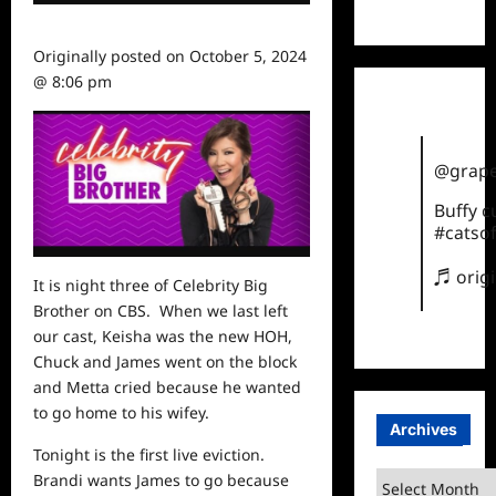
TikTok
Originally posted on
October 5, 2024
@ 8:06 pm
@grape
Buffy 
#catsof
♬ orig
It is night three of Celebrity Big
Brother on CBS. When we last left
our cast, Keisha was the new HOH,
Chuck and James went on the block
and Metta cried because he wanted
to go home to his wifey.
Archives
Tonight is the first live eviction.
Archives
Brandi wants James to go because