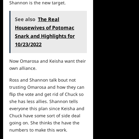
Shannon is the new target.
See also
The Real
Housewives of Potomac
Snark and Highlights for
10/23/2022
Now Omarosa and Keisha want their
own alliance.
Ross and Shannon talk bout not
trusting Omarosa and how they can
flip the vote and get rid of Chuck so
she has less allies. Shannon tells
everyone this plan since Keisha and
Chuck have some sort of side deal
going on. She thinks the have the
numbers to make this work.