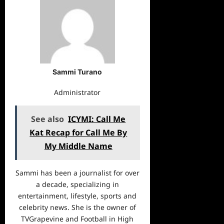
Sammi Turano
Administrator
See also
ICYMI: Call Me
Kat Recap for Call Me By
My Middle Name
Sammi has been a journalist for over
a decade, specializing in
entertainment, lifestyle, sports and
celebrity news. She is the owner of
TVGrapevine and Football in High