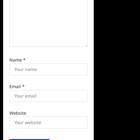
n
Name
*
Email
*
Website