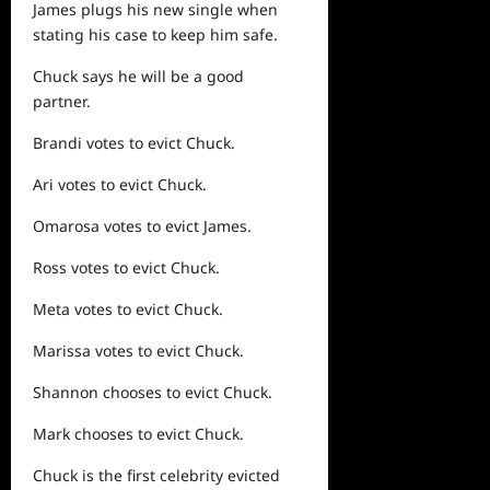
James plugs his new single when
stating his case to keep him safe.
Chuck says he will be a good
partner.
Brandi votes to evict Chuck.
Ari votes to evict Chuck.
Omarosa votes to evict James.
Ross votes to evict Chuck.
Meta votes to evict Chuck.
Marissa votes to evict Chuck.
Shannon chooses to evict Chuck.
Mark chooses to evict Chuck.
Chuck is the first celebrity evicted