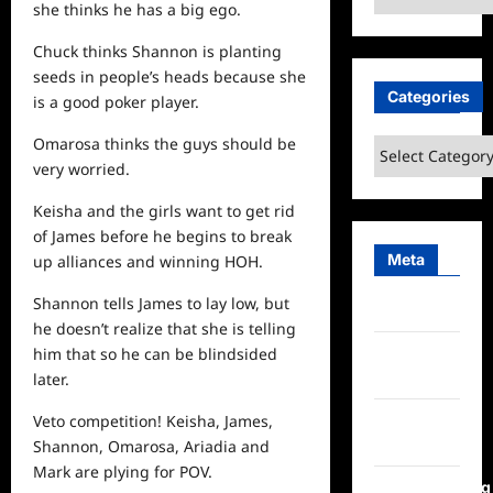
she thinks he has a big ego.
Chuck thinks Shannon is planting
seeds in people’s heads because she
Categories
is a good poker player.
Omarosa thinks the guys should be
Categories
very worried.
Keisha and the girls want to get rid
of James before he begins to break
Meta
up alliances and winning HOH.
Shannon tells James to lay low, but
Log in
he doesn’t realize that she is telling
Entries
him that so he can be blindsided
feed
later.
Comments
Veto competition! Keisha, James,
feed
Shannon, Omarosa, Ariadia and
Mark are plying for POV.
WordPress.org