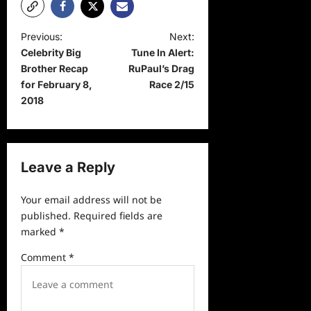
P
Previous:
Next:
Celebrity Big
Tune In Alert:
o
Brother Recap
RuPaul’s Drag
s
for February 8,
Race 2/15
t
2018
n
a
v
Leave a Reply
i
Your email address will not be
g
published.
Required fields are
a
marked
*
t
Comment
*
i
o