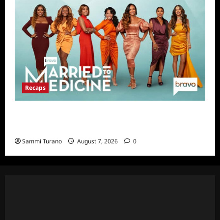
Recaps
Married to Medicine Season Nine Premiere
Snark and Highlights
Sammi Turano
August 7, 2026
0