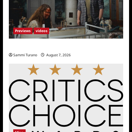
Previews
videos
Penny Lane is Dead Sneak Peek
Sammi Turano
August 7, 2026