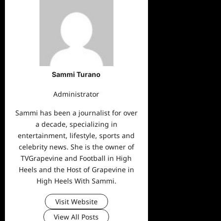
Sammi Turano
Administrator
Sammi has been a journalist for over
a decade, specializing in
entertainment, lifestyle, sports and
celebrity news. She is the owner of
TVGrapevine and Football in High
Heels and the Host of Grapevine in
High Heels With Sammi.
Visit Website
View All Posts