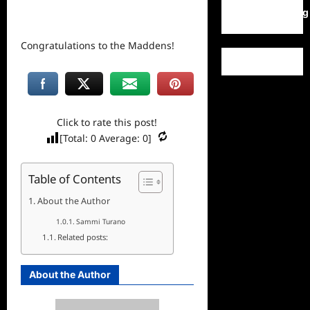
WordPress.org
Congratulations to the Maddens!
Click to rate this post!
[Total:
0
Average:
0
]
Table of Contents
About the Author
Sammi Turano
Related posts:
About the Author