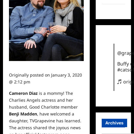
TikTok
@grape
Buffy 
#catsof
Originally posted on
January 3, 2020
♬ orig
@ 2:12 pm
Cameron Diaz
is a mommy! The
Charlies Angels actress and her
husband, Good Charlotte member
Benji Madden
, have welcomed a
daughter, TVGrapevine has learned.
Archives
The actress shared the joyous
news