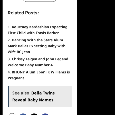
Related Posts:
Kourtney Kardashian Expecting
First Child with Travis Barker
Dancing With the Stars Alum
Mark Ballas Expecting Baby with
Wife BC Jean
Chrissy Teigen and John Legend
Welcome Baby Number 4
RHONY Alum Eboni K Williams is
Pregnant
See also
Bella Twins
Reveal Baby Names