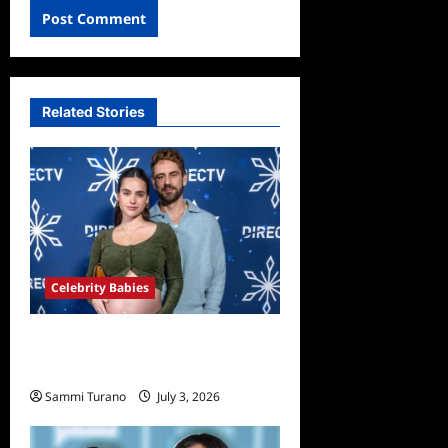
Related Stories
Celebrity Babies
Nick Viall and Natalie Joy
Welcome Twin Girls
Sammi Turano
July 3, 2026