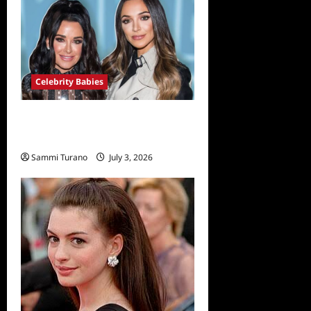
Celebrity Babies
Farrah Aldjufrie is Pregnant
With her First Child
Sammi Turano
July 3, 2026