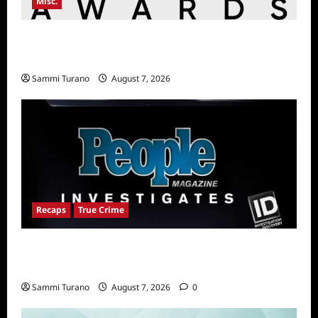
Misc.
Critics Choice Awards Announces Date for
2026 Show
Sammi Turano
August 7, 2026
Recaps
True Crime
People Magazine Investigates Recap for
The Colorado Hammer Killer
Sammi Turano
August 7, 2026
0