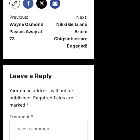
P
Previous:
Next:
Wayne Osmond
Nikki Bella and
o
Passes Away at
Artem
s
73
Chigvintsev are
t
Engaged!
n
a
v
Leave a Reply
i
Your email address will not be
g
published.
Required fields are
a
marked
*
t
Comment
*
i
o