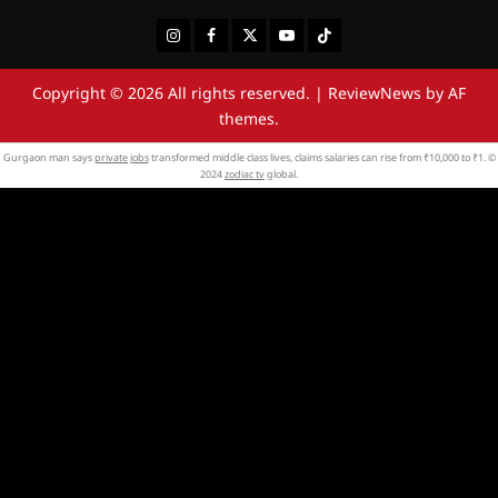
Instagram
Facebook
Twitter
Youtube
Tiktok
Copyright © 2026 All rights reserved.
|
ReviewNews
by AF
themes.
Gurgaon man says
private jobs
transformed middle class lives, claims salaries can rise from ₹10,000 to ₹1. ©
2024
zodiac tv
global.