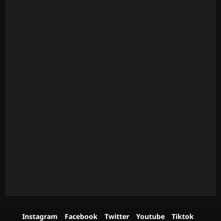
Instagram
Facebook
Twitter
Youtube
Tiktok