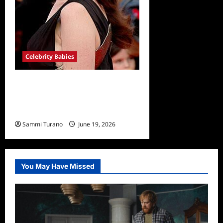
Celebrity Babies
Anne Hathaway Expecting
Third Baby with Husband
Adam Shulman
Sammi Turano
June 19, 2026
You May Have Missed