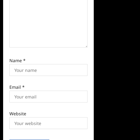
n
Name
*
Email
*
Website