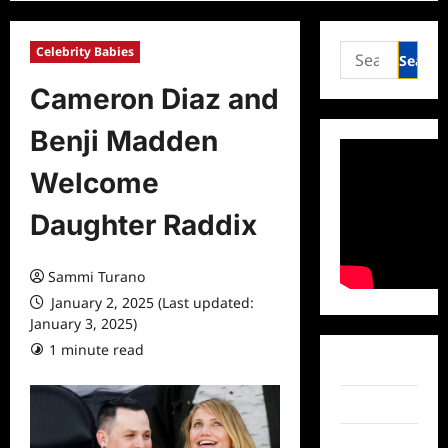
Search
Celebrity Babies
for:
Cameron Diaz and
Benji Madden
Welcome
Daughter Raddix
Sammi Turano
January 2, 2025 (Last updated:
January 3, 2025)
1 minute read
0 comments
Facebook
Twitter
Instagram