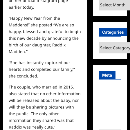
on her official Instagram page
Archives
earlier today.
“Happy New Year from the
Maddens!” she posted “We are so
happy, blessed and grateful to begin
Categories
this new decade by announcing the
birth of our daughter, Raddix
Categories
Madden.”
“She has instantly captured our
hearts and completed our family,”
Meta
she concluded.
The couple, who married in 2015,
Log in
also stated that no other information
Entries
will be released about the baby, nor
feed
will they be sharing pictures with
the public. The only other
Comments
information they shared was that
feed
Raddix was ‘really cute.’