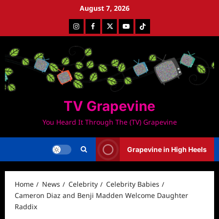
Skip
August 7, 2026
to
Instagram
Facebook
Twitter
Youtube
Tiktok
content
TV Grapevine
You Heard It Through The (TV) Grapevine
Grapevine in High Heels
Home
News
Celebrity
Celebrity Babies
Cameron Diaz and Benji Madden Welcome Daughter
Raddix