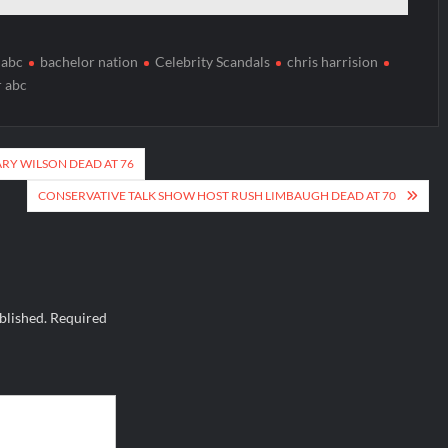
 abc
bachelor nation
Celebrity Scandals
chris harrision
r abc
Y WILSON DEAD AT 76
CONSERVATIVE TALK SHOW HOST RUSH LIMBAUGH DEAD AT 70
blished.
Required