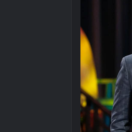
Leah Remini to Join So You Think You Ca
Masterchef Junior Road to the Finale Sc
NBC Announces The Voice Celebrity
Motherland Fort Salem Season Three Tra
Inspirational: Coaching Boys into Men
America’s Got Talent Recap for 6/7/202
Aliens Uncovered Observe and Report 2
Bob Saget to be Honored at Critics Choi
Harry Potter Wizards of Baking Recap fo
People Magazine Investigates: Groene 
ICYMI: Mission Perpetual Released Ahea
ICYMI: Masterchef Back to Win Recap fo
ICYMI: The Real Housewives of Dubai Pre
So You Think You Can Dance Quick-Cap f