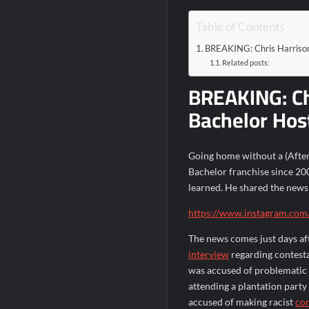
Table of Contents
BREAKING: Chris Harrison
Related posts:
BREAKING: Ch
Bachelor Hos
Going home without a (After 
Bachelor franchise since 200
learned. He shared the news 
https://www.instagram.com
The news comes just days af
interview
regarding contest
was accused of problematic b
attending a plantation party
accused of making racist
co