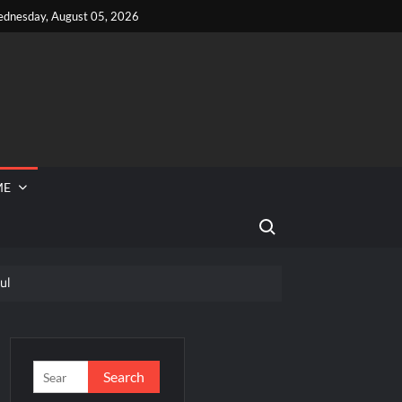
dnesday, August 05, 2026
ME
Search for:
ul
 Reported Missing
eek
Search
for: