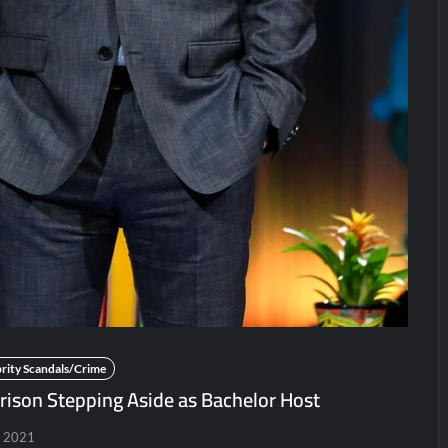
r 5/31/2022
Matlock Finale Recap for 4/17/2025
orrison’s SYTYCD Departure
CBS Announces Summer 2022 P
ICYMI: The Gray Man Sneak Peek
The Visitor El Visitan
Sneak Peek
Big Brother 28 Recap for 8/2/2026
 for Two Idiots on a Dirt Bike
rity Scandals/Crime
rison Stepping Aside as Bachelor Host
, 2021