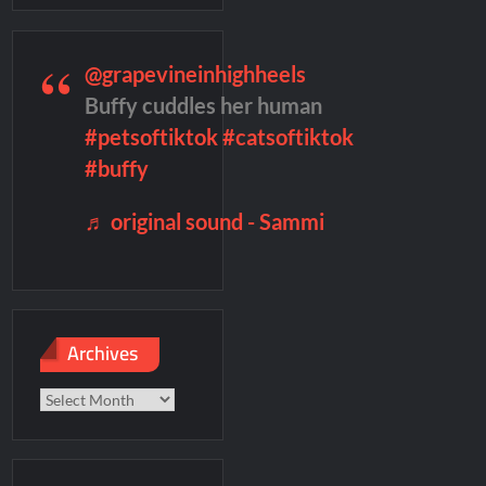
remieres
Blood Magick Sneak Peek
@grapevineinhighheels
te Sneak Peek
Buffy cuddles her human
#petsoftiktok
#catsoftiktok
#buffy
♬ original sound - Sammi
Archives
Archives