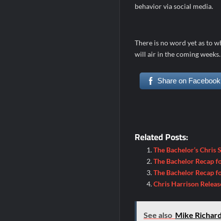
behavior via social media.
There is no word yet as to w
will air in the coming week
Share on Facebook
Related Posts:
The Bachelor’s Chris 
The Bachelor Recap fo
The Bachelor Recap f
Chris Harrison Releas
See also
Mike Richard