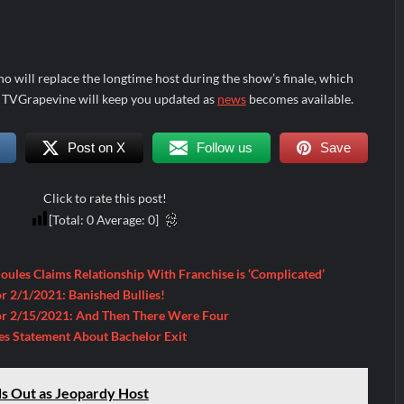
ho will replace the longtime host during the show’s finale, which
s. TVGrapevine will keep you updated as
news
becomes available.
Post on X
Follow us
Save
Click to rate this post!
[Total:
0
Average:
0
]
Soules Claims Relationship With Franchise is ‘Complicated’
r 2/1/2021: Banished Bullies!
or 2/15/2021: And Then There Were Four
es Statement About Bachelor Exit
s Out as Jeopardy Host