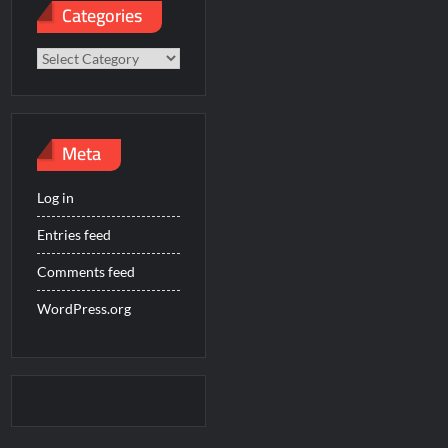
Categories
Categories
Meta
Log in
Entries feed
Comments feed
WordPress.org