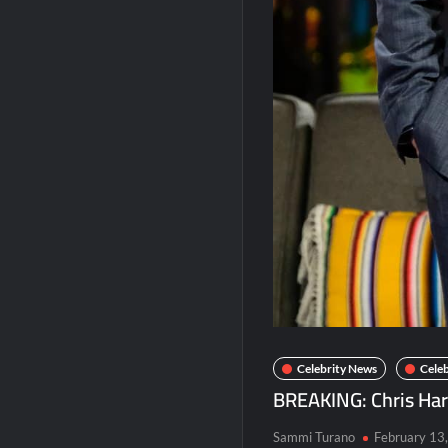
America’s Got Talent Premiere Recap fo
Breaking: Details Emerge on Matthew M
Boorman and the Devil Sneak Peek
Jack Osbourne’s Night of Terror Bigfoot 
Georgie and Mandy’s First Marriage Recap
Celebrity News
Celeb
BREAKING: Chris Har
Sammi Turano
February 13