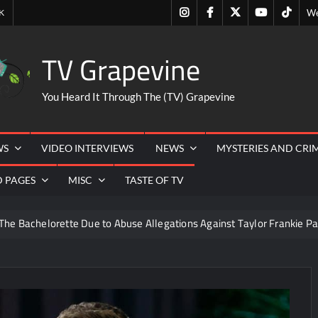
Instagram
Facebook
Twitter
Youtube
Tiktok
K
We
TV Grapevine
You Heard It Through The (TV) Grapevine
WS
VIDEO INTERVIEWS
NEWS
MYSTERIES AND CRI
D PAGES
MISC
TASTE OF TV
The Bachelorette Due to Abuse Allegations Against Taylor Frankie Pa
ng Mom’s Disappearance
Breaking: Savannah Guthrie’s Mom
6
ICYMI: Beyond Infinity Trailer
Swing Bout Sneak P
izzie Boys
Hacks Recap for What Happens in Vegas