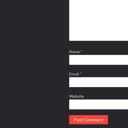
Name
*
Email
*
Website