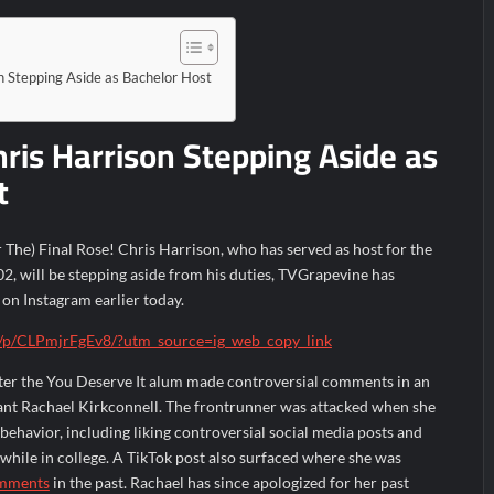
 Stepping Aside as Bachelor Host
ris Harrison Stepping Aside as
t
The) Final Rose! Chris Harrison, who has served as host for the
2, will be stepping aside from his duties, TVGrapevine has
on Instagram earlier today.
/p/CLPmjrFgEv8/?utm_source=ig_web_copy_link
ter the You Deserve It alum made controversial comments in an
ant Rachael Kirkconnell. The frontrunner was attacked when she
ehavior, including liking controversial social media posts and
 while in college. A TikTok post also surfaced where she was
mments
in the past. Rachael has since apologized for her past