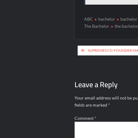
ABC
bachelor
bachelor
The Bachelor
the bachelo
Post
SUPREMES CO-FOUNDER MAR
navigation
Leave a Reply
Your email address will not be pu
fields are marked
*
Comment
*