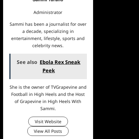
Administrator
Sammi has been a journalist for over
a decade, specializing in
entertainment, lifestyle, sports and
celebrity news.
See also
Ebola Rex Sneak
Peek
She is the owner of TVGrapevine and
Football in High Heels and the Host
of Grapevine in High Heels With
Sammi.
Visit Website
View All Posts