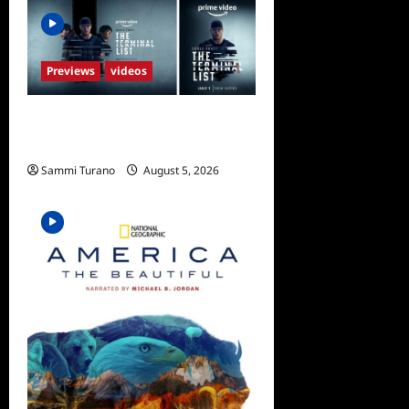
Previews
videos
ICYMI: The Terminal List
Trailer
Sammi Turano
August 5, 2026
0