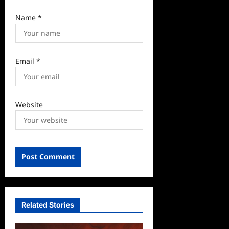
Name
*
Email
*
Website
Related Stories