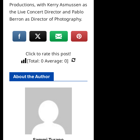
Productions, with Kerry Asmussen as
the Live Concert Director and Pablo
Berron as Director of Photography.
Click to rate this post!
[Total:
0
Average:
0
]
About the Author
Sammi Turano