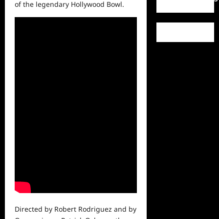
of the legendary Hollywood Bowl.
Directed by Robert Rodriguez and by