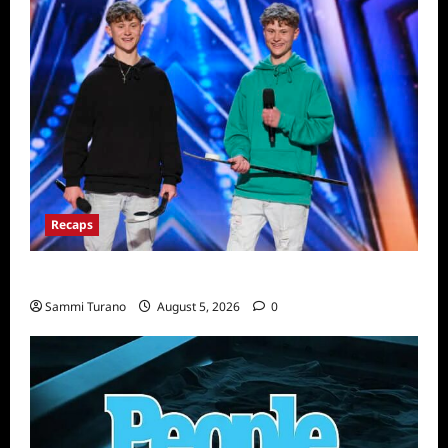
Recaps
America’s Got Talent Recap for 6/21/2022
Sammi Turano
August 5, 2026
0