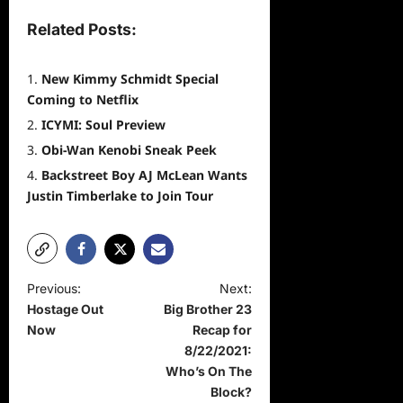
Related Posts:
New Kimmy Schmidt Special
Coming to Netflix
ICYMI: Soul Preview
Obi-Wan Kenobi Sneak Peek
Backstreet Boy AJ McLean Wants
Justin Timberlake to Join Tour
P
Previous:
Next:
Hostage Out
Big Brother 23
o
Now
Recap for
s
8/22/2021:
t
Who’s On The
Block?
n