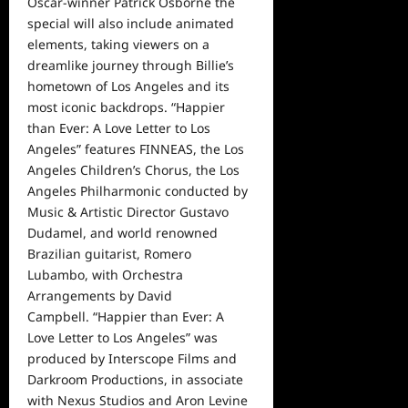
Oscar-winner Patrick Osborne the
special will also include animated
elements, taking viewers on a
dreamlike journey through Billie’s
hometown of Los Angeles and its
most iconic backdrops. “Happier
than Ever: A Love Letter to Los
Angeles” features FINNEAS, the Los
Angeles Children’s Chorus, the Los
Angeles Philharmonic conducted by
Music & Artistic Director Gustavo
Dudamel, and
world
renowned
Brazilian guitarist, Romero
Lubambo, with Orchestra
Arrangements by David
Campbell. “Happier than Ever: A
Love Letter to Los Angeles” was
produced by Interscope Films and
Darkroom Productions, in associate
with Nexus Studios and Aron Levine