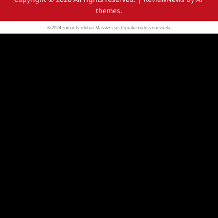
themes.
© 2024
zodiac tv
global. Massive
earthquake rocks venezuela
.