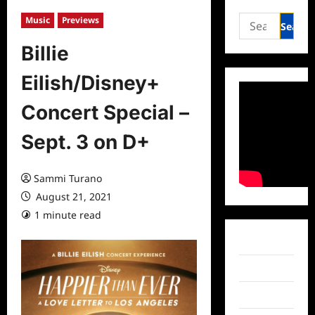
Search
Music
Previews
for:
Billie
Eilish/Disney+
Concert Special –
Sept. 3 on D+
Sammi Turano
August 21, 2021
1 minute read
0 comments
Facebook
Twitter
Instagram