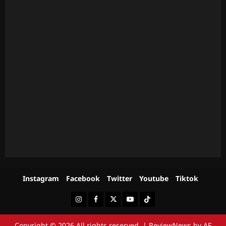
Instagram
Facebook
Twitter
Youtube
Tiktok
Instagram
Facebook
Twitter
Youtube
Tiktok
Copyright © 2026 All rights reserved.
|
ReviewNews
by AF