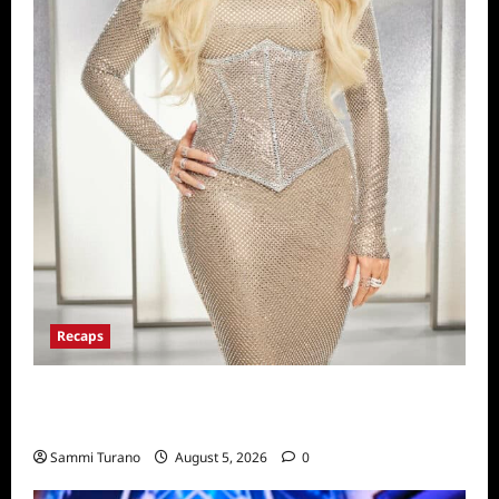
Recaps
The Real Housewives of Beverly Hills Snark
and Highlights for 6/22/2022
Sammi Turano
August 5, 2026
0