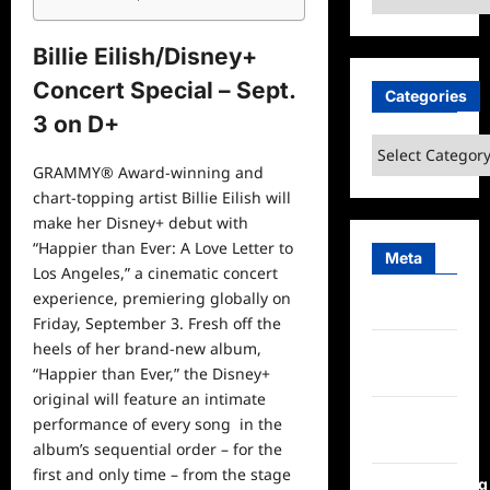
Billie Eilish/Disney+
Concert Special – Sept.
Categories
3 on D+
Categories
GRAMMY® Award-winning and
chart-topping artist Billie Eilish will
make her Disney+ debut with
“Happier than Ever: A Love Letter to
Meta
Los Angeles,” a cinematic concert
experience, premiering globally on
Log in
Friday, September 3. Fresh off the
heels of her brand-new album,
Entries
“Happier than Ever,” the Disney+
feed
original will feature an intimate
Comments
performance of every song in the
feed
album’s sequential order – for the
first and only time – from the stage
WordPress.org