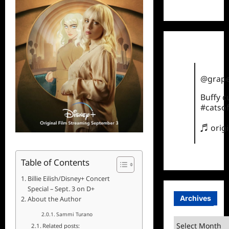
TikTok
@grape
Buffy 
#catsof
♬ orig
Table of Contents
Billie Eilish/Disney+ Concert
Special – Sept. 3 on D+
Archives
About the Author
Sammi Turano
Archives
Related posts: