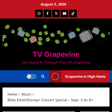
Skip
August 5, 2026
to
Instagram
Facebook
Twitter
Youtube
Tiktok
content
TV Grapevine
You Heard It Through The (TV) Grapevine
Grapevine in High Heels
Home
Music
Billie Eilish/Disney+ Concert Special – Sept. 3 on D+