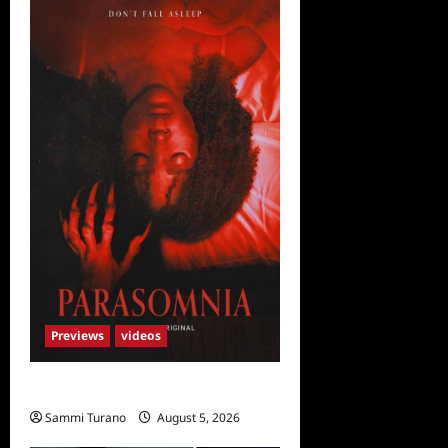
Previews
videos
Parasomnia Sneak Peek
Sammi Turano
August 5, 2026