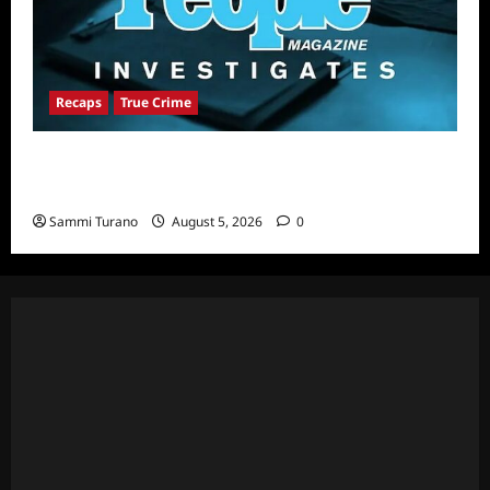
Recaps
True Crime
People Magazine Investigates Recap for
Alibi
Sammi Turano
August 5, 2026
0