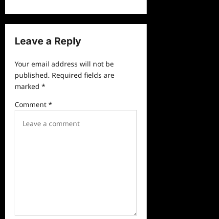
a
v
Leave a Reply
i
g
Your email address will not be
a
published.
Required fields are
marked
*
t
i
Comment
*
o
n