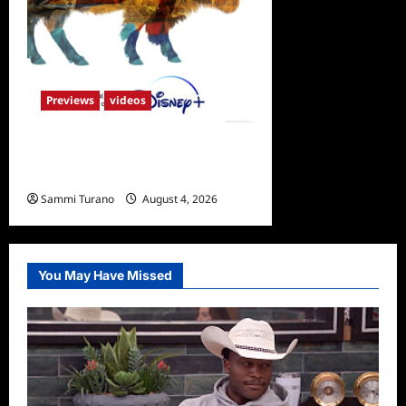
Previews
videos
ICYMI: America the
Beautiful Sneak Peek
Sammi Turano
August 4, 2026
0
You May Have Missed