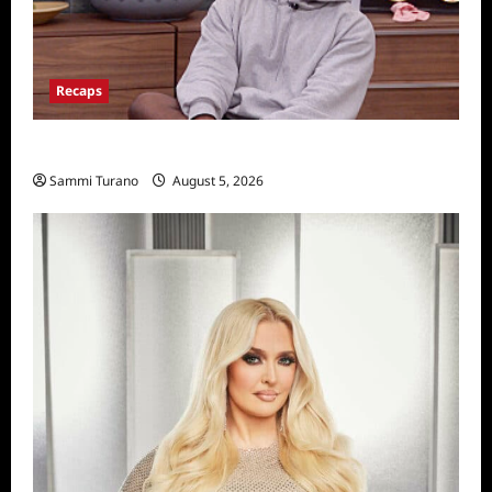
Recaps
Big Brother 28 Recap for 8/5/2026
Sammi Turano
August 5, 2026