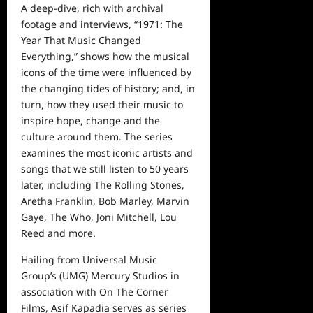
A deep-dive, rich with archival
footage and interviews, “1971: The
Year That Music Changed
Everything,” shows how the musical
icons of the time were influenced by
the changing tides of history; and, in
turn, how they used their
music
to
inspire hope, change and the
culture around them. The series
examines the most iconic artists and
songs that we still listen to 50 years
later, including The Rolling Stones,
Aretha Franklin, Bob Marley, Marvin
Gaye, The Who, Joni Mitchell, Lou
Reed and more.
Hailing from Universal Music
Group’s (UMG) Mercury Studios in
association with On The Corner
Films, Asif Kapadia serves as series