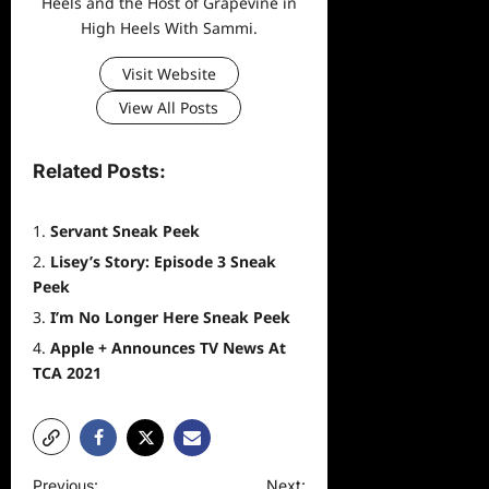
Heels and the Host of Grapevine in
High Heels With Sammi.
Visit Website
View All Posts
Related Posts:
Servant Sneak Peek
Lisey’s Story: Episode 3 Sneak
Peek
I’m No Longer Here Sneak Peek
Apple + Announces TV News At
TCA 2021
P
Previous:
Next: