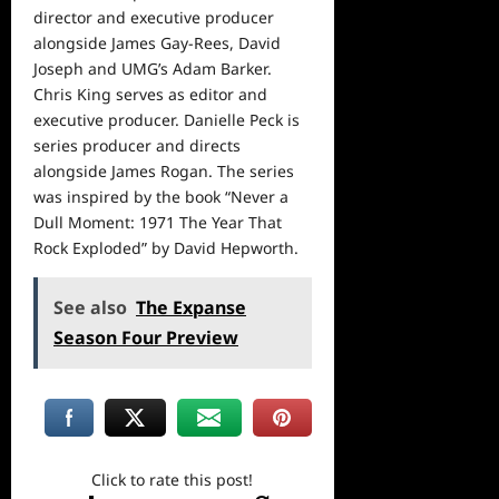
director and executive producer
alongside James Gay-Rees, David
Joseph and UMG’s Adam Barker.
Chris King serves as editor and
executive producer. Danielle Peck is
series producer and directs
alongside James Rogan. The series
was inspired by the book “Never a
Dull Moment: 1971 The Year That
Rock Exploded” by David Hepworth.
See also
The Expanse
Season Four Preview
Click to rate this post!