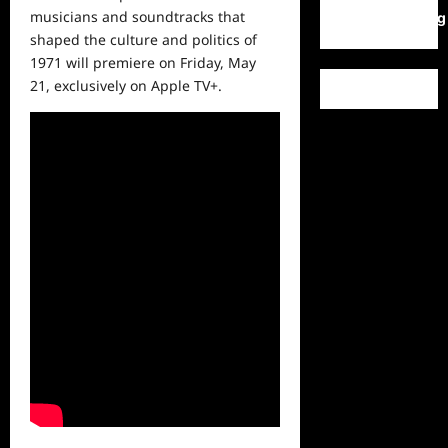
musicians and soundtracks that
WordPress.org
shaped the culture and politics of
1971 will premiere on Friday, May
21, exclusively on Apple TV+.