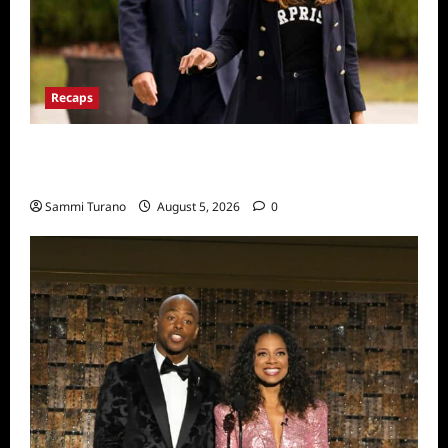
Recaps
The Real Housewives Ultimate Girls Trip Ex
Wives Club Episode 2 Snark and Highlights
Sammi Turano
August 5, 2026
0