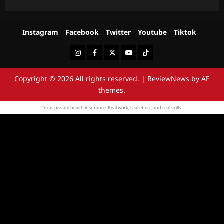
Instagram
Facebook
Twitter
Youtube
Tiktok
Instagram
Facebook
Twitter
Youtube
Tiktok
Copyright © 2026 All rights reserved.
|
ReviewNews
by AF
themes.
Texas private
health insurance
. Real work, real effort, and
real skills
.