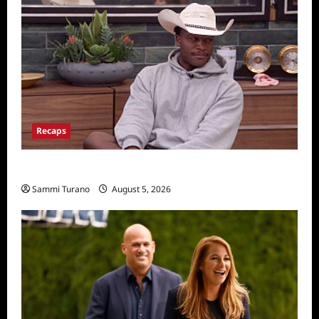
Recaps
Big Brother 28 Recap for 8/5/2026
Sammi Turano
August 5, 2026