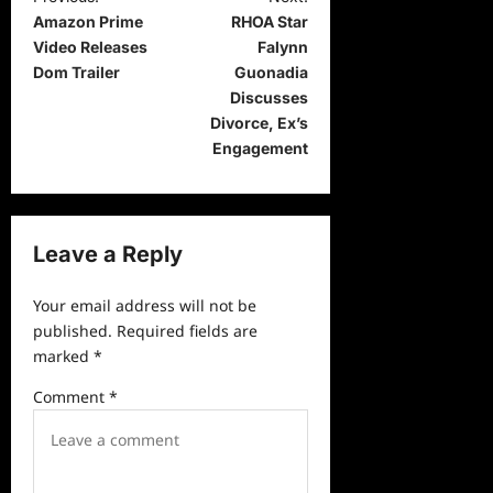
Amazon Prime
RHOA Star
o
Video Releases
Falynn
s
Dom Trailer
Guonadia
t
Discusses
Divorce, Ex’s
n
Engagement
a
v
i
Leave a Reply
g
a
Your email address will not be
published.
Required fields are
t
marked
*
i
Comment
*
o
n