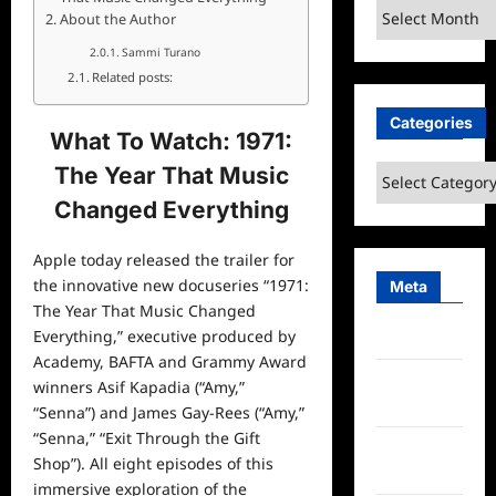
Archives
About the Author
Sammi Turano
Related posts:
Categories
What To Watch: 1971:
The Year That Music
Categories
Changed Everything
Apple today released the trailer for
the innovative new docuseries “1971:
Meta
The Year That Music Changed
Everything,” executive produced by
Log in
Academy, BAFTA and Grammy Award
Entries
winners Asif Kapadia (“Amy,”
feed
“Senna”) and James Gay-Rees (“Amy,”
“Senna,” “Exit Through the Gift
Comments
Shop”). All eight episodes of this
feed
immersive exploration of the