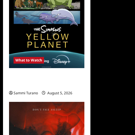
What to Watch
What to Watch: The
Simpsons Yellow Planet
Sammi Turano
August 5, 2026