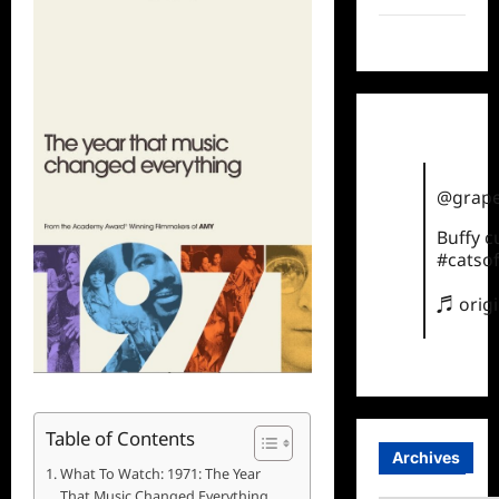
TikTok
@grape
Buffy 
#catsof
♬ orig
Table of Contents
Archives
What To Watch: 1971: The Year
That Music Changed Everything