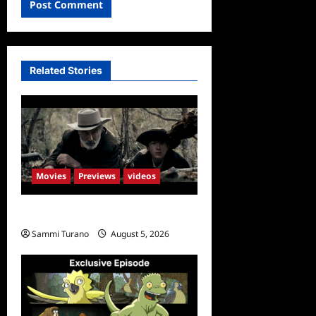
Related Stories
Movies
Previews
videos
Rust Releases New Trailer
Sammi Turano
August 5, 2026