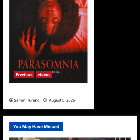
Previews
videos
Parasomnia Sneak Peek
Sammi Turano
August 5, 2026
You May Have Missed