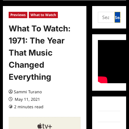
Search
Previews
What to Watch
for:
What To Watch:
1971: The Year
That Music
Changed
Everything
Sammi Turano
May 11, 2021
Facebook
2 minutes read
0 comments
Twitter
Instagram