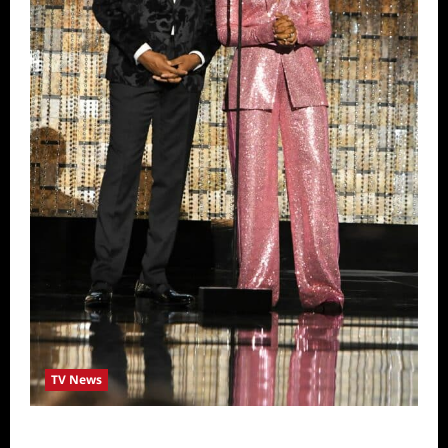
TV News
ICYMI: 2022 Daytime Emmy Winners and