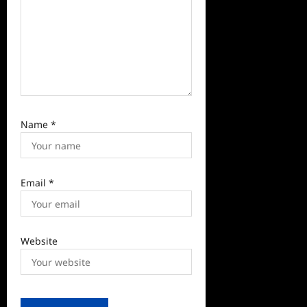
Name
*
Email
*
Website