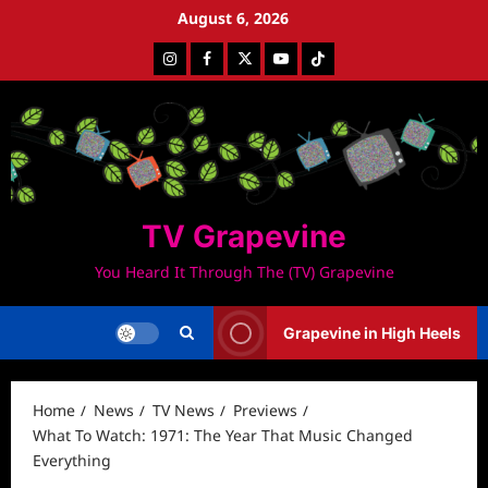
Skip
August 6, 2026
to
Instagram
Facebook
Twitter
Youtube
Tiktok
content
TV Grapevine
You Heard It Through The (TV) Grapevine
Grapevine in High Heels
Home
News
TV News
Previews
What To Watch: 1971: The Year That Music Changed
Everything