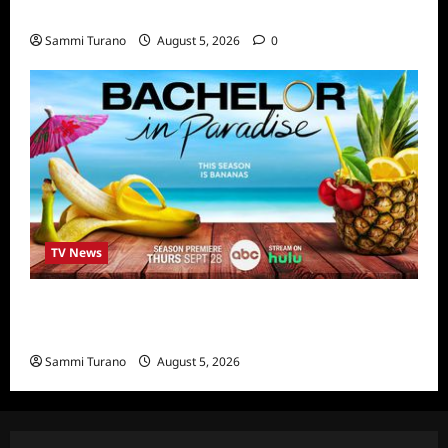
Highlights
Sammi Turano
August 5, 2026
0
TV News
Bachelor in Paradise Announces Season Ten
News
Sammi Turano
August 5, 2026