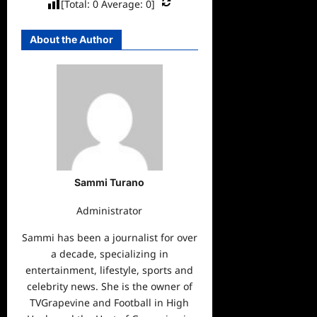
[Total:
0
Average:
0
]
About the Author
Sammi Turano
Administrator
Sammi has been a journalist for over
a decade, specializing in
entertainment, lifestyle, sports and
celebrity news. She is the owner of
TVGrapevine and Football in High