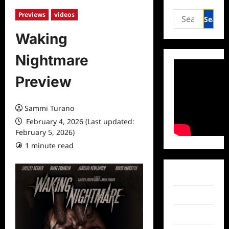
Search
Previews
videos
for:
Waking
Nightmare
Preview
Sammi Turano
February 4, 2026 (Last updated:
February 5, 2026)
1 minute read
Facebook
Twitter
Instagram