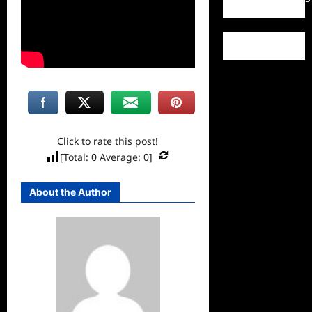
Click to rate this post!
[Total:
0
Average:
0
]
About the Author