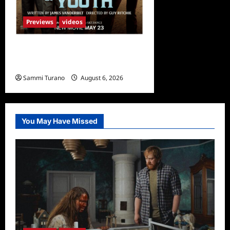
Previews
videos
What to Watch: Fountain of
Youth
Sammi Turano
August 6, 2026
You May Have Missed