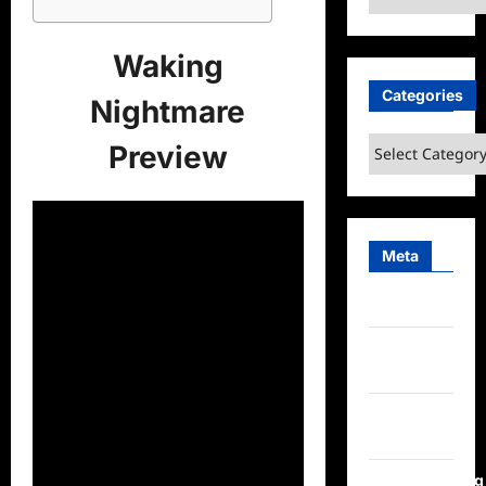
Waking
Categories
Nightmare
Categories
Preview
Meta
Log in
Entries
feed
Comments
feed
WordPress.org