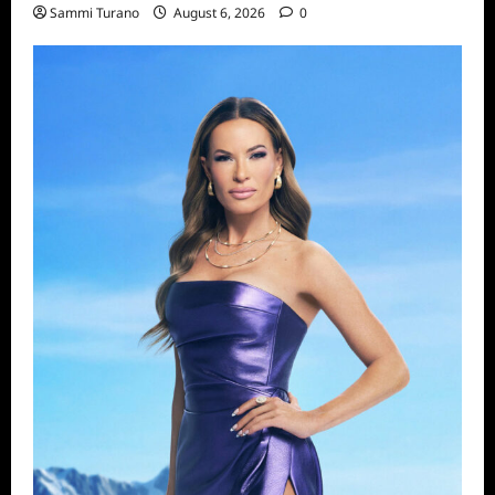
Sammi Turano
August 6, 2026
0