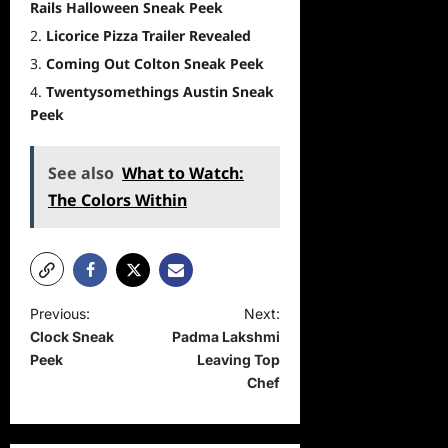
Rails Halloween Sneak Peek
Licorice Pizza Trailer Revealed
Coming Out Colton Sneak Peek
Twentysomethings Austin Sneak
Peek
See also
What to Watch:
The Colors Within
P
Previous:
Next:
Clock Sneak
Padma Lakshmi
o
Peek
Leaving Top
s
Chef
t
n