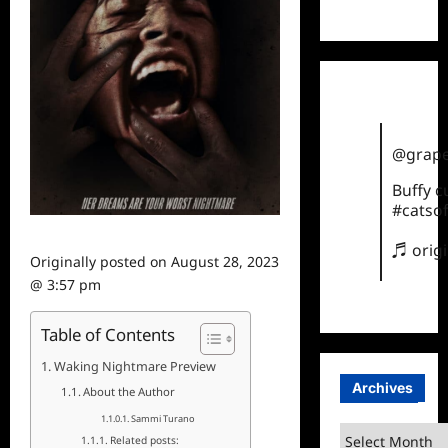
TikTok
@grape
Buffy 
#catsof
♬ orig
Originally posted on
August 28, 2023
@ 3:57 pm
Table of Contents
Waking Nightmare Preview
Archives
About the Author
Sammi Turano
Archives
Related posts: