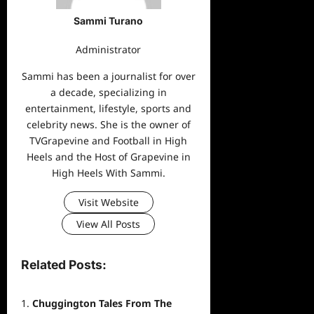
Sammi Turano
Administrator
Sammi has been a journalist for over
a decade, specializing in
entertainment, lifestyle, sports and
celebrity news. She is the owner of
TVGrapevine and Football in High
Heels and the Host of Grapevine in
High Heels With Sammi.
Visit Website
View All Posts
Related Posts:
Chuggington Tales From The