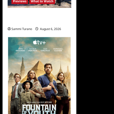
Previews
What to Watch
The Challenge USA
Premieres Tomorrow
Sammi Turano
August 6, 2026
0