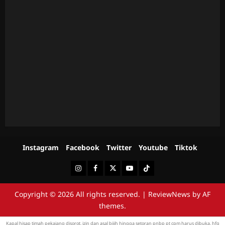
Instagram
Facebook
Twitter
Youtube
Tiktok
Instagram
Facebook
Twitter
Youtube
Tiktok
Copyright © 2026 All rights reserved.
|
ReviewNews
by AF
themes.
Kapal hisap
timah pekajang
disorot, izin dan asal bijih hingga setoran pnbp pt cpm harus dibuka.
hfg