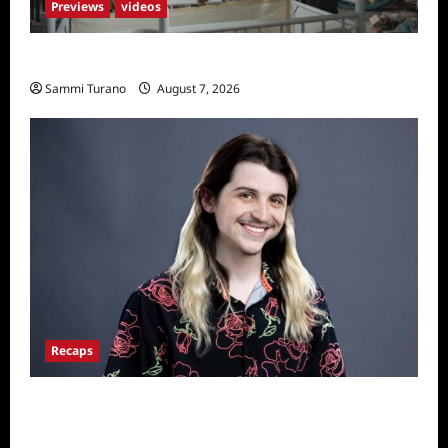
Previews
videos
Penny Lane is Dead Sneak Peek
Sammi Turano
August 7, 2026
Recaps
Big Brother 24 Live Feeds: The First 24
Hours