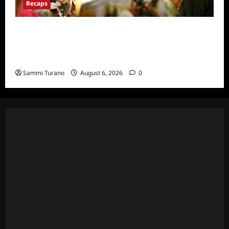
Recaps
The Real Housewives Ultimate Girls Trip Ex-
Wives Club Snark and Highlights for
7/7/2022
Sammi Turano
August 6, 2026
0