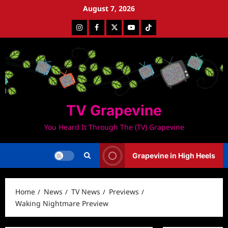
Skip
August 7, 2026
to
Instagram
Facebook
Twitter
Youtube
Tiktok
content
TV Grapevine
You Heard It Through The (TV) Grapevine
Grapevine in High Heels
Home
News
TV News
Previews
Waking Nightmare Preview