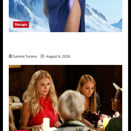
Recaps
The Real Housewives of Salt Lake City
Recap for 11/25/2025
Sammi Turano
August 6, 2026