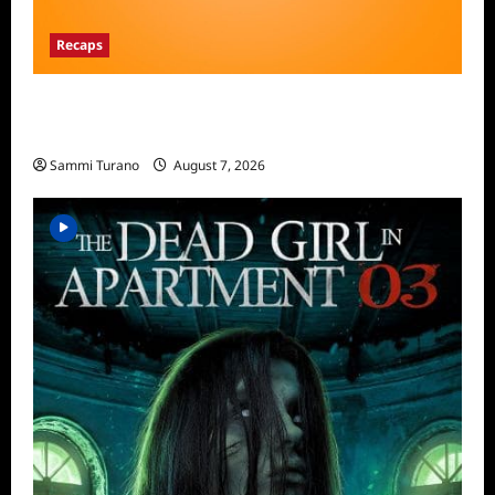
Recaps
The Food That Built America Recap for The
Asian Invasion
Sammi Turano
August 7, 2026