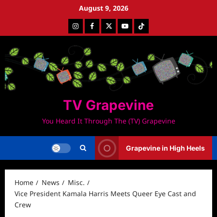
Skip
August 9, 2026
to
Instagram
Facebook
Twitter
Youtube
Tiktok
content
TV Grapevine
You Heard It Through The (TV) Grapevine
Grapevine in High Heels
Home
News
Misc.
Vice President Kamala Harris Meets Queer Eye Cast and
Crew