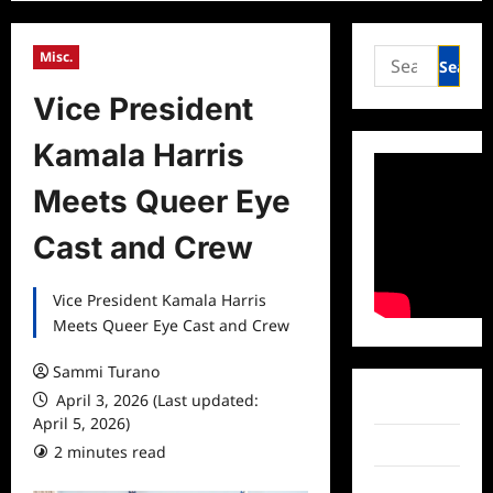
Search
Misc.
for:
Vice President
Kamala Harris
Meets Queer Eye
Cast and Crew
Vice President Kamala Harris
Meets Queer Eye Cast and Crew
Sammi Turano
April 3, 2026 (Last updated:
Facebook
April 5, 2026)
Twitter
2 minutes read
Instagram