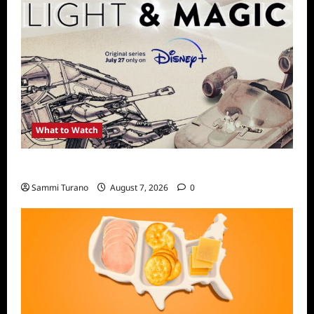
What to Watch
Light and Magic Sneak Peek
Sammi Turano
August 7, 2026
0