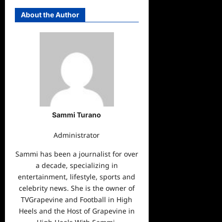
About the Author
Sammi Turano
Administrator
Sammi has been a journalist for over
a decade, specializing in
entertainment, lifestyle, sports and
celebrity news. She is the owner of
TVGrapevine and Football in High
Heels and the Host of Grapevine in