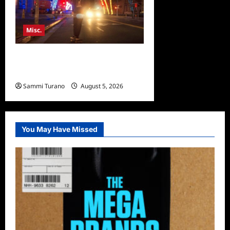
Misc.
Bentonville Film Festival
Awards News
Sammi Turano
August 5, 2026
0
You May Have Missed