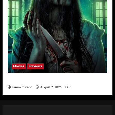
Movies
Previews
The Dead Girl In Apartment 03 Sneak Peek
Sammi Turano
August 7, 2026
0