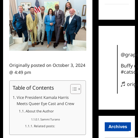
TikTok
@grape
Originally posted on
October 3, 2024
Buffy 
#catsof
@ 4:49 pm
♬ orig
Table of Contents
Vice President Kamala Harris
Meets Queer Eye Cast and Crew
About the Author
Sammi Turano
Archives
Related posts: