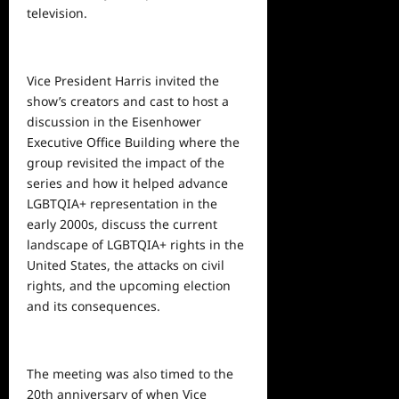
television.
Vice President Harris invited the
show’s creators and cast to host a
discussion in the Eisenhower
Executive Office Building where the
group revisited the impact of the
series and how it helped advance
LGBTQIA+ representation in the
early 2000s, discuss the current
landscape of LGBTQIA+ rights in the
United States, the attacks on civil
rights, and the upcoming election
and its consequences.
The meeting was also timed to the
20th anniversary of when Vice