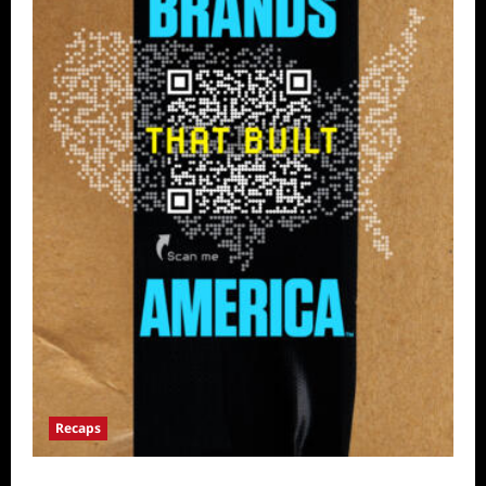
Recaps