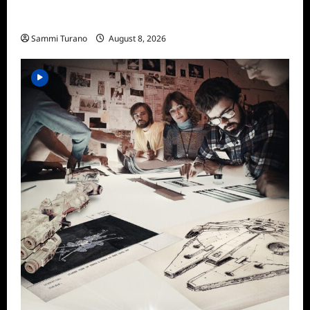
The Mega Brands That Built America Recap
for Road Warriors
Sammi Turano
August 8, 2026