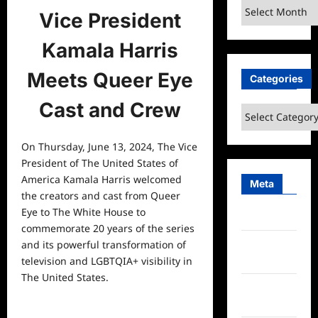
Archives
Vice President
Kamala Harris
Meets Queer Eye
Categories
Cast and Crew
Categories
On Thursday, June 13, 2024, The Vice
President of The United States of
America Kamala Harris welcomed
Meta
the creators and cast from Queer
Eye to The White House to
Log in
commemorate 20 years of the series
Entries
and its powerful transformation of
feed
television and LGBTQIA+ visibility in
The United States.
Comments
feed