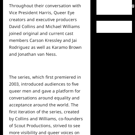
WordPress.org
Throughout their conversation with
Vice President Harris, Queer Eye
creators and executive producers
David Collins and Michael Williams
joined original and current cast
members Carson Kressley and Jai
Rodriguez as well as Karamo Brown
and Jonathan van Ness.
The series, which first premiered in
2003, introduced audiences to five
queer men and gave a platform for
conversations around equality and
acceptance around the world. The
first iteration of the series, created
by Collins and Williams, co-founders
of Scout Productions, strived to see
more visibility and queer voices on