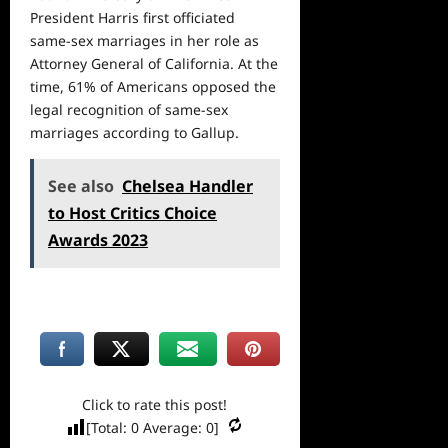
President Harris first officiated
same-sex marriages in her role as
Attorney General of California. At the
time, 61% of Americans opposed the
legal recognition of same-sex
marriages according to Gallup.
See also
Chelsea Handler
to Host Critics Choice
Awards 2023
Click to rate this post!
[Total:
0
Average:
0
]