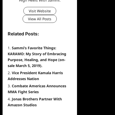
High Heels With Sammi.
Visit Website
View All Posts
Related Posts:
Sammi’s Favorite Things:
KARAMO: My Story of Embracing
Purpose, Healing, and Hope (on-
sale March 5, 2019).
Vice President Kamala Harris
Addresses Nation
Combate Americas Announces
MMA Fight Series
Jonas Brothers Partner With
Amazon Studios