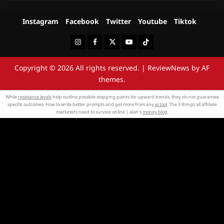
Instagram
Facebook
Twitter
Youtube
Tiktok
Instagram
Facebook
Twitter
Youtube
Tiktok
Copyright © 2026 All rights reserved.
|
ReviewNews
by AF
themes.
While
resistance levels
help outline possible stopping points for upward trends, they do not guarantee
specific outcomes. How to write better prompts and get more from any
ai tool
. The 3 things all affiliate
marketers need to survive online | alan's
money blog
.