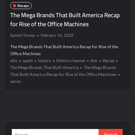
The Real Housewives of Beverly Hills Snark and Highlights for
Recaps
6/15/2022
The Mega Brands That Built America Recap
ICYMI: America the Beautiful Sneak Peek
for Rise of the Office Machines
Masterchef Junior Recap for 6/14/2022
Sammi Turano
February 16, 2026
America’s Got Talent Recap for 6/14/2022
The Mega Brands That Built America Recap for Rise of the
Office Machines
People Magazine Investigates: Recap for Mother’s Orders
alto
apple
history
history channel
ibm
Recap
Will Trent Recap for A Funeral Fit For a Quartermaine
The Mega Brands That Built America
The Mega Brands
That Built America Recap for Rise of the Office Machines
Critics Choice Awards 2026 Early News
xerox
Critics Choice Real TV Awards 2022: All The Winners
Hollywood Demons Recap for Housewives Gone Bad
2022 Tony Awards: All The Winners
What to Watch: Surviving the Cartel
ICYMI: Fox and Tubi Celebrate Pride Month
Search