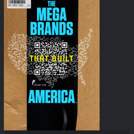
Disappearance
Breaking: Savannah Guthrie’s Mom Reported Missing
OJ Unseen Sneak Peek
ABC Announces Fall 2022 Primetime Schedule
Antonia Lofaso Wins Food Network’s Tournament of
Champions VI
Sammi’s Favorite Things: The Primetimer Guide to Streaming
TV
America’s Got Talent Recap for 8/4/2026
So You Think You Can Dance Recap and Highlights for
6/15/2022
The Food That Built America Recap for Beer Necessities