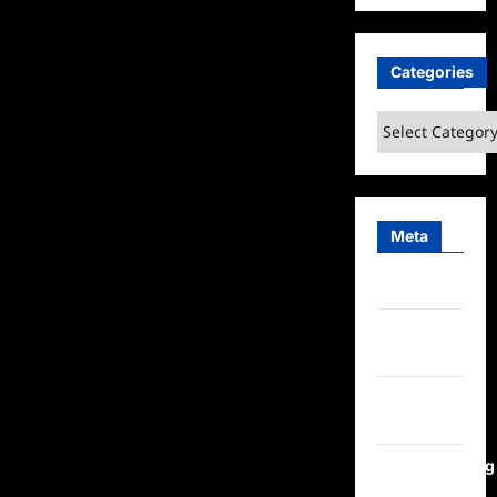
Categories
Categories
Meta
Log in
Entries
feed
Comments
feed
WordPress.org