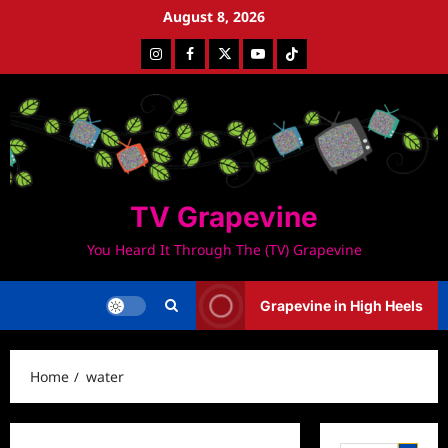
Skip
August 8, 2026
to
Instagram
Facebook
Twitter
Youtube
Tiktok
content
TV Grapevine
You Heard It Through The (TV) Grapevine
Grapevine in High Heels
Home
water