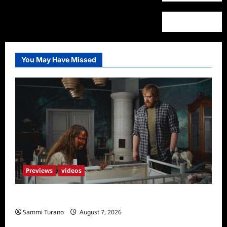
You May Have Missed
Previews
videos
Penny Lane is Dead Sneak Peek
Sammi Turano
August 7, 2026