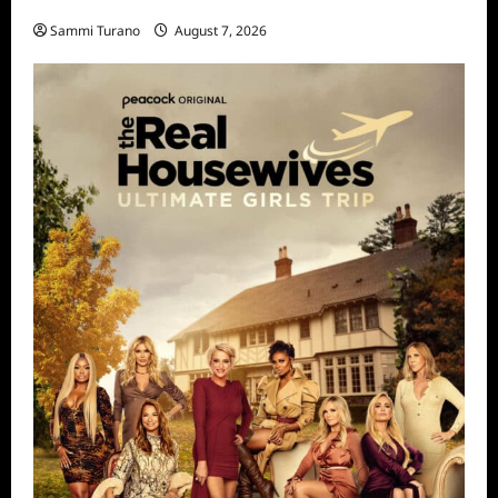
STARZ Releases May 2025 Schedule
Sammi Turano
August 7, 2026