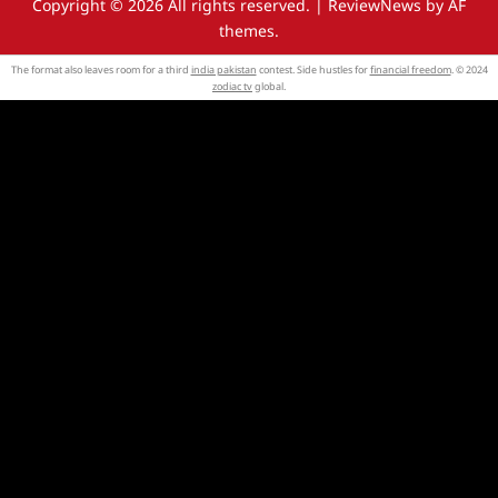
Copyright © 2026 All rights reserved.
|
ReviewNews
by AF
themes.
The format also leaves room for a third
india pakistan
contest. Side hustles for
financial freedom
. © 2024
zodiac tv
global.