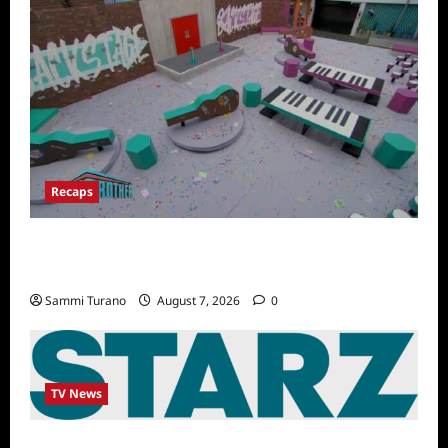
Recaps
Big Brother 24 Recap for 7/14/2022: A
Shocking Twist
Sammi Turano
August 7, 2026
0
TV News