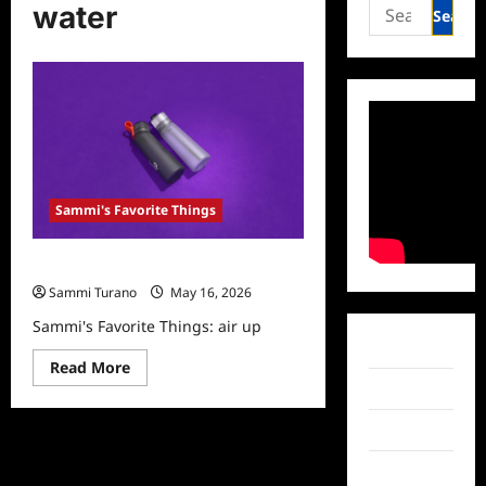
Search
water
for:
Sammi's Favorite Things
Sammi’s Favorite Things: air up
Sammi Turano
May 16, 2026
Sammi's Favorite Things: air up
Facebook
Read
Read More
more
Twitter
about
Sammi’s
Favorite
Instagram
Things:
air
up
TikTok