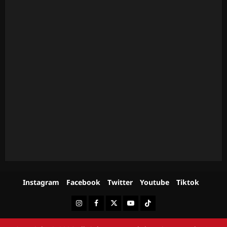
Instagram
Facebook
Twitter
Youtube
Tiktok
Instagram
Facebook
Twitter
Youtube
Tiktok