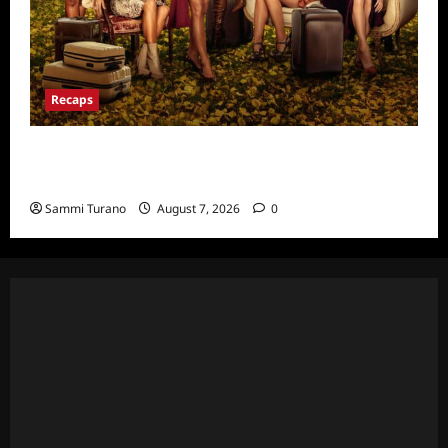
Recaps
Ultimate Girls Trip Ex-Wives Club Episode 6
Snark and Highlights
Sammi Turano
August 7, 2026
0